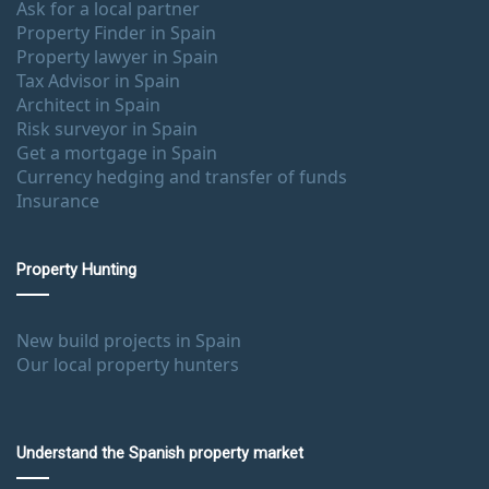
Ask for a local partner
Property Finder in Spain
Property lawyer in Spain
Tax Advisor in Spain
Architect in Spain
Risk surveyor in Spain
Get a mortgage in Spain
Currency hedging and transfer of funds
Insurance
Property Hunting
New build projects in Spain
Our local property hunters
Understand the Spanish property market