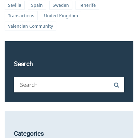
Sevilla
Spain
Sweden
Tenerife
Transactions
United Kingdom
Valencian Community
Search
Categories