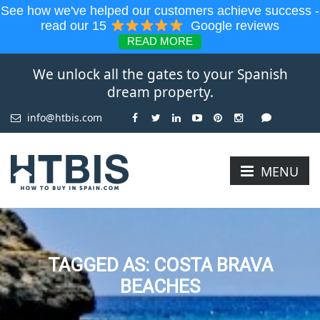
See how we've helped our customers achieve success -
read our 15
Google reviews
READ MORE
We unlock all the gates to your Spanish
dream property.
info@htbis.com
MENU
TAGGED AS: COSTA BRAVA
BEACHES