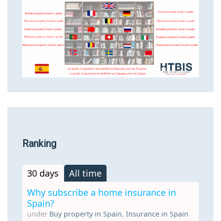
Ranking
30 days
All time
Why subscribe a home insurance in
Spain?
under
Buy property in Spain
,
Insurance in Spain