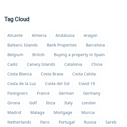
Tag Cloud
Alicante
Almeria
Andalusia
Aragon
Balearic Islands
Bank Properties
Barcelona
Belgium
British
Buying a property in Spain
Cadiz
Canary Islands
Catalonia
China
Costa Blanca
Costa Brava
Costa Calida
Costa de la Luz
Costa del Sol
Covid-19
Foreigners
France
German
Germany
Girona
Golf
Ibiza
Italy
London
Madrid
Malaga
Mortgage
Murcia
Netherlands
Paris
Portugal
Russia
Sareb