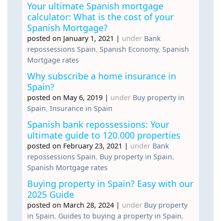
Your ultimate Spanish mortgage
calculator: What is the cost of your
Spanish Mortgage?
posted on January 1, 2021
|
under
Bank
repossessions Spain
,
Spanish Economy
,
Spanish
Mortgage rates
Why subscribe a home insurance in
Spain?
posted on May 6, 2019
|
under
Buy property in
Spain
,
Insurance in Spain
Spanish bank repossessions: Your
ultimate guide to 120.000 properties
posted on February 23, 2021
|
under
Bank
repossessions Spain
,
Buy property in Spain
,
Spanish Mortgage rates
Buying property in Spain? Easy with our
2025 Guide
posted on March 28, 2024
|
under
Buy property
in Spain
,
Guides to buying a property in Spain
,