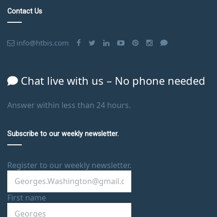
Contact Us
info@htbis.com
Chat live with us – No phone needed
Answer within less than 24 hours.
Subscribe to our weekly newsletter.
Register to our weekly newsletter.
First name