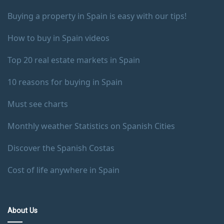
Buying a property in Spain is easy with our tips!
How to buy in Spain videos
Top 20 real estate markets in Spain
10 reasons for buying in Spain
Must see charts
Monthly weather Statistics on Spanish Cities
Discover the Spanish Costas
Cost of life anywhere in Spain
About Us