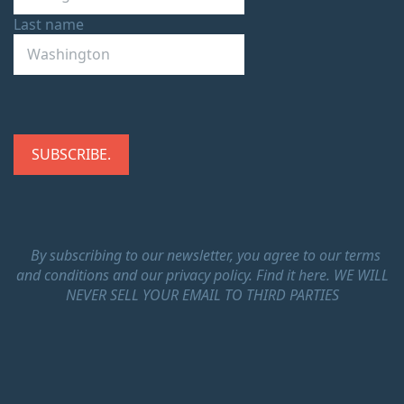
Last name
By subscribing to our newsletter, you agree to our terms
and conditions and our privacy policy.
Find it here.
WE WILL
NEVER SELL YOUR EMAIL TO THIRD PARTIES