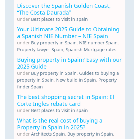
Discover the Spanish Golden Coast,
“The Costa Daurada”
under
Best places to visit in spain
Your Ultimate 2025 Guide to Obtaining
a Spanish NIE Number – NIE Spain
under
Buy property in Spain
,
NIE number Spain
,
Property lawyer Spain
,
Spanish Mortgage rates
Buying property in Spain? Easy with our
2025 Guide
under
Buy property in Spain
,
Guides to buying a
property in Spain
,
New build in Spain
,
Property
finder Spain
The best shopping secret in Spain: El
Corte Ingles rebate card
under
Best places to visit in spain
What is the real cost of buying a
Property in Spain in 2025?
under
Architects Spain
,
Buy property in Spain
,