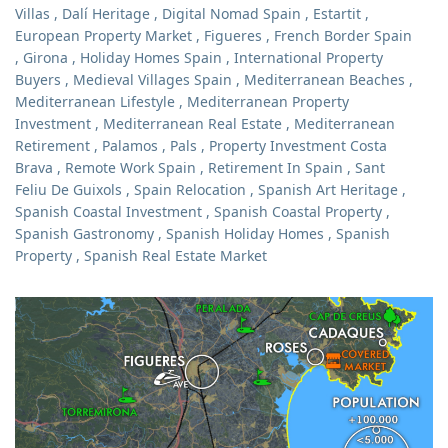
Villas
,
Dalí Heritage
,
Digital Nomad Spain
,
Estartit
,
European Property Market
,
Figueres
,
French Border Spain
,
Girona
,
Holiday Homes Spain
,
International Property
Buyers
,
Medieval Villages Spain
,
Mediterranean Beaches
,
Mediterranean Lifestyle
,
Mediterranean Property
Investment
,
Mediterranean Real Estate
,
Mediterranean
Retirement
,
Palamos
,
Pals
,
Property Investment Costa
Brava
,
Remote Work Spain
,
Retirement In Spain
,
Sant
Feliu De Guixols
,
Spain Relocation
,
Spanish Art Heritage
,
Spanish Coastal Investment
,
Spanish Coastal Property
,
Spanish Gastronomy
,
Spanish Holiday Homes
,
Spanish
Property
,
Spanish Real Estate Market