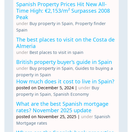
Spanish Property Prices Hit New All-
Time High: €2,153/m² Surpasses 2008
Peak
under
Buy property in Spain
,
Property finder
Spain
The best places to visit on the Costa de
Almeria
under
Best places to visit in spain
British property buyer’s guide in Spain
under
Buy property in Spain
,
Guides to buying a
property in Spain
How much does it cost to live in Spain?
posted on December 5, 2024
|
under
Buy
property in Spain
,
Spanish Economy
What are the best Spanish mortgage
rates? November 2025 update
posted on November 25, 2025
|
under
Spanish
Mortgage rates