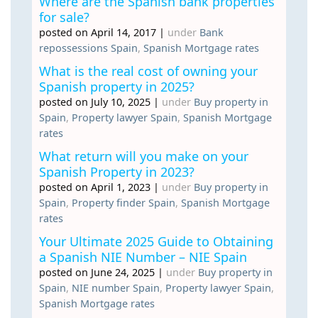
Where are the Spanish bank properties
for sale?
posted on April 14, 2017
|
under
Bank
repossessions Spain
,
Spanish Mortgage rates
What is the real cost of owning your
Spanish property in 2025?
posted on July 10, 2025
|
under
Buy property in
Spain
,
Property lawyer Spain
,
Spanish Mortgage
rates
What return will you make on your
Spanish Property in 2023?
posted on April 1, 2023
|
under
Buy property in
Spain
,
Property finder Spain
,
Spanish Mortgage
rates
Your Ultimate 2025 Guide to Obtaining
a Spanish NIE Number – NIE Spain
posted on June 24, 2025
|
under
Buy property in
Spain
,
NIE number Spain
,
Property lawyer Spain
,
Spanish Mortgage rates