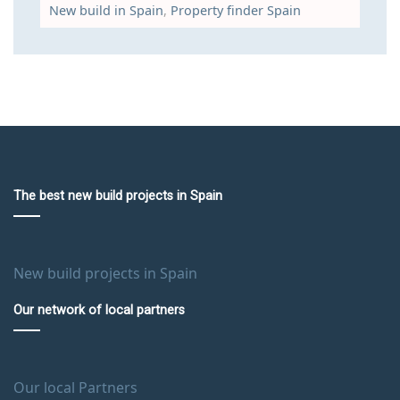
New build in Spain
,
Property finder Spain
The best new build projects in Spain
New build projects in Spain
Our network of local partners
Our local Partners