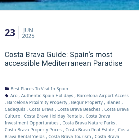
23
JUN
2025
Costa Brava Guide: Spain’s most
accessible Mediterranean Paradise
Best Places To Visit In Spain
Aro
,
Authentic Spain Holidays
,
Barcelona Airport Access
,
Barcelona Proximity Property
,
Begur Property
,
Blanes
,
Cadaqués
,
Costa Brava
,
Costa Brava Beaches
,
Costa Brava
Culture
,
Costa Brava Holiday Rentals
,
Costa Brava
Investment Opportunities
,
Costa Brava Nature Parks
,
Costa Brava Property Prices
,
Costa Brava Real Estate
,
Costa
Brava Rental Yields
,
Costa Brava Tourism
,
Costa Brava