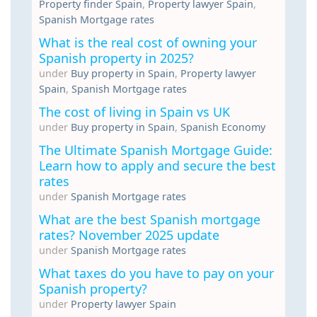
Property finder Spain
,
Property lawyer Spain
,
Spanish Mortgage rates
What is the real cost of owning your
Spanish property in 2025?
under
Buy property in Spain
,
Property lawyer
Spain
,
Spanish Mortgage rates
The cost of living in Spain vs UK
under
Buy property in Spain
,
Spanish Economy
The Ultimate Spanish Mortgage Guide:
Learn how to apply and secure the best
rates
under
Spanish Mortgage rates
What are the best Spanish mortgage
rates? November 2025 update
under
Spanish Mortgage rates
What taxes do you have to pay on your
Spanish property?
under
Property lawyer Spain