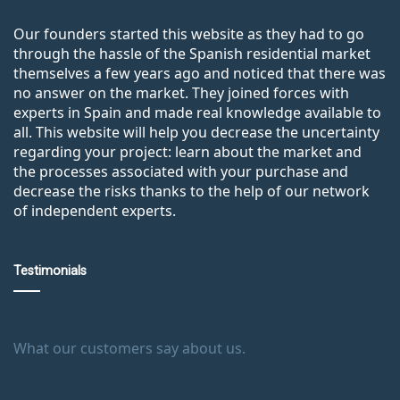
Our founders started this website as they had to go
through the hassle of the Spanish residential market
themselves a few years ago and noticed that there was
no answer on the market. They joined forces with
experts in Spain and made real knowledge available to
all. This website will help you decrease the uncertainty
regarding your project: learn about the market and
the processes associated with your purchase and
decrease the risks thanks to the help of our network
of independent experts.
Testimonials
What our customers say about us.