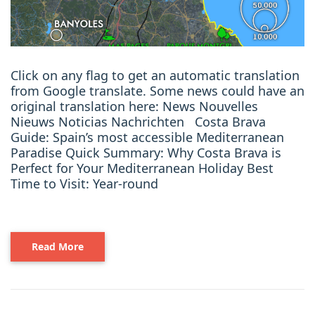
Click on any flag to get an automatic translation
from Google translate. Some news could have an
original translation here: News Nouvelles
Nieuws Noticias Nachrichten Costa Brava
Guide: Spain’s most accessible Mediterranean
Paradise Quick Summary: Why Costa Brava is
Perfect for Your Mediterranean Holiday Best
Time to Visit: Year-round
Read More