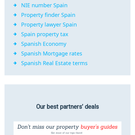
NIE number Spain
Property finder Spain
Property lawyer Spain
Spain property tax
Spanish Economy
Spanish Mortgage rates
Spanish Real Estate terms
Our best partners’ deals