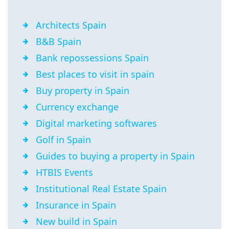
Architects Spain
B&B Spain
Bank repossessions Spain
Best places to visit in spain
Buy property in Spain
Currency exchange
Digital marketing softwares
Golf in Spain
Guides to buying a property in Spain
HTBIS Events
Institutional Real Estate Spain
Insurance in Spain
New build in Spain