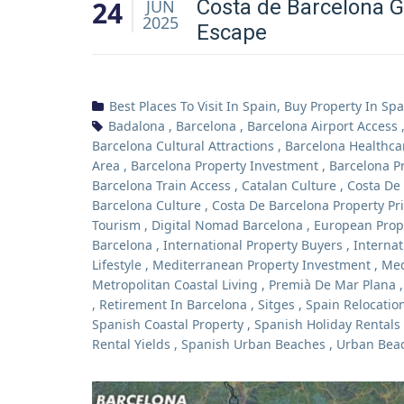
24
Costa de Barcelona G
JUN
2025
Escape
Best Places To Visit In Spain
,
Buy Property In Spa
Badalona
,
Barcelona
,
Barcelona Airport Access
Barcelona Cultural Attractions
,
Barcelona Healthca
Area
,
Barcelona Property Investment
,
Barcelona P
Barcelona Train Access
,
Catalan Culture
,
Costa De
Barcelona Culture
,
Costa De Barcelona Property Pr
Tourism
,
Digital Nomad Barcelona
,
European Prop
Barcelona
,
International Property Buyers
,
Internat
Lifestyle
,
Mediterranean Property Investment
,
Med
Metropolitan Coastal Living
,
Premià De Mar Plana
,
Retirement In Barcelona
,
Sitges
,
Spain Relocatio
Spanish Coastal Property
,
Spanish Holiday Rentals
Rental Yields
,
Spanish Urban Beaches
,
Urban Beac