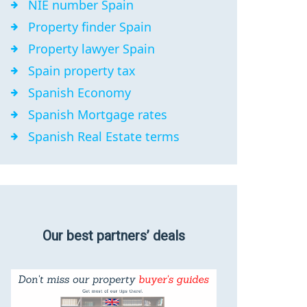
NIE number Spain
Property finder Spain
Property lawyer Spain
Spain property tax
Spanish Economy
Spanish Mortgage rates
Spanish Real Estate terms
Our best partners’ deals