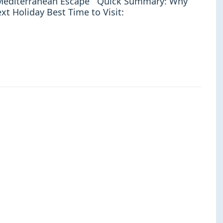
t Mediterranean Escape Quick Summary: Why
xt Holiday Best Time to Visit: