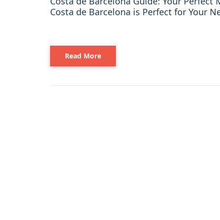
Costa de Barcelona Guide: Your Perfec
Costa de Barcelona is Perfect for Your Ne
Read More