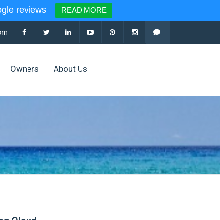
le reviews
READ MORE
com
Owners
About Us