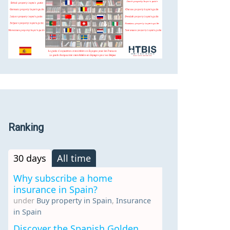
Ranking
30 days
All time
Why subscribe a home
insurance in Spain?
under
Buy property in Spain
,
Insurance
in Spain
Discover the Spanish Golden