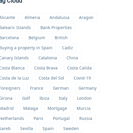
ag Cloud
Alicante
Almeria
Andalusia
Aragon
Balearic Islands
Bank Properties
Barcelona
Belgium
British
Buying a property in Spain
Cadiz
Canary Islands
Catalonia
China
Costa Blanca
Costa Brava
Costa Calida
Costa de la Luz
Costa del Sol
Covid-19
Foreigners
France
German
Germany
Girona
Golf
Ibiza
Italy
London
Madrid
Malaga
Mortgage
Murcia
Netherlands
Paris
Portugal
Russia
Sareb
Sevilla
Spain
Sweden