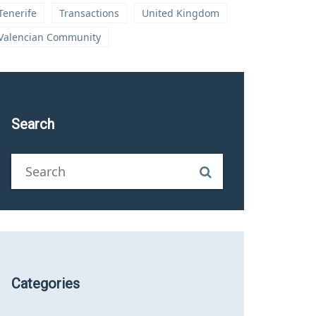
Tenerife
Transactions
United Kingdom
Valencian Community
Search
Categories