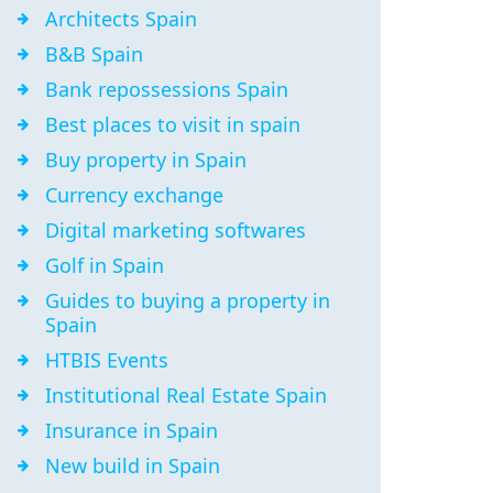
Architects Spain
B&B Spain
Bank repossessions Spain
Best places to visit in spain
Buy property in Spain
Currency exchange
Digital marketing softwares
Golf in Spain
Guides to buying a property in
Spain
HTBIS Events
Institutional Real Estate Spain
Insurance in Spain
New build in Spain