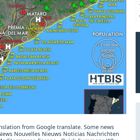
ranslation from Google translate. Some news
: News Nouvelles Nieuws Noticias Nachrichten