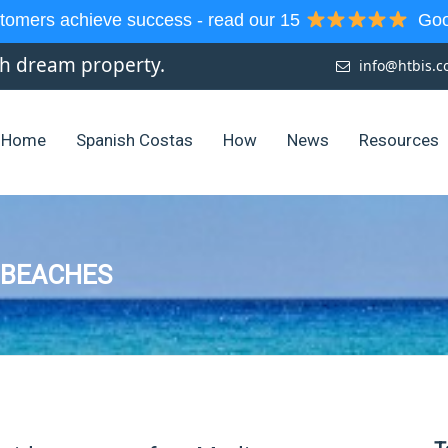
tomers achieve success - read our 15
Goog
sh dream property.
info@htbis.
Home
Spanish Costas
How
News
Resources
 BEACHES