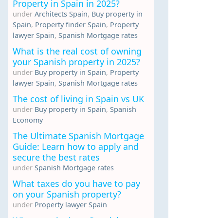
Property in Spain in 2025?
under
Architects Spain
,
Buy property in
Spain
,
Property finder Spain
,
Property
lawyer Spain
,
Spanish Mortgage rates
What is the real cost of owning
your Spanish property in 2025?
under
Buy property in Spain
,
Property
lawyer Spain
,
Spanish Mortgage rates
The cost of living in Spain vs UK
under
Buy property in Spain
,
Spanish
Economy
The Ultimate Spanish Mortgage
Guide: Learn how to apply and
secure the best rates
under
Spanish Mortgage rates
What taxes do you have to pay
on your Spanish property?
under
Property lawyer Spain