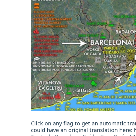
Click on any flag to get an automatic t
could have an original translation here