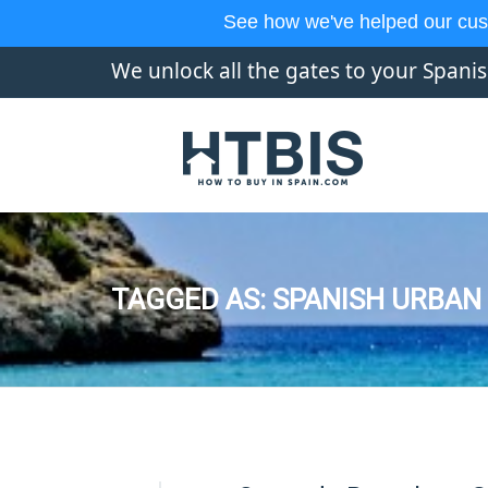
See how we've helped our cus
We unlock all the gates to your Spani
TAGGED AS: SPANISH URBAN