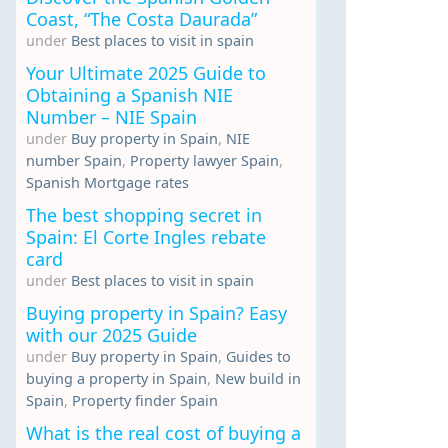
Coast, “The Costa Daurada”
under
Best places to visit in spain
Your Ultimate 2025 Guide to
Obtaining a Spanish NIE
Number – NIE Spain
under
Buy property in Spain
,
NIE
number Spain
,
Property lawyer Spain
,
Spanish Mortgage rates
The best shopping secret in
Spain: El Corte Ingles rebate
card
under
Best places to visit in spain
Buying property in Spain? Easy
with our 2025 Guide
under
Buy property in Spain
,
Guides to
buying a property in Spain
,
New build in
Spain
,
Property finder Spain
What is the real cost of buying a