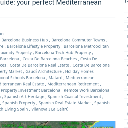
T
uide: your perfect Mediterranean
in
,
Barcelona Business Hub
,
Barcelona Commuter Towns
,
re
,
Barcelona Lifestyle Property
,
Barcelona Metropolitan
roximity Property
,
Barcelona Tech Hub Property
,
 Barcelona
,
Costa De Barcelona Beaches
,
Costa De
ices
,
Costa De Barcelona Real Estate
,
Costa De Barcelona
erty Market
,
Gaudí Architecture
,
Holiday Homes
ional Schools Barcelona
,
Mataró
,
Mediterranean
iterranean Real Estate
,
Mediterranean Retirement
,
,
Property Investment Barcelona
,
Remote Work Barcelona
n
,
Spanish Art Heritage
,
Spanish Coastal Investment
,
,
Spanish Property
,
Spanish Real Estate Market
,
Spanish
h Living Spain
,
Vilanova I La Geltrú