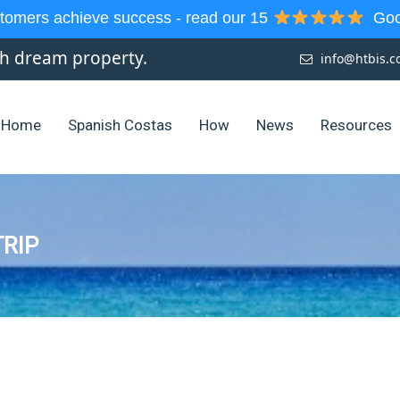
tomers achieve success - read our 15
Goog
sh dream property.
info@htbis.
Home
Spanish Costas
How
News
Resources
RIP