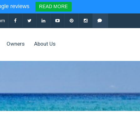
le reviews
READ MORE
com
Owners
About Us