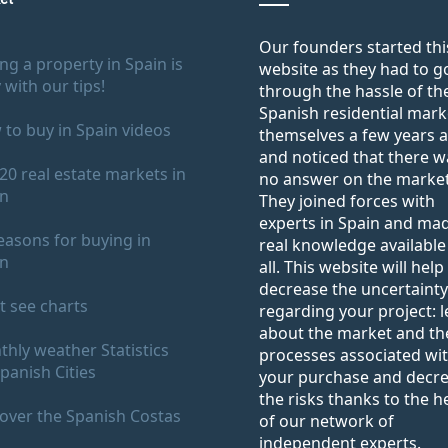
Our founders started thi
ng a property in Spain is
website as they had to g
 with our tips!
through the hassle of th
Spanish residential mark
to buy in Spain videos
themselves a few years 
and noticed that there w
20 real estate markets in
no answer on the market
in
They joined forces with
experts in Spain and ma
easons for buying in
real knowledge available
in
all. This website will help
decrease the uncertainty
 see charts
regarding your project: 
about the market and th
hly weather Statistics
processes associated wi
panish Cities
your purchase and decr
the risks thanks to the h
over the Spanish Costas
of our network of
independent experts.