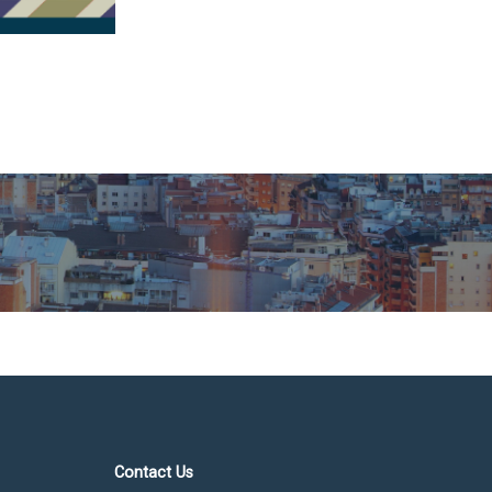
Contact Us