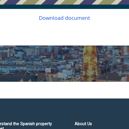
Download document
rstand the Spanish property
About Us
et