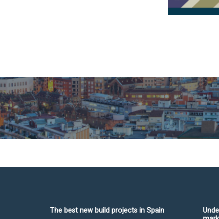
The best new build projects in Spain
Unde
mark