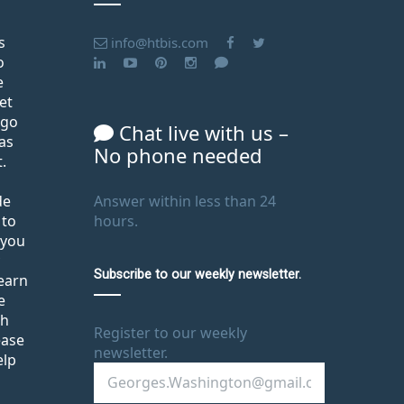
s
info@htbis.com
o
e
et
ago
Chat live with us –
as
No phone needed
.
de
Answer within less than 24
 to
hours.
 you
Subscribe to our weekly newsletter.
learn
e
th
Register to our weekly
ease
newsletter.
elp