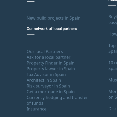
Buyi
New build projects in Spain
easy
Our network of local partners
How 
Top 
Spa
Our local Partners
Ask for a local partner
10 r
Property Finder in Spain
Spa
Property lawyer in Spain
Tax Advisor in Spain
Must
Architect in Spain
Risk surveyor in Spain
Mont
Get a mortgage in Spain
on S
Currency hedging and transfer
of funds
Disc
Insurance