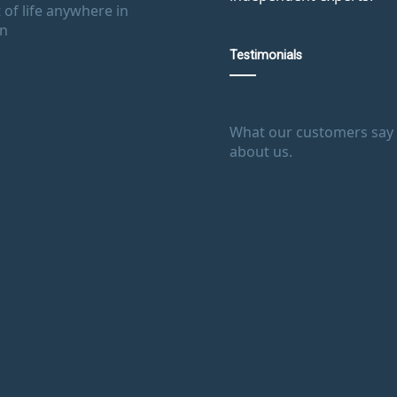
 of life anywhere in
in
Testimonials
What our customers say
about us.