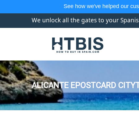
See how we've helped our cus
We unlock all the gates to your Spani
ALICANTE EPOSTCARD CITYT