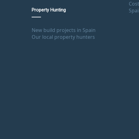
Cost
Spa
Property Hunting
New build projects in Spain
Our local property hunters