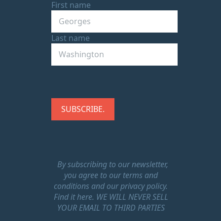
First name
Last name
By subscribing to our newsletter,
you agree to our terms and
conditions and our privacy policy.
Find it here.
WE WILL NEVER SELL
YOUR EMAIL TO THIRD PARTIES