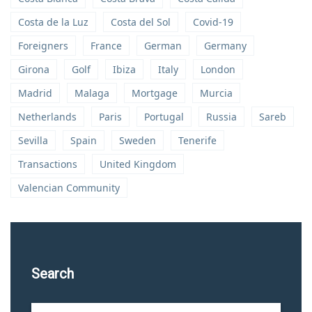
Costa de la Luz
Costa del Sol
Covid-19
Foreigners
France
German
Germany
Girona
Golf
Ibiza
Italy
London
Madrid
Malaga
Mortgage
Murcia
Netherlands
Paris
Portugal
Russia
Sareb
Sevilla
Spain
Sweden
Tenerife
Transactions
United Kingdom
Valencian Community
Search