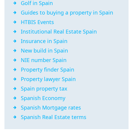
Golf in Spain
Guides to buying a property in Spain
HTBIS Events
Institutional Real Estate Spain
Insurance in Spain
New build in Spain
NIE number Spain
Property finder Spain
Property lawyer Spain
Spain property tax
Spanish Economy
Spanish Mortgage rates
Spanish Real Estate terms