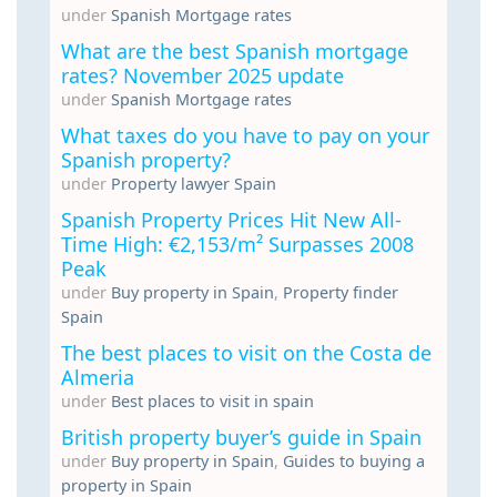
under
Spanish Mortgage rates
What are the best Spanish mortgage
rates? November 2025 update
under
Spanish Mortgage rates
What taxes do you have to pay on your
Spanish property?
under
Property lawyer Spain
Spanish Property Prices Hit New All-
Time High: €2,153/m² Surpasses 2008
Peak
under
Buy property in Spain
,
Property finder
Spain
The best places to visit on the Costa de
Almeria
under
Best places to visit in spain
British property buyer’s guide in Spain
under
Buy property in Spain
,
Guides to buying a
property in Spain