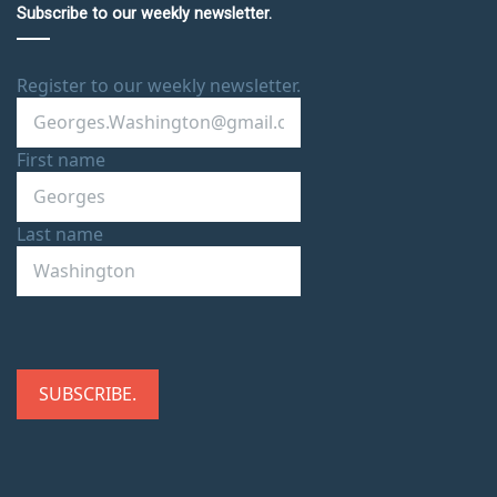
Subscribe to our weekly newsletter.
Register to our weekly newsletter.
First name
Last name