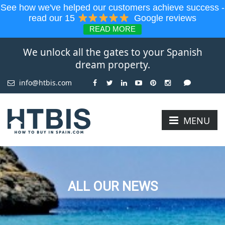
See how we've helped our customers achieve success -
read our 15
Google reviews
READ MORE
We unlock all the gates to your Spanish
dream property.
info@htbis.com
MENU
ALL OUR NEWS