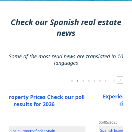
Check our Spanish real estate
news
Some of the most read news are translated in 10
languages
next
previou
Experience Barce
erty Prices Check our poll
city of lig
esults for 2026
05/05/2025
Spanish Economy
n
Property finder Spain