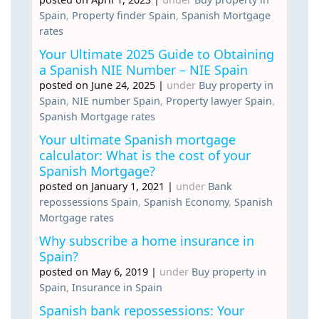
Spain
,
Property finder Spain
,
Spanish Mortgage
rates
Your Ultimate 2025 Guide to Obtaining
a Spanish NIE Number – NIE Spain
posted on June 24, 2025
|
under
Buy property in
Spain
,
NIE number Spain
,
Property lawyer Spain
,
Spanish Mortgage rates
Your ultimate Spanish mortgage
calculator: What is the cost of your
Spanish Mortgage?
posted on January 1, 2021
|
under
Bank
repossessions Spain
,
Spanish Economy
,
Spanish
Mortgage rates
Why subscribe a home insurance in
Spain?
posted on May 6, 2019
|
under
Buy property in
Spain
,
Insurance in Spain
Spanish bank repossessions: Your