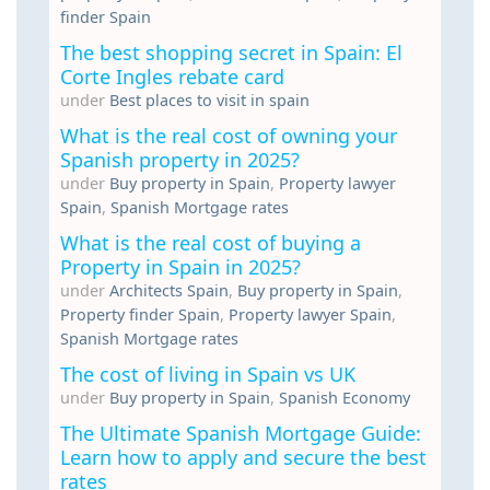
finder Spain
The best shopping secret in Spain: El
Corte Ingles rebate card
under
Best places to visit in spain
What is the real cost of owning your
Spanish property in 2025?
under
Buy property in Spain
,
Property lawyer
Spain
,
Spanish Mortgage rates
What is the real cost of buying a
Property in Spain in 2025?
under
Architects Spain
,
Buy property in Spain
,
Property finder Spain
,
Property lawyer Spain
,
Spanish Mortgage rates
The cost of living in Spain vs UK
under
Buy property in Spain
,
Spanish Economy
The Ultimate Spanish Mortgage Guide:
Learn how to apply and secure the best
rates