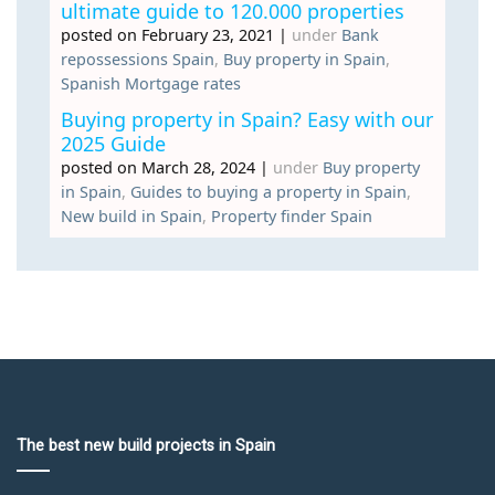
ultimate guide to 120.000 properties
posted on February 23, 2021
|
under
Bank
repossessions Spain
,
Buy property in Spain
,
Spanish Mortgage rates
Buying property in Spain? Easy with our
2025 Guide
posted on March 28, 2024
|
under
Buy property
in Spain
,
Guides to buying a property in Spain
,
New build in Spain
,
Property finder Spain
The best new build projects in Spain