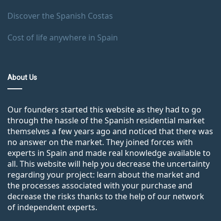
Discover the Spanish Costas
Cost of life anywhere in Spain
About Us
Our founders started this website as they had to go
through the hassle of the Spanish residential market
themselves a few years ago and noticed that there was
no answer on the market. They joined forces with
experts in Spain and made real knowledge available to
all. This website will help you decrease the uncertainty
regarding your project: learn about the market and
the processes associated with your purchase and
decrease the risks thanks to the help of our network
of independent experts.