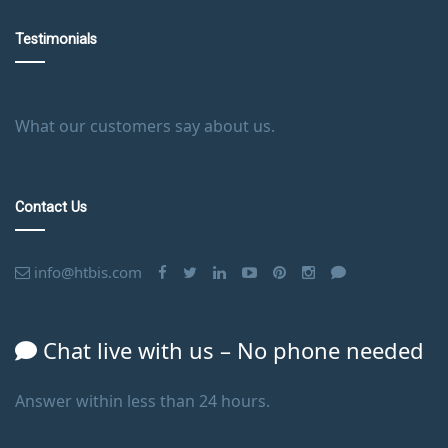
Testimonials
What our customers say about us.
Contact Us
info@htbis.com
Chat live with us – No phone needed
Answer within less than 24 hours.