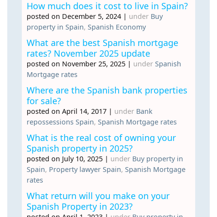
How much does it cost to live in Spain?
posted on December 5, 2024
|
under
Buy
property in Spain
,
Spanish Economy
What are the best Spanish mortgage
rates? November 2025 update
posted on November 25, 2025
|
under
Spanish
Mortgage rates
Where are the Spanish bank properties
for sale?
posted on April 14, 2017
|
under
Bank
repossessions Spain
,
Spanish Mortgage rates
What is the real cost of owning your
Spanish property in 2025?
posted on July 10, 2025
|
under
Buy property in
Spain
,
Property lawyer Spain
,
Spanish Mortgage
rates
What return will you make on your
Spanish Property in 2023?
posted on April 1, 2023
|
under
Buy property in