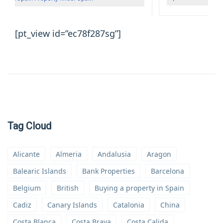
[pt_view id=”ec78f287sg”]
Tag Cloud
Alicante
Almeria
Andalusia
Aragon
Balearic Islands
Bank Properties
Barcelona
Belgium
British
Buying a property in Spain
Cadiz
Canary Islands
Catalonia
China
Costa Blanca
Costa Brava
Costa Calida