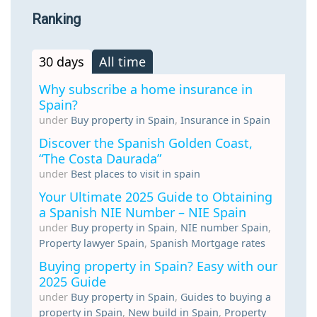
Ranking
30 days
All time
Why subscribe a home insurance in
Spain?
under
Buy property in Spain
,
Insurance in Spain
Discover the Spanish Golden Coast,
“The Costa Daurada”
under
Best places to visit in spain
Your Ultimate 2025 Guide to Obtaining
a Spanish NIE Number – NIE Spain
under
Buy property in Spain
,
NIE number Spain
,
Property lawyer Spain
,
Spanish Mortgage rates
Buying property in Spain? Easy with our
2025 Guide
under
Buy property in Spain
,
Guides to buying a
property in Spain
,
New build in Spain
,
Property