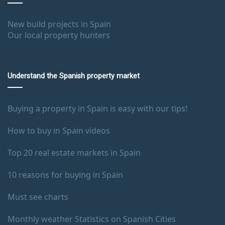
New build projects in Spain
Our local property hunters
Understand the Spanish property market
Buying a property in Spain is easy with our tips!
How to buy in Spain videos
Top 20 real estate markets in Spain
10 reasons for buying in Spain
Must see charts
Monthly weather Statistics on Spanish Cities