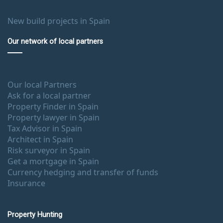
New build projects in Spain
Our network of local partners
Our local Partners
Ask for a local partner
Property Finder in Spain
Property lawyer in Spain
Tax Advisor in Spain
Architect in Spain
Risk surveyor in Spain
Get a mortgage in Spain
Currency hedging and transfer of funds
Insurance
Property Hunting