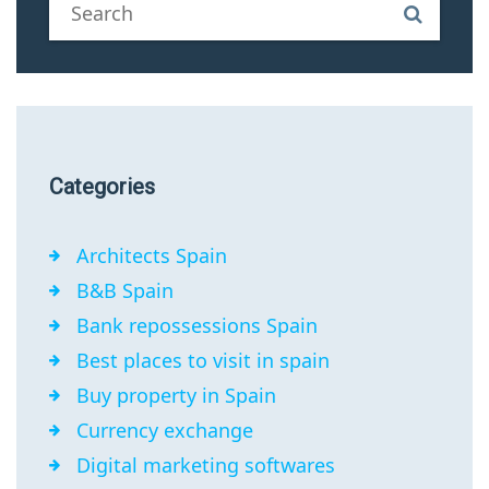
Categories
Architects Spain
B&B Spain
Bank repossessions Spain
Best places to visit in spain
Buy property in Spain
Currency exchange
Digital marketing softwares