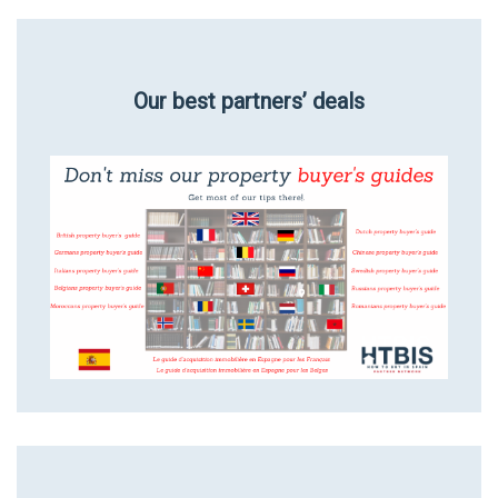
Our best partners’ deals