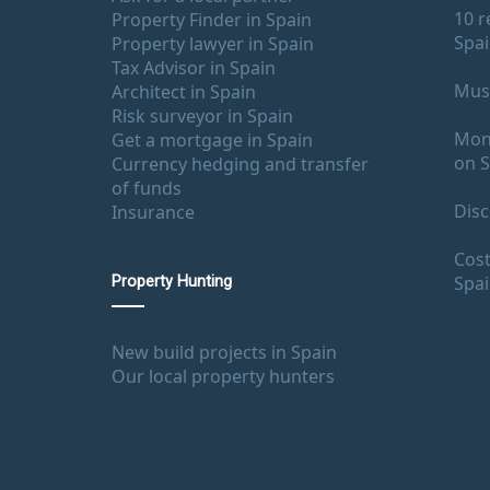
10 r
Property Finder in Spain
Spa
Property lawyer in Spain
Tax Advisor in Spain
Must
Architect in Spain
Risk surveyor in Spain
Mont
Get a mortgage in Spain
on S
Currency hedging and transfer
of funds
Disc
Insurance
Cost
Spa
Property Hunting
New build projects in Spain
Our local property hunters