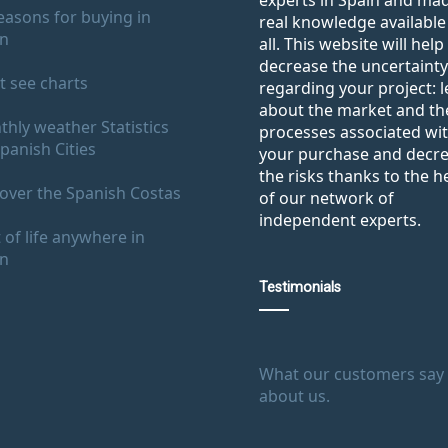
experts in Spain and ma
easons for buying in
real knowledge available
in
all. This website will help
decrease the uncertainty
 see charts
regarding your project: 
about the market and th
hly weather Statistics
processes associated wi
panish Cities
your purchase and decr
the risks thanks to the h
over the Spanish Costas
of our network of
independent experts.
 of life anywhere in
in
Testimonials
What our customers say
about us.