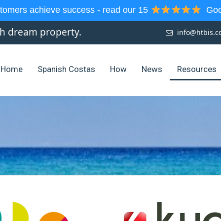
tomers achieve success - read our 15
Goog
sh dream property.
info@htbis.
Home
Spanish Costas
How
News
Resources