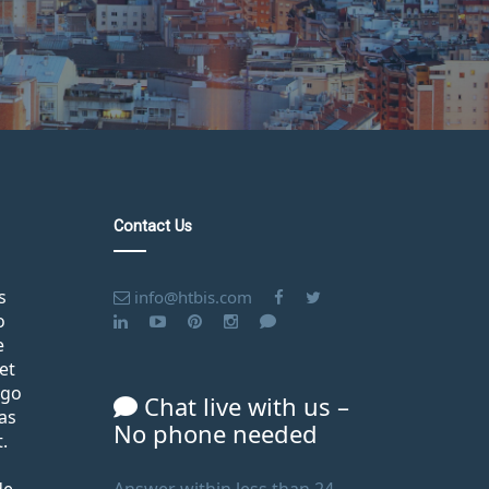
Contact Us
s
info@htbis.com
o
e
et
ago
Chat live with us –
as
No phone needed
.