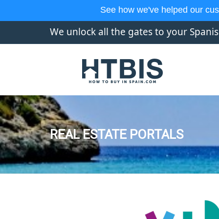
See how we've helped our cus
We unlock all the gates to your Spani
REAL ESTATE PORTALS