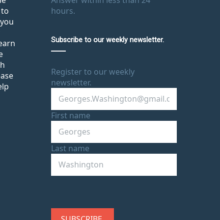
de
Answer within less than 24
 to
hours.
 you
Subscribe to our weekly newsletter.
learn
e
th
Register to our weekly
ease
newsletter.
elp
First name
Last name