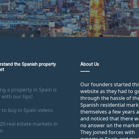
rstand the Spanish property
About Us
et
Our founders started thi
ng a property in Spain is
website as they had to g
 with our tips!
through the hassle of th
Spanish residential mark
to buy in Spain videos
themselves a few years 
and noticed that there w
20 real estate markets in
no answer on the market
in
They joined forces with