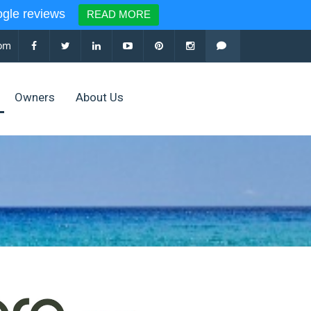
le reviews
READ MORE
com
Owners
About Us