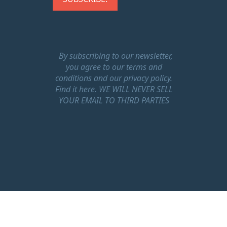
By subscribing to our newsletter,
you agree to our terms and
conditions and our privacy policy.
Find it here.
WE WILL NEVER SELL
YOUR EMAIL TO THIRD PARTIES