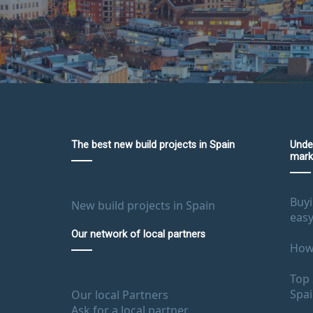
The best new build projects in Spain
Unde
mark
Buyi
New build projects in Spain
easy
Our network of local partners
How 
Top 
Spa
Our local Partners
Ask for a local partner