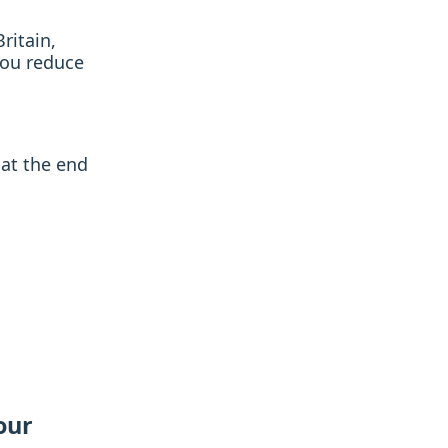
ritain,
you reduce
at the end
our