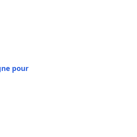
gne pour