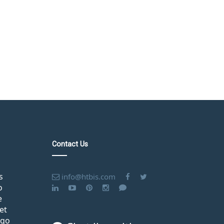
Contact Us
s
info@htbis.com
o
e
et
ago