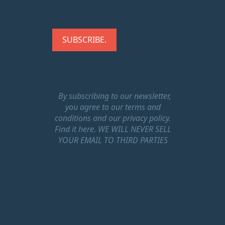
By subscribing to our newsletter,
you agree to our terms and
conditions and our privacy policy.
Find it here.
WE WILL NEVER SELL
YOUR EMAIL TO THIRD PARTIES