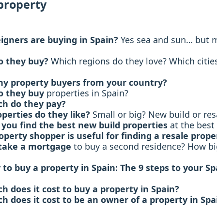
property
igners are buying in Spain?
Yes sea and sun… but 
o they buy?
Which regions do they love? Which citie
 property buyers from your country?
o they buy
properties in Spain?
h do they pay?
perties do they like?
Small or big? New build or res
you find the best new build properties
at the best 
operty shopper is useful for finding a resale prope
take a mortgage
to buy a second residence? How big
y to buy a property in Spain: The 9 steps to your S
 does it cost to buy a property in Spain?
 does it cost to be an owner of a property in Spa