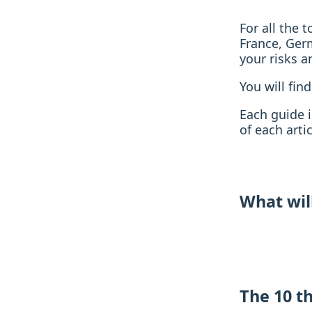
For all the 
France, Ger
your risks a
You will find
Each guide i
of each artic
What wil
The 10 t