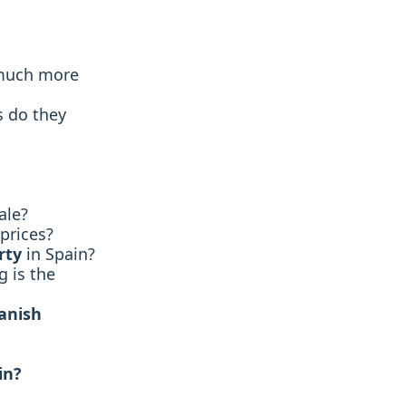
much more
s do they
ale?
prices?
rty
in Spain?
 is the
panish
in?