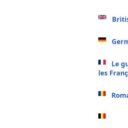
Brit
Germ
Le g
les Franç
Roma