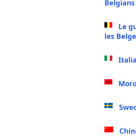
Belgians
Le g
les Belg
Itali
Moro
Swed
Chin