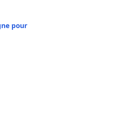
gne pour