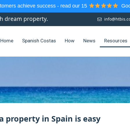
tomers achieve success - read our 15
Goog
sh dream property.
info@htbis.
Home
Spanish Costas
How
News
Resources
a property in Spain is easy