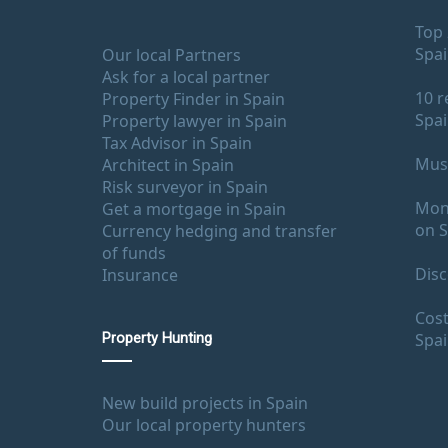
Top 
Spa
Our local Partners
Ask for a local partner
10 r
Property Finder in Spain
Spa
Property lawyer in Spain
Tax Advisor in Spain
Must
Architect in Spain
Risk surveyor in Spain
Mont
Get a mortgage in Spain
on S
Currency hedging and transfer
of funds
Disc
Insurance
Cost
Spa
Property Hunting
New build projects in Spain
Our local property hunters