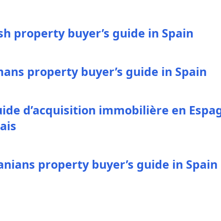
ish property buyer’s guide in Spain
ans property buyer’s guide in Spain
uide d’acquisition immobilière en Espa
ais
nians property buyer’s guide in Spain