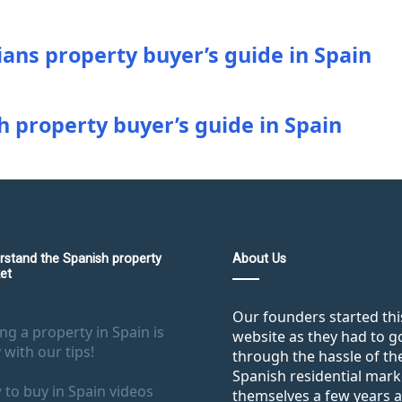
ians property buyer’s guide in Spain
h property buyer’s guide in Spain
rstand the Spanish property
About Us
et
Our founders started thi
ng a property in Spain is
website as they had to g
 with our tips!
through the hassle of th
Spanish residential mark
to buy in Spain videos
themselves a few years 