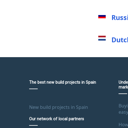
Russ
Dutc
The best new build projects in Spain
Unde
mark
Buyi
New build projects in Spain
easy
Our network of local partners
How 