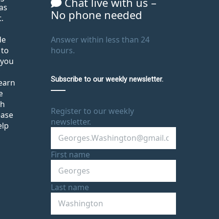
Chat live with us –
as
No phone needed
.
de
Answer within less than 24
 to
hours.
 you
Subscribe to our weekly newsletter.
learn
e
th
Register to our weekly
ease
newsletter.
elp
First name
Last name