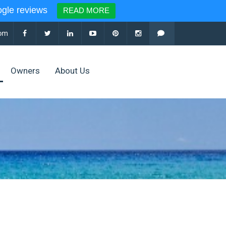
le reviews
READ MORE
com
Owners
About Us