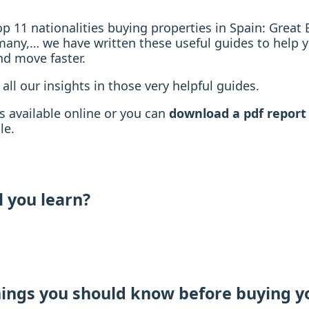
top 11 nationalities buying properties in Spain: Great B
many,… we have written these useful guides to help 
nd move faster.
 all our insights in those very helpful guides.
s available online or you can
download a pdf report
le.
l you learn?
hings you should know before buying y