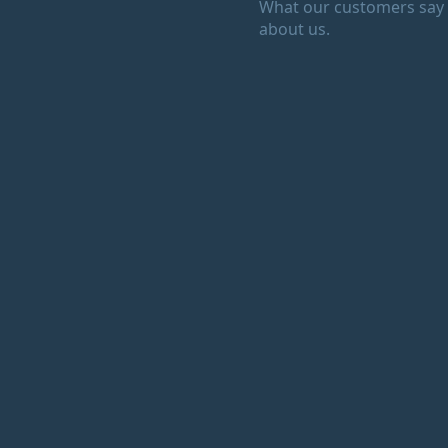
What our customers say
about us.