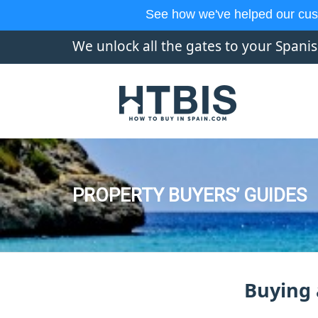
See how we've helped our cus
We unlock all the gates to your Spani
PROPERTY BUYERS’ GUIDES
Buying 