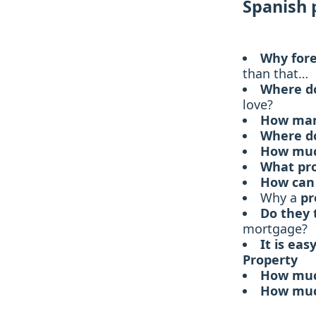
Spanish 
Why fore
than that…
Where d
love?
How many
Where d
How muc
What pro
How can 
Why a
pr
Do they 
mortgage?
It is eas
Property
How much
How much