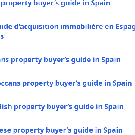
 property buyer’s guide in Spain
uide d’acquisition immobilière en Espa
es
ans property buyer’s guide in Spain
ccans property buyer’s guide in Spain
ish property buyer’s guide in Spain
ese property buyer’s guide in Spain