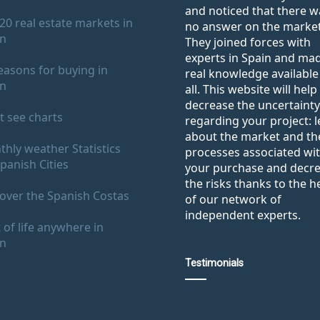
and noticed that there w
20 real estate markets in
no answer on the market
in
They joined forces with
experts in Spain and ma
easons for buying in
real knowledge available
in
all. This website will help
decrease the uncertainty
 see charts
regarding your project: 
about the market and th
hly weather Statistics
processes associated wi
panish Cities
your purchase and decr
the risks thanks to the h
over the Spanish Costas
of our network of
independent experts.
 of life anywhere in
in
Testimonials