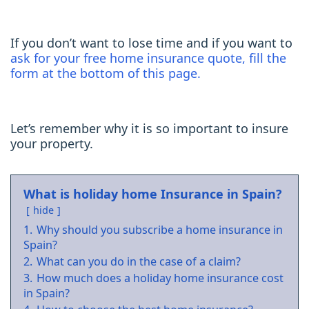
If you don’t want to lose time and if you want to
ask for your free home insurance quote, fill the
form at the bottom of this page.
Let’s remember why it is so important to insure
your property.
What is holiday home Insurance in Spain?
hide
1.
Why should you subscribe a home insurance in
Spain?
2.
What can you do in the case of a claim?
3.
How much does a holiday home insurance cost
in Spain?