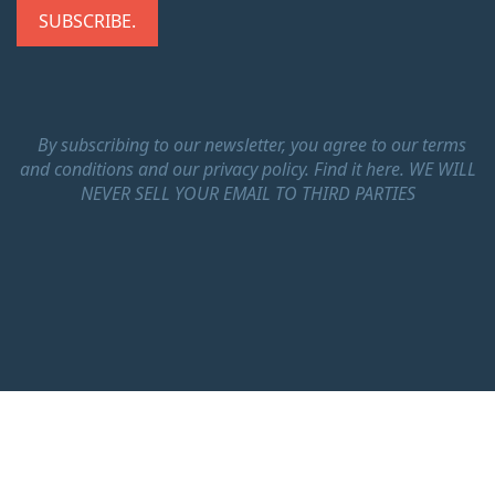
By subscribing to our newsletter, you agree to our terms
and conditions and our privacy policy.
Find it here.
WE WILL
NEVER SELL YOUR EMAIL TO THIRD PARTIES