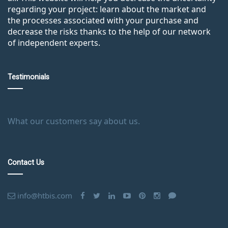
regarding your project: learn about the market and
the processes associated with your purchase and
decrease the risks thanks to the help of our network
of independent experts.
Testimonials
What our customers say about us.
Contact Us
info@htbis.com