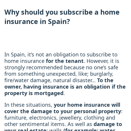
Why should you subscribe a home
insurance in Spain?
In Spain, it’s not an obligation to subscribe to
home insurance
for the tenant
. However, it is
strongly recommended because no one’s safe
from something unexpected, like; burglarly,
fire/water damage, natural disaster…
To the
owner, having insurance is an obligation if the
property is mortgaged
.
In these situations,
your home insurance will
cover the damage to your personal property
:
furniture, electronics, jewellery, clothing and
other sentimental items. As well as
damage to
your real estate
: walls
(for example: water