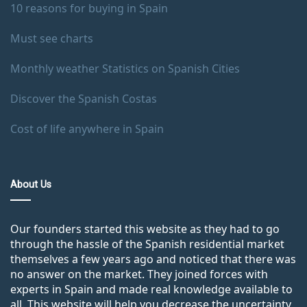
10 reasons for buying in Spain
Must see charts
Monthly weather Statistics on Spanish Cities
Discover the Spanish Costas
Cost of life anywhere in Spain
About Us
Our founders started this website as they had to go
through the hassle of the Spanish residential market
themselves a few years ago and noticed that there was
no answer on the market. They joined forces with
experts in Spain and made real knowledge available to
all. This website will help you decrease the uncertainty