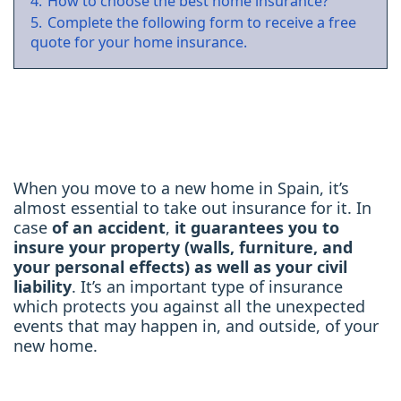
4.
How to choose the best home insurance?
5.
Complete the following form to receive a free
quote for your home insurance.
When you move to a new home in Spain, it’s
almost essential to take out insurance for it. In
case
of an accident
,
it guarantees you to
insure your property
(walls, furniture, and
your personal effects) as well as your civil
liability
. It’s an important type of insurance
which protects you against all the unexpected
events that may happen in, and outside, of your
new home.