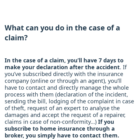
What can you do in the case of a
claim?
In the case of a claim, you’ll have 7 days to
make your declaration after the accident
. If
you’ve subscribed directly with the insurance
company (online or through an agent), you’ll
have to contact and directly manage the whole
process with them (declaration of the incident,
sending the bill, lodging of the complaint in case
of theft, request of an expert to analyse the
damages and accept the request of a repairer,
claims in case of non-conformity…)
If you
subscribe to home insurance through a
broker, you simply have to contact them.