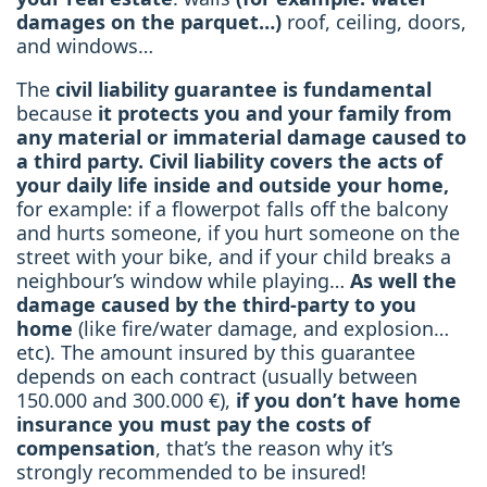
damages on the parquet…)
roof, ceiling, doors,
and windows…
The
civil liability guarantee is fundamental
because
it protects you and your family from
any material or immaterial damage caused to
a third party. Civil liability covers the acts of
your daily life inside and outside your home,
for example: if a flowerpot falls off the balcony
and hurts someone, if you hurt someone on the
street with your bike, and if your child breaks a
neighbour’s window while playing…
As well the
damage caused by the third-party to you
home
(like fire/water damage, and explosion…
etc). The amount insured by this guarantee
depends on each contract (usually between
150.000 and 300.000 €),
if you don’t have home
insurance you must pay the costs of
compensation
, that’s the reason why it’s
strongly recommended to be insured!