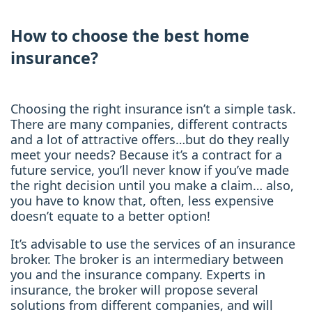
How to choose the best home
insurance?
Choosing the right insurance isn’t a simple task.
There are many companies, different contracts
and a lot of attractive offers…but do they really
meet your needs? Because it’s a contract for a
future service, you’ll never know if you’ve made
the right decision until you make a claim… also,
you have to know that, often, less expensive
doesn’t equate to a better option!
It’s advisable to use the services of an insurance
broker. The broker is an intermediary between
you and the insurance company. Experts in
insurance, the broker will propose several
solutions from different companies, and will