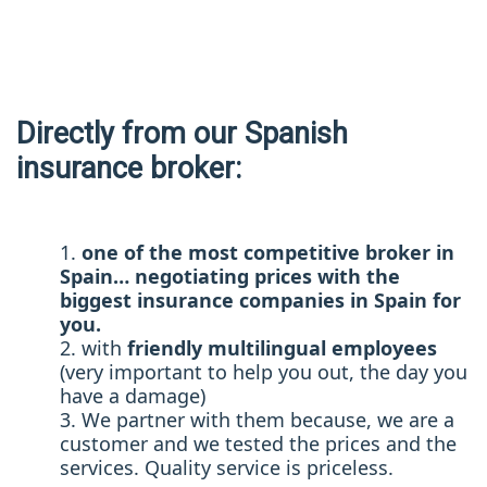
Directly from our Spanish
insurance broker:
one of the most competitive broker in
Spain… negotiating prices with the
biggest insurance companies in Spain for
you.
with
friendly multilingual employees
(very important to help you out, the day you
have a damage)
We partner with them because, we are a
customer and we tested the prices and the
services. Quality service is priceless.