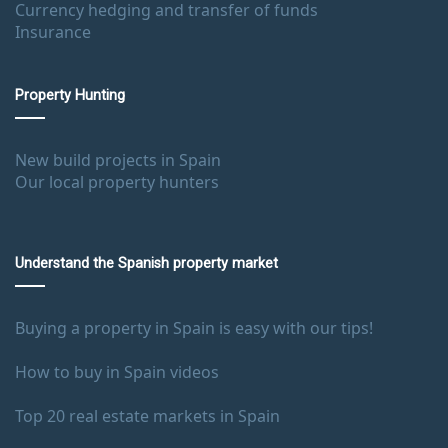
Currency hedging and transfer of funds
Insurance
Property Hunting
New build projects in Spain
Our local property hunters
Understand the Spanish property market
Buying a property in Spain is easy with our tips!
How to buy in Spain videos
Top 20 real estate markets in Spain