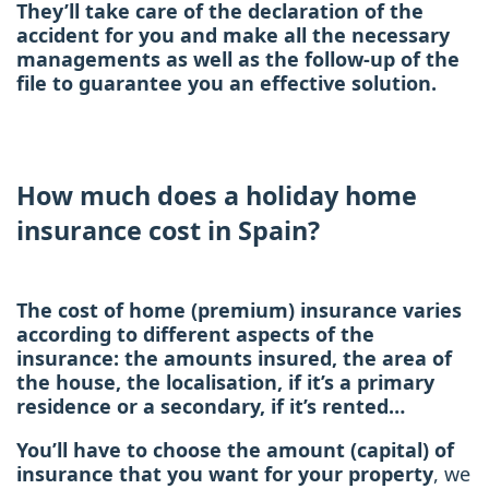
They’ll take care of the declaration of the
accident for you and make all the necessary
managements as well as the follow-up of the
file to guarantee you an effective solution.
How much does a holiday home
insurance cost in Spain?
The cost of home (premium) insurance varies
according to different aspects of the
insurance: the amounts insured, the area of
the house, the localisation, if it’s a primary
residence or a secondary, if it’s rented…
You’ll have to choose the amount (capital) of
insurance that you want for your property
, we