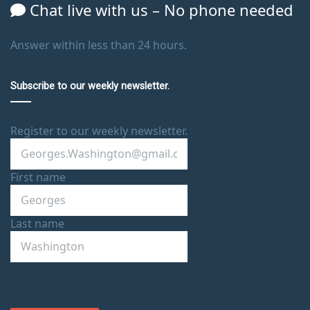
Chat live with us – No phone needed
Answer within less than 24 hours.
Subscribe to our weekly newsletter.
Register to our weekly newsletter.
First name
Last name