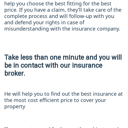
help you choose the best fitting for the best
price. If you have a claim, they’ll take care of the
complete process and will follow-up with you
and defend your rights in case of
misunderstanding with the insurance company.
Take less than one minute and you will
be in contact with our insurance
broker.
He will help you to find out the best insurance at
the most cost efficient price to cover your
property