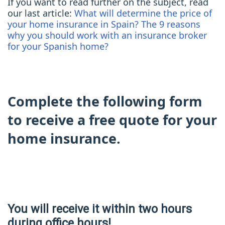
If you want to read further on the subject, read
our last article:
What will determine the price of
your home insurance in Spain?
The 9 reasons
why you should work with an insurance broker
for your Spanish home?
Complete the following form
to receive a free quote for your
home insurance.
You will receive it within two hours
during office hours!