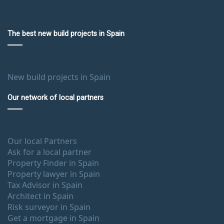
The best new build projects in Spain
New build projects in Spain
Our network of local partners
Our local Partners
Ask for a local partner
Property Finder in Spain
Property lawyer in Spain
Tax Advisor in Spain
Architect in Spain
Risk surveyor in Spain
Get a mortgage in Spain