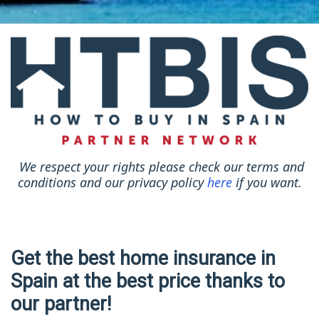
We respect your rights please check our terms and
conditions and our privacy policy
here
if you want.
Get the best home insurance in
Spain at the best price thanks to
our partner!