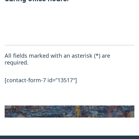
All fields marked with an asterisk (*) are
required.
[contact-form-7 id=”13517″]