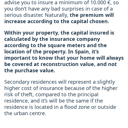
advise you to insure a minimum of 10.000 €, so
you don’t have any bad surprises in case of a
serious disaster. Naturally,
the premium will
increase according to the capital chosen.
Within your property, the capital insured is
calculated by the insurance company
according to the square meters and the
location of the property. In Spain, it’s
important to know that your home will always
be covered at reconstruction value, and not
the purchase value.
Secondary residences will represent a slightly
higher cost of insurance because of the higher
risk of theft, compared to the principal
residence, and it’s will be the same if the
residence is located in a flood zone or outside
the urban centre.