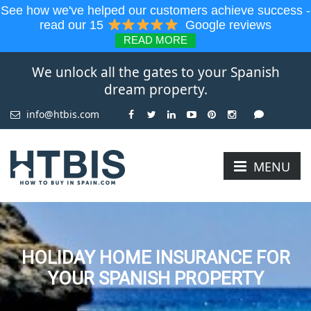
See how we've helped our customers achieve success -
read our 15
Google reviews
READ MORE
We unlock all the gates to your Spanish
dream property.
info@htbis.com
MENU
HOLIDAY HOME INSURANCE FOR
YOUR SPANISH PROPERTY