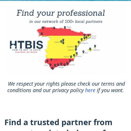
We respect your rights please check our terms and
conditions and our privacy policy
here
if you want.
Find a trusted partner from