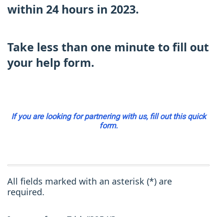
within 24 hours in 2023.
Take less than one minute to fill out
your help form.
If you are looking for partnering with us, fill out this quick
form.
All fields marked with an asterisk (*) are
required.