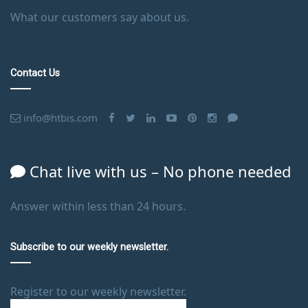
What our customers say about us.
Contact Us
info@htbis.com
Chat live with us – No phone needed
Answer within less than 24 hours.
Subscribe to our weekly newsletter.
Register to our weekly newsletter.