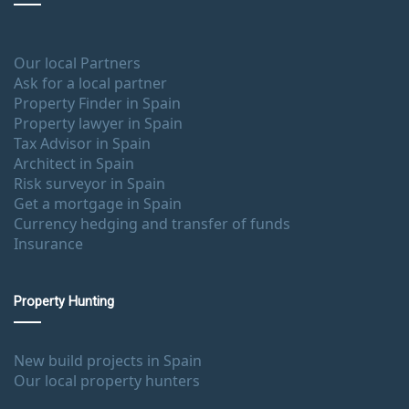
Our local Partners
Ask for a local partner
Property Finder in Spain
Property lawyer in Spain
Tax Advisor in Spain
Architect in Spain
Risk surveyor in Spain
Get a mortgage in Spain
Currency hedging and transfer of funds
Insurance
Property Hunting
New build projects in Spain
Our local property hunters