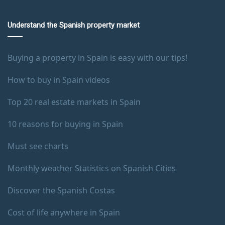
Understand the Spanish property market
Buying a property in Spain is easy with our tips!
How to buy in Spain videos
Top 20 real estate markets in Spain
10 reasons for buying in Spain
Must see charts
Monthly weather Statistics on Spanish Cities
Discover the Spanish Costas
Cost of life anywhere in Spain