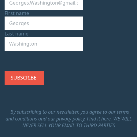
First name
Last name
By subscribing to our newsletter, you agree to our terms
and conditions and our privacy policy.
Find it here.
WE WILL
NEVER SELL YOUR EMAIL TO THIRD PARTIES