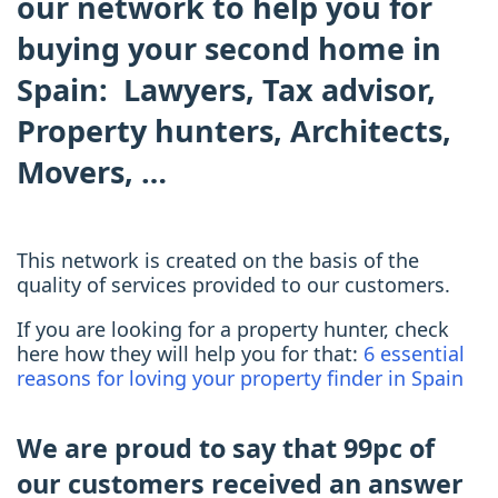
our network
to help you for
buying your second home in
Spain: Lawyers, Tax advisor,
Property hunters, Architects,
Movers, …
This network is created on the basis of the
quality of services provided to our customers.
If you are looking for a property hunter, check
here how they will help you for that:
6 essential
reasons for loving your property finder in Spain
We are proud to say that 99pc of
our customers received an answer