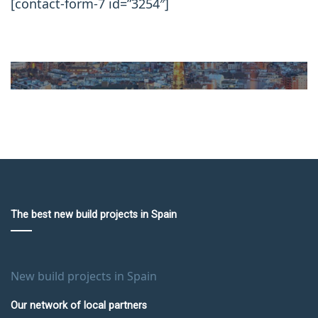
[contact-form-7 id=”3254″]
The best new build projects in Spain
New build projects in Spain
Our network of local partners