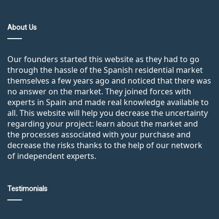
About Us
Our founders started this website as they had to go
through the hassle of the Spanish residential market
themselves a few years ago and noticed that there was
no answer on the market. They joined forces with
experts in Spain and made real knowledge available to
all. This website will help you decrease the uncertainty
regarding your project: learn about the market and
the processes associated with your purchase and
decrease the risks thanks to the help of our network
of independent experts.
Testimonials