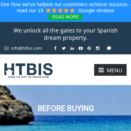
See how we've helped our customers achieve success -
read our 15
Google reviews
READ MORE
We unlock all the gates to your Spanish
dream property.
info@htbis.com
MENU
BEFORE BUYING