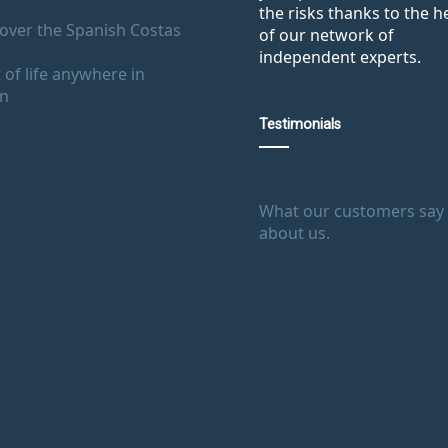
the risks thanks to the h
over the Spanish Costas
of our network of
independent experts.
 of life anywhere in
in
Testimonials
What our customers say
about us.