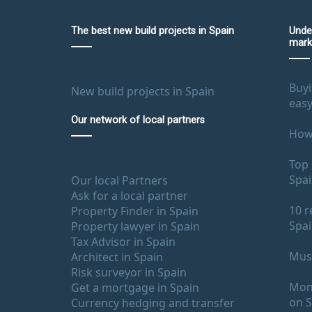
The best new build projects in Spain
Unde
mark
Buyi
New build projects in Spain
easy
Our network of local partners
How 
Top 
Spa
Our local Partners
Ask for a local partner
10 r
Property Finder in Spain
Spa
Property lawyer in Spain
Tax Advisor in Spain
Must
Architect in Spain
Risk surveyor in Spain
Mont
Get a mortgage in Spain
on S
Currency hedging and transfer