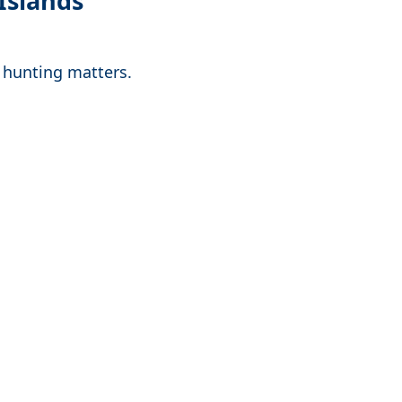
Islands
y hunting matters.