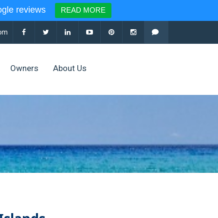
le reviews
READ MORE
com
Owners
About Us