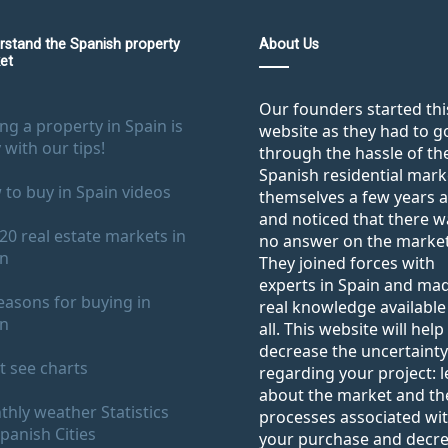
rstand the Spanish property
About Us
et
Our founders started thi
ng a property in Spain is
website as they had to g
 with our tips!
through the hassle of th
Spanish residential mark
to buy in Spain videos
themselves a few years 
and noticed that there w
20 real estate markets in
no answer on the market
in
They joined forces with
experts in Spain and ma
easons for buying in
real knowledge available
in
all. This website will help
decrease the uncertainty
 see charts
regarding your project: 
about the market and th
hly weather Statistics
processes associated wi
panish Cities
your purchase and decr