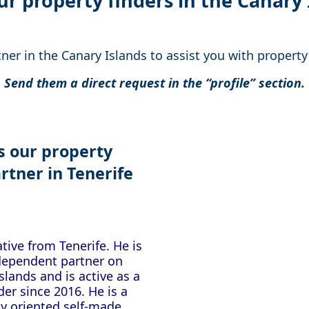
ur property finders in the Canary 
er in the Canary Islands to assist you with propert
Send them a direct request in the “profile” section.
is our property
rtner
in Tenerife
tive from Tenerife. He is
ndependent partner on
slands and is active as a
der since 2016. He is a
y oriented self-made