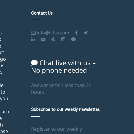
Contact Us
s
info@htbis.com
o
e
et
ago
Chat live with us –
as
No phone needed
.
de
Answer within less than 24
 to
hours.
 you
Subscribe to our weekly newsletter.
learn
e
th
Register to our weekly
ease