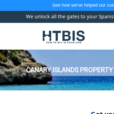
See how we've helped our cus
We unlock all the gates to your Spani
CANARY ISLANDS PROPERTY