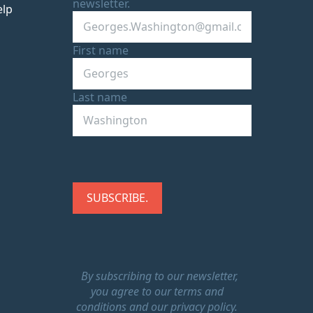
newsletter.
elp
First name
Last name
By subscribing to our newsletter,
you agree to our terms and
conditions and our privacy policy.