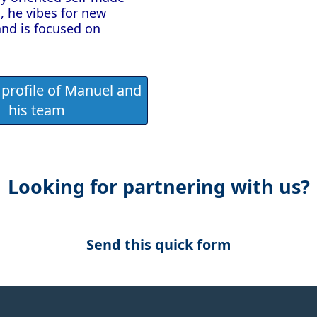
, he vibes for new
and is focused on
profile of Manuel and
his team
Looking for partnering with us?
Send this quick form