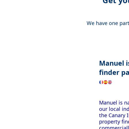
Get yo
We have one partn
Manuel
finder
pa
Manuel is na
our local i
the Canary I
property fin
commerciall