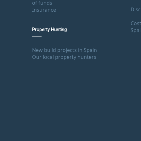
of funds
Disc
Insurance
Cost
Spa
Property Hunting
New build projects in Spain
Our local property hunters