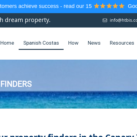
tomers achieve success - read our 15
Goog
sh dream property.
info@htbis.
Home
Spanish Costas
How
News
Resources
 FINDERS