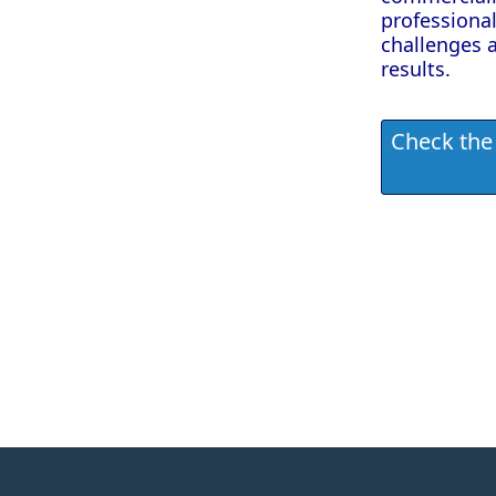
professional
challenges 
results.
Check the 