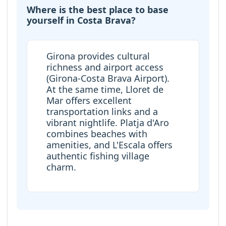
Where is the best place to base
yourself in Costa Brava?
Girona provides cultural
richness and airport access
(Girona-Costa Brava Airport).
At the same time, Lloret de
Mar offers excellent
transportation links and a
vibrant nightlife. Platja d'Aro
combines beaches with
amenities, and L'Escala offers
authentic fishing village
charm.