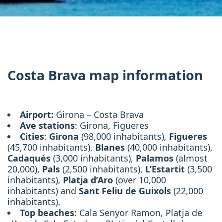
Costa Brava map information
Airport:
Girona – Costa Brava
Ave stations
: Girona, Figueres
Cities
:
Girona
(98,000 inhabitants),
Figueres
(45,700 inhabitants),
Blanes
(40,000 inhabitants),
Cadaqués
(3,000 inhabitants),
Palamos
(almost
20,000),
Pals
(2,500 inhabitants),
L’Estartit
(3,500
inhabitants),
Platja d’Aro
(over 10,000
inhabitants) and
Sant Feliu de Guixols
(22,000
inhabitants).
Top beaches
: Cala Senyor Ramon, Platja de