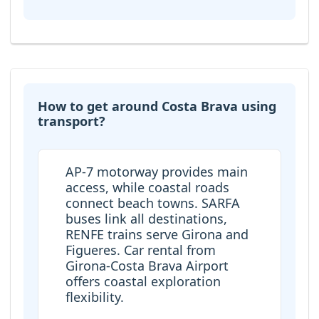
How to get around Costa Brava using
transport?
AP-7 motorway provides main
access, while coastal roads
connect beach towns. SARFA
buses link all destinations,
RENFE trains serve Girona and
Figueres. Car rental from
Girona-Costa Brava Airport
offers coastal exploration
flexibility.