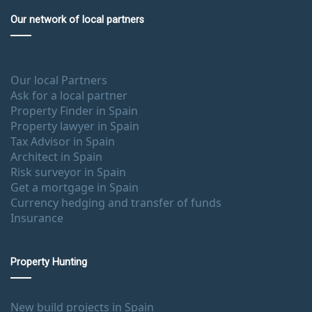
Our network of local partners
Our local Partners
Ask for a local partner
Property Finder in Spain
Property lawyer in Spain
Tax Advisor in Spain
Architect in Spain
Risk surveyor in Spain
Get a mortgage in Spain
Currency hedging and transfer of funds
Insurance
Property Hunting
New build projects in Spain