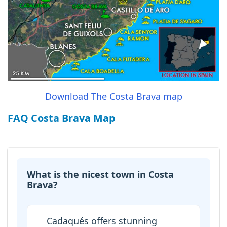
Download The Costa Brava map
FAQ Costa Brava Map
What is the nicest town in Costa
Brava?
Cadaqués offers stunning