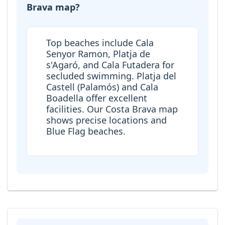
Brava map?
Top beaches include Cala
Senyor Ramon, Platja de
s'Agaró, and Cala Futadera for
secluded swimming. Platja del
Castell (Palamós) and Cala
Boadella offer excellent
facilities. Our Costa Brava map
shows precise locations and
Blue Flag beaches.