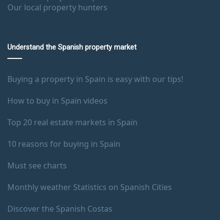
Our local property hunters
Understand the Spanish property market
Buying a property in Spain is easy with our tips!
How to buy in Spain videos
Top 20 real estate markets in Spain
10 reasons for buying in Spain
Must see charts
Monthly weather Statistics on Spanish Cities
Discover the Spanish Costas