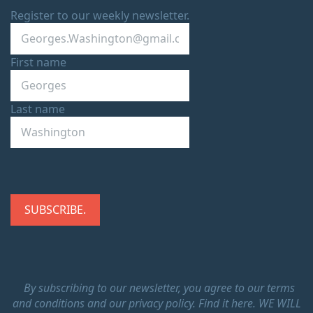
Register to our weekly newsletter.
First name
Last name
By subscribing to our newsletter, you agree to our terms
and conditions and our privacy policy.
Find it here.
WE WILL