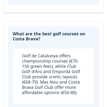
What are the best golf courses on
Costa Brava?
Golf de Catalunya offers
championship courses (€70-
150 green fees), while Club
Golf d'Aro and Empordà Golf
Club provide scenic layouts
(€68-79). Mas Nou and Costa
Brava Golf Club offer more
affordable options (€50-80).