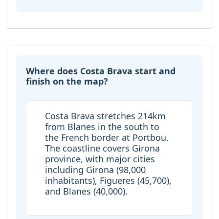
Where does Costa Brava start and
finish on the map?
Costa Brava stretches 214km
from Blanes in the south to
the French border at Portbou.
The coastline covers Girona
province, with major cities
including Girona (98,000
inhabitants), Figueres (45,700),
and Blanes (40,000).