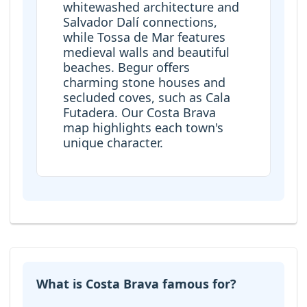
whitewashed architecture and
Salvador Dalí connections,
while Tossa de Mar features
medieval walls and beautiful
beaches. Begur offers
charming stone houses and
secluded coves, such as Cala
Futadera. Our Costa Brava
map highlights each town's
unique character.
What is Costa Brava famous for?