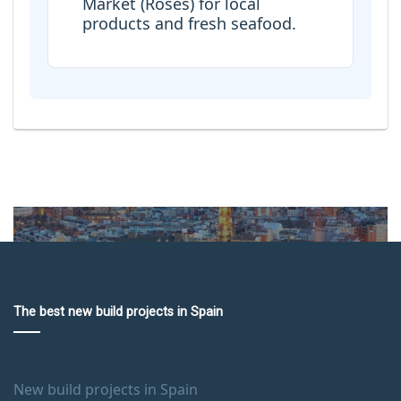
Market (Roses) for local
products and fresh seafood.
The best new build projects in Spain
New build projects in Spain