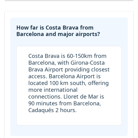
How far is Costa Brava from
Barcelona and major airports?
Costa Brava is 60-150km from
Barcelona, with Girona-Costa
Brava Airport providing closest
access. Barcelona Airport is
located 100 km south, offering
more international
connections. Lloret de Mar is
90 minutes from Barcelona,
Cadaqués 2 hours.