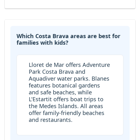
Which Costa Brava areas are best for
families with kids?
Lloret de Mar offers Adventure
Park Costa Brava and
Aquadiver water parks. Blanes
features botanical gardens
and safe beaches, while
L'Estartit offers boat trips to
the Medes Islands. All areas
offer family-friendly beaches
and restaurants.