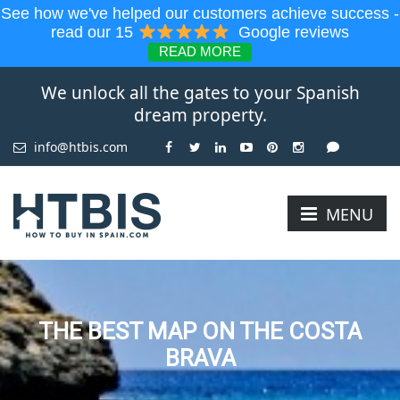
See how we've helped our customers achieve success -
read our 15
Google reviews
READ MORE
We unlock all the gates to your Spanish
dream property.
info@htbis.com
MENU
THE BEST MAP ON THE COSTA
BRAVA