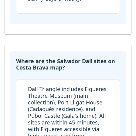
Where are the Salvador Dalí sites on
Costa Brava map?
Dalí Triangle includes Figueres
Theatre-Museum (main
collection), Port Lligat House
(Cadaqués residence), and
Púbol Castle (Gala's home). All
sites are within 45 minutes,
with Figueres accessible via
high-speed train from