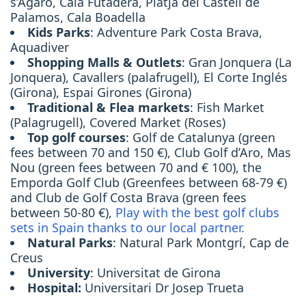
s’Agaró, Cala Futadera, Platja del Castell de
Palamos, Cala Boadella
Kids Parks
: Adventure Park Costa Brava,
Aquadiver
Shopping Malls & Outlets
: Gran Jonquera (La
Jonquera), Cavallers (palafrugell), El Corte Inglés
(Girona), Espai Girones (Girona)
Traditional & Flea markets
: Fish Market
(Palagrugell), Covered Market (Roses)
Top golf courses
: Golf de Catalunya (green
fees between 70 and 150 €), Club Golf d’Aro, Mas
Nou (green fees between 70 and € 100), the
Emporda Golf Club (Greenfees between 68-79 €)
and Club de Golf Costa Brava (green fees
between 50-80 €),
Play with the best golf clubs
sets in Spain thanks to our local partner.
Natural Parks
: Natural Park Montgrí, Cap de
Creus
University
: Universitat de Girona
Hospital:
Universitari Dr Josep Trueta