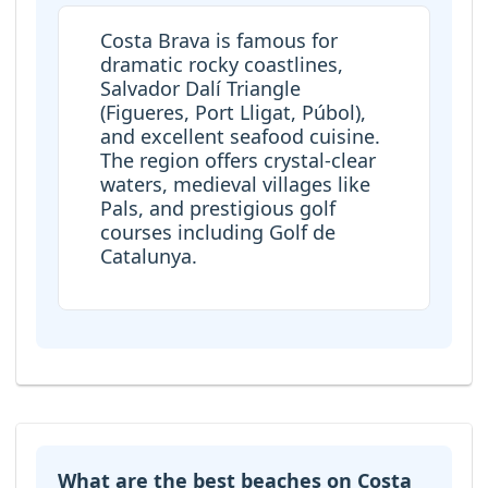
Costa Brava is famous for
dramatic rocky coastlines,
Salvador Dalí Triangle
(Figueres, Port Lligat, Púbol),
and excellent seafood cuisine.
The region offers crystal-clear
waters, medieval villages like
Pals, and prestigious golf
courses including Golf de
Catalunya.
What are the best beaches on Costa