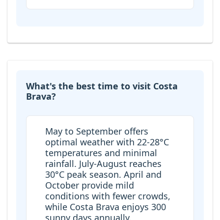
What's the best time to visit Costa
Brava?
May to September offers
optimal weather with 22-28°C
temperatures and minimal
rainfall. July-August reaches
30°C peak season. April and
October provide mild
conditions with fewer crowds,
while Costa Brava enjoys 300
sunny days annually.