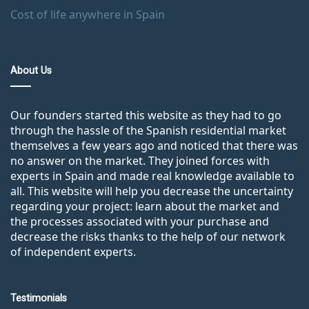
Cost of life anywhere in Spain
About Us
Our founders started this website as they had to go
through the hassle of the Spanish residential market
themselves a few years ago and noticed that there was
no answer on the market. They joined forces with
experts in Spain and made real knowledge available to
all. This website will help you decrease the uncertainty
regarding your project: learn about the market and
the processes associated with your purchase and
decrease the risks thanks to the help of our network
of independent experts.
Testimonials