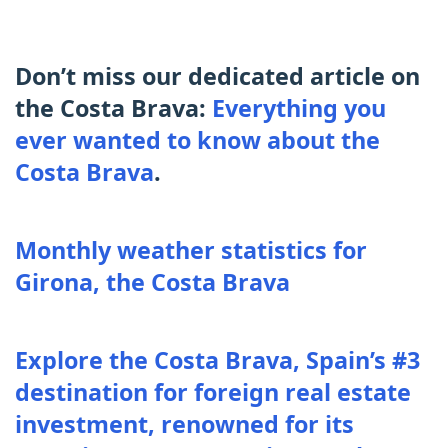
Don’t miss our dedicated article on
the Costa Brava:
Everything you
ever wanted to know about the
Costa Brava
.
Monthly weather statistics for
Girona, the Costa Brava
Explore the Costa Brava, Spain’s #3
destination for foreign real estate
investment, renowned for its