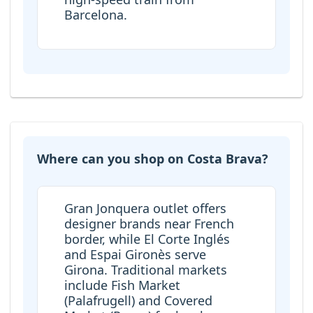
Barcelona.
Where can you shop on Costa Brava?
Gran Jonquera outlet offers
designer brands near French
border, while El Corte Inglés
and Espai Gironès serve
Girona. Traditional markets
include Fish Market
(Palafrugell) and Covered