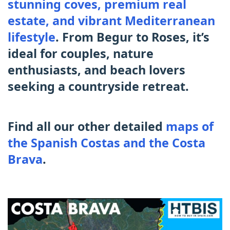
stunning coves, premium real
estate, and vibrant Mediterranean
lifestyle
. From Begur to Roses, it’s
ideal for couples, nature
enthusiasts, and beach lovers
seeking a countryside retreat.
Find all our other detailed
maps of
the Spanish Costas and the Costa
Brava
.