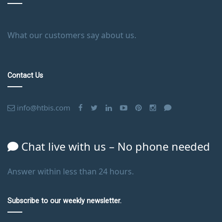
What our customers say about us.
Contact Us
info@htbis.com
Chat live with us – No phone needed
Answer within less than 24 hours.
Subscribe to our weekly newsletter.