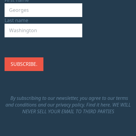
Last name
By subscribing to our newsletter, you agree to our terms
and conditions and our privacy policy.
Find it here.
WE WILL
NEVER SELL YOUR EMAIL TO THIRD PARTIES