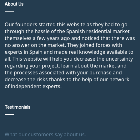
About Us
Our founders started this website as they had to go
through the hassle of the Spanish residential market
themselves a few years ago and noticed that there was
no answer on the market. They joined forces with
experts in Spain and made real knowledge available to
all. This website will help you decrease the uncertainty
regarding your project: learn about the market and
the processes associated with your purchase and
decrease the risks thanks to the help of our network
of independent experts.
Testimonials
What our customers say about us.