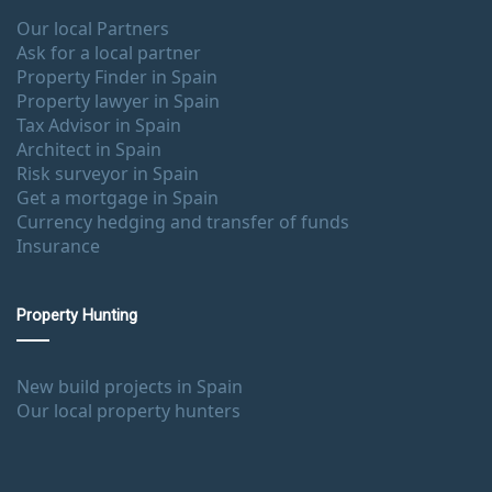
Our local Partners
Ask for a local partner
Property Finder in Spain
Property lawyer in Spain
Tax Advisor in Spain
Architect in Spain
Risk surveyor in Spain
Get a mortgage in Spain
Currency hedging and transfer of funds
Insurance
Property Hunting
New build projects in Spain
Our local property hunters