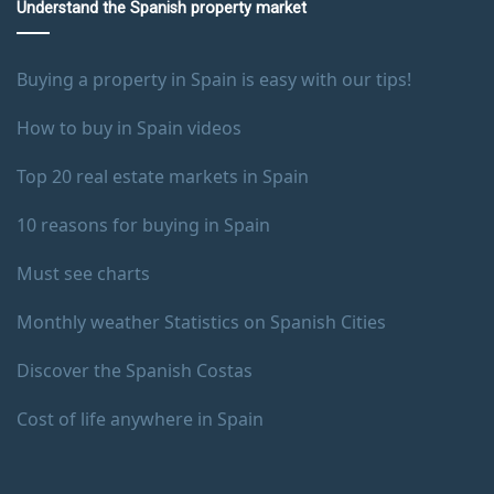
Understand the Spanish property market
Buying a property in Spain is easy with our tips!
How to buy in Spain videos
Top 20 real estate markets in Spain
10 reasons for buying in Spain
Must see charts
Monthly weather Statistics on Spanish Cities
Discover the Spanish Costas
Cost of life anywhere in Spain