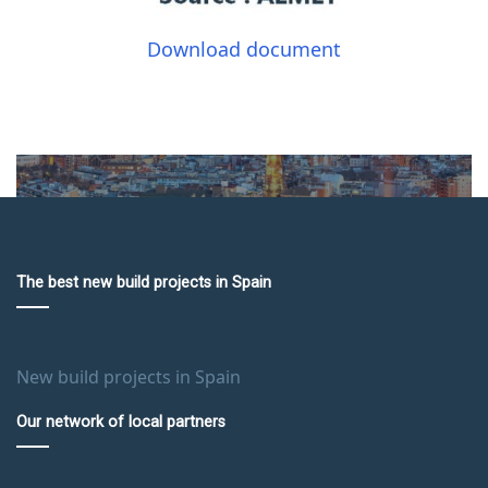
Download document
The best new build projects in Spain
New build projects in Spain
Our network of local partners