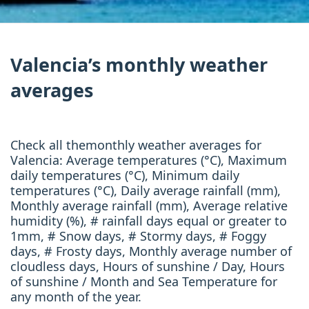
Valencia’s monthly weather
averages
Check all themonthly weather averages for
Valencia: Average temperatures (°C), Maximum
daily temperatures (°C), Minimum daily
temperatures (°C), Daily average rainfall (mm),
Monthly average rainfall (mm), Average relative
humidity (%), # rainfall days equal or greater to
1mm, # Snow days, # Stormy days, # Foggy
days, # Frosty days, Monthly average number of
cloudless days, Hours of sunshine / Day, Hours
of sunshine / Month and Sea Temperature for
any month of the year.