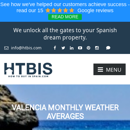
See how we've helped our customers achieve success -
read our 15
Google reviews
READ MORE
We unlock all the gates to your Spanish
dream property.
info@htbis.com
MENU
VALENCIA MONTHLY WEATHER
AVERAGES