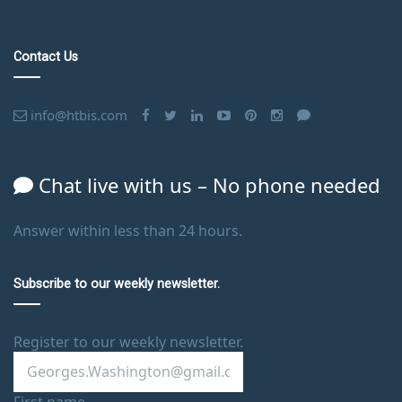
Contact Us
info@htbis.com
Chat live with us – No phone needed
Answer within less than 24 hours.
Subscribe to our weekly newsletter.
Register to our weekly newsletter.
First name