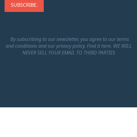
By subscribing to our newsletter, you agree to our terms
and conditions and our privacy policy.
Find it here.
WE WILL
NEVER SELL YOUR EMAIL TO THIRD PARTIES