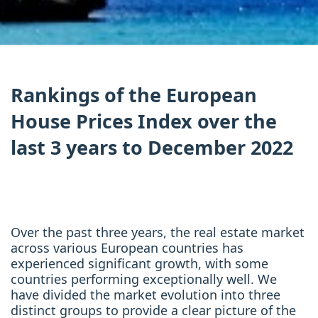
Rankings of the European
House Prices Index over the
last 3 years to December 2022
Over the past three years, the real estate market
across various European countries has
experienced significant growth, with some
countries performing exceptionally well. We
have divided the market evolution into three
distinct groups to provide a clear picture of the