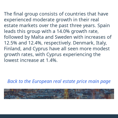
The final group consists of countries that have
experienced moderate growth in their real
estate markets over the past three years. Spain
leads this group with a 14.0% growth rate,
followed by Malta and Sweden with increases of
12.5% and 12.4%, respectively. Denmark, Italy,
Finland, and Cyprus have all seen more modest
growth rates, with Cyprus experiencing the
lowest increase at 1.4%.
Back to the European real estate price main page