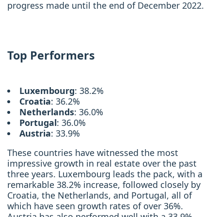
progress made until the end of December 2022.
Top Performers
Luxembourg
: 38.2%
Croatia
: 36.2%
Netherlands
: 36.0%
Portugal
: 36.0%
Austria
: 33.9%
These countries have witnessed the most
impressive growth in real estate over the past
three years. Luxembourg leads the pack, with a
remarkable 38.2% increase, followed closely by
Croatia, the Netherlands, and Portugal, all of
which have seen growth rates of over 36%.
Austria has also performed well with a 33.9%