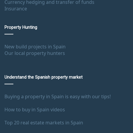
Currency hedging and transfer of funds
Insurance
Property Hunting
New build projects in Spain
Our local property hunters
Understand the Spanish property market
Buying a property in Spain is easy with our tips!
How to buy in Spain videos
Top 20 real estate markets in Spain