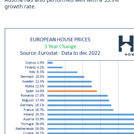
growth rate.