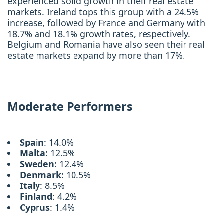
experienced solid growth in their real estate
markets. Ireland tops this group with a 24.5%
increase, followed by France and Germany with
18.7% and 18.1% growth rates, respectively.
Belgium and Romania have also seen their real
estate markets expand by more than 17%.
Moderate Performers
Spain
: 14.0%
Malta
: 12.5%
Sweden
: 12.4%
Denmark
: 10.5%
Italy
: 8.5%
Finland
: 4.2%
Cyprus
: 1.4%