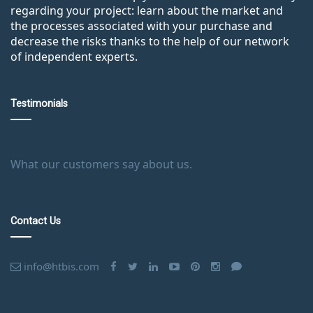
regarding your project: learn about the market and
the processes associated with your purchase and
decrease the risks thanks to the help of our network
of independent experts.
Testimonials
What our customers say about us.
Contact Us
info@htbis.com