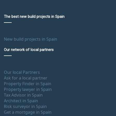
The best new build projects in Spain
New build projects in Spain
Our network of local partners
Our local Partners
Ask for a local partner
Property Finder in Spain
Property lawyer in Spain
Tax Advisor in Spain
Architect in Spain
Risk surveyor in Spain
Get a mortgage in Spain