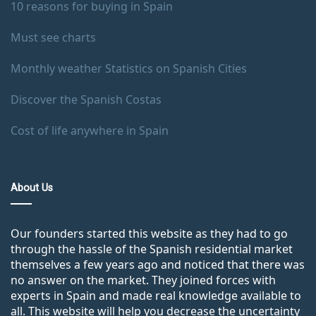
10 reasons for buying in Spain
Must see charts
Monthly weather Statistics on Spanish Cities
Discover the Spanish Costas
Cost of life anywhere in Spain
About Us
Our founders started this website as they had to go
through the hassle of the Spanish residential market
themselves a few years ago and noticed that there was
no answer on the market. They joined forces with
experts in Spain and made real knowledge available to
all. This website will help you decrease the uncertainty