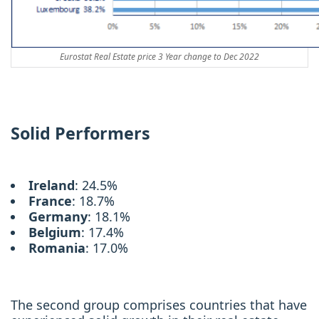
Eurostat Real Estate price 3 Year change to Dec 2022
Solid Performers
Ireland
: 24.5%
France
: 18.7%
Germany
: 18.1%
Belgium
: 17.4%
Romania
: 17.0%
The second group comprises countries that have