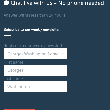
Chat live with us – No phone needed
Answer within less than 24 hours.
Subscribe to our weekly newsletter.
Register to our weekly newsletter.
First name
Last name