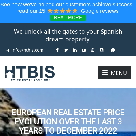
See how we've helped our customers achieve success -
read our 15
Google reviews
READ MORE
We unlock all the gates to your Spanish
dream property.
info@htbis.com
MENU
EUROPEAN REAL ESTATE PRICE
EVOLUTION OVER THE LAST 3
YEARS TO DECEMBER 2022