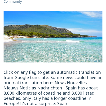
Community
Click on any flag to get an automatic translation
from Google translate. Some news could have an
original translation here: News Nouvelles
Nieuws Noticias Nachrichten Spain has about
8,000 kilometres of coastline and 3,000 listed
beaches, only Italy has a longer coastline in
Europe! It’s not a surprise: Spain