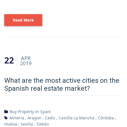
Read More
22
APR
2019
What are the most active cities on the
Spanish real estate market?
Buy Property In Spain
Almeria
,
Aragon
,
Cadiz
,
Castilla La Mancha
,
Córdoba
,
Huelva
,
Sevilla
,
Toledo