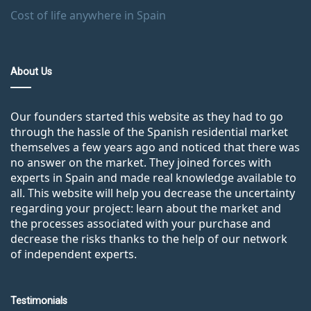
Cost of life anywhere in Spain
About Us
Our founders started this website as they had to go
through the hassle of the Spanish residential market
themselves a few years ago and noticed that there was
no answer on the market. They joined forces with
experts in Spain and made real knowledge available to
all. This website will help you decrease the uncertainty
regarding your project: learn about the market and
the processes associated with your purchase and
decrease the risks thanks to the help of our network
of independent experts.
Testimonials