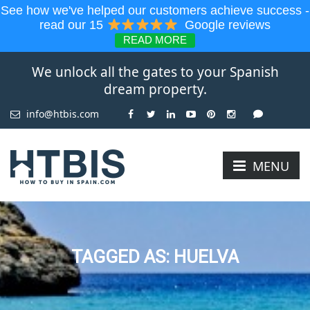
See how we've helped our customers achieve success -
read our 15
Google reviews
READ MORE
We unlock all the gates to your Spanish
dream property.
info@htbis.com
MENU
TAGGED AS: HUELVA