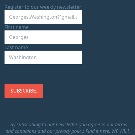
Register to our weekly newsletter.
First name
Last name
By subscribing to our newsletter, you agree to our terms
and conditions and our privacy policy.
Find it here.
WE WILL