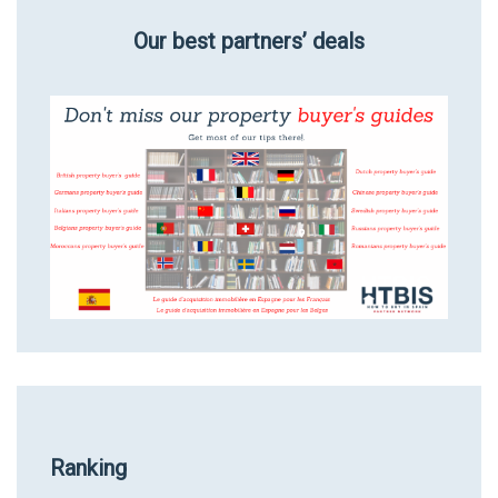
Our best partners’ deals
Ranking