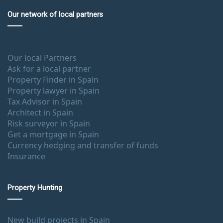
Our network of local partners
Our local Partners
Ask for a local partner
Property Finder in Spain
Property lawyer in Spain
Tax Advisor in Spain
Architect in Spain
Risk surveyor in Spain
Get a mortgage in Spain
Currency hedging and transfer of funds
Insurance
Property Hunting
New build projects in Spain