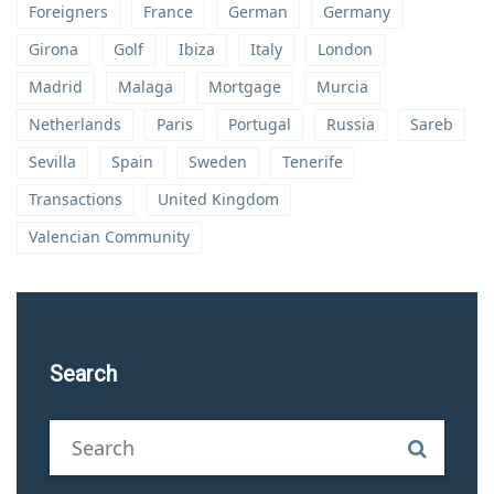
Foreigners
France
German
Germany
Girona
Golf
Ibiza
Italy
London
Madrid
Malaga
Mortgage
Murcia
Netherlands
Paris
Portugal
Russia
Sareb
Sevilla
Spain
Sweden
Tenerife
Transactions
United Kingdom
Valencian Community
Search