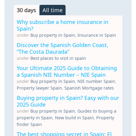
30 days
All time
Why subscribe a home insurance in
Spain?
under
Buy property in Spain
,
Insurance in Spain
Discover the Spanish Golden Coast,
“The Costa Daurada”
under
Best places to visit in spain
Your Ultimate 2025 Guide to Obtaining
a Spanish NIE Number – NIE Spain
under
Buy property in Spain
,
NIE number Spain
,
Property lawyer Spain
,
Spanish Mortgage rates
Buying property in Spain? Easy with our
2025 Guide
under
Buy property in Spain
,
Guides to buying a
property in Spain
,
New build in Spain
,
Property
finder Spain
The best shopping secret in Spain: El