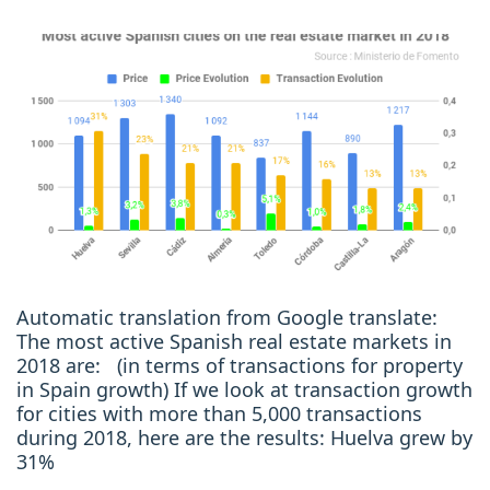
Automatic translation from Google translate:
The most active Spanish real estate markets in
2018 are: (in terms of transactions for property
in Spain growth) If we look at transaction growth
for cities with more than 5,000 transactions
during 2018, here are the results: Huelva grew by
31%