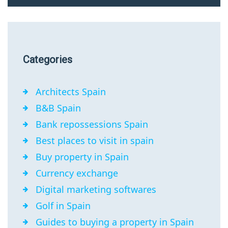
Categories
Architects Spain
B&B Spain
Bank repossessions Spain
Best places to visit in spain
Buy property in Spain
Currency exchange
Digital marketing softwares
Golf in Spain
Guides to buying a property in Spain