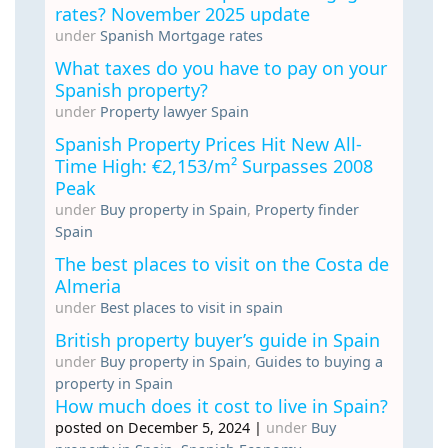
rates? November 2025 update
under
Spanish Mortgage rates
What taxes do you have to pay on your
Spanish property?
under
Property lawyer Spain
Spanish Property Prices Hit New All-
Time High: €2,153/m² Surpasses 2008
Peak
under
Buy property in Spain
,
Property finder
Spain
The best places to visit on the Costa de
Almeria
under
Best places to visit in spain
British property buyer’s guide in Spain
under
Buy property in Spain
,
Guides to buying a
property in Spain
How much does it cost to live in Spain?
posted on December 5, 2024
|
under
Buy