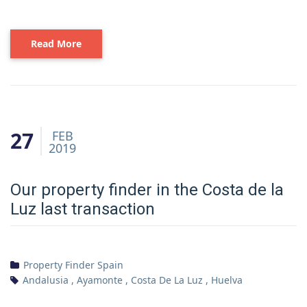
Read More
27
FEB
2019
Our property finder in the Costa de la
Luz last transaction
Property Finder Spain
Andalusia
,
Ayamonte
,
Costa De La Luz
,
Huelva