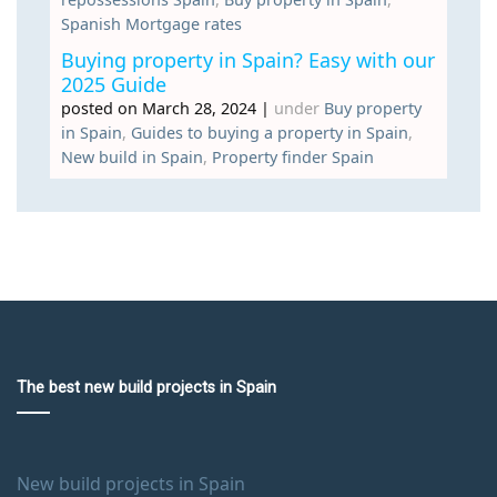
Spanish Mortgage rates
Buying property in Spain? Easy with our
2025 Guide
posted on March 28, 2024
|
under
Buy property
in Spain
,
Guides to buying a property in Spain
,
New build in Spain
,
Property finder Spain
The best new build projects in Spain
New build projects in Spain