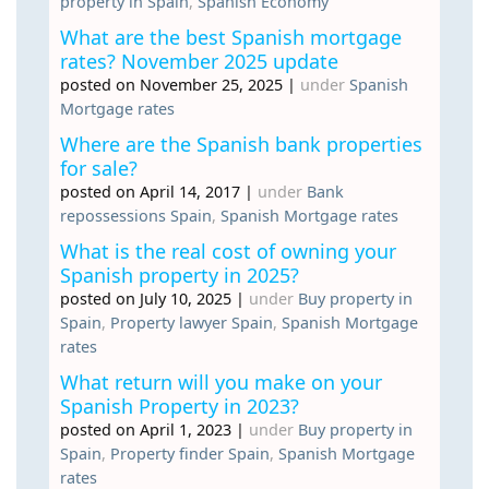
property in Spain
,
Spanish Economy
What are the best Spanish mortgage
rates? November 2025 update
posted on November 25, 2025
|
under
Spanish
Mortgage rates
Where are the Spanish bank properties
for sale?
posted on April 14, 2017
|
under
Bank
repossessions Spain
,
Spanish Mortgage rates
What is the real cost of owning your
Spanish property in 2025?
posted on July 10, 2025
|
under
Buy property in
Spain
,
Property lawyer Spain
,
Spanish Mortgage
rates
What return will you make on your
Spanish Property in 2023?
posted on April 1, 2023
|
under
Buy property in
Spain
,
Property finder Spain
,
Spanish Mortgage
rates