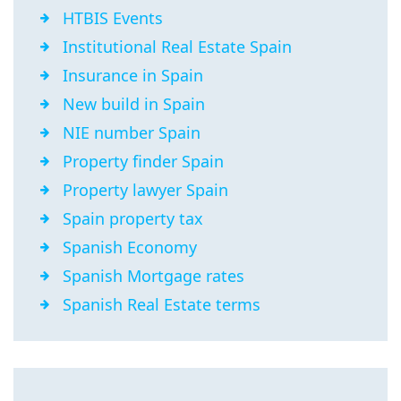
HTBIS Events
Institutional Real Estate Spain
Insurance in Spain
New build in Spain
NIE number Spain
Property finder Spain
Property lawyer Spain
Spain property tax
Spanish Economy
Spanish Mortgage rates
Spanish Real Estate terms