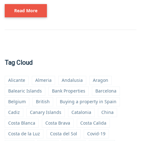
Read More
Tag Cloud
Alicante
Almeria
Andalusia
Aragon
Balearic Islands
Bank Properties
Barcelona
Belgium
British
Buying a property in Spain
Cadiz
Canary Islands
Catalonia
China
Costa Blanca
Costa Brava
Costa Calida
Costa de la Luz
Costa del Sol
Covid-19