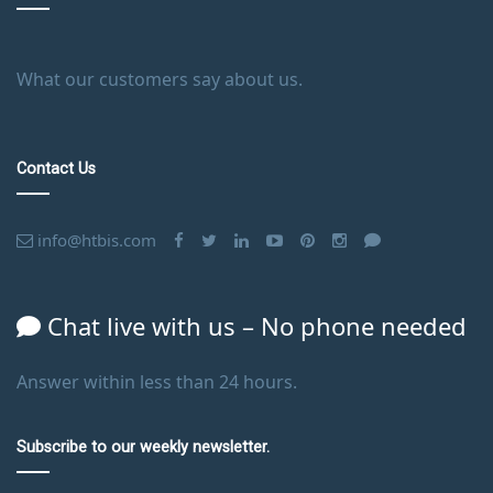
What our customers say about us.
Contact Us
info@htbis.com
Chat live with us – No phone needed
Answer within less than 24 hours.
Subscribe to our weekly newsletter.