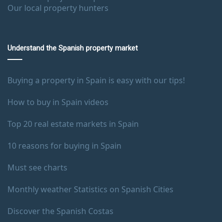
Our local property hunters
Understand the Spanish property market
Buying a property in Spain is easy with our tips!
How to buy in Spain videos
Top 20 real estate markets in Spain
10 reasons for buying in Spain
Must see charts
Monthly weather Statistics on Spanish Cities
Discover the Spanish Costas