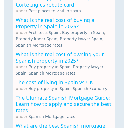
Corte Ingles rebate card
under
Best places to visit in spain
What is the real cost of buying a
Property in Spain in 2025?
under
Architects Spain
,
Buy property in Spain
,
Property finder Spain
,
Property lawyer Spain
,
Spanish Mortgage rates
What is the real cost of owning your
Spanish property in 2025?
under
Buy property in Spain
,
Property lawyer
Spain
,
Spanish Mortgage rates
The cost of living in Spain vs UK
under
Buy property in Spain
,
Spanish Economy
The Ultimate Spanish Mortgage Guide:
Learn how to apply and secure the best
rates
under
Spanish Mortgage rates
What are the best Spanish mortgage