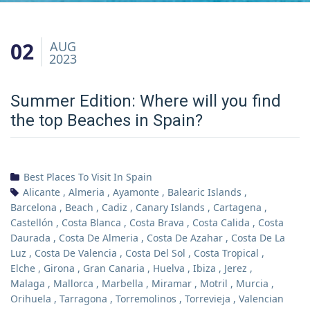
02
AUG
2023
Summer Edition: Where will you find
the top Beaches in Spain?
Best Places To Visit In Spain
Alicante
,
Almeria
,
Ayamonte
,
Balearic Islands
,
Barcelona
,
Beach
,
Cadiz
,
Canary Islands
,
Cartagena
,
Castellón
,
Costa Blanca
,
Costa Brava
,
Costa Calida
,
Costa
Daurada
,
Costa De Almeria
,
Costa De Azahar
,
Costa De La
Luz
,
Costa De Valencia
,
Costa Del Sol
,
Costa Tropical
,
Elche
,
Girona
,
Gran Canaria
,
Huelva
,
Ibiza
,
Jerez
,
Malaga
,
Mallorca
,
Marbella
,
Miramar
,
Motril
,
Murcia
,
Orihuela
,
Tarragona
,
Torremolinos
,
Torrevieja
,
Valencian