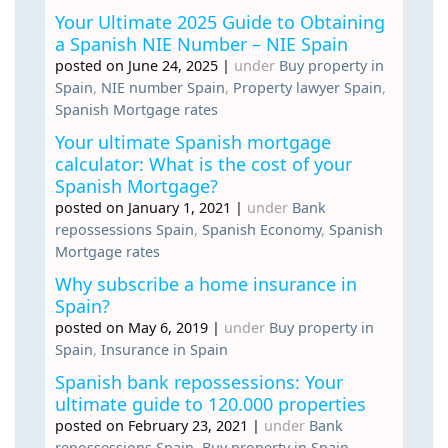
Your Ultimate 2025 Guide to Obtaining
a Spanish NIE Number – NIE Spain
posted on June 24, 2025
|
under
Buy property in
Spain
,
NIE number Spain
,
Property lawyer Spain
,
Spanish Mortgage rates
Your ultimate Spanish mortgage
calculator: What is the cost of your
Spanish Mortgage?
posted on January 1, 2021
|
under
Bank
repossessions Spain
,
Spanish Economy
,
Spanish
Mortgage rates
Why subscribe a home insurance in
Spain?
posted on May 6, 2019
|
under
Buy property in
Spain
,
Insurance in Spain
Spanish bank repossessions: Your
ultimate guide to 120.000 properties
posted on February 23, 2021
|
under
Bank
repossessions Spain
,
Buy property in Spain
,