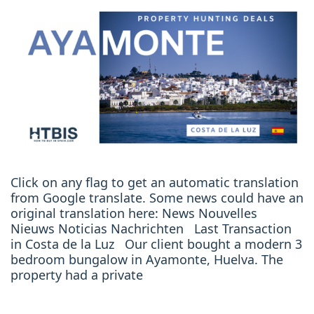
Click on any flag to get an automatic translation
from Google translate. Some news could have an
original translation here: News Nouvelles
Nieuws Noticias Nachrichten Last Transaction
in Costa de la Luz Our client bought a modern 3
bedroom bungalow in Ayamonte, Huelva. The
property had a private