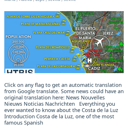
Click on any flag to get an automatic translation
from Google translate. Some news could have an
original translation here: News Nouvelles
Nieuws Noticias Nachrichten Everything you
ever wanted to know about the Costa de la Luz
Introduction Costa de la Luz, one of the most
famous Spanish