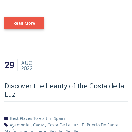
Read More
29
AUG
2022
Discover the beauty of the Costa de la
Luz
Best Places To Visit In Spain
Ayamonte
,
Cadiz
,
Costa De La Luz
,
El Puerto De Santa
María
,
Huelva
,
Lepe
,
Sevilla
,
Seville