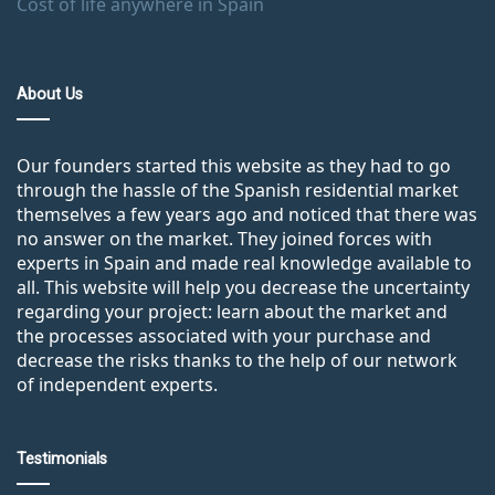
Cost of life anywhere in Spain
About Us
Our founders started this website as they had to go
through the hassle of the Spanish residential market
themselves a few years ago and noticed that there was
no answer on the market. They joined forces with
experts in Spain and made real knowledge available to
all. This website will help you decrease the uncertainty
regarding your project: learn about the market and
the processes associated with your purchase and
decrease the risks thanks to the help of our network
of independent experts.
Testimonials