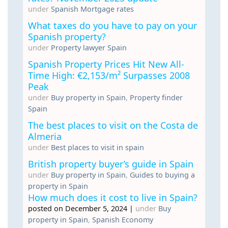
under
Spanish Mortgage rates
What taxes do you have to pay on your
Spanish property?
under
Property lawyer Spain
Spanish Property Prices Hit New All-
Time High: €2,153/m² Surpasses 2008
Peak
under
Buy property in Spain
,
Property finder
Spain
The best places to visit on the Costa de
Almeria
under
Best places to visit in spain
British property buyer’s guide in Spain
under
Buy property in Spain
,
Guides to buying a
property in Spain
How much does it cost to live in Spain?
posted on December 5, 2024
|
under
Buy
property in Spain
,
Spanish Economy