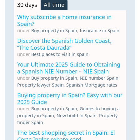
30 days
All time
Why subscribe a home insurance in
Spain?
under
Buy property in Spain
,
Insurance in Spain
Discover the Spanish Golden Coast,
“The Costa Daurada”
under
Best places to visit in spain
Your Ultimate 2025 Guide to Obtaining
a Spanish NIE Number – NIE Spain
under
Buy property in Spain
,
NIE number Spain
,
Property lawyer Spain
,
Spanish Mortgage rates
Buying property in Spain? Easy with our
2025 Guide
under
Buy property in Spain
,
Guides to buying a
property in Spain
,
New build in Spain
,
Property
finder Spain
The best shopping secret in Spain: El
Corte Ingles rebate card