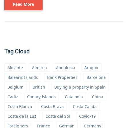
Read More
Tag Cloud
Alicante
Almeria
Andalusia
Aragon
Balearic Islands
Bank Properties
Barcelona
Belgium
British
Buying a property in Spain
Cadiz
Canary Islands
Catalonia
China
Costa Blanca
Costa Brava
Costa Calida
Costa de la Luz
Costa del Sol
Covid-19
Foreigners
France
German
Germany