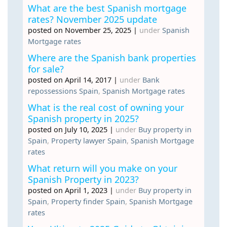
What are the best Spanish mortgage
rates? November 2025 update
posted on November 25, 2025
|
under
Spanish
Mortgage rates
Where are the Spanish bank properties
for sale?
posted on April 14, 2017
|
under
Bank
repossessions Spain
,
Spanish Mortgage rates
What is the real cost of owning your
Spanish property in 2025?
posted on July 10, 2025
|
under
Buy property in
Spain
,
Property lawyer Spain
,
Spanish Mortgage
rates
What return will you make on your
Spanish Property in 2023?
posted on April 1, 2023
|
under
Buy property in
Spain
,
Property finder Spain
,
Spanish Mortgage
rates