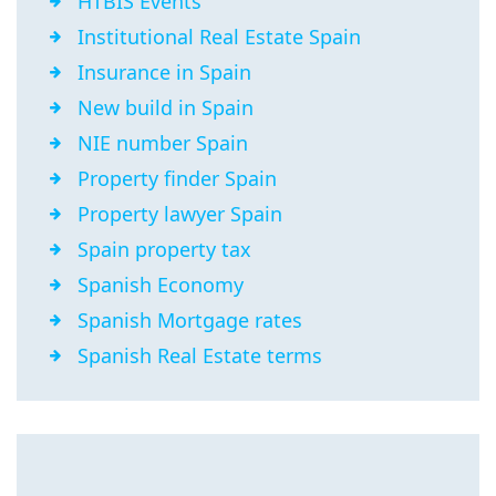
HTBIS Events
Institutional Real Estate Spain
Insurance in Spain
New build in Spain
NIE number Spain
Property finder Spain
Property lawyer Spain
Spain property tax
Spanish Economy
Spanish Mortgage rates
Spanish Real Estate terms