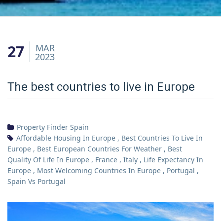
27
MAR
2023
The best countries to live in Europe
Property Finder Spain
Affordable Housing In Europe
,
Best Countries To Live In
Europe
,
Best European Countries For Weather
,
Best
Quality Of Life In Europe
,
France
,
Italy
,
Life Expectancy In
Europe
,
Most Welcoming Countries In Europe
,
Portugal
,
Spain Vs Portugal