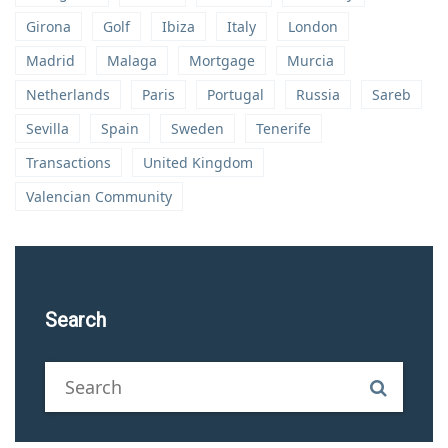
Girona
Golf
Ibiza
Italy
London
Madrid
Malaga
Mortgage
Murcia
Netherlands
Paris
Portugal
Russia
Sareb
Sevilla
Spain
Sweden
Tenerife
Transactions
United Kingdom
Valencian Community
Search