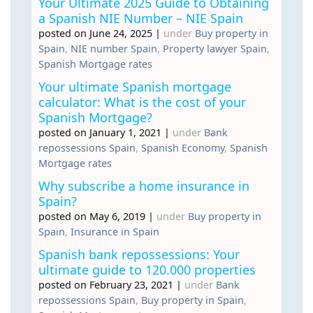
Your Ultimate 2025 Guide to Obtaining
a Spanish NIE Number – NIE Spain
posted on June 24, 2025
|
under
Buy property in
Spain
,
NIE number Spain
,
Property lawyer Spain
,
Spanish Mortgage rates
Your ultimate Spanish mortgage
calculator: What is the cost of your
Spanish Mortgage?
posted on January 1, 2021
|
under
Bank
repossessions Spain
,
Spanish Economy
,
Spanish
Mortgage rates
Why subscribe a home insurance in
Spain?
posted on May 6, 2019
|
under
Buy property in
Spain
,
Insurance in Spain
Spanish bank repossessions: Your
ultimate guide to 120.000 properties
posted on February 23, 2021
|
under
Bank
repossessions Spain
,
Buy property in Spain
,