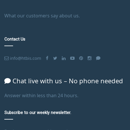
What our customers say about us.
Contact Us
info@htbis.com
Chat live with us – No phone needed
Answer within less than 24 hours.
Subscribe to our weekly newsletter.