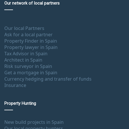
Our network of local partners
Our local Partners
Ask for a local partner
Property Finder in Spain
Property lawyer in Spain
Tax Advisor in Spain
Architect in Spain
Risk surveyor in Spain
Get a mortgage in Spain
Currency hedging and transfer of funds
Insurance
Property Hunting
New build projects in Spain
Our local property hunters