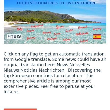
Click on any flag to get an automatic translation
from Google translate. Some news could have an
original translation here: News Nouvelles
Nieuws Noticias Nachrichten Discovering the
top European countries for relocation This
comprehensive article is among our most
extensive pieces. Feel free to peruse at your
leisure,