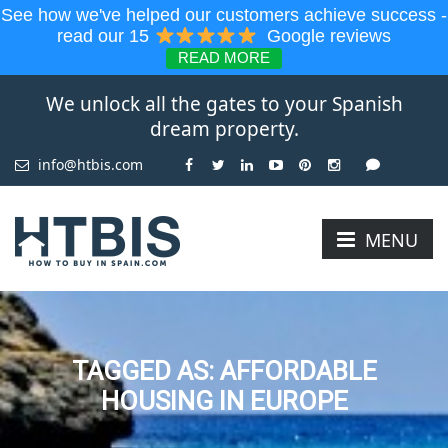
See how we've helped our customers achieve success -
read our 15
Google reviews
READ MORE
We unlock all the gates to your Spanish
dream property.
info@htbis.com
MENU
TAGGED AS: AFFORDABLE
HOUSING IN EUROPE