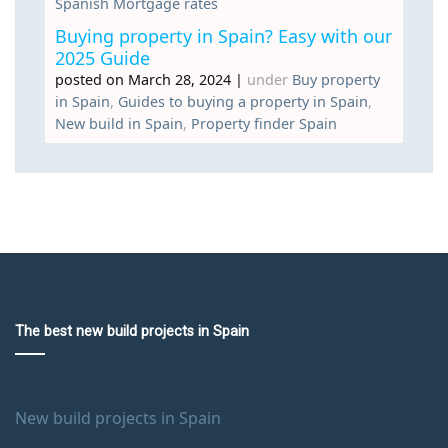
Spanish Mortgage rates
Buying property in Spain? Easy with our
2025 Guide
posted on March 28, 2024
|
under
Buy property
in Spain
,
Guides to buying a property in Spain
,
New build in Spain
,
Property finder Spain
The best new build projects in Spain
New build projects in Spain