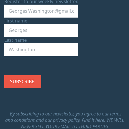
Register to our weekly newsletter.
First name
Last name
By subscribing to our newsletter, you agree to our terms
and conditions and our privacy policy.
Find it here.
WE WILL
NEVER SELL YOUR EMAIL TO THIRD PARTIES