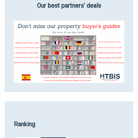
Our best partners’ deals
Ranking