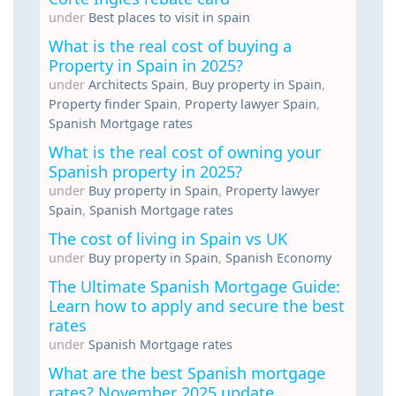
under
Best places to visit in spain
What is the real cost of buying a
Property in Spain in 2025?
under
Architects Spain
,
Buy property in Spain
,
Property finder Spain
,
Property lawyer Spain
,
Spanish Mortgage rates
What is the real cost of owning your
Spanish property in 2025?
under
Buy property in Spain
,
Property lawyer
Spain
,
Spanish Mortgage rates
The cost of living in Spain vs UK
under
Buy property in Spain
,
Spanish Economy
The Ultimate Spanish Mortgage Guide:
Learn how to apply and secure the best
rates
under
Spanish Mortgage rates
What are the best Spanish mortgage
rates? November 2025 update