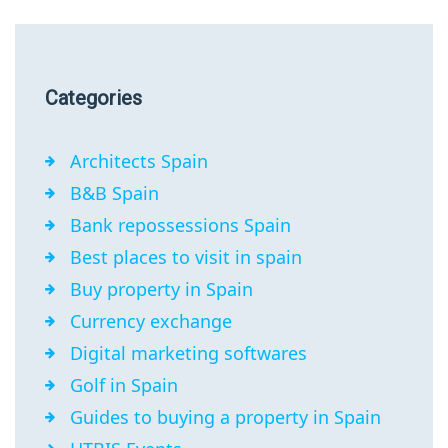
Categories
Architects Spain
B&B Spain
Bank repossessions Spain
Best places to visit in spain
Buy property in Spain
Currency exchange
Digital marketing softwares
Golf in Spain
Guides to buying a property in Spain