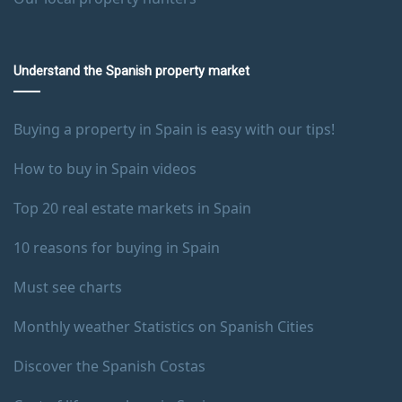
Understand the Spanish property market
Buying a property in Spain is easy with our tips!
How to buy in Spain videos
Top 20 real estate markets in Spain
10 reasons for buying in Spain
Must see charts
Monthly weather Statistics on Spanish Cities
Discover the Spanish Costas