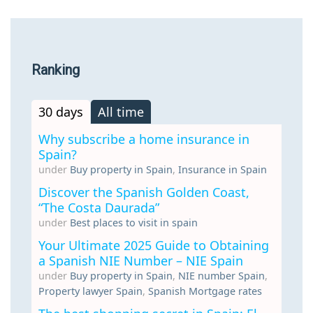
Ranking
30 days
All time
Why subscribe a home insurance in
Spain?
under
Buy property in Spain
,
Insurance in Spain
Discover the Spanish Golden Coast,
“The Costa Daurada”
under
Best places to visit in spain
Your Ultimate 2025 Guide to Obtaining
a Spanish NIE Number – NIE Spain
under
Buy property in Spain
,
NIE number Spain
,
Property lawyer Spain
,
Spanish Mortgage rates