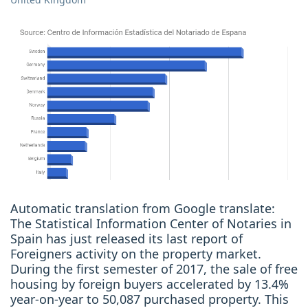
Automatic translation from Google translate:
The Statistical Information Center of Notaries in
Spain has just released its last report of
Foreigners activity on the property market.
During the first semester of 2017, the sale of free
housing by foreign buyers accelerated by 13.4%
year-on-year to 50,087 purchased property. This