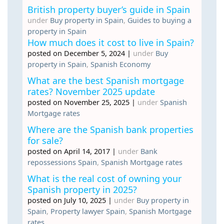
British property buyer’s guide in Spain
under
Buy property in Spain
,
Guides to buying a
property in Spain
How much does it cost to live in Spain?
posted on December 5, 2024
|
under
Buy
property in Spain
,
Spanish Economy
What are the best Spanish mortgage
rates? November 2025 update
posted on November 25, 2025
|
under
Spanish
Mortgage rates
Where are the Spanish bank properties
for sale?
posted on April 14, 2017
|
under
Bank
repossessions Spain
,
Spanish Mortgage rates
What is the real cost of owning your
Spanish property in 2025?
posted on July 10, 2025
|
under
Buy property in
Spain
,
Property lawyer Spain
,
Spanish Mortgage
rates