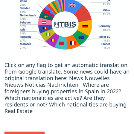
Click on any flag to get an automatic translation
from Google translate. Some news could have an
original translation here: News Nouvelles
Nieuws Noticias Nachrichten Where are
foreigners buying properties in Spain in 2022?
Which nationalities are active? Are they
residents or not? Which nationalities are buying
Real Estate