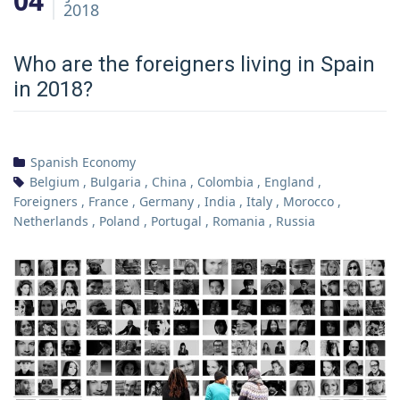
04
2018
Who are the foreigners living in Spain
in 2018?
Spanish Economy
Belgium
,
Bulgaria
,
China
,
Colombia
,
England
,
Foreigners
,
France
,
Germany
,
India
,
Italy
,
Morocco
,
Netherlands
,
Poland
,
Portugal
,
Romania
,
Russia