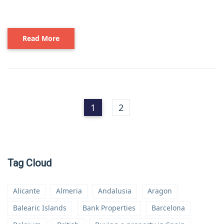
Read More
1
2
Tag Cloud
Alicante
Almeria
Andalusia
Aragon
Balearic Islands
Bank Properties
Barcelona