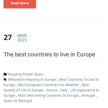
Read More
27
MAR
2023
The best countries to live in Europe
Property Finder Spain
Affordable Housing In Europe
,
Best Countries To Live In
Europe
,
Best European Countries For Weather
,
Best
Quality Of Life In Europe
,
France
,
Italy
,
Life Expectancy In
Europe
,
Most Welcoming Countries In Europe
,
Portugal
,
Spain Vs Portugal