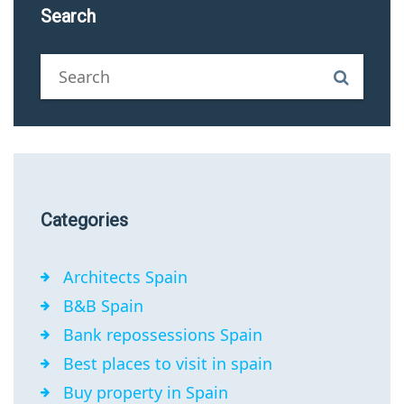
Search
Categories
Architects Spain
B&B Spain
Bank repossessions Spain
Best places to visit in spain
Buy property in Spain