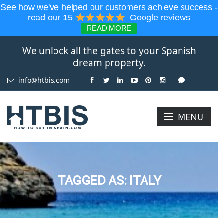
See how we've helped our customers achieve success -
read our 15
Google reviews
READ MORE
We unlock all the gates to your Spanish
dream property.
info@htbis.com
MENU
TAGGED AS: ITALY