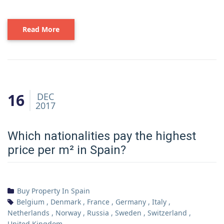
Read More
16
DEC
2017
Which nationalities pay the highest
price per m² in Spain?
Buy Property In Spain
Belgium
,
Denmark
,
France
,
Germany
,
Italy
,
Netherlands
,
Norway
,
Russia
,
Sweden
,
Switzerland
,
United Kingdom