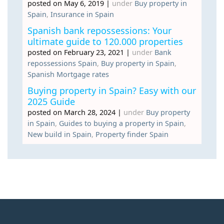
posted on May 6, 2019
|
under
Buy property in
Spain
,
Insurance in Spain
Spanish bank repossessions: Your
ultimate guide to 120.000 properties
posted on February 23, 2021
|
under
Bank
repossessions Spain
,
Buy property in Spain
,
Spanish Mortgage rates
Buying property in Spain? Easy with our
2025 Guide
posted on March 28, 2024
|
under
Buy property
in Spain
,
Guides to buying a property in Spain
,
New build in Spain
,
Property finder Spain