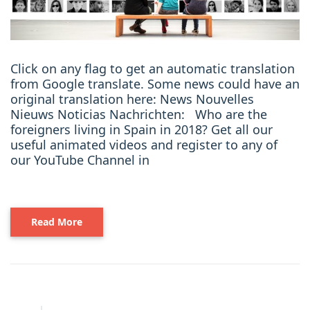
Click on any flag to get an automatic translation
from Google translate. Some news could have an
original translation here: News Nouvelles
Nieuws Noticias Nachrichten: Who are the
foreigners living in Spain in 2018? Get all our
useful animated videos and register to any of
our YouTube Channel in
Read More