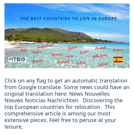
Click on any flag to get an automatic translation
from Google translate. Some news could have an
original translation here: News Nouvelles
Nieuws Noticias Nachrichten Discovering the
top European countries for relocation This
comprehensive article is among our most
extensive pieces. Feel free to peruse at your
leisure,