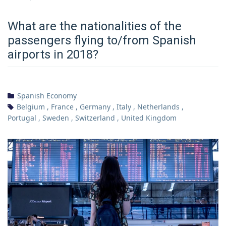
What are the nationalities of the
passengers flying to/from Spanish
airports in 2018?
Spanish Economy
Belgium
,
France
,
Germany
,
Italy
,
Netherlands
,
Portugal
,
Sweden
,
Switzerland
,
United Kingdom