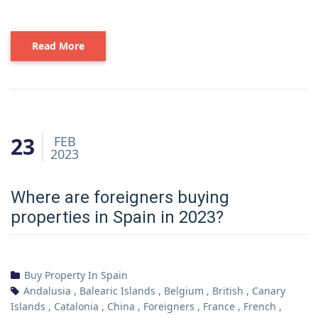
Read More
23
FEB
2023
Where are foreigners buying
properties in Spain in 2023?
Buy Property In Spain
Andalusia
,
Balearic Islands
,
Belgium
,
British
,
Canary
Islands
,
Catalonia
,
China
,
Foreigners
,
France
,
French
,