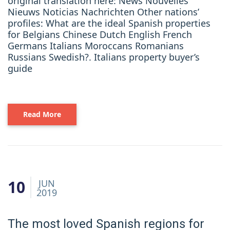
original translation here: News Nouvelles
Nieuws Noticias Nachrichten Other nations’
profiles: What are the ideal Spanish properties
for Belgians Chinese Dutch English French
Germans Italians Moroccans Romanians
Russians Swedish?. Italians property buyer’s
guide
Read More
10
JUN
2019
The most loved Spanish regions for