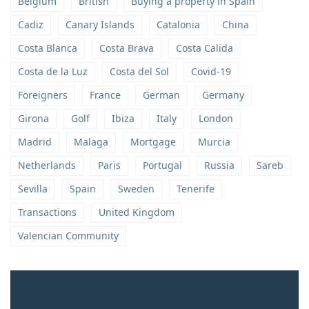
Belgium
British
Buying a property in Spain
Cadiz
Canary Islands
Catalonia
China
Costa Blanca
Costa Brava
Costa Calida
Costa de la Luz
Costa del Sol
Covid-19
Foreigners
France
German
Germany
Girona
Golf
Ibiza
Italy
London
Madrid
Malaga
Mortgage
Murcia
Netherlands
Paris
Portugal
Russia
Sareb
Sevilla
Spain
Sweden
Tenerife
Transactions
United Kingdom
Valencian Community