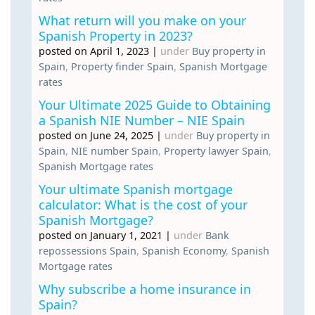
What return will you make on your
Spanish Property in 2023?
posted on April 1, 2023
|
under
Buy property in
Spain
,
Property finder Spain
,
Spanish Mortgage
rates
Your Ultimate 2025 Guide to Obtaining
a Spanish NIE Number – NIE Spain
posted on June 24, 2025
|
under
Buy property in
Spain
,
NIE number Spain
,
Property lawyer Spain
,
Spanish Mortgage rates
Your ultimate Spanish mortgage
calculator: What is the cost of your
Spanish Mortgage?
posted on January 1, 2021
|
under
Bank
repossessions Spain
,
Spanish Economy
,
Spanish
Mortgage rates
Why subscribe a home insurance in
Spain?