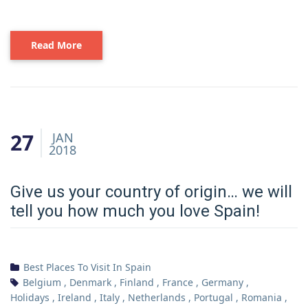
Read More
27
JAN
2018
Give us your country of origin… we will
tell you how much you love Spain!
Best Places To Visit In Spain
Belgium
,
Denmark
,
Finland
,
France
,
Germany
,
Holidays
,
Ireland
,
Italy
,
Netherlands
,
Portugal
,
Romania
,