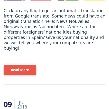
Click on any flag to get an automatic translation
from Google translate. Some news could have an
original translation here: News Nouvelles
Nieuws Noticias Nachrichten Where are the
different foreigners’ nationalities buying
properties in Spain? Give us your nationality and
we will tell you where your compatriots are
buying!
Read More
09
JUL
2018