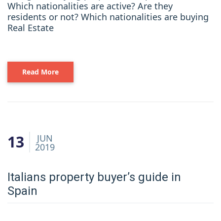
Which nationalities are active? Are they
residents or not? Which nationalities are buying
Real Estate
Read More
13
JUN
2019
Italians property buyer’s guide in
Spain