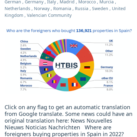
German
,
Germany
,
Italy
,
Madrid
,
Morocco
,
Murcia
,
Netherlands
,
Norway
,
Romania
,
Russia
,
Sweden
,
United
Kingdom
,
Valencian Community
Click on any flag to get an automatic translation
from Google translate. Some news could have an
original translation here: News Nouvelles
Nieuws Noticias Nachrichten Where are
foreigners buying properties in Spain in 2022?