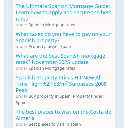
The Ultimate Spanish Mortgage Guide:
Learn how to apply and secure the best
rates
under
Spanish Mortgage rates
What taxes do you have to pay on your
Spanish property?
under
Property lawyer Spain
What are the best Spanish mortgage
rates? November 2025 update
under
Spanish Mortgage rates
Spanish Property Prices Hit New All-
Time High: €2,153/m² Surpasses 2008
Peak
under
Buy property in Spain
,
Property finder
Spain
The best places to visit on the Costa de
Almeria
under
Best places to visit in spain