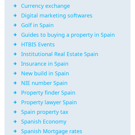
Currency exchange
Digital marketing softwares
Golf in Spain
Guides to buying a property in Spain
HTBIS Events
Institutional Real Estate Spain
Insurance in Spain
New build in Spain
NIE number Spain
Property finder Spain
Property lawyer Spain
Spain property tax
Spanish Economy
Spanish Mortgage rates