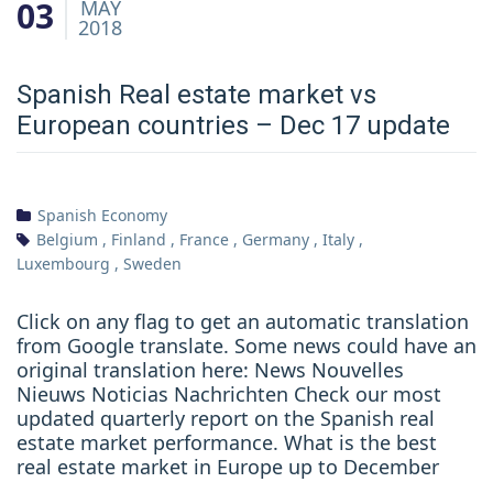
03
MAY
2018
Spanish Real estate market vs
European countries – Dec 17 update
Spanish Economy
Belgium
,
Finland
,
France
,
Germany
,
Italy
,
Luxembourg
,
Sweden
Click on any flag to get an automatic translation
from Google translate. Some news could have an
original translation here: News Nouvelles
Nieuws Noticias Nachrichten Check our most
updated quarterly report on the Spanish real
estate market performance. What is the best
real estate market in Europe up to December