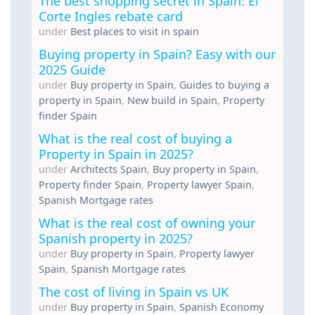
The best shopping secret in Spain: El
Corte Ingles rebate card
under
Best places to visit in spain
Buying property in Spain? Easy with our
2025 Guide
under
Buy property in Spain
,
Guides to buying a
property in Spain
,
New build in Spain
,
Property
finder Spain
What is the real cost of buying a
Property in Spain in 2025?
under
Architects Spain
,
Buy property in Spain
,
Property finder Spain
,
Property lawyer Spain
,
Spanish Mortgage rates
What is the real cost of owning your
Spanish property in 2025?
under
Buy property in Spain
,
Property lawyer
Spain
,
Spanish Mortgage rates
The cost of living in Spain vs UK
under
Buy property in Spain
,
Spanish Economy