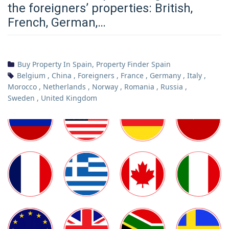
the foreigners’ properties: British,
French, German,…
Buy Property In Spain
,
Property Finder Spain
Belgium
,
China
,
Foreigners
,
France
,
Germany
,
Italy
,
Morocco
,
Netherlands
,
Norway
,
Romania
,
Russia
,
Sweden
,
United Kingdom