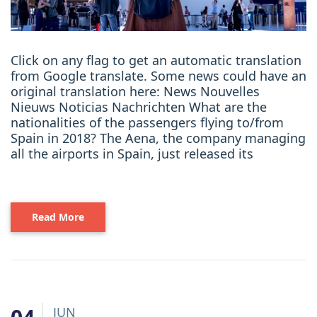
Click on any flag to get an automatic translation
from Google translate. Some news could have an
original translation here: News Nouvelles
Nieuws Noticias Nachrichten What are the
nationalities of the passengers flying to/from
Spain in 2018? The Aena, the company managing
all the airports in Spain, just released its
Read More
JUN