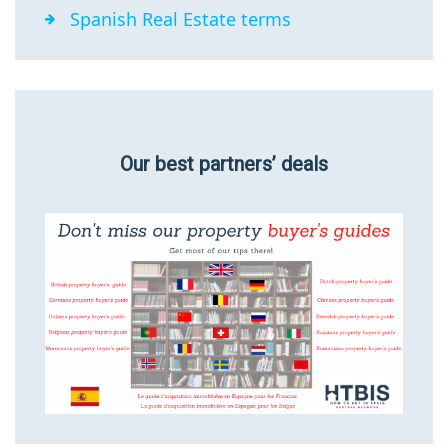
Spanish Real Estate terms
Our best partners’ deals