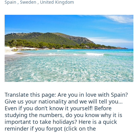
Spain
,
Sweden
,
United Kingdom
Translate this page: Are you in love with Spain?
Give us your nationality and we will tell you…
Even if you don’t know it yourself! Before
studying the numbers, do you know why it is
important to take holidays? Here is a quick
reminder if you forgot (click on the