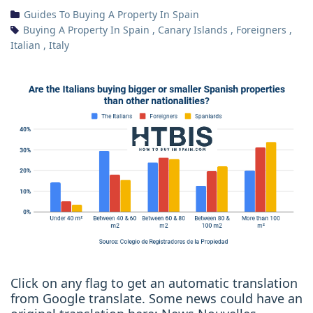
Guides To Buying A Property In Spain
Buying A Property In Spain
,
Canary Islands
,
Foreigners
,
Italian
,
Italy
Click on any flag to get an automatic translation
from Google translate. Some news could have an