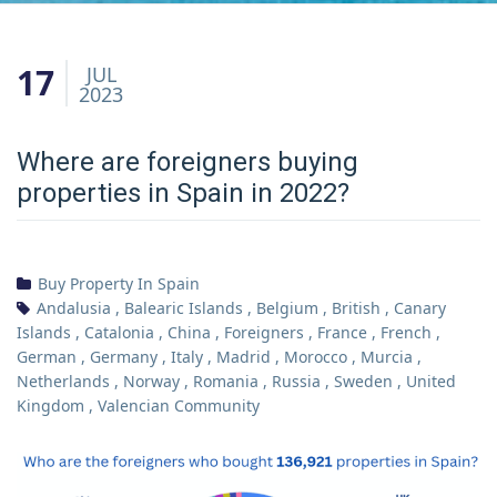
17
JUL
2023
Where are foreigners buying
properties in Spain in 2022?
Buy Property In Spain
Andalusia
,
Balearic Islands
,
Belgium
,
British
,
Canary
Islands
,
Catalonia
,
China
,
Foreigners
,
France
,
French
,
German
,
Germany
,
Italy
,
Madrid
,
Morocco
,
Murcia
,
Netherlands
,
Norway
,
Romania
,
Russia
,
Sweden
,
United
Kingdom
,
Valencian Community