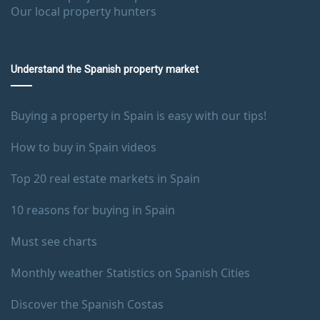
Our local property hunters
Understand the Spanish property market
Buying a property in Spain is easy with our tips!
How to buy in Spain videos
Top 20 real estate markets in Spain
10 reasons for buying in Spain
Must see charts
Monthly weather Statistics on Spanish Cities
Discover the Spanish Costas