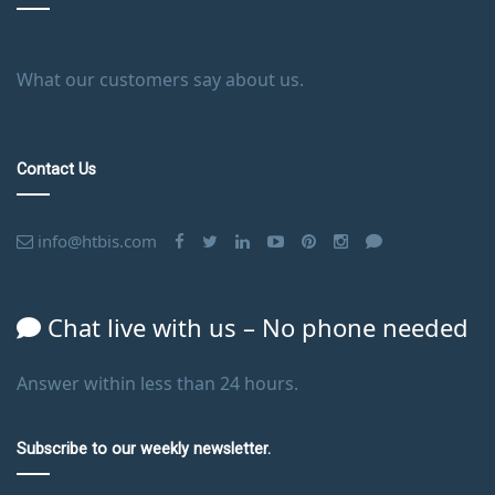
What our customers say about us.
Contact Us
info@htbis.com
Chat live with us – No phone needed
Answer within less than 24 hours.
Subscribe to our weekly newsletter.