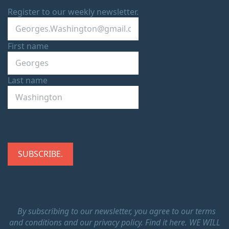
Register to our weekly newsletter.
First name
Last name
By subscribing to our newsletter, you agree to our terms
and conditions and our privacy policy.
Find it here.
WE WILL