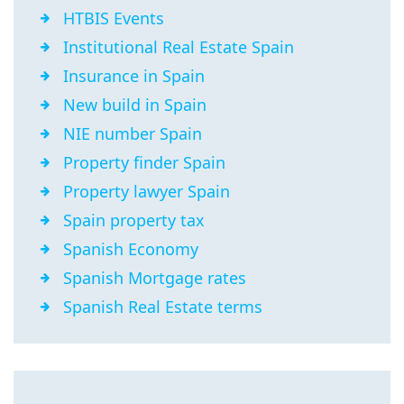
HTBIS Events
Institutional Real Estate Spain
Insurance in Spain
New build in Spain
NIE number Spain
Property finder Spain
Property lawyer Spain
Spain property tax
Spanish Economy
Spanish Mortgage rates
Spanish Real Estate terms