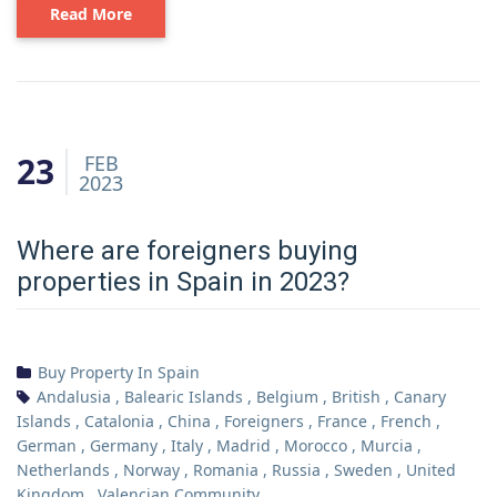
Read More
23
FEB
2023
Where are foreigners buying
properties in Spain in 2023?
Buy Property In Spain
Andalusia
,
Balearic Islands
,
Belgium
,
British
,
Canary
Islands
,
Catalonia
,
China
,
Foreigners
,
France
,
French
,
German
,
Germany
,
Italy
,
Madrid
,
Morocco
,
Murcia
,
Netherlands
,
Norway
,
Romania
,
Russia
,
Sweden
,
United
Kingdom
,
Valencian Community