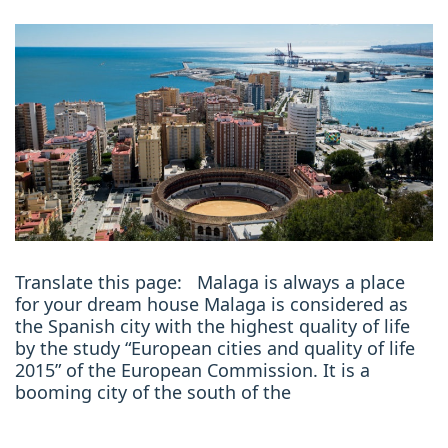
Translate this page: Malaga is always a place
for your dream house Malaga is considered as
the Spanish city with the highest quality of life
by the study “European cities and quality of life
2015” of the European Commission. It is a
booming city of the south of the