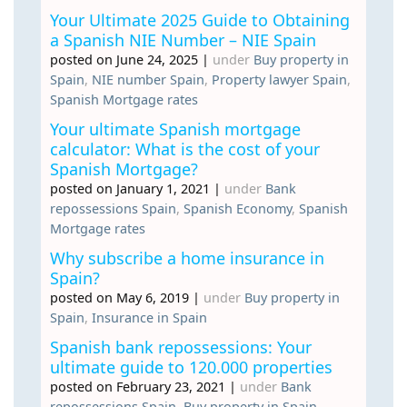
Your Ultimate 2025 Guide to Obtaining
a Spanish NIE Number – NIE Spain
posted on June 24, 2025
|
under
Buy property in
Spain
,
NIE number Spain
,
Property lawyer Spain
,
Spanish Mortgage rates
Your ultimate Spanish mortgage
calculator: What is the cost of your
Spanish Mortgage?
posted on January 1, 2021
|
under
Bank
repossessions Spain
,
Spanish Economy
,
Spanish
Mortgage rates
Why subscribe a home insurance in
Spain?
posted on May 6, 2019
|
under
Buy property in
Spain
,
Insurance in Spain
Spanish bank repossessions: Your
ultimate guide to 120.000 properties
posted on February 23, 2021
|
under
Bank
repossessions Spain
,
Buy property in Spain
,