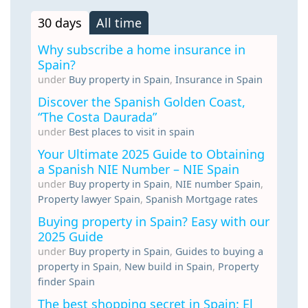
30 days
All time
Why subscribe a home insurance in
Spain?
under
Buy property in Spain
,
Insurance in Spain
Discover the Spanish Golden Coast,
“The Costa Daurada”
under
Best places to visit in spain
Your Ultimate 2025 Guide to Obtaining
a Spanish NIE Number – NIE Spain
under
Buy property in Spain
,
NIE number Spain
,
Property lawyer Spain
,
Spanish Mortgage rates
Buying property in Spain? Easy with our
2025 Guide
under
Buy property in Spain
,
Guides to buying a
property in Spain
,
New build in Spain
,
Property
finder Spain
The best shopping secret in Spain: El