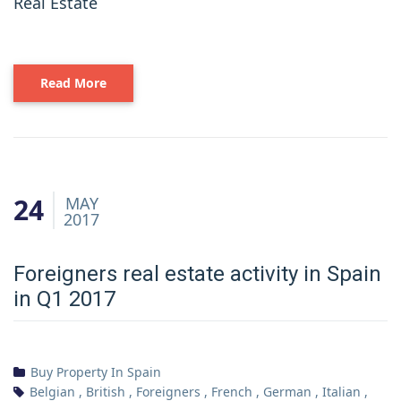
Real Estate
Read More
24
MAY
2017
Foreigners real estate activity in Spain
in Q1 2017
Buy Property In Spain
Belgian
,
British
,
Foreigners
,
French
,
German
,
Italian
,