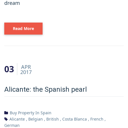
dream
Read More
03
APR
2017
Alicante: the Spanish pearl
Buy Property In Spain
Alicante
,
Belgian
,
British
,
Costa Blanca
,
French
,
German