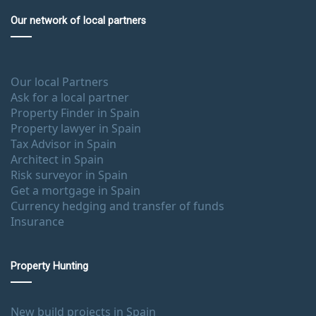
Our network of local partners
Our local Partners
Ask for a local partner
Property Finder in Spain
Property lawyer in Spain
Tax Advisor in Spain
Architect in Spain
Risk surveyor in Spain
Get a mortgage in Spain
Currency hedging and transfer of funds
Insurance
Property Hunting
New build projects in Spain