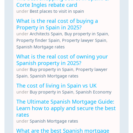
Corte Ingles rebate card
under
Best places to visit in spain
What is the real cost of buying a
Property in Spain in 2025?
under
Architects Spain
,
Buy property in Spain
,
Property finder Spain
,
Property lawyer Spain
,
Spanish Mortgage rates
What is the real cost of owning your
Spanish property in 2025?
under
Buy property in Spain
,
Property lawyer
Spain
,
Spanish Mortgage rates
The cost of living in Spain vs UK
under
Buy property in Spain
,
Spanish Economy
The Ultimate Spanish Mortgage Guide:
Learn how to apply and secure the best
rates
under
Spanish Mortgage rates
What are the best Spanish mortgage