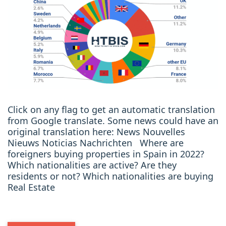
Click on any flag to get an automatic translation
from Google translate. Some news could have an
original translation here: News Nouvelles
Nieuws Noticias Nachrichten Where are
foreigners buying properties in Spain in 2022?
Which nationalities are active? Are they
residents or not? Which nationalities are buying
Real Estate