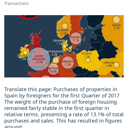
Transactions
Translate this page: Purchases of properties in
Spain by foreigners for the first Quarter of 2017
The weight of the purchase of foreign housing
remained fairly stable in the first quarter in
relative terms, presenting a rate of 13.1% of total
purchases and sales. This has resulted in figures
around