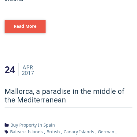
Read More
24
APR
2017
Mallorca, a paradise in the middle of
the Mediterranean
Buy Property In Spain
Balearic Islands
,
British
,
Canary Islands
,
German
,