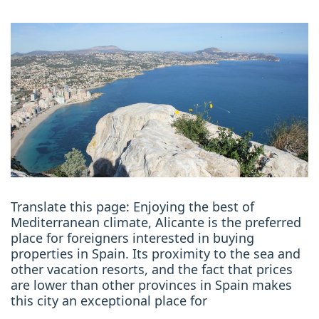
Translate this page: Enjoying the best of
Mediterranean climate, Alicante is the preferred
place for foreigners interested in buying
properties in Spain. Its proximity to the sea and
other vacation resorts, and the fact that prices
are lower than other provinces in Spain makes
this city an exceptional place for