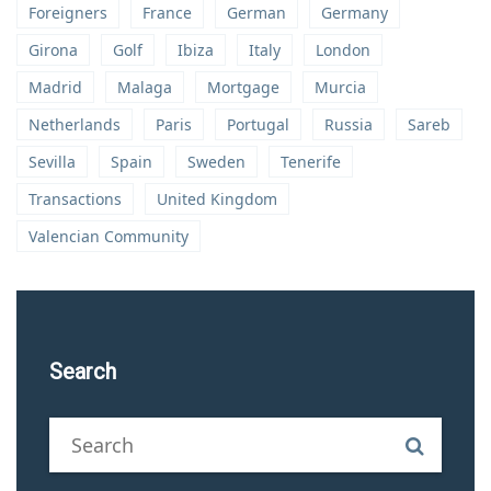
Foreigners
France
German
Germany
Girona
Golf
Ibiza
Italy
London
Madrid
Malaga
Mortgage
Murcia
Netherlands
Paris
Portugal
Russia
Sareb
Sevilla
Spain
Sweden
Tenerife
Transactions
United Kingdom
Valencian Community
Search