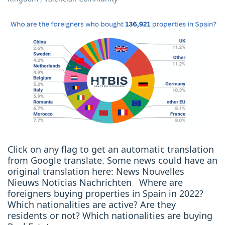
Click on any flag to get an automatic translation
from Google translate. Some news could have an
original translation here: News Nouvelles
Nieuws Noticias Nachrichten Where are
foreigners buying properties in Spain in 2022?
Which nationalities are active? Are they
residents or not? Which nationalities are buying