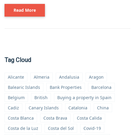
Read More
Tag Cloud
Alicante
Almeria
Andalusia
Aragon
Balearic Islands
Bank Properties
Barcelona
Belgium
British
Buying a property in Spain
Cadiz
Canary Islands
Catalonia
China
Costa Blanca
Costa Brava
Costa Calida
Costa de la Luz
Costa del Sol
Covid-19