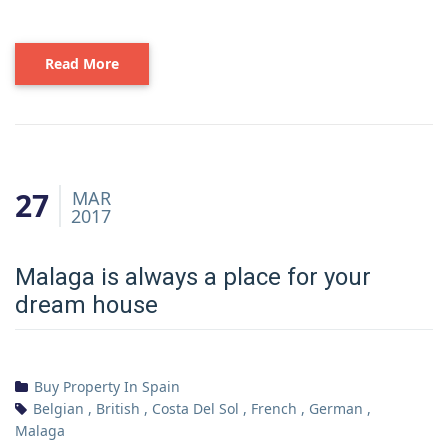
Read More
27
MAR
2017
Malaga is always a place for your
dream house
Buy Property In Spain
Belgian
,
British
,
Costa Del Sol
,
French
,
German
,
Malaga