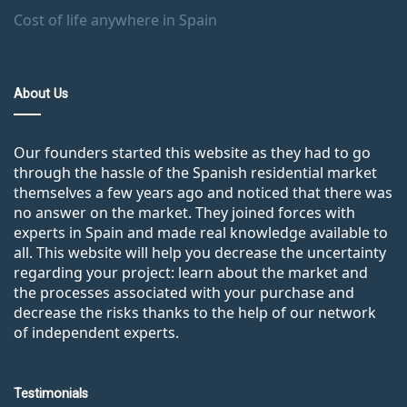
Cost of life anywhere in Spain
About Us
Our founders started this website as they had to go
through the hassle of the Spanish residential market
themselves a few years ago and noticed that there was
no answer on the market. They joined forces with
experts in Spain and made real knowledge available to
all. This website will help you decrease the uncertainty
regarding your project: learn about the market and
the processes associated with your purchase and
decrease the risks thanks to the help of our network
of independent experts.
Testimonials