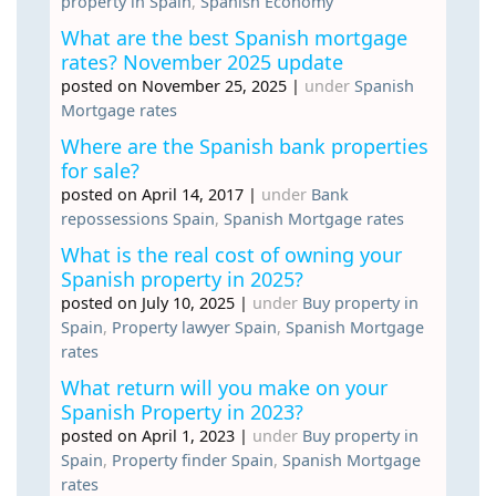
property in Spain
,
Spanish Economy
What are the best Spanish mortgage
rates? November 2025 update
posted on November 25, 2025
|
under
Spanish
Mortgage rates
Where are the Spanish bank properties
for sale?
posted on April 14, 2017
|
under
Bank
repossessions Spain
,
Spanish Mortgage rates
What is the real cost of owning your
Spanish property in 2025?
posted on July 10, 2025
|
under
Buy property in
Spain
,
Property lawyer Spain
,
Spanish Mortgage
rates
What return will you make on your
Spanish Property in 2023?
posted on April 1, 2023
|
under
Buy property in
Spain
,
Property finder Spain
,
Spanish Mortgage
rates