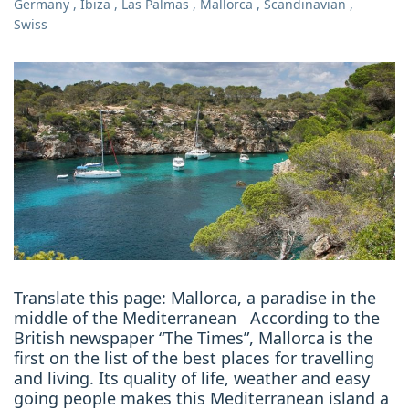
Germany
,
Ibiza
,
Las Palmas
,
Mallorca
,
Scandinavian
,
Swiss
Translate this page: Mallorca, a paradise in the
middle of the Mediterranean According to the
British newspaper “The Times”, Mallorca is the
first on the list of the best places for travelling
and living. Its quality of life, weather and easy
going people makes this Mediterranean island a