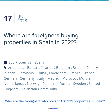
17
JUL
2023
Where are foreigners buying
properties in Spain in 2022?
Buy Property In Spain
Andalusia
,
Balearic Islands
,
Belgium
,
British
,
Canary
Islands
,
Catalonia
,
China
,
Foreigners
,
France
,
French
,
German
,
Germany
,
Italy
,
Madrid
,
Morocco
,
Murcia
,
Netherlands
,
Norway
,
Romania
,
Russia
,
Sweden
,
United
Kingdom
,
Valencian Community