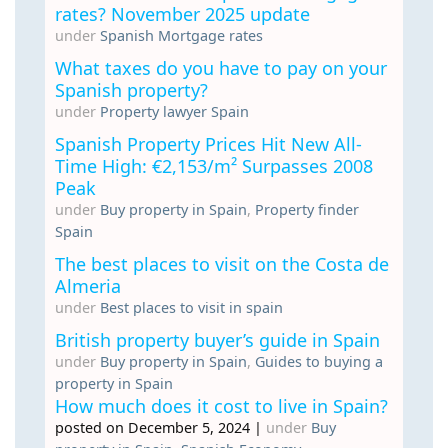
rates? November 2025 update
under
Spanish Mortgage rates
What taxes do you have to pay on your
Spanish property?
under
Property lawyer Spain
Spanish Property Prices Hit New All-
Time High: €2,153/m² Surpasses 2008
Peak
under
Buy property in Spain
,
Property finder
Spain
The best places to visit on the Costa de
Almeria
under
Best places to visit in spain
British property buyer’s guide in Spain
under
Buy property in Spain
,
Guides to buying a
property in Spain
How much does it cost to live in Spain?
posted on December 5, 2024
|
under
Buy