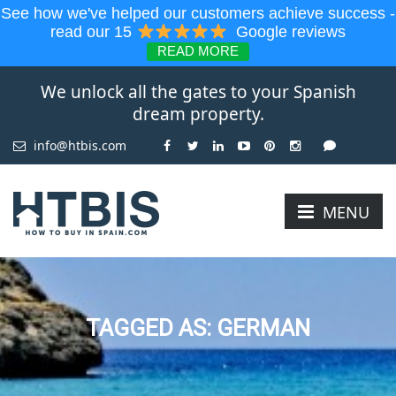
See how we've helped our customers achieve success -
read our 15
Google reviews
READ MORE
We unlock all the gates to your Spanish
dream property.
info@htbis.com
MENU
TAGGED AS: GERMAN