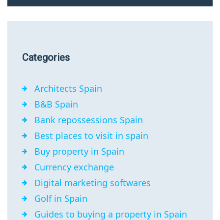
Categories
Architects Spain
B&B Spain
Bank repossessions Spain
Best places to visit in spain
Buy property in Spain
Currency exchange
Digital marketing softwares
Golf in Spain
Guides to buying a property in Spain