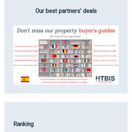
Our best partners’ deals
Ranking