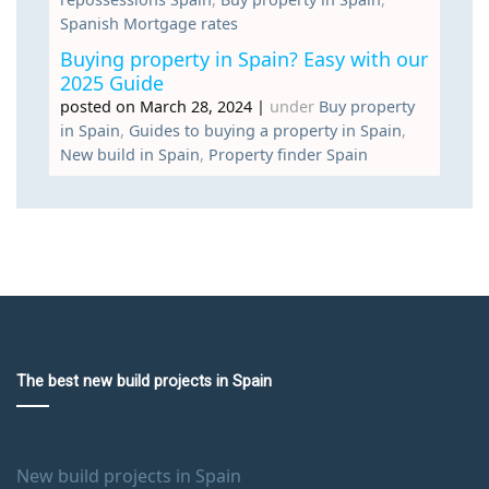
Spanish Mortgage rates
Buying property in Spain? Easy with our
2025 Guide
posted on March 28, 2024
|
under
Buy property
in Spain
,
Guides to buying a property in Spain
,
New build in Spain
,
Property finder Spain
The best new build projects in Spain
New build projects in Spain