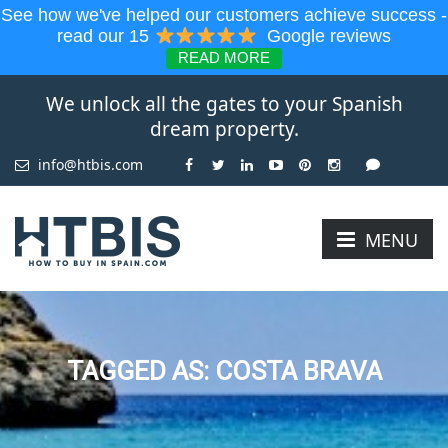
See how we've helped our customers achieve success -
read our 15
Google reviews
READ MORE
We unlock all the gates to your Spanish
dream property.
info@htbis.com
MENU
TAGGED AS: COSTA BRAVA