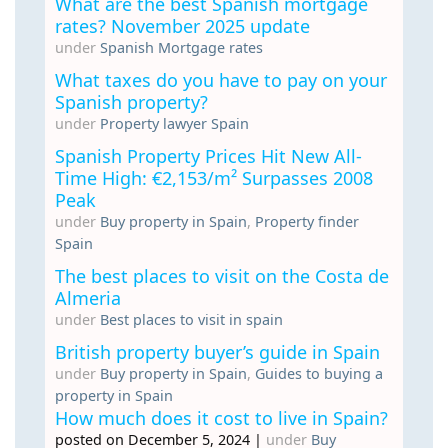
What are the best Spanish mortgage
rates? November 2025 update
under
Spanish Mortgage rates
What taxes do you have to pay on your
Spanish property?
under
Property lawyer Spain
Spanish Property Prices Hit New All-
Time High: €2,153/m² Surpasses 2008
Peak
under
Buy property in Spain
,
Property finder
Spain
The best places to visit on the Costa de
Almeria
under
Best places to visit in spain
British property buyer’s guide in Spain
under
Buy property in Spain
,
Guides to buying a
property in Spain
How much does it cost to live in Spain?
posted on December 5, 2024
|
under
Buy