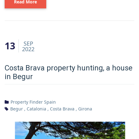
Read More
13
SEP
2022
Costa Brava property hunting, a house
in Begur
Property Finder Spain
Begur
,
Catalonia
,
Costa Brava
,
Girona