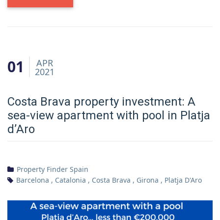
01
APR
2021
Costa Brava property investment: A
sea-view apartment with pool in Platja
d’Aro
Property Finder Spain
Barcelona
,
Catalonia
,
Costa Brava
,
Girona
,
Platja D'Aro