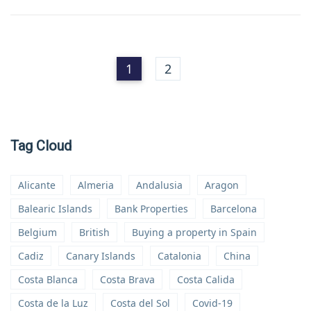
1
2
Tag Cloud
Alicante
Almeria
Andalusia
Aragon
Balearic Islands
Bank Properties
Barcelona
Belgium
British
Buying a property in Spain
Cadiz
Canary Islands
Catalonia
China
Costa Blanca
Costa Brava
Costa Calida
Costa de la Luz
Costa del Sol
Covid-19