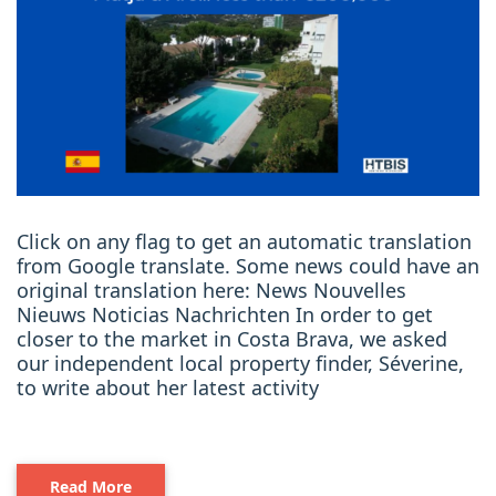
Click on any flag to get an automatic translation
from Google translate. Some news could have an
original translation here: News Nouvelles
Nieuws Noticias Nachrichten In order to get
closer to the market in Costa Brava, we asked
our independent local property finder, Séverine,
to write about her latest activity
Read More