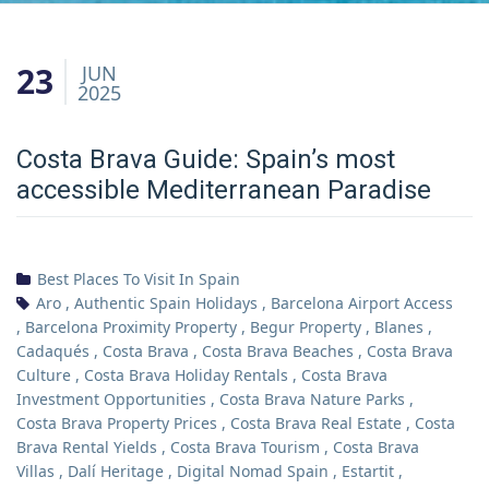
23
JUN
2025
Costa Brava Guide: Spain’s most
accessible Mediterranean Paradise
Best Places To Visit In Spain
Aro
,
Authentic Spain Holidays
,
Barcelona Airport Access
,
Barcelona Proximity Property
,
Begur Property
,
Blanes
,
Cadaqués
,
Costa Brava
,
Costa Brava Beaches
,
Costa Brava
Culture
,
Costa Brava Holiday Rentals
,
Costa Brava
Investment Opportunities
,
Costa Brava Nature Parks
,
Costa Brava Property Prices
,
Costa Brava Real Estate
,
Costa
Brava Rental Yields
,
Costa Brava Tourism
,
Costa Brava
Villas
,
Dalí Heritage
,
Digital Nomad Spain
,
Estartit
,