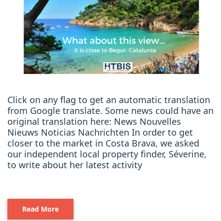
Click on any flag to get an automatic translation
from Google translate. Some news could have an
original translation here: News Nouvelles
Nieuws Noticias Nachrichten In order to get
closer to the market in Costa Brava, we asked
our independent local property finder, Séverine,
to write about her latest activity
Read More