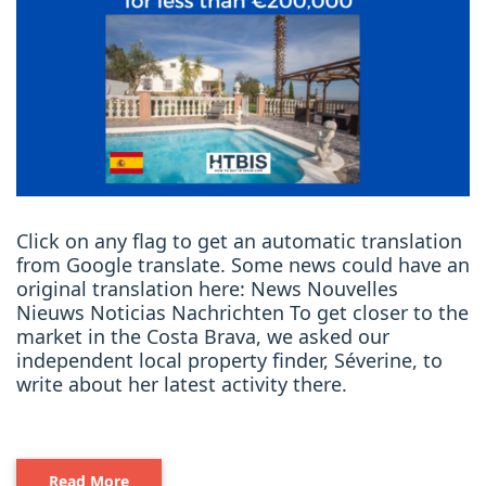
Click on any flag to get an automatic translation
from Google translate. Some news could have an
original translation here: News Nouvelles
Nieuws Noticias Nachrichten To get closer to the
market in the Costa Brava, we asked our
independent local property finder, Séverine, to
write about her latest activity there.
Read More