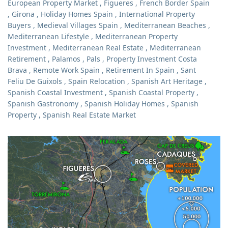
European Property Market
,
Figueres
,
French Border Spain
,
Girona
,
Holiday Homes Spain
,
International Property
Buyers
,
Medieval Villages Spain
,
Mediterranean Beaches
,
Mediterranean Lifestyle
,
Mediterranean Property
Investment
,
Mediterranean Real Estate
,
Mediterranean
Retirement
,
Palamos
,
Pals
,
Property Investment Costa
Brava
,
Remote Work Spain
,
Retirement In Spain
,
Sant
Feliu De Guixols
,
Spain Relocation
,
Spanish Art Heritage
,
Spanish Coastal Investment
,
Spanish Coastal Property
,
Spanish Gastronomy
,
Spanish Holiday Homes
,
Spanish
Property
,
Spanish Real Estate Market