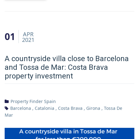
01
APR
2021
A countryside villa close to Barcelona
and Tossa de Mar: Costa Brava
property investment
Property Finder Spain
Barcelona
,
Catalonia
,
Costa Brava
,
Girona
,
Tossa De
Mar