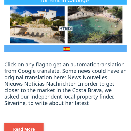
Click on any flag to get an automatic translation
from Google translate. Some news could have an
original translation here: News Nouvelles
Nieuws Noticias Nachrichten In order to get
closer to the market in the Costa Brava, we
asked our independent local property finder,
Séverine, to write about her latest
Read More