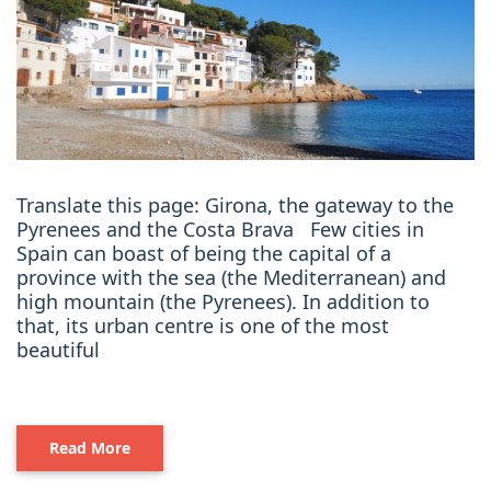
Translate this page: Girona, the gateway to the
Pyrenees and the Costa Brava Few cities in
Spain can boast of being the capital of a
province with the sea (the Mediterranean) and
high mountain (the Pyrenees). In addition to
that, its urban centre is one of the most
beautiful
Read More