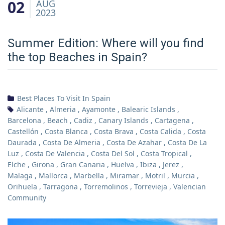
02
AUG
2023
Summer Edition: Where will you find
the top Beaches in Spain?
Best Places To Visit In Spain
Alicante
,
Almeria
,
Ayamonte
,
Balearic Islands
,
Barcelona
,
Beach
,
Cadiz
,
Canary Islands
,
Cartagena
,
Castellón
,
Costa Blanca
,
Costa Brava
,
Costa Calida
,
Costa
Daurada
,
Costa De Almeria
,
Costa De Azahar
,
Costa De La
Luz
,
Costa De Valencia
,
Costa Del Sol
,
Costa Tropical
,
Elche
,
Girona
,
Gran Canaria
,
Huelva
,
Ibiza
,
Jerez
,
Malaga
,
Mallorca
,
Marbella
,
Miramar
,
Motril
,
Murcia
,
Orihuela
,
Tarragona
,
Torremolinos
,
Torrevieja
,
Valencian
Community