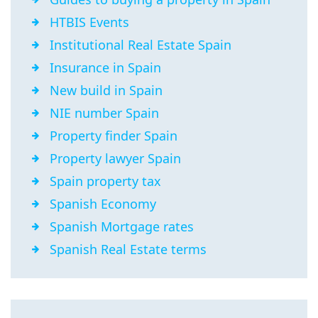
HTBIS Events
Institutional Real Estate Spain
Insurance in Spain
New build in Spain
NIE number Spain
Property finder Spain
Property lawyer Spain
Spain property tax
Spanish Economy
Spanish Mortgage rates
Spanish Real Estate terms