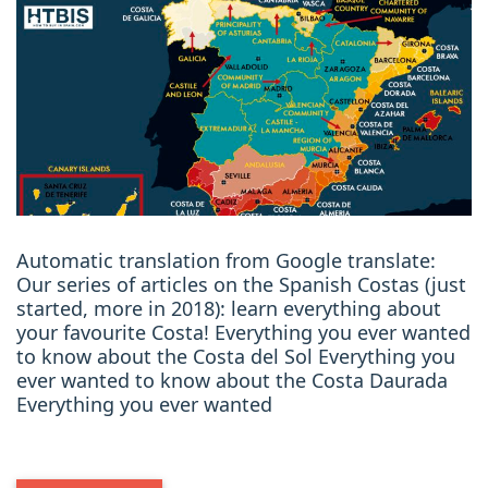
Automatic translation from Google translate:
Our series of articles on the Spanish Costas (just
started, more in 2018): learn everything about
your favourite Costa! Everything you ever wanted
to know about the Costa del Sol Everything you
ever wanted to know about the Costa Daurada
Everything you ever wanted