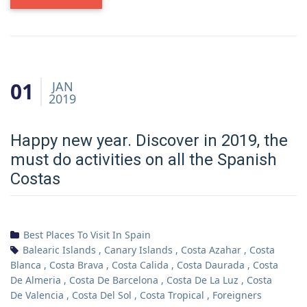
01
JAN
2019
Happy new year. Discover in 2019, the
must do activities on all the Spanish
Costas
Best Places To Visit In Spain
Balearic Islands
,
Canary Islands
,
Costa Azahar
,
Costa
Blanca
,
Costa Brava
,
Costa Calida
,
Costa Daurada
,
Costa
De Almeria
,
Costa De Barcelona
,
Costa De La Luz
,
Costa
De Valencia
,
Costa Del Sol
,
Costa Tropical
,
Foreigners