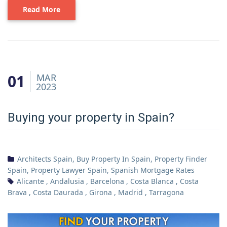
Read More
01
MAR
2023
Buying your property in Spain?
Architects Spain
,
Buy Property In Spain
,
Property Finder
Spain
,
Property Lawyer Spain
,
Spanish Mortgage Rates
Alicante
,
Andalusia
,
Barcelona
,
Costa Blanca
,
Costa
Brava
,
Costa Daurada
,
Girona
,
Madrid
,
Tarragona