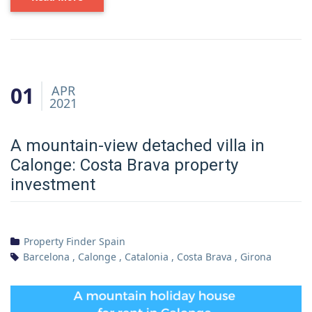
01
APR
2021
A mountain-view detached villa in
Calonge: Costa Brava property
investment
Property Finder Spain
Barcelona
,
Calonge
,
Catalonia
,
Costa Brava
,
Girona