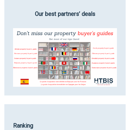
Our best partners’ deals
Ranking