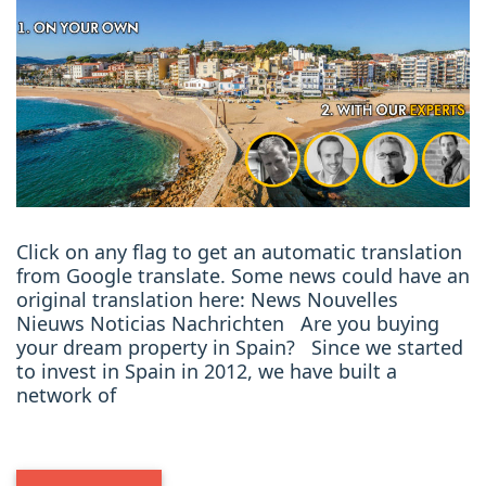
Click on any flag to get an automatic translation
from Google translate. Some news could have an
original translation here: News Nouvelles
Nieuws Noticias Nachrichten Are you buying
your dream property in Spain? Since we started
to invest in Spain in 2012, we have built a
network of