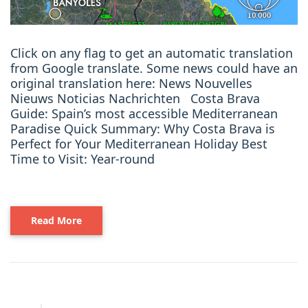
Click on any flag to get an automatic translation
from Google translate. Some news could have an
original translation here: News Nouvelles
Nieuws Noticias Nachrichten Costa Brava
Guide: Spain’s most accessible Mediterranean
Paradise Quick Summary: Why Costa Brava is
Perfect for Your Mediterranean Holiday Best
Time to Visit: Year-round
Read More