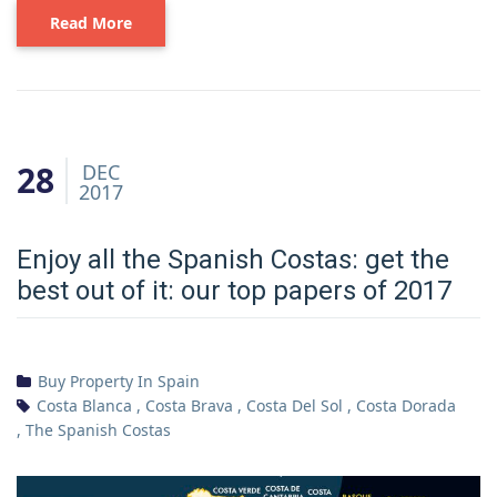
Read More
28
DEC
2017
Enjoy all the Spanish Costas: get the
best out of it: our top papers of 2017
Buy Property In Spain
Costa Blanca
,
Costa Brava
,
Costa Del Sol
,
Costa Dorada
,
The Spanish Costas