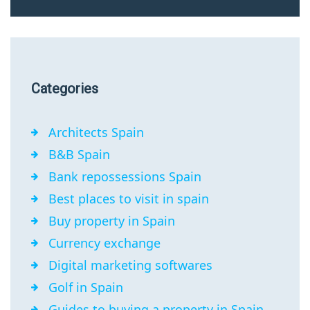
Categories
Architects Spain
B&B Spain
Bank repossessions Spain
Best places to visit in spain
Buy property in Spain
Currency exchange
Digital marketing softwares
Golf in Spain
Guides to buying a property in Spain