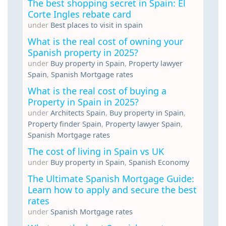
The best shopping secret in Spain: El
Corte Ingles rebate card
under
Best places to visit in spain
What is the real cost of owning your
Spanish property in 2025?
under
Buy property in Spain
,
Property lawyer
Spain
,
Spanish Mortgage rates
What is the real cost of buying a
Property in Spain in 2025?
under
Architects Spain
,
Buy property in Spain
,
Property finder Spain
,
Property lawyer Spain
,
Spanish Mortgage rates
The cost of living in Spain vs UK
under
Buy property in Spain
,
Spanish Economy
The Ultimate Spanish Mortgage Guide:
Learn how to apply and secure the best
rates
under
Spanish Mortgage rates