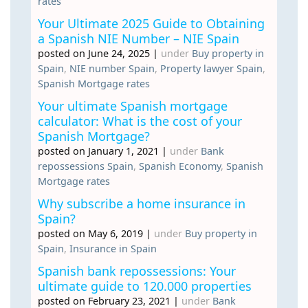
rates
Your Ultimate 2025 Guide to Obtaining
a Spanish NIE Number – NIE Spain
posted on June 24, 2025
|
under
Buy property in
Spain
,
NIE number Spain
,
Property lawyer Spain
,
Spanish Mortgage rates
Your ultimate Spanish mortgage
calculator: What is the cost of your
Spanish Mortgage?
posted on January 1, 2021
|
under
Bank
repossessions Spain
,
Spanish Economy
,
Spanish
Mortgage rates
Why subscribe a home insurance in
Spain?
posted on May 6, 2019
|
under
Buy property in
Spain
,
Insurance in Spain
Spanish bank repossessions: Your
ultimate guide to 120.000 properties
posted on February 23, 2021
|
under
Bank