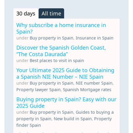
30 days
All time
Why subscribe a home insurance in
Spain?
under
Buy property in Spain
,
Insurance in Spain
Discover the Spanish Golden Coast,
“The Costa Daurada”
under
Best places to visit in spain
Your Ultimate 2025 Guide to Obtaining
a Spanish NIE Number – NIE Spain
under
Buy property in Spain
,
NIE number Spain
,
Property lawyer Spain
,
Spanish Mortgage rates
Buying property in Spain? Easy with our
2025 Guide
under
Buy property in Spain
,
Guides to buying a
property in Spain
,
New build in Spain
,
Property
finder Spain