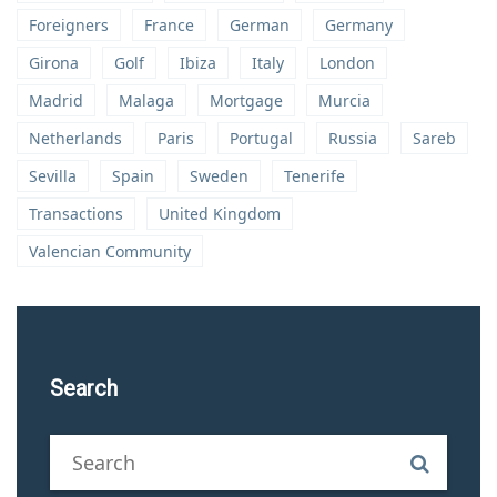
Foreigners
France
German
Germany
Girona
Golf
Ibiza
Italy
London
Madrid
Malaga
Mortgage
Murcia
Netherlands
Paris
Portugal
Russia
Sareb
Sevilla
Spain
Sweden
Tenerife
Transactions
United Kingdom
Valencian Community
Search