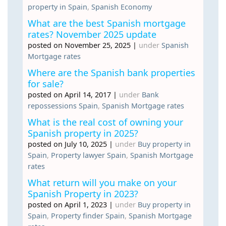
property in Spain
,
Spanish Economy
What are the best Spanish mortgage
rates? November 2025 update
posted on November 25, 2025
|
under
Spanish
Mortgage rates
Where are the Spanish bank properties
for sale?
posted on April 14, 2017
|
under
Bank
repossessions Spain
,
Spanish Mortgage rates
What is the real cost of owning your
Spanish property in 2025?
posted on July 10, 2025
|
under
Buy property in
Spain
,
Property lawyer Spain
,
Spanish Mortgage
rates
What return will you make on your
Spanish Property in 2023?
posted on April 1, 2023
|
under
Buy property in
Spain
,
Property finder Spain
,
Spanish Mortgage