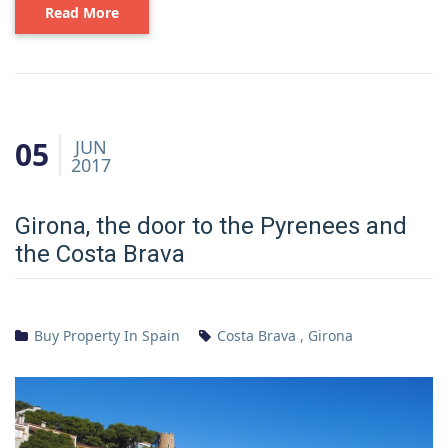
Read More
05
JUN
2017
Girona, the door to the Pyrenees and
the Costa Brava
Buy Property In Spain
Costa Brava
,
Girona