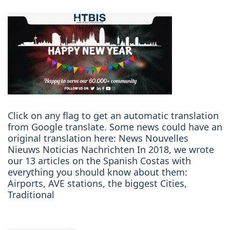
Click on any flag to get an automatic translation
from Google translate. Some news could have an
original translation here: News Nouvelles
Nieuws Noticias Nachrichten In 2018, we wrote
our 13 articles on the Spanish Costas with
everything you should know about them:
Airports, AVE stations, the biggest Cities,
Traditional