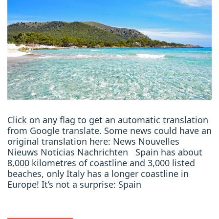
Click on any flag to get an automatic translation
from Google translate. Some news could have an
original translation here: News Nouvelles
Nieuws Noticias Nachrichten Spain has about
8,000 kilometres of coastline and 3,000 listed
beaches, only Italy has a longer coastline in
Europe! It’s not a surprise: Spain