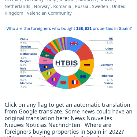
Netherlands
,
Norway
,
Romania
,
Russia
,
Sweden
,
United
Kingdom
,
Valencian Community
Click on any flag to get an automatic translation
from Google translate. Some news could have an
original translation here: News Nouvelles
Nieuws Noticias Nachrichten Where are
foreigners buying properties in Spain in 2022?