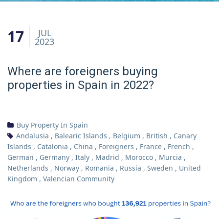
17
JUL
2023
Where are foreigners buying
properties in Spain in 2022?
Buy Property In Spain
Andalusia
,
Balearic Islands
,
Belgium
,
British
,
Canary
Islands
,
Catalonia
,
China
,
Foreigners
,
France
,
French
,
German
,
Germany
,
Italy
,
Madrid
,
Morocco
,
Murcia
,
Netherlands
,
Norway
,
Romania
,
Russia
,
Sweden
,
United
Kingdom
,
Valencian Community