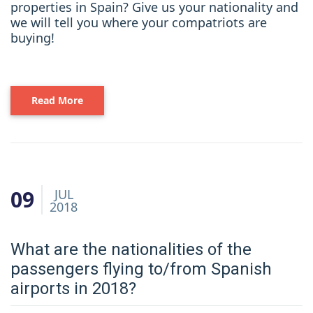
properties in Spain? Give us your nationality and
we will tell you where your compatriots are
buying!
Read More
09
JUL
2018
What are the nationalities of the
passengers flying to/from Spanish
airports in 2018?