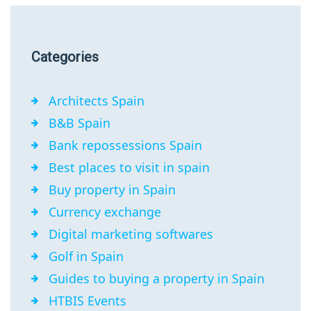
Categories
Architects Spain
B&B Spain
Bank repossessions Spain
Best places to visit in spain
Buy property in Spain
Currency exchange
Digital marketing softwares
Golf in Spain
Guides to buying a property in Spain
HTBIS Events