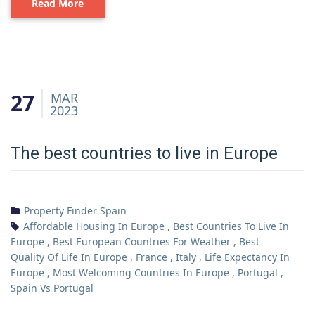
Read More
27
MAR
2023
The best countries to live in Europe
Property Finder Spain
Affordable Housing In Europe
,
Best Countries To Live In
Europe
,
Best European Countries For Weather
,
Best
Quality Of Life In Europe
,
France
,
Italy
,
Life Expectancy In
Europe
,
Most Welcoming Countries In Europe
,
Portugal
,
Spain Vs Portugal