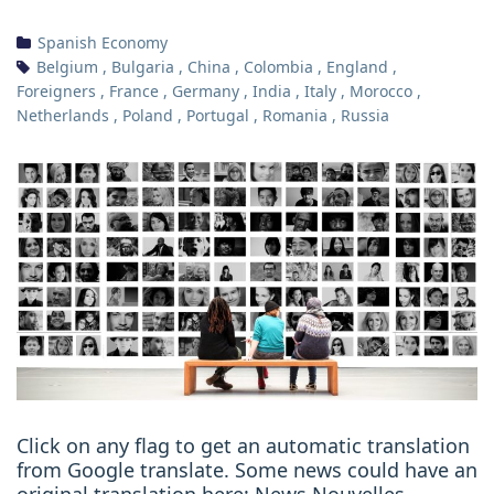
Spanish Economy
Belgium
,
Bulgaria
,
China
,
Colombia
,
England
,
Foreigners
,
France
,
Germany
,
India
,
Italy
,
Morocco
,
Netherlands
,
Poland
,
Portugal
,
Romania
,
Russia
Click on any flag to get an automatic translation
from Google translate. Some news could have an