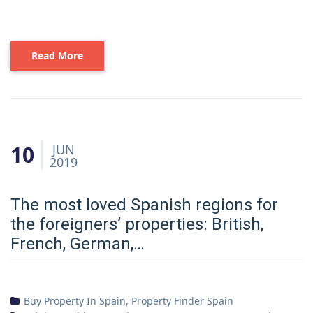
Read More
10
JUN
2019
The most loved Spanish regions for
the foreigners’ properties: British,
French, German,…
Buy Property In Spain
,
Property Finder Spain