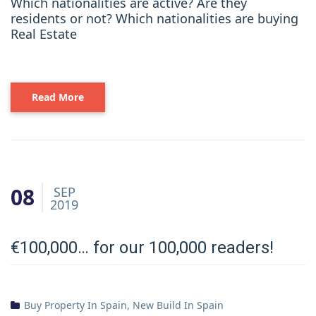
Which nationalities are active? Are they
residents or not? Which nationalities are buying
Real Estate
Read More
08
SEP
2019
€100,000… for our 100,000 readers!
Buy Property In Spain
,
New Build In Spain