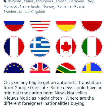
Belgium
,
China
,
Foreigners
,
France
,
Germany
,
Italy
,
Morocco
,
Netherlands
,
Norway
,
Romania
,
Russia
,
Sweden
,
United Kingdom
Click on any flag to get an automatic translation
from Google translate. Some news could have an
original translation here: News Nouvelles
Nieuws Noticias Nachrichten Where are the
different foreigners’ nationalities buying