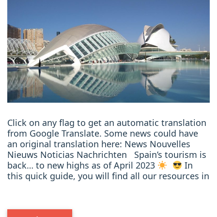
Click on any flag to get an automatic translation
from Google Translate. Some news could have
an original translation here: News Nouvelles
Nieuws Noticias Nachrichten Spain’s tourism is
back… to new highs as of April 2023
In
this quick guide, you will find all our resources in