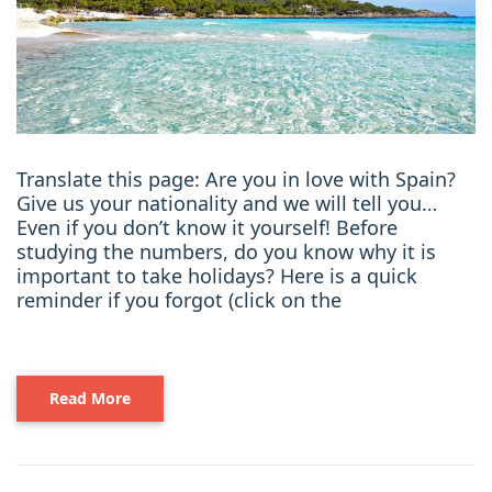
Translate this page: Are you in love with Spain?
Give us your nationality and we will tell you…
Even if you don’t know it yourself! Before
studying the numbers, do you know why it is
important to take holidays? Here is a quick
reminder if you forgot (click on the
Read More