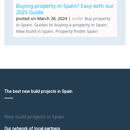
Buying property in Spain? Easy with our
2025 Guide
posted on March 28, 2024
|
under
Buy property
in Spain
,
Guides to buying a property in Spain
,
New build in Spain
,
Property finder Spain
The best new build projects in Spain
New build projects in Spain
Our network of local partners