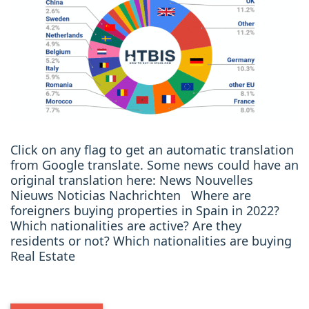
Click on any flag to get an automatic translation
from Google translate. Some news could have an
original translation here: News Nouvelles
Nieuws Noticias Nachrichten Where are
foreigners buying properties in Spain in 2022?
Which nationalities are active? Are they
residents or not? Which nationalities are buying
Real Estate