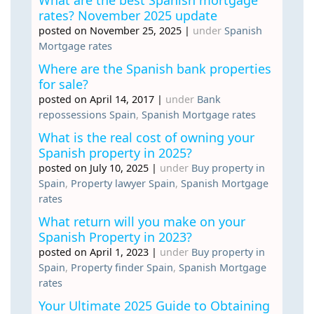
rates? November 2025 update
posted on November 25, 2025
|
under
Spanish
Mortgage rates
Where are the Spanish bank properties
for sale?
posted on April 14, 2017
|
under
Bank
repossessions Spain
,
Spanish Mortgage rates
What is the real cost of owning your
Spanish property in 2025?
posted on July 10, 2025
|
under
Buy property in
Spain
,
Property lawyer Spain
,
Spanish Mortgage
rates
What return will you make on your
Spanish Property in 2023?
posted on April 1, 2023
|
under
Buy property in
Spain
,
Property finder Spain
,
Spanish Mortgage
rates
Your Ultimate 2025 Guide to Obtaining