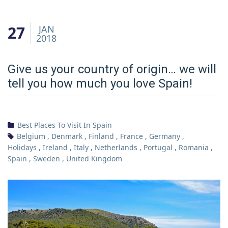
27
JAN
2018
Give us your country of origin… we will
tell you how much you love Spain!
Best Places To Visit In Spain
Belgium
,
Denmark
,
Finland
,
France
,
Germany
,
Holidays
,
Ireland
,
Italy
,
Netherlands
,
Portugal
,
Romania
,
Spain
,
Sweden
,
United Kingdom