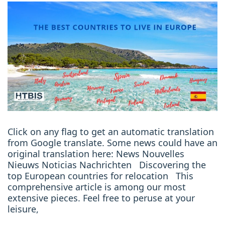
Click on any flag to get an automatic translation
from Google translate. Some news could have an
original translation here: News Nouvelles
Nieuws Noticias Nachrichten Discovering the
top European countries for relocation This
comprehensive article is among our most
extensive pieces. Feel free to peruse at your
leisure,