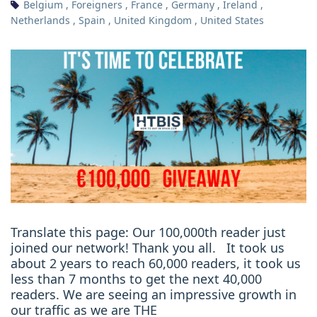
Belgium
,
Foreigners
,
France
,
Germany
,
Ireland
,
Netherlands
,
Spain
,
United Kingdom
,
United States
Translate this page: Our 100,000th reader just
joined our network! Thank you all. It took us
about 2 years to reach 60,000 readers, it took us
less than 7 months to get the next 40,000
readers. We are seeing an impressive growth in
our traffic as we are THE