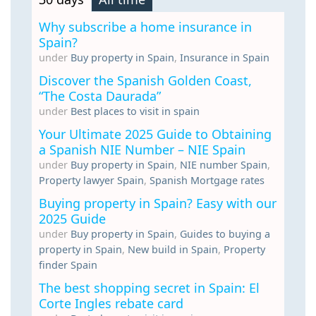
Why subscribe a home insurance in
Spain?
under
Buy property in Spain
,
Insurance in Spain
Discover the Spanish Golden Coast,
“The Costa Daurada”
under
Best places to visit in spain
Your Ultimate 2025 Guide to Obtaining
a Spanish NIE Number – NIE Spain
under
Buy property in Spain
,
NIE number Spain
,
Property lawyer Spain
,
Spanish Mortgage rates
Buying property in Spain? Easy with our
2025 Guide
under
Buy property in Spain
,
Guides to buying a
property in Spain
,
New build in Spain
,
Property
finder Spain
The best shopping secret in Spain: El
Corte Ingles rebate card