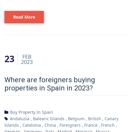
Read More
23
FEB
2023
Where are foreigners buying
properties in Spain in 2023?
Buy Property In Spain
Andalusia
,
Balearic Islands
,
Belgium
,
British
,
Canary
Islands
,
Catalonia
,
China
,
Foreigners
,
France
,
French
,
German
,
Germany
,
Italy
,
Madrid
,
Morocco
,
Murcia
,