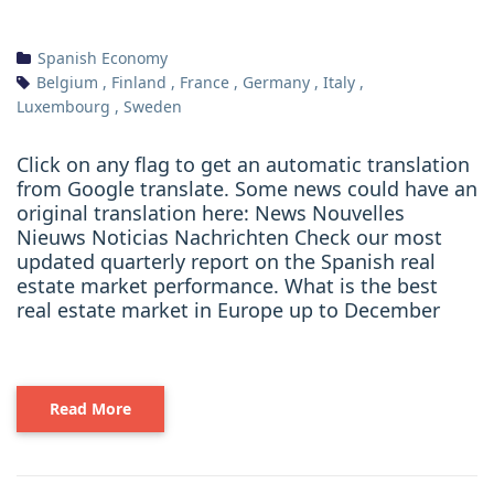
Spanish Economy
Belgium
,
Finland
,
France
,
Germany
,
Italy
,
Luxembourg
,
Sweden
Click on any flag to get an automatic translation
from Google translate. Some news could have an
original translation here: News Nouvelles
Nieuws Noticias Nachrichten Check our most
updated quarterly report on the Spanish real
estate market performance. What is the best
real estate market in Europe up to December
Read More