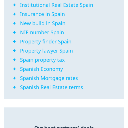
Institutional Real Estate Spain
Insurance in Spain
New build in Spain
NIE number Spain
Property finder Spain
Property lawyer Spain
Spain property tax
Spanish Economy
Spanish Mortgage rates
Spanish Real Estate terms