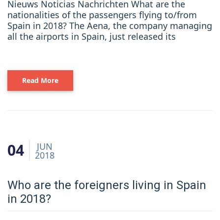
Nieuws Noticias Nachrichten What are the
nationalities of the passengers flying to/from
Spain in 2018? The Aena, the company managing
all the airports in Spain, just released its
Read More
04
JUN
2018
Who are the foreigners living in Spain
in 2018?