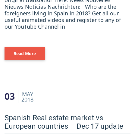
original translation here: News Nouvelles
Nieuws Noticias Nachrichten: Who are the
foreigners living in Spain in 2018? Get all our
useful animated videos and register to any of
our YouTube Channel in
Read More
03
MAY
2018
Spanish Real estate market vs
European countries – Dec 17 update