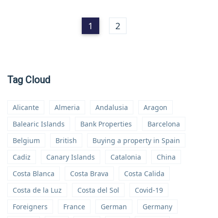
1
2
Tag Cloud
Alicante
Almeria
Andalusia
Aragon
Balearic Islands
Bank Properties
Barcelona
Belgium
British
Buying a property in Spain
Cadiz
Canary Islands
Catalonia
China
Costa Blanca
Costa Brava
Costa Calida
Costa de la Luz
Costa del Sol
Covid-19
Foreigners
France
German
Germany