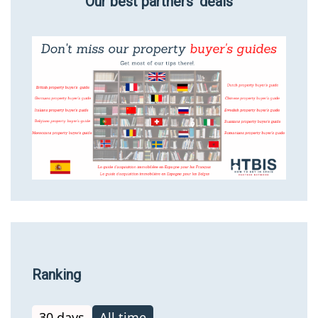
Our best partners’ deals
Ranking
30 days
All time