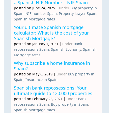
a Spanish NIE Number – NIE Spain
posted on June 24, 2025
|
under
Buy property in
Spain
,
NIE number Spain
,
Property lawyer Spain
,
Spanish Mortgage rates
Your ultimate Spanish mortgage
calculator: What is the cost of your
Spanish Mortgage?
posted on January 1, 2021
|
under
Bank
repossessions Spain
,
Spanish Economy
,
Spanish
Mortgage rates
Why subscribe a home insurance in
Spain?
posted on May 6, 2019
|
under
Buy property in
Spain
,
Insurance in Spain
Spanish bank repossessions: Your
ultimate guide to 120.000 properties
posted on February 23, 2021
|
under
Bank
repossessions Spain
,
Buy property in Spain
,
Spanish Mortgage rates