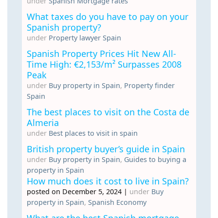
under
Spanish Mortgage rates
What taxes do you have to pay on your
Spanish property?
under
Property lawyer Spain
Spanish Property Prices Hit New All-
Time High: €2,153/m² Surpasses 2008
Peak
under
Buy property in Spain
,
Property finder
Spain
The best places to visit on the Costa de
Almeria
under
Best places to visit in spain
British property buyer’s guide in Spain
under
Buy property in Spain
,
Guides to buying a
property in Spain
How much does it cost to live in Spain?
posted on December 5, 2024
|
under
Buy
property in Spain
,
Spanish Economy
What are the best Spanish mortgage