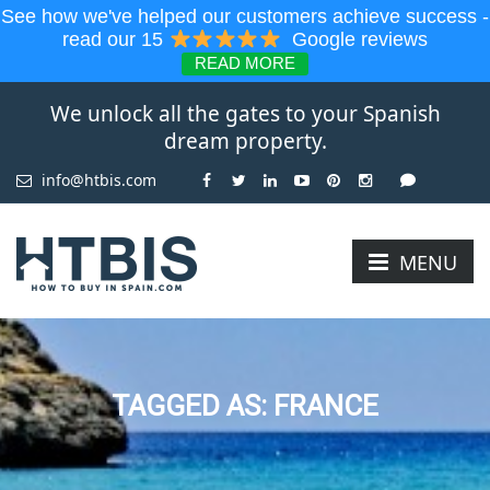
See how we've helped our customers achieve success -
read our 15
Google reviews
READ MORE
We unlock all the gates to your Spanish
dream property.
info@htbis.com
MENU
TAGGED AS: FRANCE