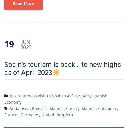
Read More
19
JUN
2023
Spain’s tourism is back… to new highs
as of April 2023
Best Places To Visit In Spain
,
Golf In Spain
,
Spanish
Economy
Andalusia
,
Balearic Islands
,
Canary Islands
,
Catalonia
,
France
,
Germany
,
United Kingdom