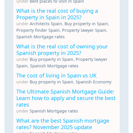
under
Best places to visit in spain
What is the real cost of buying a
Property in Spain in 2025?
under
Architects Spain
,
Buy property in Spain
,
Property finder Spain
,
Property lawyer Spain
,
Spanish Mortgage rates
What is the real cost of owning your
Spanish property in 2025?
under
Buy property in Spain
,
Property lawyer
Spain
,
Spanish Mortgage rates
The cost of living in Spain vs UK
under
Buy property in Spain
,
Spanish Economy
The Ultimate Spanish Mortgage Guide:
Learn how to apply and secure the best
rates
under
Spanish Mortgage rates
What are the best Spanish mortgage
rates? November 2025 update