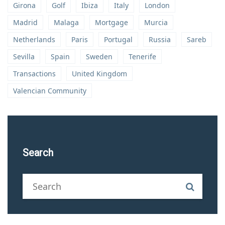
Girona
Golf
Ibiza
Italy
London
Madrid
Malaga
Mortgage
Murcia
Netherlands
Paris
Portugal
Russia
Sareb
Sevilla
Spain
Sweden
Tenerife
Transactions
United Kingdom
Valencian Community
Search