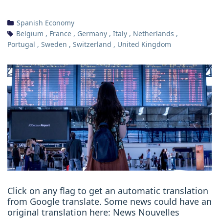
Spanish Economy
Belgium
,
France
,
Germany
,
Italy
,
Netherlands
,
Portugal
,
Sweden
,
Switzerland
,
United Kingdom
Click on any flag to get an automatic translation
from Google translate. Some news could have an
original translation here: News Nouvelles