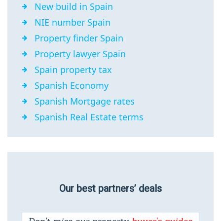
New build in Spain
NIE number Spain
Property finder Spain
Property lawyer Spain
Spain property tax
Spanish Economy
Spanish Mortgage rates
Spanish Real Estate terms
Our best partners’ deals