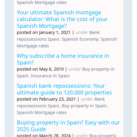
Spanish Mortgage rates
Your ultimate Spanish mortgage
calculator: What is the cost of your
Spanish Mortgage?
posted on January 1, 2021
|
under
Bank
repossessions Spain
,
Spanish Economy
,
Spanish
Mortgage rates
Why subscribe a home insurance in
Spain?
posted on May 6, 2019
|
under
Buy property in
Spain
,
Insurance in Spain
Spanish bank repossessions: Your
ultimate guide to 120.000 properties
posted on February 23, 2021
|
under
Bank
repossessions Spain
,
Buy property in Spain
,
Spanish Mortgage rates
Buying property in Spain? Easy with our
2025 Guide
posted on March 28, 2024
|
under
Buy property