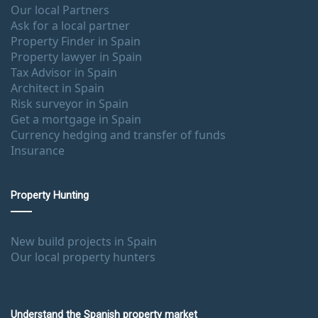
Our local Partners
Ask for a local partner
Property Finder in Spain
Property lawyer in Spain
Tax Advisor in Spain
Architect in Spain
Risk surveyor in Spain
Get a mortgage in Spain
Currency hedging and transfer of funds
Insurance
Property Hunting
New build projects in Spain
Our local property hunters
Understand the Spanish property market