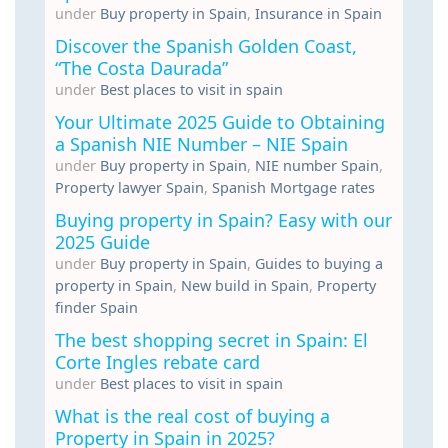
under
Buy property in Spain
,
Insurance in Spain
Discover the Spanish Golden Coast,
“The Costa Daurada”
under
Best places to visit in spain
Your Ultimate 2025 Guide to Obtaining
a Spanish NIE Number – NIE Spain
under
Buy property in Spain
,
NIE number Spain
,
Property lawyer Spain
,
Spanish Mortgage rates
Buying property in Spain? Easy with our
2025 Guide
under
Buy property in Spain
,
Guides to buying a
property in Spain
,
New build in Spain
,
Property
finder Spain
The best shopping secret in Spain: El
Corte Ingles rebate card
under
Best places to visit in spain
What is the real cost of buying a
Property in Spain in 2025?