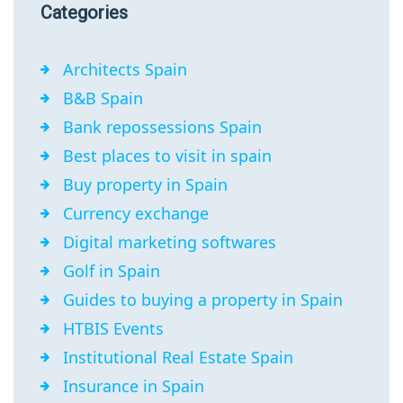
Categories
Architects Spain
B&B Spain
Bank repossessions Spain
Best places to visit in spain
Buy property in Spain
Currency exchange
Digital marketing softwares
Golf in Spain
Guides to buying a property in Spain
HTBIS Events
Institutional Real Estate Spain
Insurance in Spain