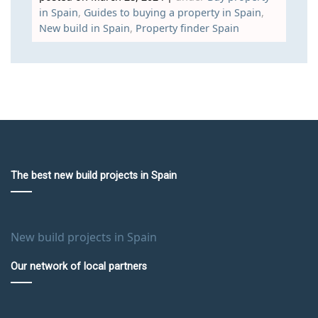
in Spain
,
Guides to buying a property in Spain
,
New build in Spain
,
Property finder Spain
The best new build projects in Spain
New build projects in Spain
Our network of local partners