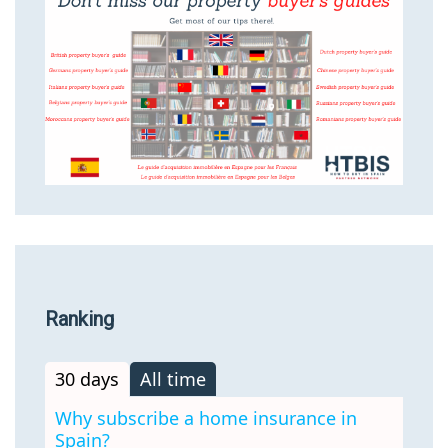
Ranking
30 days
All time
Why subscribe a home insurance in
Spain?