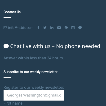
Contact Us
info@htbis.com
Chat live with us – No phone needed
Answer within less than 24 hours.
Subscribe to our weekly newsletter.
Register to our weekly newsletter.
First name