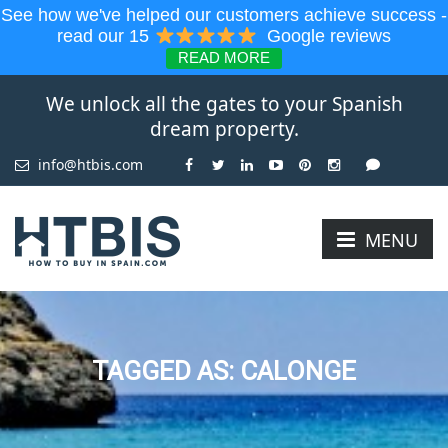
See how we've helped our customers achieve success -
read our 15
Google reviews
READ MORE
We unlock all the gates to your Spanish
dream property.
info@htbis.com
MENU
TAGGED AS: CALONGE