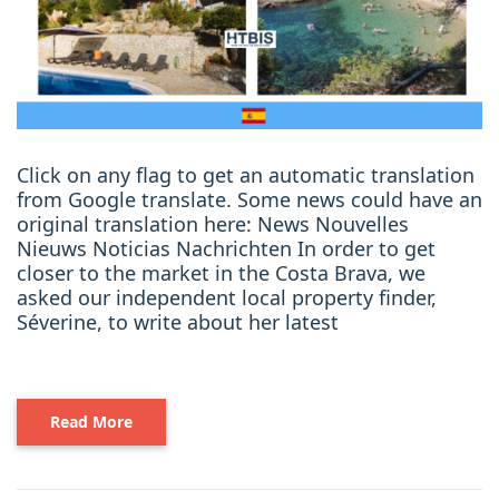
Click on any flag to get an automatic translation
from Google translate. Some news could have an
original translation here: News Nouvelles
Nieuws Noticias Nachrichten In order to get
closer to the market in the Costa Brava, we
asked our independent local property finder,
Séverine, to write about her latest
Read More