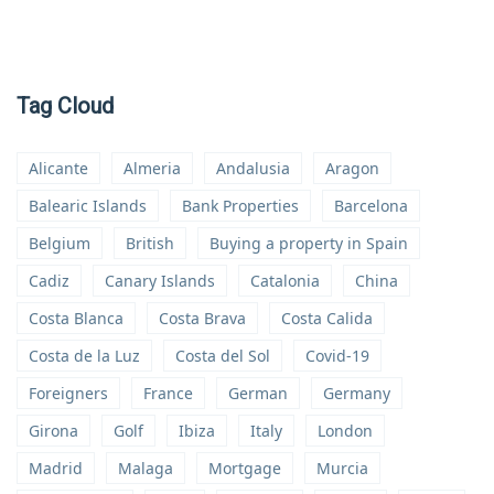
Tag Cloud
Alicante
Almeria
Andalusia
Aragon
Balearic Islands
Bank Properties
Barcelona
Belgium
British
Buying a property in Spain
Cadiz
Canary Islands
Catalonia
China
Costa Blanca
Costa Brava
Costa Calida
Costa de la Luz
Costa del Sol
Covid-19
Foreigners
France
German
Germany
Girona
Golf
Ibiza
Italy
London
Madrid
Malaga
Mortgage
Murcia