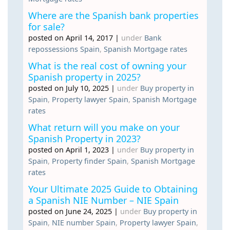
Where are the Spanish bank properties
for sale?
posted on April 14, 2017
|
under
Bank
repossessions Spain
,
Spanish Mortgage rates
What is the real cost of owning your
Spanish property in 2025?
posted on July 10, 2025
|
under
Buy property in
Spain
,
Property lawyer Spain
,
Spanish Mortgage
rates
What return will you make on your
Spanish Property in 2023?
posted on April 1, 2023
|
under
Buy property in
Spain
,
Property finder Spain
,
Spanish Mortgage
rates
Your Ultimate 2025 Guide to Obtaining
a Spanish NIE Number – NIE Spain
posted on June 24, 2025
|
under
Buy property in
Spain
,
NIE number Spain
,
Property lawyer Spain
,