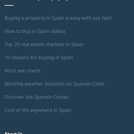
Buying a property in Spain is easy with our tips!
How to buy in Spain videos
Top 20 real estate markets in Spain
10 reasons for buying in Spain
Must see charts
Monthly weather Statistics on Spanish Cities
Discover the Spanish Costas
Cost of life anywhere in Spain