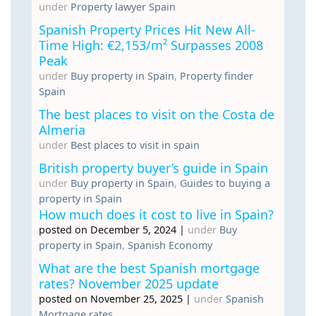
under
Property lawyer Spain
Spanish Property Prices Hit New All-
Time High: €2,153/m² Surpasses 2008
Peak
under
Buy property in Spain
,
Property finder
Spain
The best places to visit on the Costa de
Almeria
under
Best places to visit in spain
British property buyer’s guide in Spain
under
Buy property in Spain
,
Guides to buying a
property in Spain
How much does it cost to live in Spain?
posted on December 5, 2024
|
under
Buy
property in Spain
,
Spanish Economy
What are the best Spanish mortgage
rates? November 2025 update
posted on November 25, 2025
|
under
Spanish
Mortgage rates