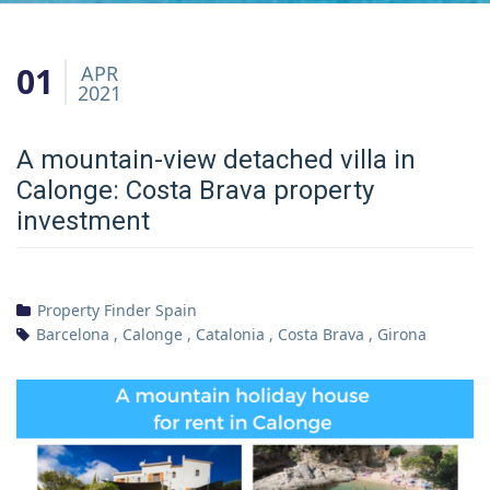
01
APR
2021
A mountain-view detached villa in
Calonge: Costa Brava property
investment
Property Finder Spain
Barcelona
,
Calonge
,
Catalonia
,
Costa Brava
,
Girona