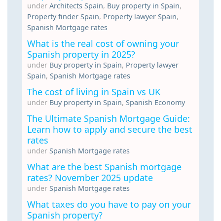
under
Architects Spain
,
Buy property in Spain
,
Property finder Spain
,
Property lawyer Spain
,
Spanish Mortgage rates
What is the real cost of owning your
Spanish property in 2025?
under
Buy property in Spain
,
Property lawyer
Spain
,
Spanish Mortgage rates
The cost of living in Spain vs UK
under
Buy property in Spain
,
Spanish Economy
The Ultimate Spanish Mortgage Guide:
Learn how to apply and secure the best
rates
under
Spanish Mortgage rates
What are the best Spanish mortgage
rates? November 2025 update
under
Spanish Mortgage rates
What taxes do you have to pay on your
Spanish property?