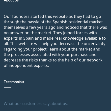
About Us
Our founders started this website as they had to go
through the hassle of the Spanish residential market
themselves a few years ago and noticed that there was
no answer on the market. They joined forces with
experts in Spain and made real knowledge available to
all. This website will help you decrease the uncertainty
regarding your project: learn about the market and
the processes associated with your purchase and
decrease the risks thanks to the help of our network
of independent experts.
Testimonials
What our customers say about us.