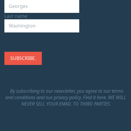
Last name
By subscribing to our newsletter, you agree to our terms
and conditions and our privacy policy.
Find it here.
WE WILL
NEVER SELL YOUR EMAIL TO THIRD PARTIES