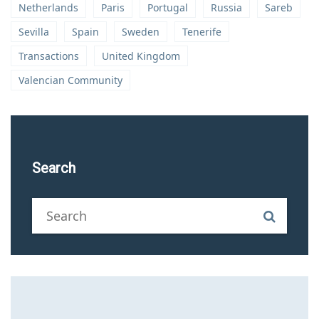
Netherlands
Paris
Portugal
Russia
Sareb
Sevilla
Spain
Sweden
Tenerife
Transactions
United Kingdom
Valencian Community
Search