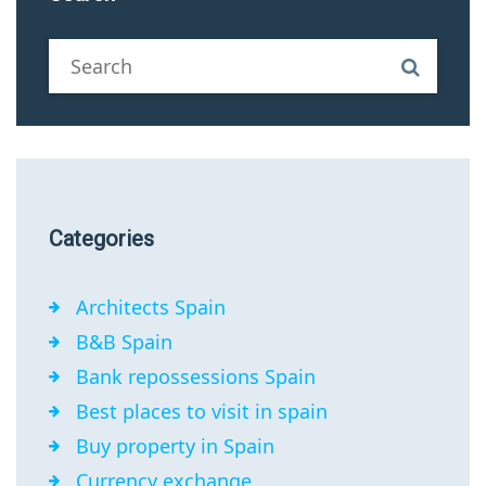
Categories
Architects Spain
B&B Spain
Bank repossessions Spain
Best places to visit in spain
Buy property in Spain
Currency exchange