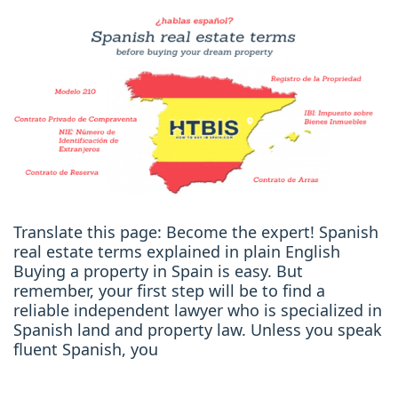
Translate this page: Become the expert! Spanish
real estate terms explained in plain English
Buying a property in Spain is easy. But
remember, your first step will be to find a
reliable independent lawyer who is specialized in
Spanish land and property law. Unless you speak
fluent Spanish, you