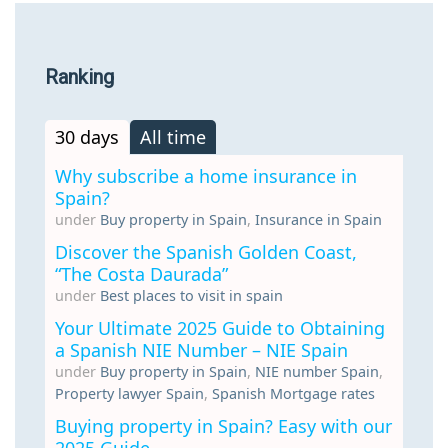
Ranking
30 days
All time
Why subscribe a home insurance in
Spain?
under
Buy property in Spain
,
Insurance in Spain
Discover the Spanish Golden Coast,
“The Costa Daurada”
under
Best places to visit in spain
Your Ultimate 2025 Guide to Obtaining
a Spanish NIE Number – NIE Spain
under
Buy property in Spain
,
NIE number Spain
,
Property lawyer Spain
,
Spanish Mortgage rates
Buying property in Spain? Easy with our
2025 Guide