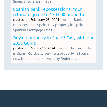
Spain
,
Insurance in Spain
Spanish bank repossessions: Your
ultimate guide to 120.000 properties
posted on February 23, 2021
|
under
Bank
repossessions Spain
,
Buy property in Spain
,
Spanish Mortgage rates
Buying property in Spain? Easy with our
2025 Guide
posted on March 28, 2024
|
under
Buy property
in Spain
,
Guides to buying a property in Spain
,
New build in Spain
,
Property finder Spain