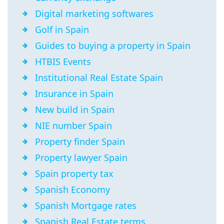
Digital marketing softwares
Golf in Spain
Guides to buying a property in Spain
HTBIS Events
Institutional Real Estate Spain
Insurance in Spain
New build in Spain
NIE number Spain
Property finder Spain
Property lawyer Spain
Spain property tax
Spanish Economy
Spanish Mortgage rates
Spanish Real Estate terms