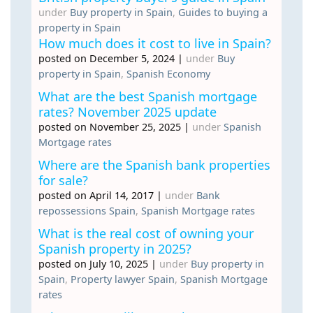
under
Buy property in Spain
,
Guides to buying a
property in Spain
How much does it cost to live in Spain?
posted on December 5, 2024
|
under
Buy
property in Spain
,
Spanish Economy
What are the best Spanish mortgage
rates? November 2025 update
posted on November 25, 2025
|
under
Spanish
Mortgage rates
Where are the Spanish bank properties
for sale?
posted on April 14, 2017
|
under
Bank
repossessions Spain
,
Spanish Mortgage rates
What is the real cost of owning your
Spanish property in 2025?
posted on July 10, 2025
|
under
Buy property in
Spain
,
Property lawyer Spain
,
Spanish Mortgage
rates