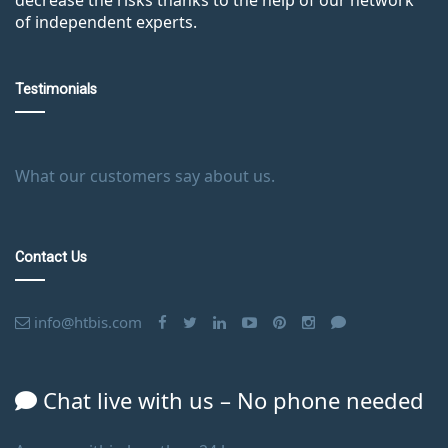
of independent experts.
Testimonials
What our customers say about us.
Contact Us
info@htbis.com
Chat live with us – No phone needed