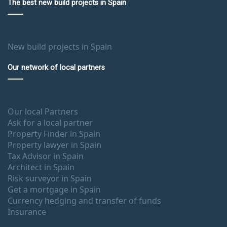
The best new build projects in Spain
New build projects in Spain
Our network of local partners
Our local Partners
Ask for a local partner
Property Finder in Spain
Property lawyer in Spain
Tax Advisor in Spain
Architect in Spain
Risk surveyor in Spain
Get a mortgage in Spain
Currency hedging and transfer of funds
Insurance