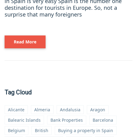
in Spain is very easy Spain is the number one
destination for tourists in Europe. So, not a
surprise that many foreigners
Read More
Tag Cloud
Alicante
Almeria
Andalusia
Aragon
Balearic Islands
Bank Properties
Barcelona
Belgium
British
Buying a property in Spain