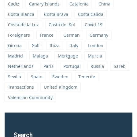
Cadiz
Canary Islands
Catalonia
China
Costa Blanca
Costa Brava
Costa Calida
Costa de la Luz
Costa del Sol
Covid-19
Foreigners
France
German
Germany
Girona
Golf
Ibiza
Italy
London
Madrid
Malaga
Mortgage
Murcia
Netherlands
Paris
Portugal
Russia
Sareb
Sevilla
Spain
Sweden
Tenerife
Transactions
United Kingdom
Valencian Community
Search