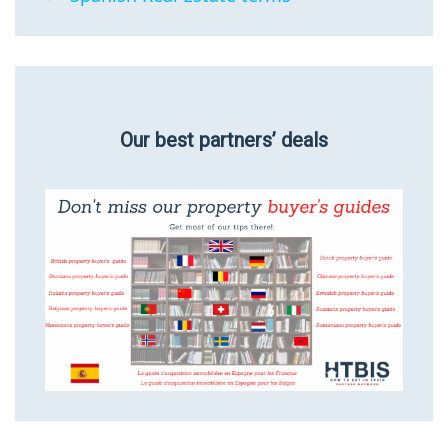
Our best partners’ deals