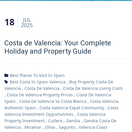
18
JUL
2025
Costa de Valencia: Your Complete
Holiday and Property Guide
Best Places To Visit In Spain
Best Costa In Spain Valencia
,
Buy Property Costa De
Valencia
,
Costa De Valencia
,
Costa De Valencia Living Costs
,
Costa De Valencia Property Prices
,
Costa De Valencia
Spain
,
Costa De Valencia Vs Costa Blanca
,
Costa Valencia
Authentic Spain
,
Costa Valencia Expat Community
,
Costa
Valencia Investment Opportunities
,
Costa Valencia
Property Investment
,
Cullera
,
Gandia
,
Gandia Costa De
Valencia
,
Miramar
,
Oliva
,
Sagunto
,
Valencia Coast