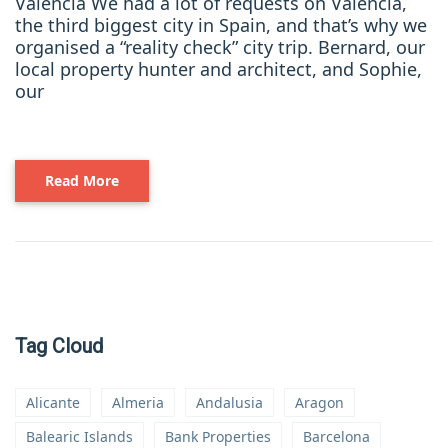
Valencia We had a lot of requests on Valencia,
the third biggest city in Spain, and that’s why we
organised a “reality check” city trip. Bernard, our
local property hunter and architect, and Sophie,
our
Read More
Tag Cloud
Alicante
Almeria
Andalusia
Aragon
Balearic Islands
Bank Properties
Barcelona