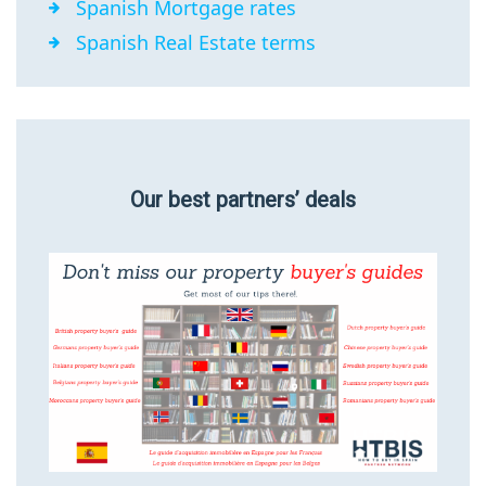
Spanish Mortgage rates
Spanish Real Estate terms
Our best partners’ deals