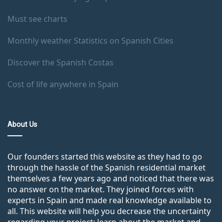
Must see charts
Monthly weather Statistics on Spanish Cities
Discover the Spanish Costas
Cost of life anywhere in Spain
About Us
Our founders started this website as they had to go
through the hassle of the Spanish residential market
themselves a few years ago and noticed that there was
no answer on the market. They joined forces with
experts in Spain and made real knowledge available to
all. This website will help you decrease the uncertainty
regarding your project: learn about the market and