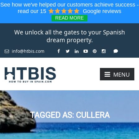
See how we've helped our customers achieve success -
read our 15
Google reviews
READ MORE
We unlock all the gates to your Spanish
dream property.
info@htbis.com
MENU
TAGGED AS: CULLERA