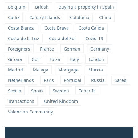
Belgium
British
Buying a property in Spain
Cadiz
Canary Islands
Catalonia
China
Costa Blanca
Costa Brava
Costa Calida
Costa de la Luz
Costa del Sol
Covid-19
Foreigners
France
German
Germany
Girona
Golf
Ibiza
Italy
London
Madrid
Malaga
Mortgage
Murcia
Netherlands
Paris
Portugal
Russia
Sareb
Sevilla
Spain
Sweden
Tenerife
Transactions
United Kingdom
Valencian Community