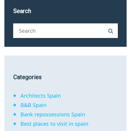
Search
Categories
Architects Spain
B&B Spain
Bank repossessions Spain
Best places to visit in spain