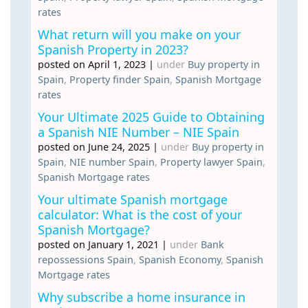
rates
What return will you make on your
Spanish Property in 2023?
posted on April 1, 2023
|
under
Buy property in
Spain
,
Property finder Spain
,
Spanish Mortgage
rates
Your Ultimate 2025 Guide to Obtaining
a Spanish NIE Number – NIE Spain
posted on June 24, 2025
|
under
Buy property in
Spain
,
NIE number Spain
,
Property lawyer Spain
,
Spanish Mortgage rates
Your ultimate Spanish mortgage
calculator: What is the cost of your
Spanish Mortgage?
posted on January 1, 2021
|
under
Bank
repossessions Spain
,
Spanish Economy
,
Spanish
Mortgage rates
Why subscribe a home insurance in