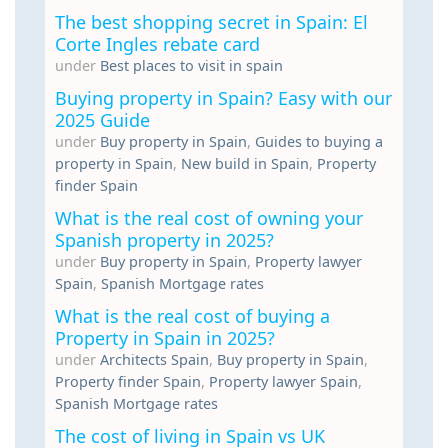
The best shopping secret in Spain: El
Corte Ingles rebate card
under
Best places to visit in spain
Buying property in Spain? Easy with our
2025 Guide
under
Buy property in Spain
,
Guides to buying a
property in Spain
,
New build in Spain
,
Property
finder Spain
What is the real cost of owning your
Spanish property in 2025?
under
Buy property in Spain
,
Property lawyer
Spain
,
Spanish Mortgage rates
What is the real cost of buying a
Property in Spain in 2025?
under
Architects Spain
,
Buy property in Spain
,
Property finder Spain
,
Property lawyer Spain
,
Spanish Mortgage rates
The cost of living in Spain vs UK