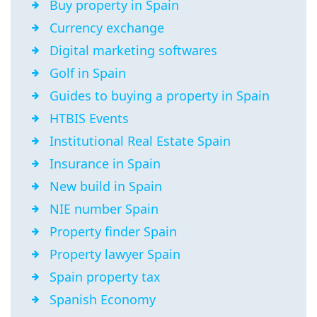
Buy property in Spain
Currency exchange
Digital marketing softwares
Golf in Spain
Guides to buying a property in Spain
HTBIS Events
Institutional Real Estate Spain
Insurance in Spain
New build in Spain
NIE number Spain
Property finder Spain
Property lawyer Spain
Spain property tax
Spanish Economy