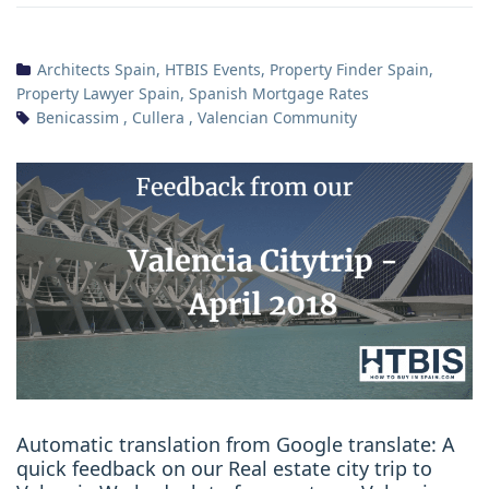
Architects Spain
,
HTBIS Events
,
Property Finder Spain
,
Property Lawyer Spain
,
Spanish Mortgage Rates
Benicassim
,
Cullera
,
Valencian Community
Automatic translation from Google translate: A
quick feedback on our Real estate city trip to