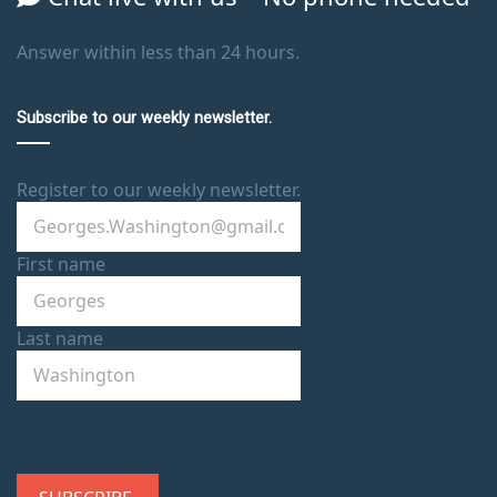
Answer within less than 24 hours.
Subscribe to our weekly newsletter.
Register to our weekly newsletter.
First name
Last name