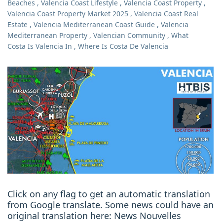
Beaches
,
Valencia Coast Lifestyle
,
Valencia Coast Property
,
Valencia Coast Property Market 2025
,
Valencia Coast Real
Estate
,
Valencia Mediterranean Coast Guide
,
Valencia
Mediterranean Property
,
Valencian Community
,
What
Costa Is Valencia In
,
Where Is Costa De Valencia
Click on any flag to get an automatic translation
from Google translate. Some news could have an
original translation here: News Nouvelles