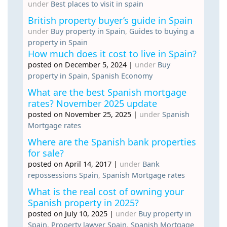
under
Best places to visit in spain
British property buyer’s guide in Spain
under
Buy property in Spain
,
Guides to buying a
property in Spain
How much does it cost to live in Spain?
posted on December 5, 2024
|
under
Buy
property in Spain
,
Spanish Economy
What are the best Spanish mortgage
rates? November 2025 update
posted on November 25, 2025
|
under
Spanish
Mortgage rates
Where are the Spanish bank properties
for sale?
posted on April 14, 2017
|
under
Bank
repossessions Spain
,
Spanish Mortgage rates
What is the real cost of owning your
Spanish property in 2025?
posted on July 10, 2025
|
under
Buy property in
Spain
,
Property lawyer Spain
,
Spanish Mortgage