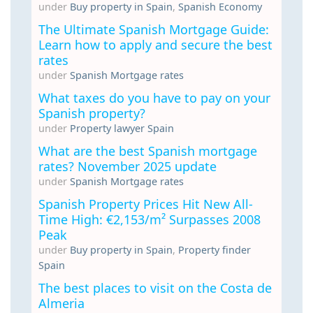
under
Buy property in Spain
,
Spanish Economy
The Ultimate Spanish Mortgage Guide:
Learn how to apply and secure the best
rates
under
Spanish Mortgage rates
What taxes do you have to pay on your
Spanish property?
under
Property lawyer Spain
What are the best Spanish mortgage
rates? November 2025 update
under
Spanish Mortgage rates
Spanish Property Prices Hit New All-
Time High: €2,153/m² Surpasses 2008
Peak
under
Buy property in Spain
,
Property finder
Spain
The best places to visit on the Costa de
Almeria