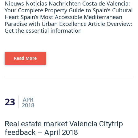
Nieuws Noticias Nachrichten Costa de Valencia:
Your Complete Property Guide to Spain’s Cultural
Heart Spain’s Most Accessible Mediterranean
Paradise with Urban Excellence Article Overview:
Get the essential information
Read More
23
APR
2018
Real estate market Valencia Citytrip
feedback – April 2018