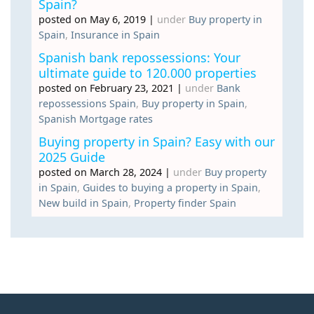
Spain?
posted on May 6, 2019
|
under
Buy property in
Spain
,
Insurance in Spain
Spanish bank repossessions: Your
ultimate guide to 120.000 properties
posted on February 23, 2021
|
under
Bank
repossessions Spain
,
Buy property in Spain
,
Spanish Mortgage rates
Buying property in Spain? Easy with our
2025 Guide
posted on March 28, 2024
|
under
Buy property
in Spain
,
Guides to buying a property in Spain
,
New build in Spain
,
Property finder Spain