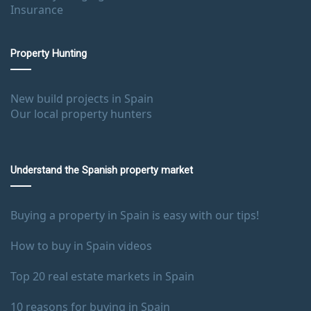
Insurance
Property Hunting
New build projects in Spain
Our local property hunters
Understand the Spanish property market
Buying a property in Spain is easy with our tips!
How to buy in Spain videos
Top 20 real estate markets in Spain
10 reasons for buying in Spain