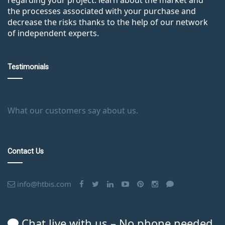
the processes associated with your purchase and
decrease the risks thanks to the help of our network
of independent experts.
Testimonials
What our customers say about us.
Contact Us
info@htbis.com
Chat live with us – No phone needed