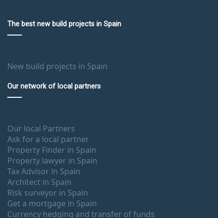
The best new build projects in Spain
New build projects in Spain
Our network of local partners
Our local Partners
Ask for a local partner
Property Finder in Spain
Property lawyer in Spain
Tax Advisor in Spain
Architect in Spain
Risk surveyor in Spain
Get a mortgage in Spain
Currency hedging and transfer of funds