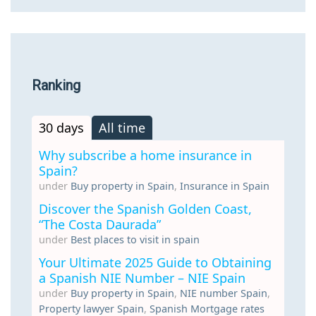
Ranking
30 days
All time
Why subscribe a home insurance in
Spain?
under
Buy property in Spain
,
Insurance in Spain
Discover the Spanish Golden Coast,
“The Costa Daurada”
under
Best places to visit in spain
Your Ultimate 2025 Guide to Obtaining
a Spanish NIE Number – NIE Spain
under
Buy property in Spain
,
NIE number Spain
,
Property lawyer Spain
,
Spanish Mortgage rates