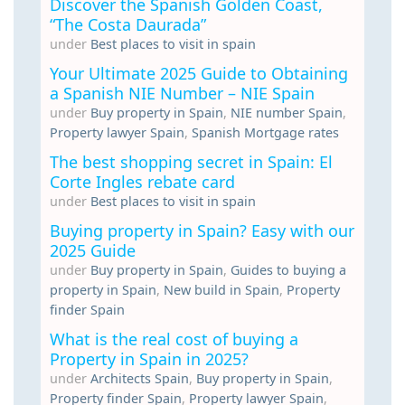
Discover the Spanish Golden Coast,
“The Costa Daurada”
under
Best places to visit in spain
Your Ultimate 2025 Guide to Obtaining
a Spanish NIE Number – NIE Spain
under
Buy property in Spain
,
NIE number Spain
,
Property lawyer Spain
,
Spanish Mortgage rates
The best shopping secret in Spain: El
Corte Ingles rebate card
under
Best places to visit in spain
Buying property in Spain? Easy with our
2025 Guide
under
Buy property in Spain
,
Guides to buying a
property in Spain
,
New build in Spain
,
Property
finder Spain
What is the real cost of buying a
Property in Spain in 2025?
under
Architects Spain
,
Buy property in Spain
,
Property finder Spain
,
Property lawyer Spain
,