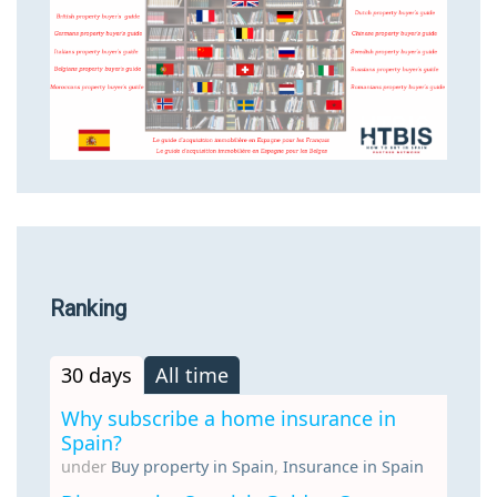
Ranking
30 days
All time
Why subscribe a home insurance in
Spain?
under
Buy property in Spain
,
Insurance in Spain