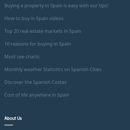
Buying a property in Spain is easy with our tips!
How to buy in Spain videos
Top 20 real estate markets in Spain
10 reasons for buying in Spain
Must see charts
Monthly weather Statistics on Spanish Cities
Discover the Spanish Costas
Cost of life anywhere in Spain
About Us