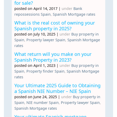
for sale?
posted on April 14, 2017
|
under
Bank
repossessions Spain
,
Spanish Mortgage rates
What is the real cost of owning your
Spanish property in 2025?
posted on July 10, 2025
|
under
Buy property in
Spain
,
Property lawyer Spain
,
Spanish Mortgage
rates
What return will you make on your
Spanish Property in 2023?
posted on April 1, 2023
|
under
Buy property in
Spain
,
Property finder Spain
,
Spanish Mortgage
rates
Your Ultimate 2025 Guide to Obtaining
a Spanish NIE Number – NIE Spain
posted on June 24, 2025
|
under
Buy property in
Spain
,
NIE number Spain
,
Property lawyer Spain
,
Spanish Mortgage rates
Your ultimate Spanish mortgage