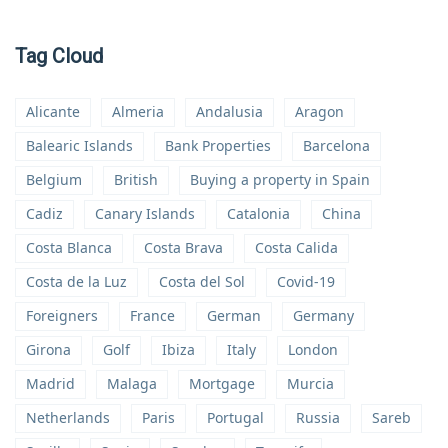
Tag Cloud
Alicante
Almeria
Andalusia
Aragon
Balearic Islands
Bank Properties
Barcelona
Belgium
British
Buying a property in Spain
Cadiz
Canary Islands
Catalonia
China
Costa Blanca
Costa Brava
Costa Calida
Costa de la Luz
Costa del Sol
Covid-19
Foreigners
France
German
Germany
Girona
Golf
Ibiza
Italy
London
Madrid
Malaga
Mortgage
Murcia
Netherlands
Paris
Portugal
Russia
Sareb