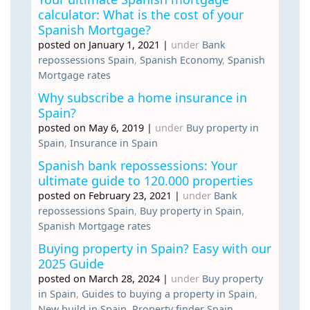
calculator: What is the cost of your
Spanish Mortgage?
posted on January 1, 2021
|
under
Bank
repossessions Spain
,
Spanish Economy
,
Spanish
Mortgage rates
Why subscribe a home insurance in
Spain?
posted on May 6, 2019
|
under
Buy property in
Spain
,
Insurance in Spain
Spanish bank repossessions: Your
ultimate guide to 120.000 properties
posted on February 23, 2021
|
under
Bank
repossessions Spain
,
Buy property in Spain
,
Spanish Mortgage rates
Buying property in Spain? Easy with our
2025 Guide
posted on March 28, 2024
|
under
Buy property
in Spain
,
Guides to buying a property in Spain
,
New build in Spain
,
Property finder Spain