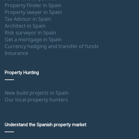
Property Finder in Spain
Property lawyer in Spain
Tax Advisor in Spain
Architect in Spain
Risk surveyor in Spain
Get a mortgage in Spain
Currency hedging and transfer of funds
Insurance
Property Hunting
New build projects in Spain
Our local property hunters
Understand the Spanish property market