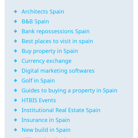
Architects Spain
B&B Spain
Bank repossessions Spain
Best places to visit in spain
Buy property in Spain
Currency exchange
Digital marketing softwares
Golf in Spain
Guides to buying a property in Spain
HTBIS Events
Institutional Real Estate Spain
Insurance in Spain
New build in Spain