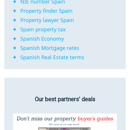
NIE number Spain
Property finder Spain
Property lawyer Spain
Spain property tax
Spanish Economy
Spanish Mortgage rates
Spanish Real Estate terms
Our best partners’ deals