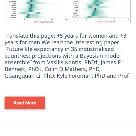
Translate this page: +5 years for women and +3
years for men We read the interesting paper
“Future life expectancy in 35 industrialised
countries: projections with a Bayesian model
ensemble” from Vasilis Kontis, PhD†, James E
Bennett, PhD†, Colin D Mathers, PhD,
Guangquan Li, PhD, Kyle Foreman, PhD and Prof
Read More