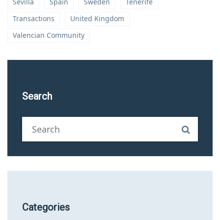
Sevilla
Spain
Sweden
Tenerife
Transactions
United Kingdom
Valencian Community
Search
Categories