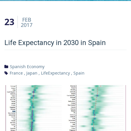
23
FEB
2017
Life Expectancy in 2030 in Spain
Spanish Economy
France
,
Japan
,
LifeExpectancy
,
Spain