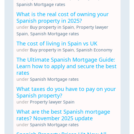
Spanish Mortgage rates
What is the real cost of owning your
Spanish property in 2025?
under
Buy property in Spain
,
Property lawyer
Spain
,
Spanish Mortgage rates
The cost of living in Spain vs UK
under
Buy property in Spain
,
Spanish Economy
The Ultimate Spanish Mortgage Guide:
Learn how to apply and secure the best
rates
under
Spanish Mortgage rates
What taxes do you have to pay on your
Spanish property?
under
Property lawyer Spain
What are the best Spanish mortgage
rates? November 2025 update
under
Spanish Mortgage rates