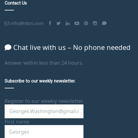
Contact Us
info@htbis.com
Chat live with us – No phone needed
Answer within less than 24 hours.
Subscribe to our weekly newsletter.
Register to our weekly newsletter.
First name