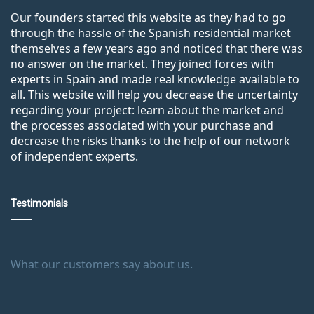
Our founders started this website as they had to go
through the hassle of the Spanish residential market
themselves a few years ago and noticed that there was
no answer on the market. They joined forces with
experts in Spain and made real knowledge available to
all. This website will help you decrease the uncertainty
regarding your project: learn about the market and
the processes associated with your purchase and
decrease the risks thanks to the help of our network
of independent experts.
Testimonials
What our customers say about us.