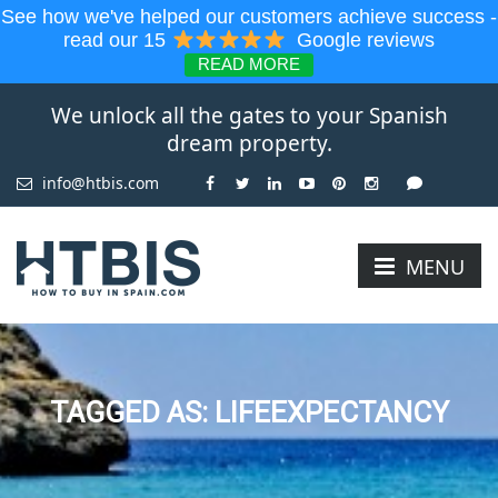
See how we've helped our customers achieve success -
read our 15
Google reviews
READ MORE
We unlock all the gates to your Spanish
dream property.
info@htbis.com
MENU
TAGGED AS: LIFEEXPECTANCY