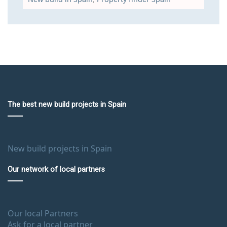
The best new build projects in Spain
New build projects in Spain
Our network of local partners
Our local Partners
Ask for a local partner