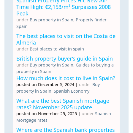
Spanish Property Prices Hit New All-
Time High: €2,153/m² Surpasses 2008
Peak
under
Buy property in Spain
,
Property finder
Spain
The best places to visit on the Costa de
Almeria
under
Best places to visit in spain
British property buyer’s guide in Spain
under
Buy property in Spain
,
Guides to buying a
property in Spain
How much does it cost to live in Spain?
posted on December 5, 2024
|
under
Buy
property in Spain
,
Spanish Economy
What are the best Spanish mortgage
rates? November 2025 update
posted on November 25, 2025
|
under
Spanish
Mortgage rates
Where are the Spanish bank properties