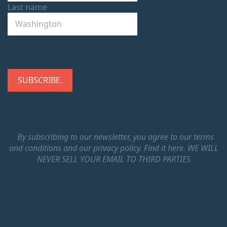
Last name
By subscribing to our newsletter, you agree to our terms
and conditions and our privacy policy.
Find it here.
WE WILL
NEVER SELL YOUR EMAIL TO THIRD PARTIES