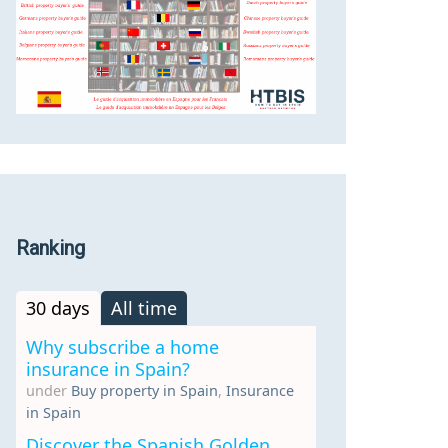
Ranking
30 days
All time
Why subscribe a home
insurance in Spain?
under
Buy property in Spain
,
Insurance
in Spain
Discover the Spanish Golden