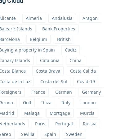
ag Cloud
Alicante
Almeria
Andalusia
Aragon
Balearic Islands
Bank Properties
Barcelona
Belgium
British
Buying a property in Spain
Cadiz
Canary Islands
Catalonia
China
Costa Blanca
Costa Brava
Costa Calida
Costa de la Luz
Costa del Sol
Covid-19
Foreigners
France
German
Germany
Girona
Golf
Ibiza
Italy
London
Madrid
Malaga
Mortgage
Murcia
Netherlands
Paris
Portugal
Russia
Sareb
Sevilla
Spain
Sweden