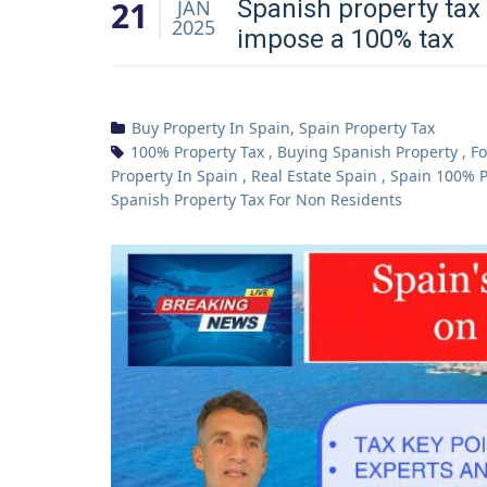
21
Spanish property tax 
JAN
2025
impose a 100% tax
Buy Property In Spain
,
Spain Property Tax
100% Property Tax
,
Buying Spanish Property
,
Fo
Property In Spain
,
Real Estate Spain
,
Spain 100% P
Spanish Property Tax For Non Residents