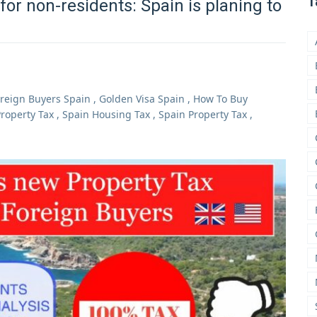
T
for non-residents: Spain is planing to
reign Buyers Spain
,
Golden Visa Spain
,
How To Buy
roperty Tax
,
Spain Housing Tax
,
Spain Property Tax
,