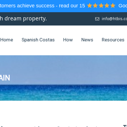
tomers achieve success - read our 15
Goog
sh dream property.
info@htbis.
Home
Spanish Costas
How
News
Resources
AIN