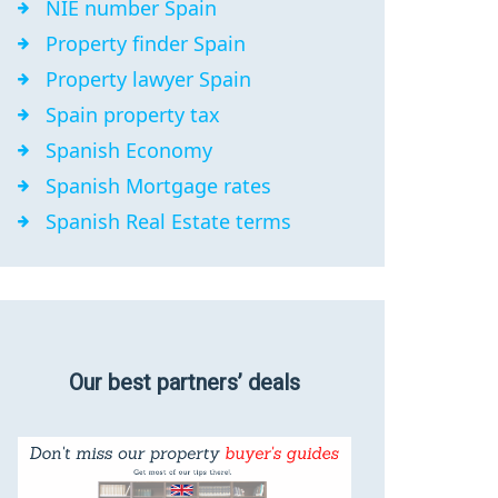
NIE number Spain
Property finder Spain
Property lawyer Spain
Spain property tax
Spanish Economy
Spanish Mortgage rates
Spanish Real Estate terms
Our best partners’ deals