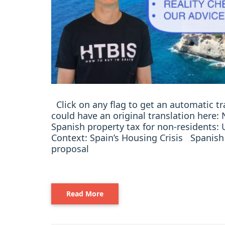
Click on any flag to get an automatic t
could have an original translation here
Spanish property tax for non-residents:
Context: Spain’s Housing Crisis Spanish
proposal
Read More