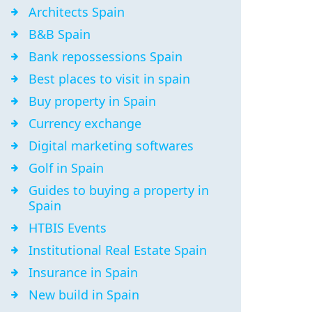
Architects Spain
B&B Spain
Bank repossessions Spain
Best places to visit in spain
Buy property in Spain
Currency exchange
Digital marketing softwares
Golf in Spain
Guides to buying a property in
Spain
HTBIS Events
Institutional Real Estate Spain
Insurance in Spain
New build in Spain