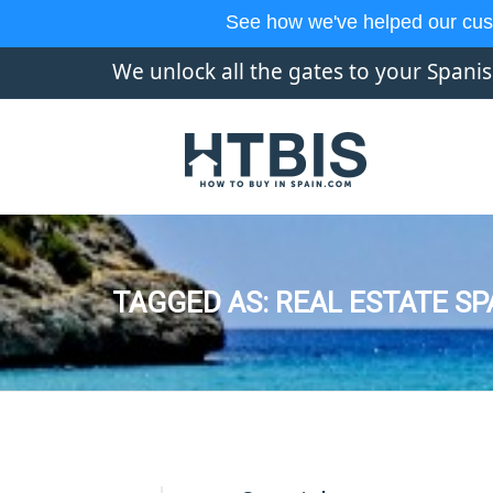
See how we've helped our cus
We unlock all the gates to your Spani
TAGGED AS: REAL ESTATE SP