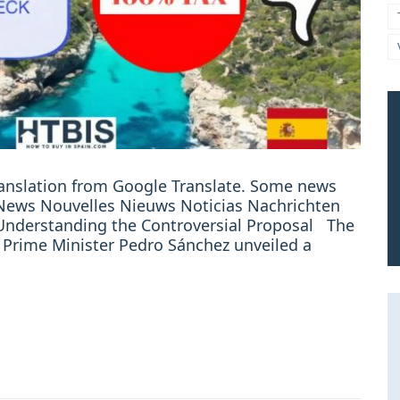
ranslation from Google Translate. Some news
: News Nouvelles Nieuws Noticias Nachrichten
 Understanding the Controversial Proposal The
 Prime Minister Pedro Sánchez unveiled a