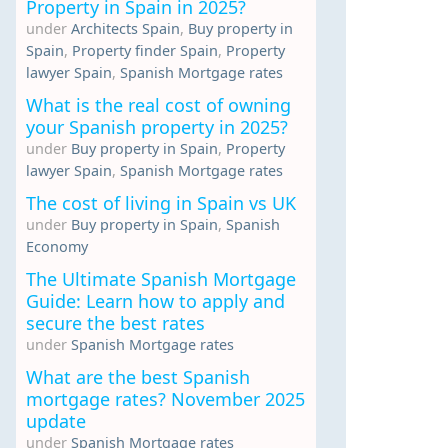
Property in Spain in 2025?
under
Architects Spain
,
Buy property in
Spain
,
Property finder Spain
,
Property
lawyer Spain
,
Spanish Mortgage rates
What is the real cost of owning
your Spanish property in 2025?
under
Buy property in Spain
,
Property
lawyer Spain
,
Spanish Mortgage rates
The cost of living in Spain vs UK
under
Buy property in Spain
,
Spanish
Economy
The Ultimate Spanish Mortgage
Guide: Learn how to apply and
secure the best rates
under
Spanish Mortgage rates
What are the best Spanish
mortgage rates? November 2025
update
under
Spanish Mortgage rates