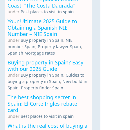
Coast, “The Costa Daurada”
under
Best places to visit in spain
Your Ultimate 2025 Guide to
Obtaining a Spanish NIE
Number – NIE Spain
under
Buy property in Spain
,
NIE
number Spain
,
Property lawyer Spain
,
Spanish Mortgage rates
Buying property in Spain? Easy
with our 2025 Guide
under
Buy property in Spain
,
Guides to
buying a property in Spain
,
New build in
Spain
,
Property finder Spain
The best shopping secret in
Spain: El Corte Ingles rebate
card
under
Best places to visit in spain
What is the real cost of buying a