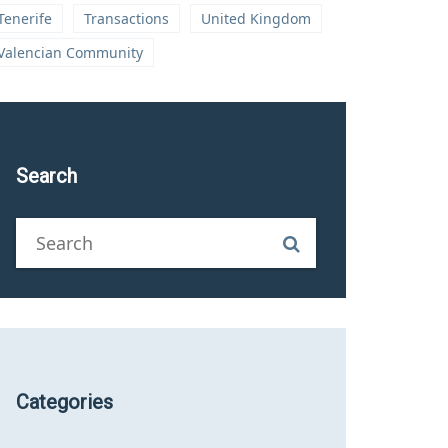
Tenerife
Transactions
United Kingdom
Valencian Community
Search
Categories