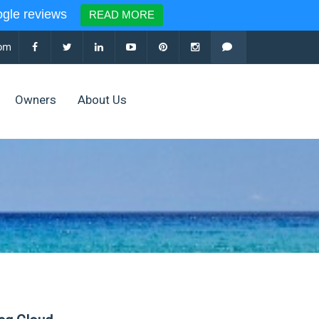
le reviews
READ MORE
com
Owners
About Us