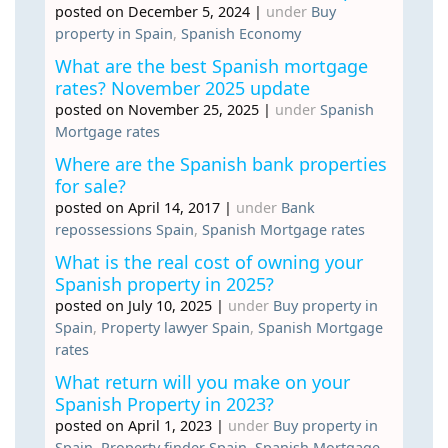
posted on December 5, 2024
|
under
Buy
property in Spain
,
Spanish Economy
What are the best Spanish mortgage
rates? November 2025 update
posted on November 25, 2025
|
under
Spanish
Mortgage rates
Where are the Spanish bank properties
for sale?
posted on April 14, 2017
|
under
Bank
repossessions Spain
,
Spanish Mortgage rates
What is the real cost of owning your
Spanish property in 2025?
posted on July 10, 2025
|
under
Buy property in
Spain
,
Property lawyer Spain
,
Spanish Mortgage
rates
What return will you make on your
Spanish Property in 2023?
posted on April 1, 2023
|
under
Buy property in
Spain
,
Property finder Spain
,
Spanish Mortgage