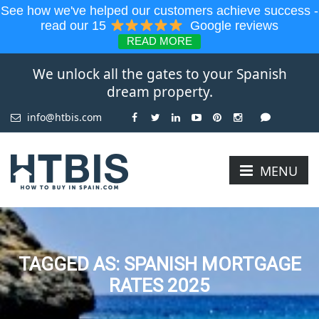
See how we've helped our customers achieve success -
read our 15
Google reviews
READ MORE
We unlock all the gates to your Spanish
dream property.
info@htbis.com
MENU
TAGGED AS: SPANISH MORTGAGE
RATES 2025