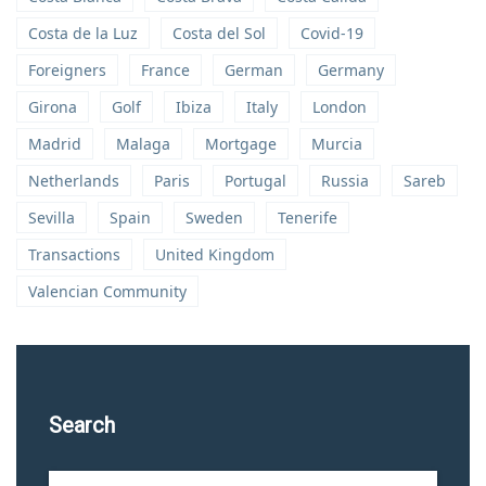
Costa de la Luz
Costa del Sol
Covid-19
Foreigners
France
German
Germany
Girona
Golf
Ibiza
Italy
London
Madrid
Malaga
Mortgage
Murcia
Netherlands
Paris
Portugal
Russia
Sareb
Sevilla
Spain
Sweden
Tenerife
Transactions
United Kingdom
Valencian Community
Search