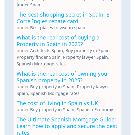
finder Spain
The best shopping secret in Spain: El
Corte Ingles rebate card
under
Best places to visit in spain
What is the real cost of buying a
Property in Spain in 2025?
under
Architects Spain
,
Buy property in Spain
,
Property finder Spain
,
Property lawyer Spain
,
Spanish Mortgage rates
What is the real cost of owning your
Spanish property in 2025?
under
Buy property in Spain
,
Property lawyer
Spain
,
Spanish Mortgage rates
The cost of living in Spain vs UK
under
Buy property in Spain
,
Spanish Economy
The Ultimate Spanish Mortgage Guide:
Learn how to apply and secure the best
rates