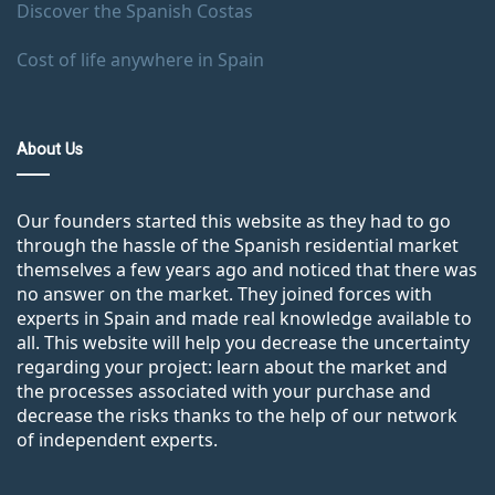
Discover the Spanish Costas
Cost of life anywhere in Spain
About Us
Our founders started this website as they had to go
through the hassle of the Spanish residential market
themselves a few years ago and noticed that there was
no answer on the market. They joined forces with
experts in Spain and made real knowledge available to
all. This website will help you decrease the uncertainty
regarding your project: learn about the market and
the processes associated with your purchase and
decrease the risks thanks to the help of our network
of independent experts.