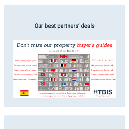
Our best partners’ deals