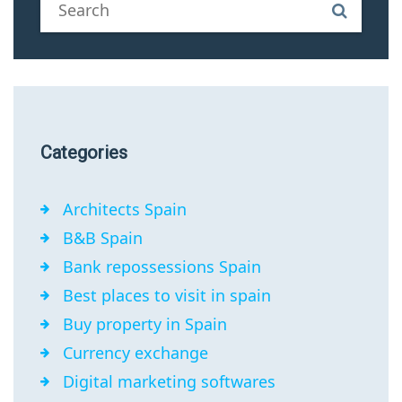
Categories
Architects Spain
B&B Spain
Bank repossessions Spain
Best places to visit in spain
Buy property in Spain
Currency exchange
Digital marketing softwares