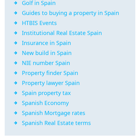
Golf in Spain
Guides to buying a property in Spain
HTBIS Events
Institutional Real Estate Spain
Insurance in Spain
New build in Spain
NIE number Spain
Property finder Spain
Property lawyer Spain
Spain property tax
Spanish Economy
Spanish Mortgage rates
Spanish Real Estate terms