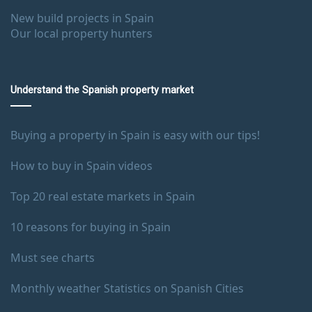
New build projects in Spain
Our local property hunters
Understand the Spanish property market
Buying a property in Spain is easy with our tips!
How to buy in Spain videos
Top 20 real estate markets in Spain
10 reasons for buying in Spain
Must see charts
Monthly weather Statistics on Spanish Cities