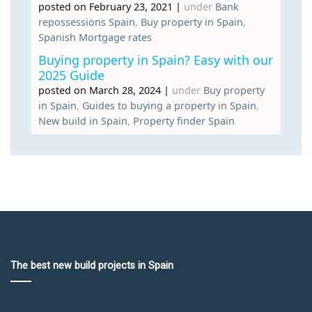
posted on February 23, 2021
|
under
Bank
repossessions Spain
,
Buy property in Spain
,
Spanish Mortgage rates
Buying property in Spain? Easy with our
2025 Guide
posted on March 28, 2024
|
under
Buy property
in Spain
,
Guides to buying a property in Spain
,
New build in Spain
,
Property finder Spain
The best new build projects in Spain