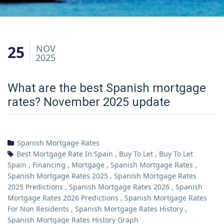
25
NOV
2025
What are the best Spanish mortgage
rates? November 2025 update
Spanish Mortgage Rates
Best Mortgage Rate In Spain
,
Buy To Let
,
Buy To Let
Spain
,
Financing
,
Mortgage
,
Spanish Mortgage Rates
,
Spanish Mortgage Rates 2025
,
Spanish Mortgage Rates
2025 Predictions
,
Spanish Mortgage Rates 2026
,
Spanish
Mortgage Rates 2026 Predictions
,
Spanish Mortgage Rates
For Non Residents
,
Spanish Mortgage Rates History
,
Spanish Mortgage Rates History Graph