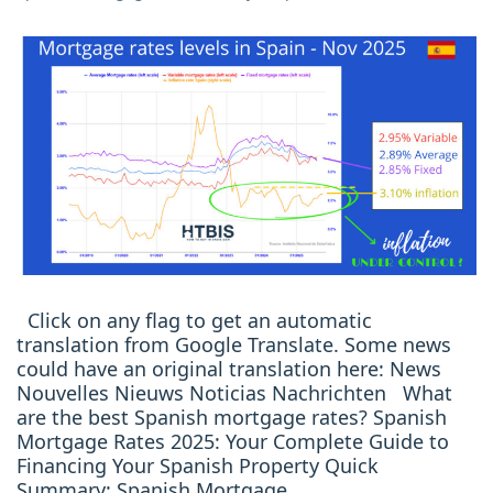
Click on any flag to get an automatic
translation from Google Translate. Some news
could have an original translation here: News
Nouvelles Nieuws Noticias Nachrichten What
are the best Spanish mortgage rates? Spanish
Mortgage Rates 2025: Your Complete Guide to
Financing Your Spanish Property Quick
Summary: Spanish Mortgage