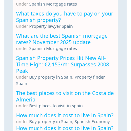
under
Spanish Mortgage rates
What taxes do you have to pay on your
Spanish property?
under
Property lawyer Spain
What are the best Spanish mortgage
rates? November 2025 update
under
Spanish Mortgage rates
Spanish Property Prices Hit New All-
Time High: €2,153/m² Surpasses 2008
Peak
under
Buy property in Spain
,
Property finder
Spain
The best places to visit on the Costa de
Almeria
under
Best places to visit in spain
How much does it cost to live in Spain?
under
Buy property in Spain
,
Spanish Economy
How much does it cost to live in Spain?