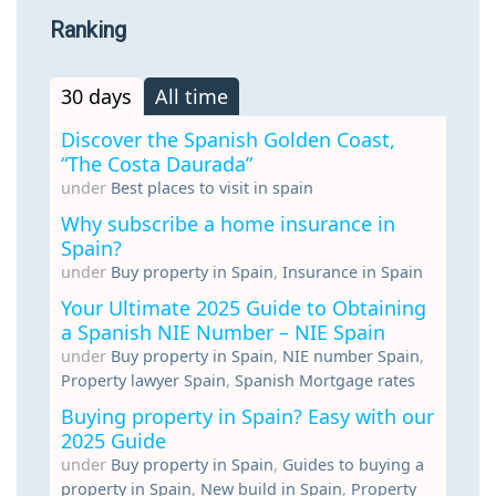
Ranking
30 days
All time
Discover the Spanish Golden Coast,
“The Costa Daurada”
under
Best places to visit in spain
Why subscribe a home insurance in
Spain?
under
Buy property in Spain
,
Insurance in Spain
Your Ultimate 2025 Guide to Obtaining
a Spanish NIE Number – NIE Spain
under
Buy property in Spain
,
NIE number Spain
,
Property lawyer Spain
,
Spanish Mortgage rates
Buying property in Spain? Easy with our
2025 Guide
under
Buy property in Spain
,
Guides to buying a
property in Spain
,
New build in Spain
,
Property