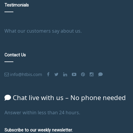
Testimonials
What our customers say about us.
Contact Us
info@htbis.com
Chat live with us – No phone needed
Answer within less than 24 hours.
Subscribe to our weekly newsletter.