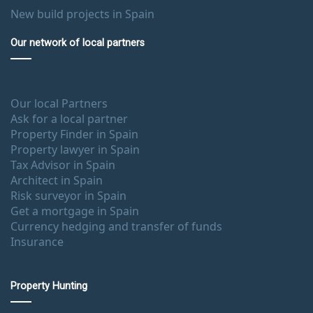
New build projects in Spain
Our network of local partners
Our local Partners
Ask for a local partner
Property Finder in Spain
Property lawyer in Spain
Tax Advisor in Spain
Architect in Spain
Risk surveyor in Spain
Get a mortgage in Spain
Currency hedging and transfer of funds
Insurance
Property Hunting