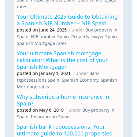
rates
Your Ultimate 2025 Guide to Obtaining
a Spanish NIE Number – NIE Spain
posted on June 24, 2025
|
under
Buy property in
Spain
,
NIE number Spain
,
Property lawyer Spain
,
Spanish Mortgage rates
Your ultimate Spanish mortgage
calculator: What is the cost of your
Spanish Mortgage?
posted on January 1, 2021
|
under
Bank
repossessions Spain
,
Spanish Economy
,
Spanish
Mortgage rates
Why subscribe a home insurance in
Spain?
posted on May 6, 2019
|
under
Buy property in
Spain
,
Insurance in Spain
Spanish bank repossessions: Your
ultimate guide to 120.000 properties