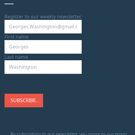
Register to our weekly newsletter.
First name
Last name
By subscribing to our newsletter, you agree to our terms