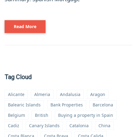
Read More
Tag Cloud
Alicante
Almeria
Andalusia
Aragon
Balearic Islands
Bank Properties
Barcelona
Belgium
British
Buying a property in Spain
Cadiz
Canary Islands
Catalonia
China
Costa Blanca
Costa Brava
Costa Calida