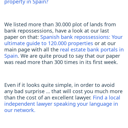
property in Spain?
We listed more than 30.000 plot of lands from
bank repossessions, have a look at our last
paper on that:
Spanish bank repossessions: Your
ultimate guide to 120.000 properties
or at our
main page with all the
real estate bank portals in
Spain
. We are quite proud to say that our paper
was read more than 300 times in its first week.
Even if it looks quite simple, in order to avoid
any bad surprise … that will cost you much more
than the cost of an excellent lawyer.
Find a local
independent lawyer speaking your language in
our network.