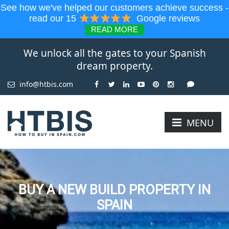
See how we've helped our customers achieve success -
read our 15
Google reviews
READ MORE
We unlock all the gates to your Spanish
dream property.
info@htbis.com
MENU
BUY A NEW BUILD PROPERTY IN
SPAIN