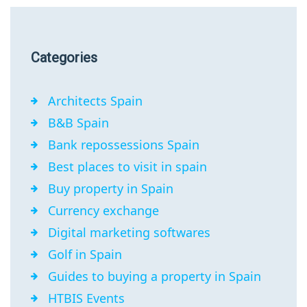
Categories
Architects Spain
B&B Spain
Bank repossessions Spain
Best places to visit in spain
Buy property in Spain
Currency exchange
Digital marketing softwares
Golf in Spain
Guides to buying a property in Spain
HTBIS Events