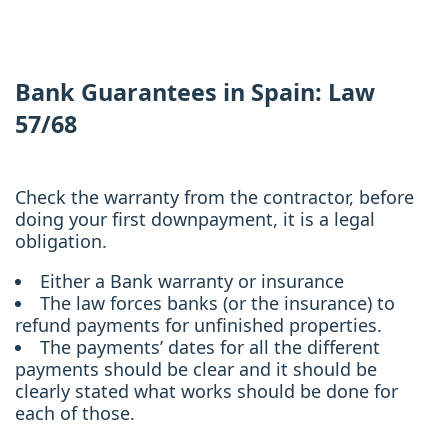
Bank Guarantees in Spain: Law
57/68
Check the warranty from the contractor, before
doing your first downpayment, it is a legal
obligation.
Either a Bank warranty or insurance
The law forces banks (or the insurance) to
refund payments for unfinished properties.
The payments’ dates for all the different
payments should be clear and it should be
clearly stated what works should be done for
each of those.