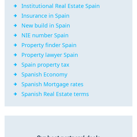
Institutional Real Estate Spain
Insurance in Spain
New build in Spain
NIE number Spain
Property finder Spain
Property lawyer Spain
Spain property tax
Spanish Economy
Spanish Mortgage rates
Spanish Real Estate terms