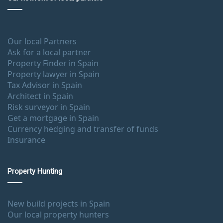
Our local Partners
Ask for a local partner
Property Finder in Spain
Property lawyer in Spain
Tax Advisor in Spain
Architect in Spain
Risk surveyor in Spain
Get a mortgage in Spain
Currency hedging and transfer of funds
Insurance
Property Hunting
New build projects in Spain
Our local property hunters