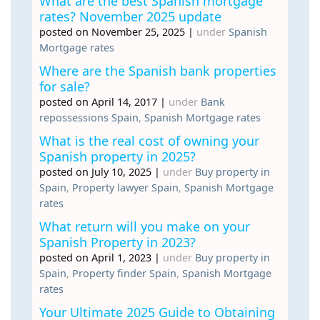
What are the best Spanish mortgage
rates? November 2025 update
posted on November 25, 2025
|
under
Spanish
Mortgage rates
Where are the Spanish bank properties
for sale?
posted on April 14, 2017
|
under
Bank
repossessions Spain
,
Spanish Mortgage rates
What is the real cost of owning your
Spanish property in 2025?
posted on July 10, 2025
|
under
Buy property in
Spain
,
Property lawyer Spain
,
Spanish Mortgage
rates
What return will you make on your
Spanish Property in 2023?
posted on April 1, 2023
|
under
Buy property in
Spain
,
Property finder Spain
,
Spanish Mortgage
rates
Your Ultimate 2025 Guide to Obtaining