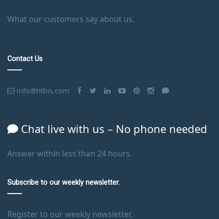
What our customers say about us.
Contact Us
info@htbis.com
Chat live with us – No phone needed
Answer within less than 24 hours.
Subscribe to our weekly newsletter.
Register to our weekly newsletter.