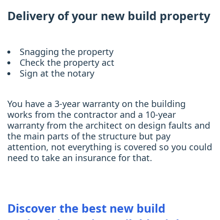
Delivery of your new build property
Snagging the property
Check the property act
Sign at the notary
You have a 3-year warranty on the building
works from the contractor and a 10-year
warranty from the architect on design faults and
the main parts of the structure but pay
attention, not everything is covered so you could
need to take an insurance for that.
Discover the best new build