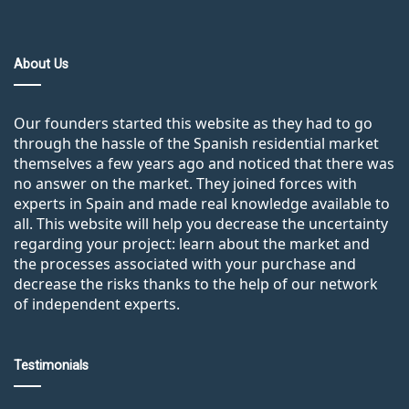
About Us
Our founders started this website as they had to go
through the hassle of the Spanish residential market
themselves a few years ago and noticed that there was
no answer on the market. They joined forces with
experts in Spain and made real knowledge available to
all. This website will help you decrease the uncertainty
regarding your project: learn about the market and
the processes associated with your purchase and
decrease the risks thanks to the help of our network
of independent experts.
Testimonials