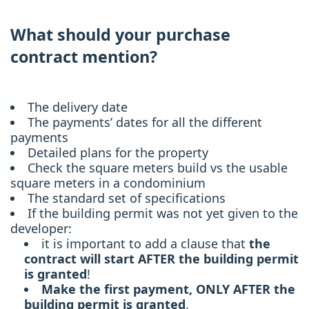
What should your purchase
contract mention?
The delivery date
The payments’ dates for all the different
payments
Detailed plans for the property
Check the square meters build vs the usable
square meters in a condominium
The standard set of specifications
If the building permit was not yet given to the
developer:
it is important to add a clause that
the
contract will start AFTER the building permit
is granted
!
Make the first payment, ONLY AFTER the
building permit is granted
.