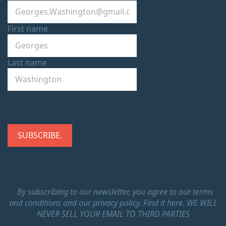
First name
Last name
By subscribing to our newsletter, you agree to our terms
and conditions and our privacy policy.
Find it here.
WE WILL
NEVER SELL YOUR EMAIL TO THIRD PARTIES