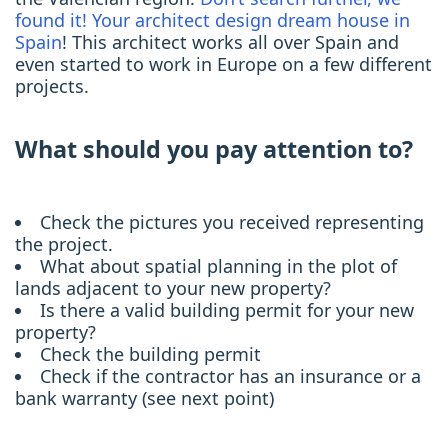
found it! Your architect design dream house in
Spain
! This architect works all over Spain and
even started to work in Europe on a few different
projects.
What should you pay attention to?
Check the pictures you received representing
the project.
What about spatial planning in the plot of
lands adjacent to your new property?
Is there a valid building permit for your new
property?
Check the building permit
Check if the contractor has an insurance or a
bank warranty (see next point)