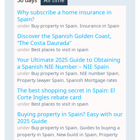
30 days
All time
Why subscribe a home insurance in
Spain?
under
Buy property in Spain
,
Insurance in Spain
Discover the Spanish Golden Coast,
“The Costa Daurada”
under
Best places to visit in spain
Your Ultimate 2025 Guide to Obtaining
a Spanish NIE Number – NIE Spain
under
Buy property in Spain
,
NIE number Spain
,
Property lawyer Spain
,
Spanish Mortgage rates
The best shopping secret in Spain: El
Corte Ingles rebate card
under
Best places to visit in spain
Buying property in Spain? Easy with our
2025 Guide
under
Buy property in Spain
,
Guides to buying a
property in Spain
,
New build in Spain
,
Property