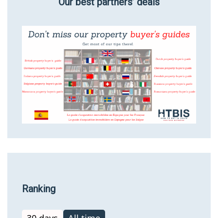
Our best partners’ deals
Ranking