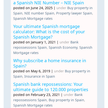
a Spanish NIE Number – NIE Spain
posted on June 24, 2025
|
under
Buy property in
Spain
,
NIE number Spain
,
Property lawyer Spain
,
Spanish Mortgage rates
Your ultimate Spanish mortgage
calculator: What is the cost of your
Spanish Mortgage?
posted on January 1, 2021
|
under
Bank
repossessions Spain
,
Spanish Economy
,
Spanish
Mortgage rates
Why subscribe a home insurance in
Spain?
posted on May 6, 2019
|
under
Buy property in
Spain
,
Insurance in Spain
Spanish bank repossessions: Your
ultimate guide to 120.000 properties
posted on February 23, 2021
|
under
Bank
repossessions Spain
,
Buy property in Spain
,
Spanish Mortgage rates