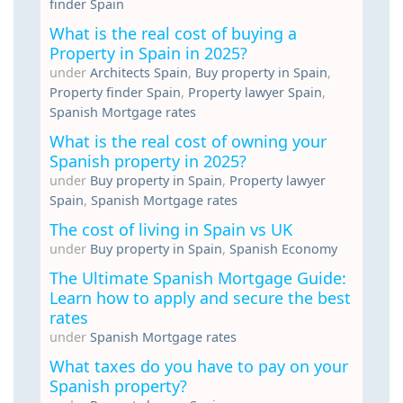
finder Spain
What is the real cost of buying a
Property in Spain in 2025?
under
Architects Spain
,
Buy property in Spain
,
Property finder Spain
,
Property lawyer Spain
,
Spanish Mortgage rates
What is the real cost of owning your
Spanish property in 2025?
under
Buy property in Spain
,
Property lawyer
Spain
,
Spanish Mortgage rates
The cost of living in Spain vs UK
under
Buy property in Spain
,
Spanish Economy
The Ultimate Spanish Mortgage Guide:
Learn how to apply and secure the best
rates
under
Spanish Mortgage rates
What taxes do you have to pay on your
Spanish property?