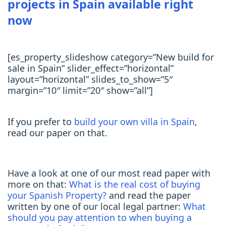
projects in Spain available right
now
[es_property_slideshow category=”New build for
sale in Spain” slider_effect=”horizontal”
layout=”horizontal” slides_to_show=”5″
margin=”10″ limit=”20″ show=”all”]
If you prefer to
build your own villa in Spain
,
read our paper on that.
Have a look at one of our most read paper with
more on that:
What is the real cost of buying
your Spanish Property?
and read the paper
written by one of our local legal partner:
What
should you pay attention to when buying a