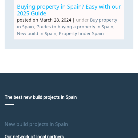
Buying property in Spain? Easy with our
2025 Guide
posted on March 28, 2024
|
under
Buy property
in Spain
,
Guides to buying a property in Spain
,
New build in Spain
,
Property finder Spain
The best new build projects in Spain
New build projects in Spain
Our network of local partners