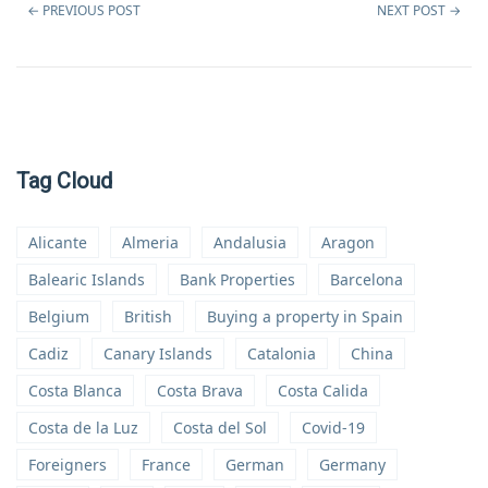
←
PREVIOUS POST
NEXT POST
→
Tag Cloud
Alicante
Almeria
Andalusia
Aragon
Balearic Islands
Bank Properties
Barcelona
Belgium
British
Buying a property in Spain
Cadiz
Canary Islands
Catalonia
China
Costa Blanca
Costa Brava
Costa Calida
Costa de la Luz
Costa del Sol
Covid-19
Foreigners
France
German
Germany