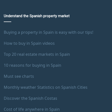
Understand the Spanish property market
Buying a property in Spain is easy with our tips!
How to buy in Spain videos
Top 20 real estate markets in Spain
10 reasons for buying in Spain
Must see charts
Monthly weather Statistics on Spanish Cities
Discover the Spanish Costas
Cost of life anywhere in Spain