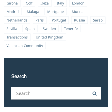
Girona
Golf
Ibiza
Italy
London
Madrid
Malaga
Mortgage
Murcia
Netherlands
Paris
Portugal
Russia
Sareb
Sevilla
Spain
Sweden
Tenerife
Transactions
United Kingdom
Valencian Community
Search