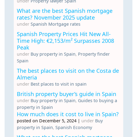
under
Property lawyer Spain
What are the best Spanish mortgage
rates? November 2025 update
under
Spanish Mortgage rates
Spanish Property Prices Hit New All-
Time High: €2,153/m² Surpasses 2008
Peak
under
Buy property in Spain
,
Property finder
Spain
The best places to visit on the Costa de
Almeria
under
Best places to visit in spain
British property buyer’s guide in Spain
under
Buy property in Spain
,
Guides to buying a
property in Spain
How much does it cost to live in Spain?
posted on December 5, 2024
|
under
Buy
property in Spain
,
Spanish Economy