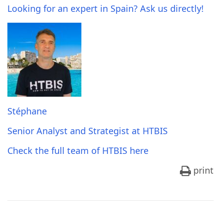
Looking for an expert in Spain? Ask us directly!
Stéphane
Senior Analyst and Strategist at HTBIS
Check the full team of HTBIS here
print