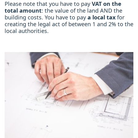
Please note that you have to pay
VAT on the
total amount
: the value of the land AND the
building costs. You have to pay
a local tax
for
creating the legal act of between 1 and 2% to the
local authorities.