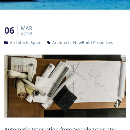
06
MAR
2018
Architects Spain
Architect
,
NewBuild Properties
Automatic translation from Google translate: