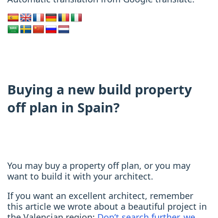
Buying a new build property
off plan in Spain?
You may buy a property off plan, or you may
want to build it with your architect.
If you want an excellent architect, remember
this article we wrote about a beautiful project in
the Valencian region:
Don’t search further, we