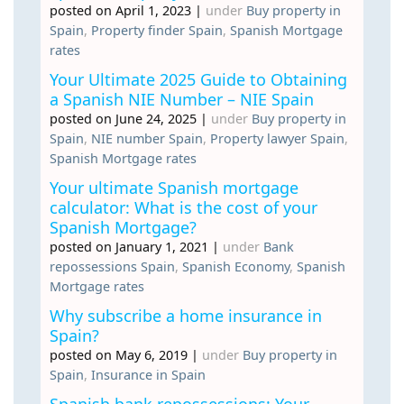
posted on April 1, 2023
|
under
Buy property in
Spain
,
Property finder Spain
,
Spanish Mortgage
rates
Your Ultimate 2025 Guide to Obtaining
a Spanish NIE Number – NIE Spain
posted on June 24, 2025
|
under
Buy property in
Spain
,
NIE number Spain
,
Property lawyer Spain
,
Spanish Mortgage rates
Your ultimate Spanish mortgage
calculator: What is the cost of your
Spanish Mortgage?
posted on January 1, 2021
|
under
Bank
repossessions Spain
,
Spanish Economy
,
Spanish
Mortgage rates
Why subscribe a home insurance in
Spain?
posted on May 6, 2019
|
under
Buy property in
Spain
,
Insurance in Spain