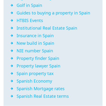
Golf in Spain
Guides to buying a property in Spain
HTBIS Events
Institutional Real Estate Spain
Insurance in Spain
New build in Spain
NIE number Spain
Property finder Spain
Property lawyer Spain
Spain property tax
Spanish Economy
Spanish Mortgage rates
Spanish Real Estate terms