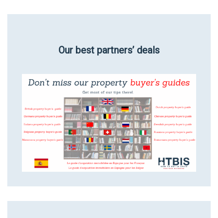
Our best partners’ deals