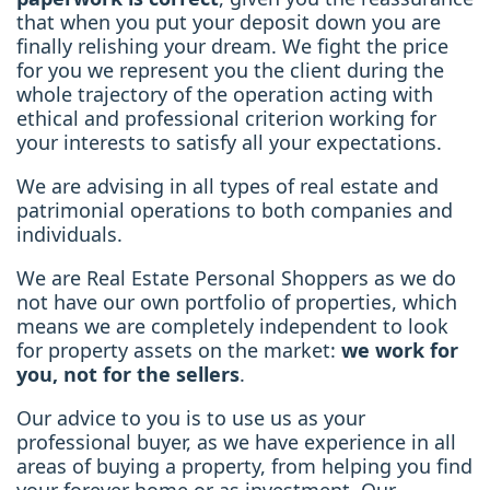
that when you put your deposit down you are
finally relishing your dream. We fight the price
for you we represent you the client during the
whole trajectory of the operation acting with
ethical and professional criterion working for
your interests to satisfy all your expectations.
We are advising in all types of real estate and
patrimonial operations to both companies and
individuals.
We are Real Estate Personal Shoppers as we do
not have our own portfolio of properties, which
means we are completely independent to look
for property assets on the market:
we work for
you, not for the sellers
.
Our advice to you is to use us as your
professional buyer, as we have experience in all
areas of buying a property, from helping you find