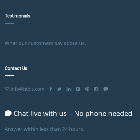
Testimonials
What our customers say about us.
Contact Us
info@htbis.com
Chat live with us – No phone needed
Answer within less than 24 hours.