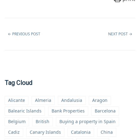
←
PREVIOUS POST
NEXT POST
→
Tag Cloud
Alicante
Almeria
Andalusia
Aragon
Balearic Islands
Bank Properties
Barcelona
Belgium
British
Buying a property in Spain
Cadiz
Canary Islands
Catalonia
China