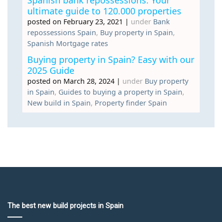
Spanish bank repossessions: Your
ultimate guide to 120.000 properties
posted on February 23, 2021
|
under
Bank
repossessions Spain
,
Buy property in Spain
,
Spanish Mortgage rates
Buying property in Spain? Easy with our
2025 Guide
posted on March 28, 2024
|
under
Buy property
in Spain
,
Guides to buying a property in Spain
,
New build in Spain
,
Property finder Spain
The best new build projects in Spain