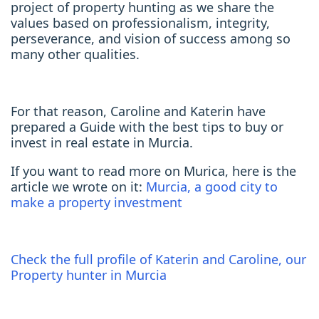
project of property hunting as we share the
values based on professionalism, integrity,
perseverance, and vision of success among so
many other qualities.
For that reason, Caroline and Katerin have
prepared a Guide with the best tips to buy or
invest in real estate in Murcia.
If you want to read more on Murica, here is the
article we wrote on it:
Murcia, a good city to
make a property investment
Check the full profile of Katerin and Caroline, our
Property hunter in Murcia