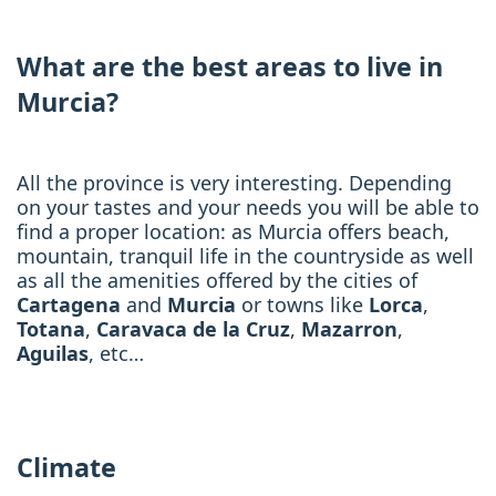
What are the best areas to live in
Murcia?
All the province is very interesting. Depending
on your tastes and your needs you will be able to
find a proper location: as Murcia offers beach,
mountain, tranquil life in the countryside as well
as all the amenities offered by the cities of
Cartagena
and
Murcia
or towns like
Lorca
,
Totana
,
Caravaca de la Cruz
,
Mazarron
,
Aguilas
, etc…
Climate