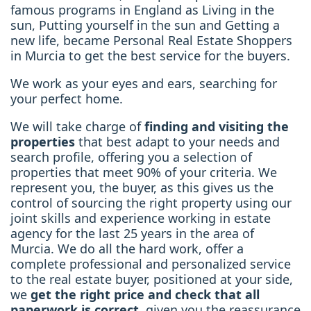
famous programs in England as Living in the
sun, Putting yourself in the sun and Getting a
new life, became Personal Real Estate Shoppers
in Murcia to get the best service for the buyers.
We work as your eyes and ears, searching for
your perfect home.
We will take charge of
finding and visiting the
properties
that best adapt to your needs and
search profile, offering you a selection of
properties that meet 90% of your criteria. We
represent you, the buyer, as this gives us the
control of sourcing the right property using our
joint skills and experience working in estate
agency for the last 25 years in the area of
Murcia. We do all the hard work, offer a
complete professional and personalized service
to the real estate buyer, positioned at your side,
we
get the right price and check that all
paperwork is correct
, given you the reassurance