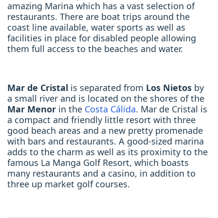
amazing Marina which has a vast selection of
restaurants. There are boat trips around the
coast line available, water sports as well as
facilities in place for disabled people allowing
them full access to the beaches and water.
Mar de Cristal
is separated from
Los Nietos
by
a small river and is located on the shores of the
Mar Menor
in the
Costa Cálida
. Mar de Cristal is
a compact and friendly little resort with three
good beach areas and a new pretty promenade
with bars and restaurants. A good-sized marina
adds to the charm as well as its proximity to the
famous La Manga Golf Resort, which boasts
many restaurants and a casino, in addition to
three up market golf courses.