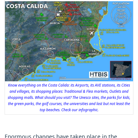
Know everything on the Costa Calida: its Airports, its AVE stations, its Cities
and villages, its shopping places: Traditional & Flea markets, Outlets and
shopping malls. What should you visit? The Unesco sites, the parks for kids,
the green parks, the golf courses, the universities and last but not least the
top beaches. Check our infographic.
Enormous changes have taken place in the