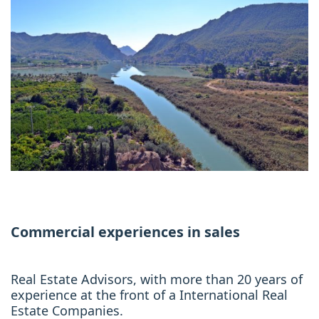
Commercial experiences in sales
Real Estate Advisors, with more than 20 years of
experience at the front of a International Real
Estate Companies.