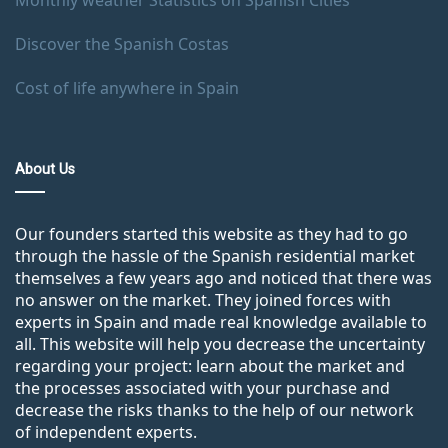
Monthly weather Statistics on Spanish Cities
Discover the Spanish Costas
Cost of life anywhere in Spain
About Us
Our founders started this website as they had to go
through the hassle of the Spanish residential market
themselves a few years ago and noticed that there was
no answer on the market. They joined forces with
experts in Spain and made real knowledge available to
all. This website will help you decrease the uncertainty
regarding your project: learn about the market and
the processes associated with your purchase and
decrease the risks thanks to the help of our network
of independent experts.