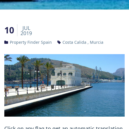
10
JUL
2019
Property Finder Spain
Costa Calida
,
Murcia
Click on any flag to get an automatic translation