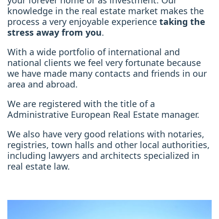
your forever home or as investment. Our
knowledge in the real estate market makes the
process a very enjoyable experience
taking the
stress away from you
.
With a wide portfolio of international and
national clients we feel very fortunate because
we have made many contacts and friends in our
area and abroad.
We are registered with the title of a
Administrative European Real Estate manager.
We also have very good relations with notaries,
registries, town halls and other local authorities,
including lawyers and architects specialized in
real estate law.