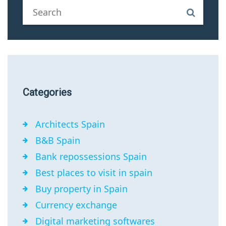
Categories
Architects Spain
B&B Spain
Bank repossessions Spain
Best places to visit in spain
Buy property in Spain
Currency exchange
Digital marketing softwares