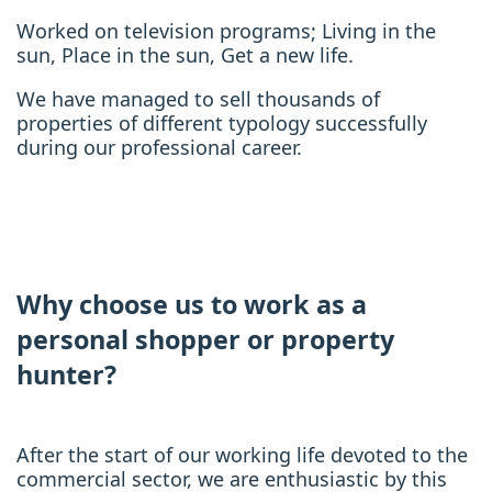
Worked on television programs; Living in the
sun, Place in the sun, Get a new life.
We have managed to sell thousands of
properties of different typology successfully
during our professional career.
Why choose us to work as a
personal shopper or property
hunter?
After the start of our working life devoted to the
commercial sector, we are enthusiastic by this