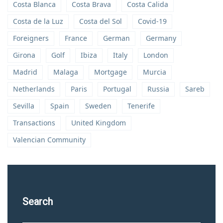
Costa Blanca
Costa Brava
Costa Calida
Costa de la Luz
Costa del Sol
Covid-19
Foreigners
France
German
Germany
Girona
Golf
Ibiza
Italy
London
Madrid
Malaga
Mortgage
Murcia
Netherlands
Paris
Portugal
Russia
Sareb
Sevilla
Spain
Sweden
Tenerife
Transactions
United Kingdom
Valencian Community
Search