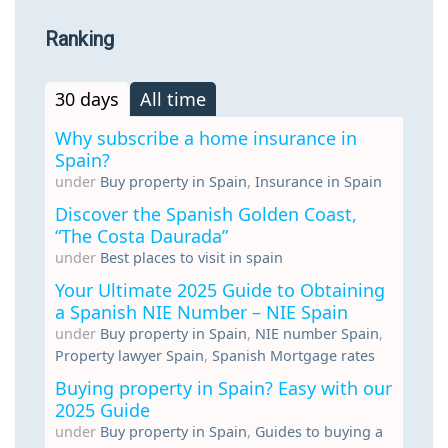
Ranking
30 days
All time
Why subscribe a home insurance in
Spain?
under
Buy property in Spain
,
Insurance in Spain
Discover the Spanish Golden Coast,
“The Costa Daurada”
under
Best places to visit in spain
Your Ultimate 2025 Guide to Obtaining
a Spanish NIE Number – NIE Spain
under
Buy property in Spain
,
NIE number Spain
,
Property lawyer Spain
,
Spanish Mortgage rates
Buying property in Spain? Easy with our
2025 Guide
under
Buy property in Spain
,
Guides to buying a