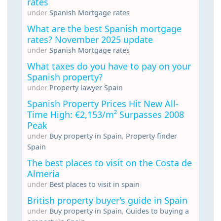
rates
under
Spanish Mortgage rates
What are the best Spanish mortgage
rates? November 2025 update
under
Spanish Mortgage rates
What taxes do you have to pay on your
Spanish property?
under
Property lawyer Spain
Spanish Property Prices Hit New All-
Time High: €2,153/m² Surpasses 2008
Peak
under
Buy property in Spain
,
Property finder
Spain
The best places to visit on the Costa de
Almeria
under
Best places to visit in spain
British property buyer’s guide in Spain
under
Buy property in Spain
,
Guides to buying a