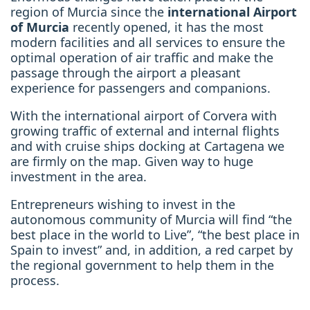
region of Murcia since the
international Airport
of Murcia
recently opened, it has the most
modern facilities and all services to ensure the
optimal operation of air traffic and make the
passage through the airport a pleasant
experience for passengers and companions.
With the international airport of Corvera with
growing traffic of external and internal flights
and with cruise ships docking at Cartagena we
are firmly on the map. Given way to huge
investment in the area.
Entrepreneurs wishing to invest in the
autonomous community of Murcia will find “the
best place in the world to Live”, “the best place in
Spain to invest” and, in addition, a red carpet by
the regional government to help them in the
process.