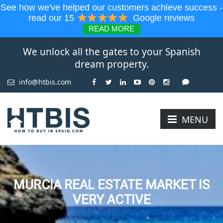
See how we've helped our customers achieve success -
read our 15
Google reviews
READ MORE
We unlock all the gates to your Spanish
dream property.
info@htbis.com
MENU
MURCIA REAL ESTATE MARKET IS
VERY ACTIVE