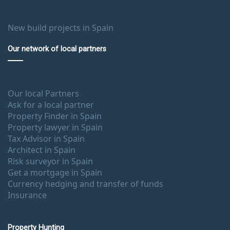
New build projects in Spain
Our network of local partners
Our local Partners
Ask for a local partner
Property Finder in Spain
Property lawyer in Spain
Tax Advisor in Spain
Architect in Spain
Risk surveyor in Spain
Get a mortgage in Spain
Currency hedging and transfer of funds
Insurance
Property Hunting