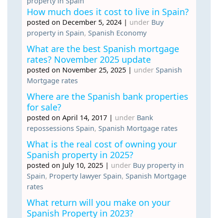
property in Spain
How much does it cost to live in Spain?
posted on December 5, 2024
|
under
Buy
property in Spain
,
Spanish Economy
What are the best Spanish mortgage
rates? November 2025 update
posted on November 25, 2025
|
under
Spanish
Mortgage rates
Where are the Spanish bank properties
for sale?
posted on April 14, 2017
|
under
Bank
repossessions Spain
,
Spanish Mortgage rates
What is the real cost of owning your
Spanish property in 2025?
posted on July 10, 2025
|
under
Buy property in
Spain
,
Property lawyer Spain
,
Spanish Mortgage
rates
What return will you make on your
Spanish Property in 2023?