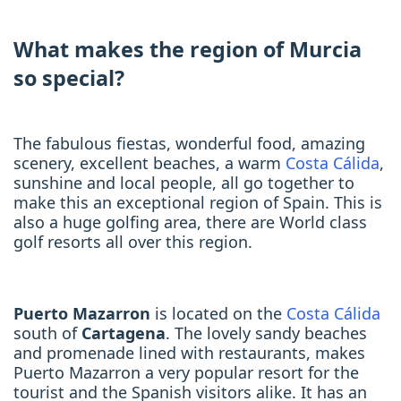
What makes the region of Murcia
so special?
The fabulous fiestas, wonderful food, amazing
scenery, excellent beaches, a warm
Costa Cálida
,
sunshine and local people, all go together to
make this an exceptional region of Spain. This is
also a huge golfing area, there are World class
golf resorts all over this region.
Puerto Mazarron
is located on the
Costa Cálida
south of
Cartagena
. The lovely sandy beaches
and promenade lined with restaurants, makes
Puerto Mazarron a very popular resort for the
tourist and the Spanish visitors alike. It has an