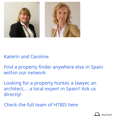
Katerin and Caroline
Find a property finder anywhere else in Spain
within our network
Looking for a property hunter, a lawyer, an
architect,… a local expert in Spain? Ask us
directly!
Check the full team of HTBIS here
print