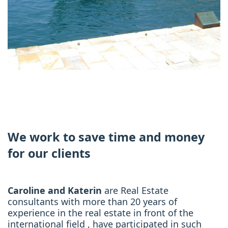
We work to save time and money
for our clients
Caroline and Katerin
are Real Estate
consultants with more than 20 years of
experience in the real estate in front of the
international field , have participated in such