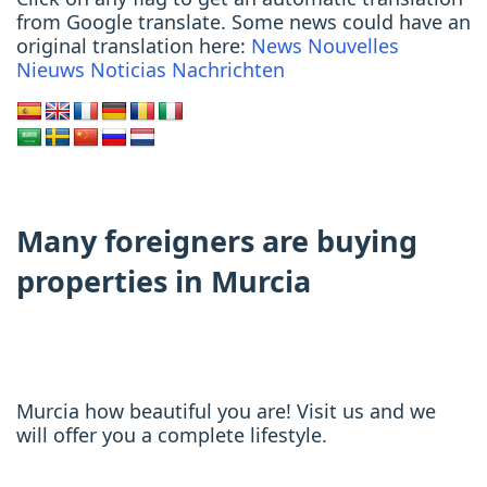
from Google translate. Some news could have an
original translation here:
News
Nouvelles
Nieuws
Noticias
Nachrichten
Many foreigners are buying
properties in Murcia
Murcia how beautiful you are! Visit us and we
will offer you a complete lifestyle.