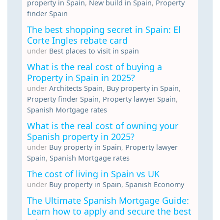
property in Spain
,
New build in Spain
,
Property
finder Spain
The best shopping secret in Spain: El
Corte Ingles rebate card
under
Best places to visit in spain
What is the real cost of buying a
Property in Spain in 2025?
under
Architects Spain
,
Buy property in Spain
,
Property finder Spain
,
Property lawyer Spain
,
Spanish Mortgage rates
What is the real cost of owning your
Spanish property in 2025?
under
Buy property in Spain
,
Property lawyer
Spain
,
Spanish Mortgage rates
The cost of living in Spain vs UK
under
Buy property in Spain
,
Spanish Economy
The Ultimate Spanish Mortgage Guide:
Learn how to apply and secure the best