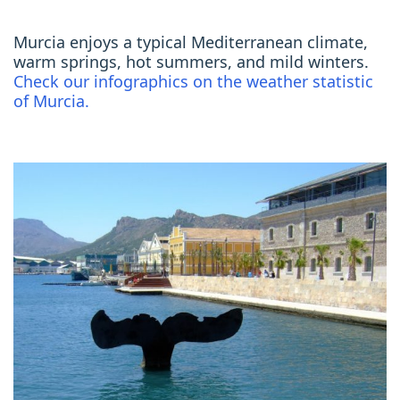
Murcia enjoys a typical Mediterranean climate,
warm springs, hot summers, and mild winters.
Check our infographics on the weather statistic
of Murcia.