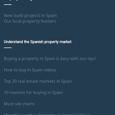
New build projects in Spain
Our local property hunters
Understand the Spanish property market
Buying a property in Spain is easy with our tips!
How to buy in Spain videos
Top 20 real estate markets in Spain
10 reasons for buying in Spain
Must see charts