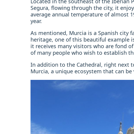
Located in the southeast of the Iberian Pe
Segura, flowing through the city, it enjo
average annual temperature of almost 1
year.
As mentioned, Murcia is a Spanish city fa
heritage, one of this beautiful example i
it receives many visitors who are fond of 
of many people who wish to establish thei
In addition to the Cathedral, right next 
Murcia, a unique ecosystem that can be v