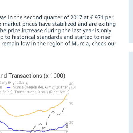
as in the second quarter of 2017 at € 971 per
 market prices have stabilized and are exiting
the price increase during the last year is only
 to historical standards and started to rise
s remain low in the region of Murcia, check our