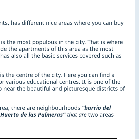
nts, has different nice areas where you can buy
is the most populous in the city. That is where
ade the apartments of this area as the most
a has also all the basic services covered such as
is the centre of the city. Here you can find a
or various educational centres. It is one of the
o near the beautiful and picturesque districts of
 area, there are neighbourhoods
“barrio del
o Huerto de las Palmeras”
that are
two areas