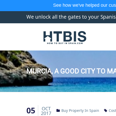
See how we've helped our cus
We unlock all the gates to your Spani
MURCIA, A GOOD CITY TO M
05
OCT
Buy Property In Spain
Cost
2017