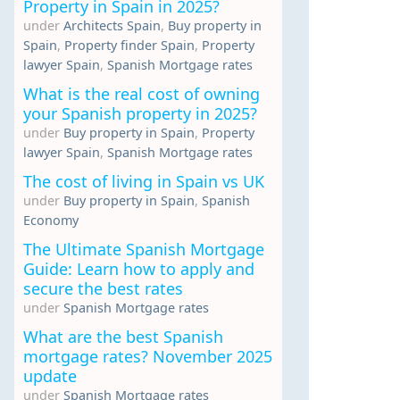
Property in Spain in 2025?
under
Architects Spain
,
Buy property in
Spain
,
Property finder Spain
,
Property
lawyer Spain
,
Spanish Mortgage rates
What is the real cost of owning
your Spanish property in 2025?
under
Buy property in Spain
,
Property
lawyer Spain
,
Spanish Mortgage rates
The cost of living in Spain vs UK
under
Buy property in Spain
,
Spanish
Economy
The Ultimate Spanish Mortgage
Guide: Learn how to apply and
secure the best rates
under
Spanish Mortgage rates
What are the best Spanish
mortgage rates? November 2025
update
under
Spanish Mortgage rates