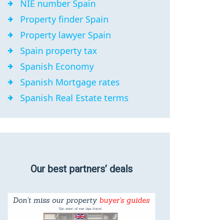
NIE number Spain
Property finder Spain
Property lawyer Spain
Spain property tax
Spanish Economy
Spanish Mortgage rates
Spanish Real Estate terms
Our best partners’ deals