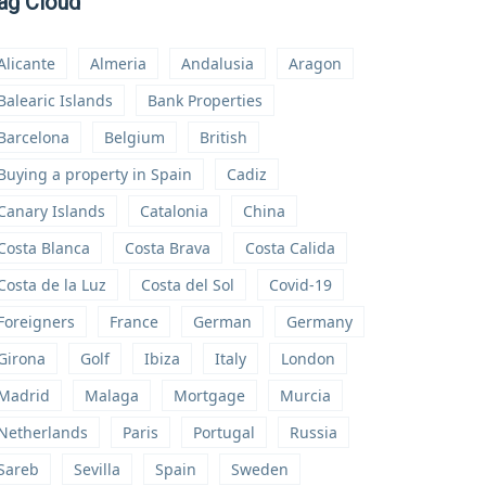
ag Cloud
Alicante
Almeria
Andalusia
Aragon
Balearic Islands
Bank Properties
Barcelona
Belgium
British
Buying a property in Spain
Cadiz
Canary Islands
Catalonia
China
Costa Blanca
Costa Brava
Costa Calida
Costa de la Luz
Costa del Sol
Covid-19
Foreigners
France
German
Germany
Girona
Golf
Ibiza
Italy
London
Madrid
Malaga
Mortgage
Murcia
Netherlands
Paris
Portugal
Russia
Sareb
Sevilla
Spain
Sweden