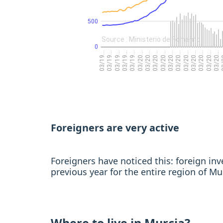
Foreigners are very active
Foreigners have noticed this: foreign i
previous year for the entire region of Mu