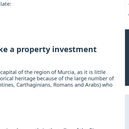
late:
ake a property investment
ital of the region of Murcia, as it is little
torical heritage because of the large number of
zantines, Carthaginians, Romans and Arabs) who