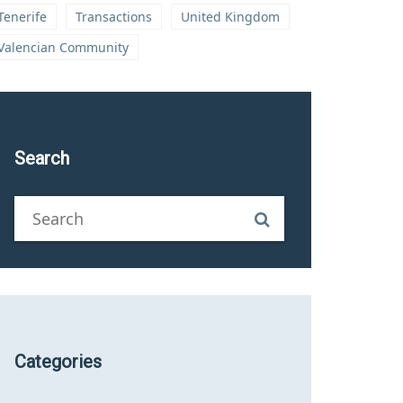
Tenerife
Transactions
United Kingdom
Valencian Community
Search
Categories