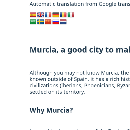
Automatic translation from Google trans
Murcia, a good city to m
Although you may not know Murcia, the cap
known outside of Spain, it has a rich his
civilizations (Iberians, Phoenicians, By
settled on its territory.
Why Murcia?