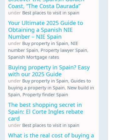
Coast, “The Costa Daurada”
under
Best places to visit in spain
Your Ultimate 2025 Guide to
Obtaining a Spanish NIE
Number – NIE Spain
under
Buy property in Spain
,
NIE
number Spain
,
Property lawyer Spain
,
Spanish Mortgage rates
Buying property in Spain? Easy
with our 2025 Guide
under
Buy property in Spain
,
Guides to
buying a property in Spain
,
New build in
Spain
,
Property finder Spain
The best shopping secret in
Spain: El Corte Ingles rebate
card
under
Best places to visit in spain
What is the real cost of buying a