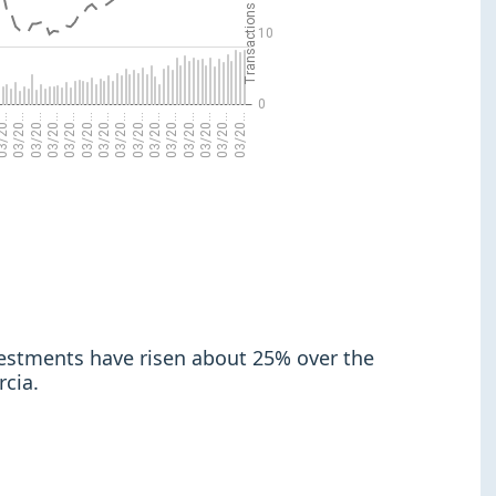
nvestments have risen about 25% over the
rcia.