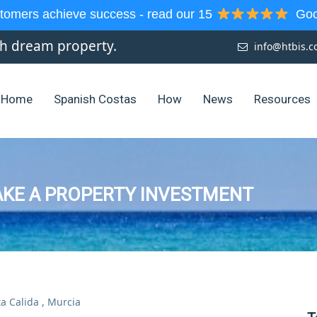
tomers achieve success - read our 15
Goog
sh dream property.
info@htbis.
Home
Spanish Costas
How
News
Resources
AKE A PROPERTY INVESTMENT
a Calida
,
Murcia