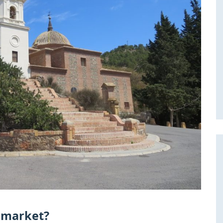
e market?