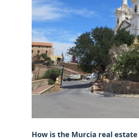
How is the Murcia real estat