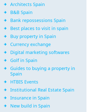
Architects Spain
B&B Spain
Bank repossessions Spain
Best places to visit in spain
Buy property in Spain
Currency exchange
Digital marketing softwares
Golf in Spain
Guides to buying a property in
Spain
HTBIS Events
Institutional Real Estate Spain
Insurance in Spain
New build in Spain