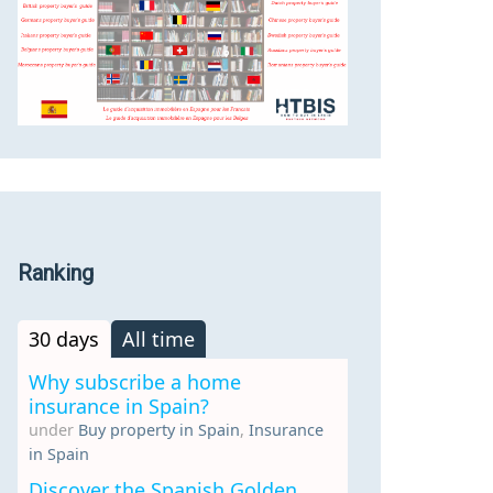
Ranking
30 days
All time
Why subscribe a home
insurance in Spain?
under
Buy property in Spain
,
Insurance
in Spain
Discover the Spanish Golden