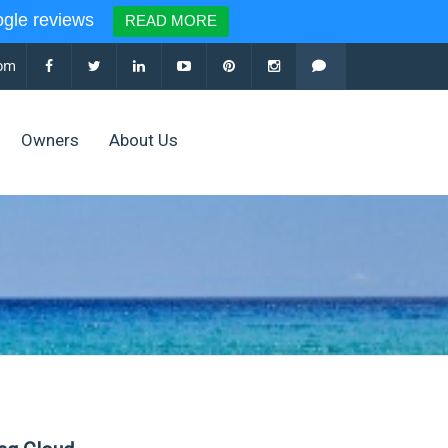
le reviews
READ MORE
com
Owners
About Us