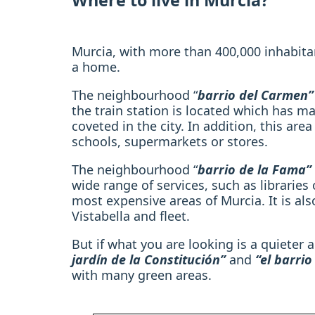
Where to live in Murcia?
Murcia, with more than 400,000 inhabita
a home.
The neighbourhood “
barrio del Carmen”
the train station is located which has m
coveted in the city. In addition, this are
schools, supermarkets or stores.
The neighbourhood “
barrio de la Fama”
wide range of services, such as libraries 
most expensive areas of Murcia. It is als
Vistabella and fleet.
But if what you are looking is a quieter
jardín de la Constitución”
and
“el barri
with many green areas.