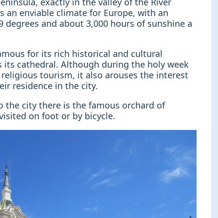
ninsula, exactly in the valley of the River
ys an enviable climate for Europe, with an
9 degrees and about 3,000 hours of sunshine a
mous for its rich historical and cultural
s its cathedral. Although during the holy week
religious tourism, it also arouses the interest
r residence in the city.
to the city there is the famous orchard of
isited on foot or by bicycle.