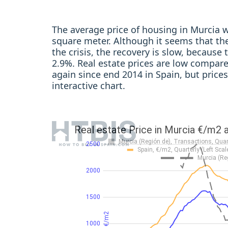
The average price of housing in Murcia w
square meter. Although it seems that the
the crisis, the recovery is slow, because 
2.9%. Real estate prices are low compared
again since end 2014 in Spain, but price
interactive chart.