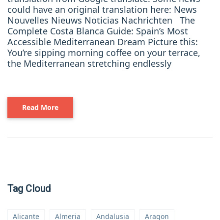
could have an original translation here: News
Nouvelles Nieuws Noticias Nachrichten The
Complete Costa Blanca Guide: Spain’s Most
Accessible Mediterranean Dream Picture this:
You’re sipping morning coffee on your terrace,
the Mediterranean stretching endlessly
Read More
Tag Cloud
Alicante
Almeria
Andalusia
Aragon