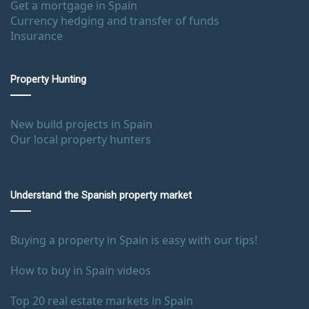
Get a mortgage in Spain
Currency hedging and transfer of funds
Insurance
Property Hunting
New build projects in Spain
Our local property hunters
Understand the Spanish property market
Buying a property in Spain is easy with our tips!
How to buy in Spain videos
Top 20 real estate markets in Spain