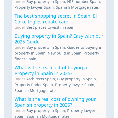
under
Buy property in Spain
,
NIE number Spain
,
Property lawyer Spain
,
Spanish Mortgage rates
The best shopping secret in Spain: El
Corte Ingles rebate card
under
Best places to visit in spain
Buying property in Spain? Easy with our
2025 Guide
under
Buy property in Spain
,
Guides to buying a
property in Spain
,
New build in Spain
,
Property
finder Spain
What is the real cost of buying a
Property in Spain in 2025?
under
Architects Spain
,
Buy property in Spain
,
Property finder Spain
,
Property lawyer Spain
,
Spanish Mortgage rates
What is the real cost of owning your
Spanish property in 2025?
under
Buy property in Spain
,
Property lawyer
Spain
,
Spanish Mortgage rates