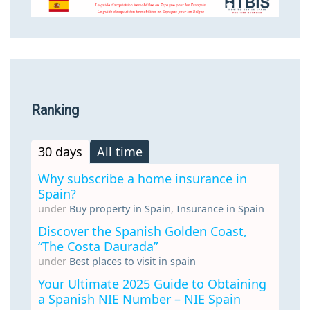
Ranking
30 days
All time
Why subscribe a home insurance in
Spain?
under
Buy property in Spain
,
Insurance in Spain
Discover the Spanish Golden Coast,
“The Costa Daurada”
under
Best places to visit in spain
Your Ultimate 2025 Guide to Obtaining
a Spanish NIE Number – NIE Spain