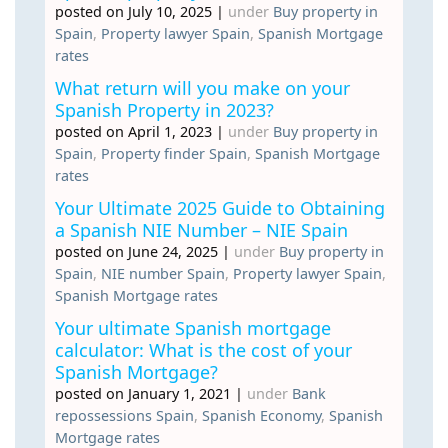
posted on July 10, 2025
|
under
Buy property in
Spain
,
Property lawyer Spain
,
Spanish Mortgage
rates
What return will you make on your
Spanish Property in 2023?
posted on April 1, 2023
|
under
Buy property in
Spain
,
Property finder Spain
,
Spanish Mortgage
rates
Your Ultimate 2025 Guide to Obtaining
a Spanish NIE Number – NIE Spain
posted on June 24, 2025
|
under
Buy property in
Spain
,
NIE number Spain
,
Property lawyer Spain
,
Spanish Mortgage rates
Your ultimate Spanish mortgage
calculator: What is the cost of your
Spanish Mortgage?
posted on January 1, 2021
|
under
Bank
repossessions Spain
,
Spanish Economy
,
Spanish
Mortgage rates