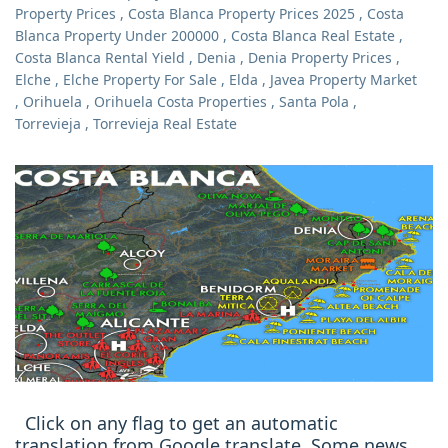
Property Prices
,
Costa Blanca Property Prices 2025
,
Costa
Blanca Property Under 200000
,
Costa Blanca Real Estate
,
Costa Blanca Rental Yield
,
Denia
,
Denia Property Prices
,
Elche
,
Elche Property For Sale
,
Elda
,
Javea Property Market
,
Orihuela
,
Orihuela Costa Properties
,
Santa Pola
,
Torrevieja
,
Torrevieja Real Estate
Click on any flag to get an automatic
translation from Google translate. Some news