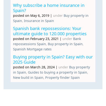
Why subscribe a home insurance in
Spain?
posted on May 6, 2019
|
under
Buy property in
Spain
,
Insurance in Spain
Spanish bank repossessions: Your
ultimate guide to 120.000 properties
posted on February 23, 2021
|
under
Bank
repossessions Spain
,
Buy property in Spain
,
Spanish Mortgage rates
Buying property in Spain? Easy with our
2025 Guide
posted on March 28, 2024
|
under
Buy property
in Spain
,
Guides to buying a property in Spain
,
New build in Spain
,
Property finder Spain