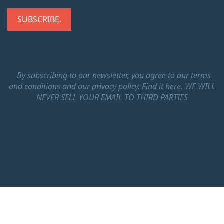
By subscribing to our newsletter, you agree to our terms
and conditions and our privacy policy.
Find it here.
WE WILL
NEVER SELL YOUR EMAIL TO THIRD PARTIES