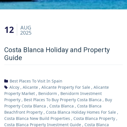
12
AUG
2025
Costa Blanca Holiday and Property
Guide
Best Places To Visit In Spain
Alcoy
,
Alicante
,
Alicante Property For Sale
,
Alicante
Property Market
,
Benidorm
,
Benidorm Investment
Property
,
Best Places To Buy Property Costa Blanca
,
Buy
Property Costa Blanca
,
Costa Blanca
,
Costa Blanca
Beachfront Property
,
Costa Blanca Holiday Homes For Sale
,
Costa Blanca New Build Properties
,
Costa Blanca Property
,
Costa Blanca Property Investment Guide
,
Costa Blanca