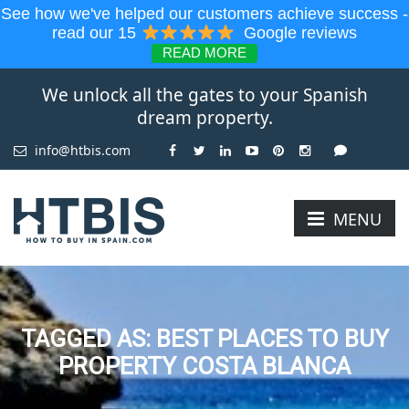
See how we've helped our customers achieve success -
read our 15
Google reviews
READ MORE
We unlock all the gates to your Spanish
dream property.
info@htbis.com
MENU
TAGGED AS: BEST PLACES TO BUY
PROPERTY COSTA BLANCA