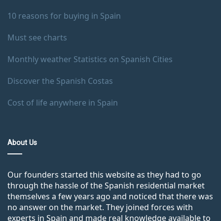
10 reasons for buying in Spain
Must see charts
Monthly weather Statistics on Spanish Cities
Discover the Spanish Costas
Cost of life anywhere in Spain
About Us
Our founders started this website as they had to go
through the hassle of the Spanish residential market
themselves a few years ago and noticed that there was
no answer on the market. They joined forces with
experts in Spain and made real knowledge available to