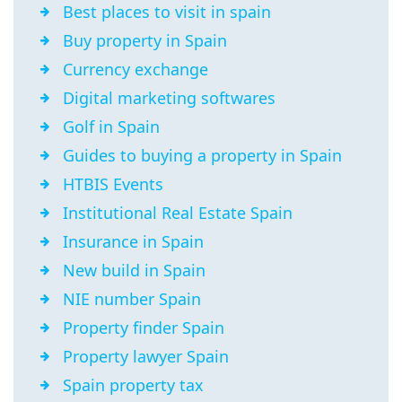
Best places to visit in spain
Buy property in Spain
Currency exchange
Digital marketing softwares
Golf in Spain
Guides to buying a property in Spain
HTBIS Events
Institutional Real Estate Spain
Insurance in Spain
New build in Spain
NIE number Spain
Property finder Spain
Property lawyer Spain
Spain property tax