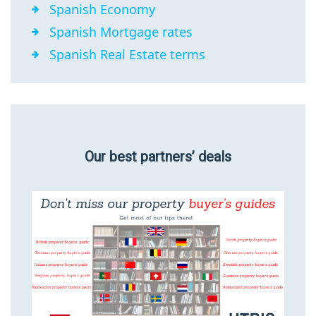
Spanish Economy
Spanish Mortgage rates
Spanish Real Estate terms
Our best partners’ deals