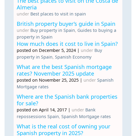
The best places to visit on the Costa de
Almeria
under
Best places to visit in spain
British property buyer’s guide in Spain
under
Buy property in Spain
,
Guides to buying a
property in Spain
How much does it cost to live in Spain?
posted on December 5, 2024
|
under
Buy
property in Spain
,
Spanish Economy
What are the best Spanish mortgage
rates? November 2025 update
posted on November 25, 2025
|
under
Spanish
Mortgage rates
Where are the Spanish bank properties
for sale?
posted on April 14, 2017
|
under
Bank
repossessions Spain
,
Spanish Mortgage rates
What is the real cost of owning your
Spanish property in 2025?