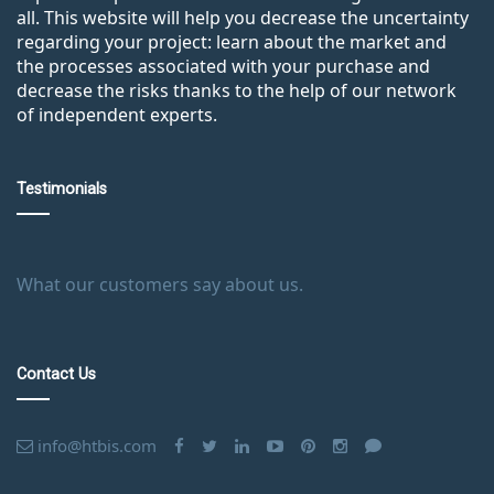
all. This website will help you decrease the uncertainty
regarding your project: learn about the market and
the processes associated with your purchase and
decrease the risks thanks to the help of our network
of independent experts.
Testimonials
What our customers say about us.
Contact Us
info@htbis.com