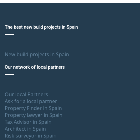
The best new build projects in Spain
New build projects in Spain
Our network of local partners
Our local Partners
Ask for a local partner
Property Finder in Spain
Property lawyer in Spain
Tax Advisor in Spain
Architect in Spain
Risk surveyor in Spain