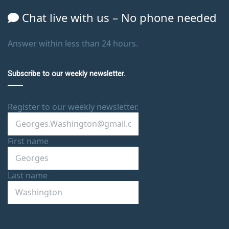
Chat live with us – No phone needed
Answer within less than 24 hours.
Subscribe to our weekly newsletter.
Register to our weekly newsletter.
First name
Last name