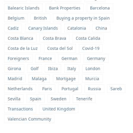
Balearic Islands
Bank Properties
Barcelona
Belgium
British
Buying a property in Spain
Cadiz
Canary Islands
Catalonia
China
Costa Blanca
Costa Brava
Costa Calida
Costa de la Luz
Costa del Sol
Covid-19
Foreigners
France
German
Germany
Girona
Golf
Ibiza
Italy
London
Madrid
Malaga
Mortgage
Murcia
Netherlands
Paris
Portugal
Russia
Sareb
Sevilla
Spain
Sweden
Tenerife
Transactions
United Kingdom
Valencian Community