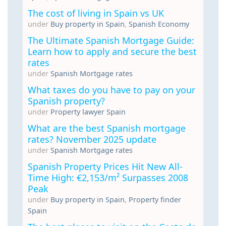
The cost of living in Spain vs UK
under
Buy property in Spain
,
Spanish Economy
The Ultimate Spanish Mortgage Guide:
Learn how to apply and secure the best
rates
under
Spanish Mortgage rates
What taxes do you have to pay on your
Spanish property?
under
Property lawyer Spain
What are the best Spanish mortgage
rates? November 2025 update
under
Spanish Mortgage rates
Spanish Property Prices Hit New All-
Time High: €2,153/m² Surpasses 2008
Peak
under
Buy property in Spain
,
Property finder
Spain