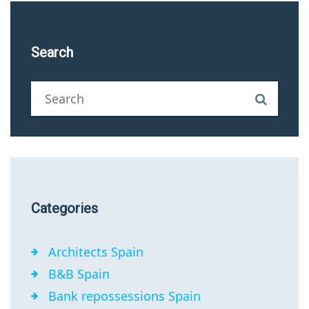
Search
Categories
Architects Spain
B&B Spain
Bank repossessions Spain