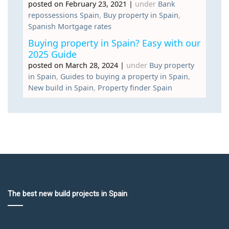
posted on February 23, 2021
|
under
Bank
repossessions Spain
,
Buy property in Spain
,
Spanish Mortgage rates
Buying property in Spain? Easy with our
2025 Guide
posted on March 28, 2024
|
under
Buy property
in Spain
,
Guides to buying a property in Spain
,
New build in Spain
,
Property finder Spain
The best new build projects in Spain