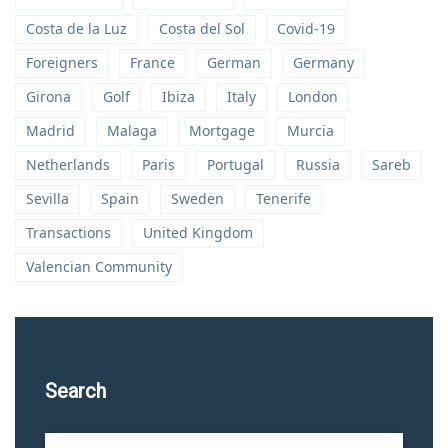
Costa de la Luz
Costa del Sol
Covid-19
Foreigners
France
German
Germany
Girona
Golf
Ibiza
Italy
London
Madrid
Malaga
Mortgage
Murcia
Netherlands
Paris
Portugal
Russia
Sareb
Sevilla
Spain
Sweden
Tenerife
Transactions
United Kingdom
Valencian Community
Search