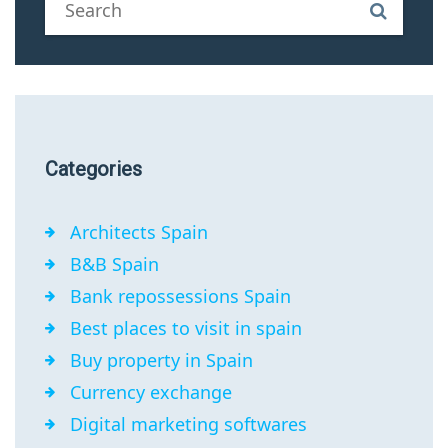
Categories
Architects Spain
B&B Spain
Bank repossessions Spain
Best places to visit in spain
Buy property in Spain
Currency exchange
Digital marketing softwares