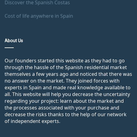
Discover the Spanish Costas
Cost of life anywhere in Spain
About Us
Our founders started this website as they had to go
through the hassle of the Spanish residential market
themselves a few years ago and noticed that there was
no answer on the market. They joined forces with
experts in Spain and made real knowledge available to
all. This website will help you decrease the uncertainty
regarding your project: learn about the market and
the processes associated with your purchase and
decrease the risks thanks to the help of our network
of independent experts.