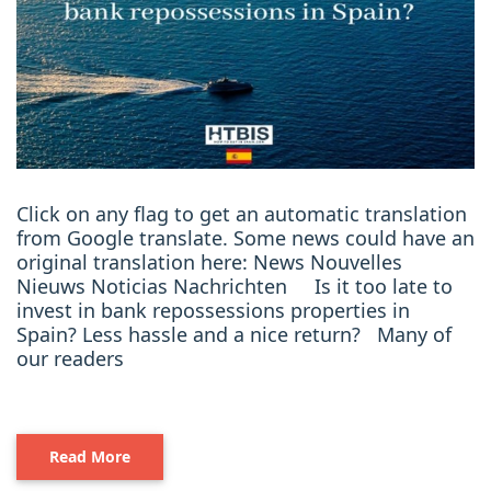
Click on any flag to get an automatic translation
from Google translate. Some news could have an
original translation here: News Nouvelles
Nieuws Noticias Nachrichten Is it too late to
invest in bank repossessions properties in
Spain? Less hassle and a nice return? Many of
our readers
Read More