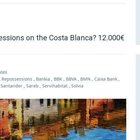
essions on the Costa Blanca? 12.000€
ates
 Repossessions
,
Bankia
,
BBK
,
BBVA
,
BMN
,
Caixa Bank
,
,
Santander
,
Sareb
,
Servihabitat
,
Solvia