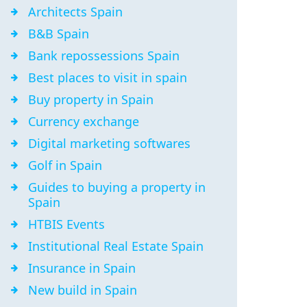
Architects Spain
B&B Spain
Bank repossessions Spain
Best places to visit in spain
Buy property in Spain
Currency exchange
Digital marketing softwares
Golf in Spain
Guides to buying a property in
Spain
HTBIS Events
Institutional Real Estate Spain
Insurance in Spain
New build in Spain