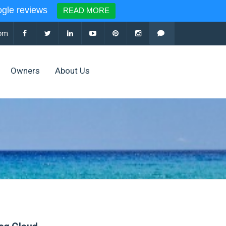
le reviews
READ MORE
com
Owners
About Us