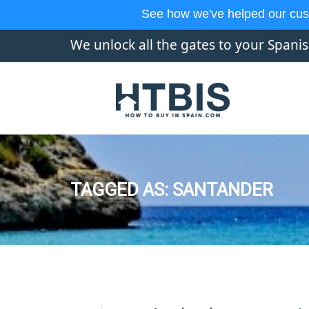
See how we've helped our cus
We unlock all the gates to your Spani
TAGGED AS: SANTANDER