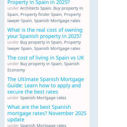
Property in Spain in 2025?
under
Architects Spain
,
Buy property in
Spain
,
Property finder Spain
,
Property
lawyer Spain
,
Spanish Mortgage rates
What is the real cost of owning
your Spanish property in 2025?
under
Buy property in Spain
,
Property
lawyer Spain
,
Spanish Mortgage rates
The cost of living in Spain vs UK
under
Buy property in Spain
,
Spanish
Economy
The Ultimate Spanish Mortgage
Guide: Learn how to apply and
secure the best rates
under
Spanish Mortgage rates
What are the best Spanish
mortgage rates? November 2025
update
under
Spanish Mortgage rates