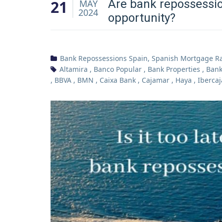
21
Are bank repossessio
MAY
2024
opportunity?
Bank Repossessions Spain
,
Spanish Mortgage R
Altamira
,
Banco Popular
,
Bank Properties
,
Bank
,
BBVA
,
BMN
,
Caixa Bank
,
Cajamar
,
Haya
,
Ibercaj