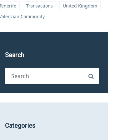
Tenerife
Transactions
United Kingdom
Valencian Community
Search
Categories