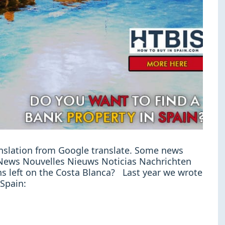
ranslation from Google translate. Some news
e: News Nouvelles Nieuws Noticias Nachrichten
s left on the Costa Blanca? Last year we wrote
 Spain: