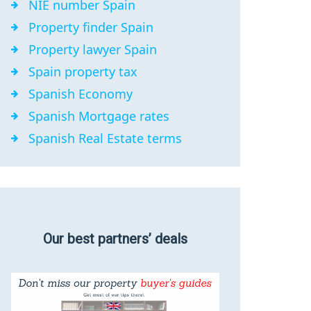
NIE number Spain
Property finder Spain
Property lawyer Spain
Spain property tax
Spanish Economy
Spanish Mortgage rates
Spanish Real Estate terms
Our best partners’ deals