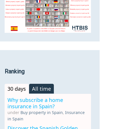
Ranking
30 days
All time
Why subscribe a home
insurance in Spain?
under
Buy property in Spain
,
Insurance
in Spain
Discover the Spanish Golden