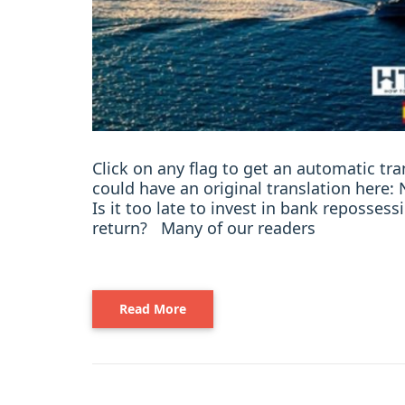
Click on any flag to get an automatic t
could have an original translation her
Is it too late to invest in bank reposses
return? Many of our readers
Read More