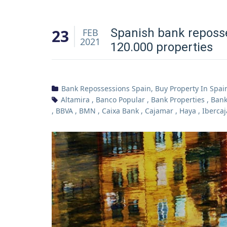
23
Spanish bank reposse
FEB
2021
120.000 properties
Bank Repossessions Spain
,
Buy Property In Spai
Altamira
,
Banco Popular
,
Bank Properties
,
Bank
,
BBVA
,
BMN
,
Caixa Bank
,
Cajamar
,
Haya
,
Ibercaj