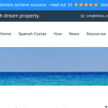
tomers achieve success - read our 15
Goog
sh dream property.
info@htbis.
Home
Spanish Costas
How
News
Resources