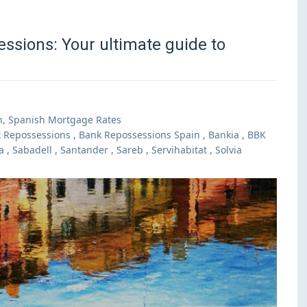
ssions: Your ultimate guide to
n
,
Spanish Mortgage Rates
 Repossessions
,
Bank Repossessions Spain
,
Bankia
,
BBK
a
,
Sabadell
,
Santander
,
Sareb
,
Servihabitat
,
Solvia