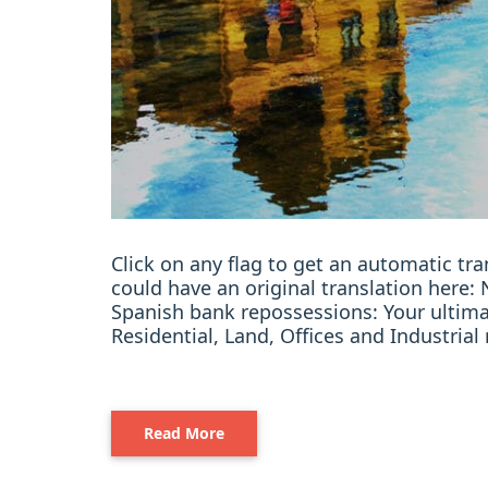
Click on any flag to get an automatic t
could have an original translation her
Spanish bank repossessions: Your ultim
Residential, Land, Offices and Industria
Read More