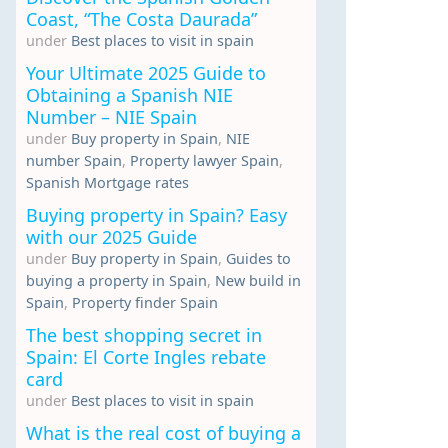
Coast, “The Costa Daurada”
under
Best places to visit in spain
Your Ultimate 2025 Guide to
Obtaining a Spanish NIE
Number – NIE Spain
under
Buy property in Spain
,
NIE
number Spain
,
Property lawyer Spain
,
Spanish Mortgage rates
Buying property in Spain? Easy
with our 2025 Guide
under
Buy property in Spain
,
Guides to
buying a property in Spain
,
New build in
Spain
,
Property finder Spain
The best shopping secret in
Spain: El Corte Ingles rebate
card
under
Best places to visit in spain
What is the real cost of buying a