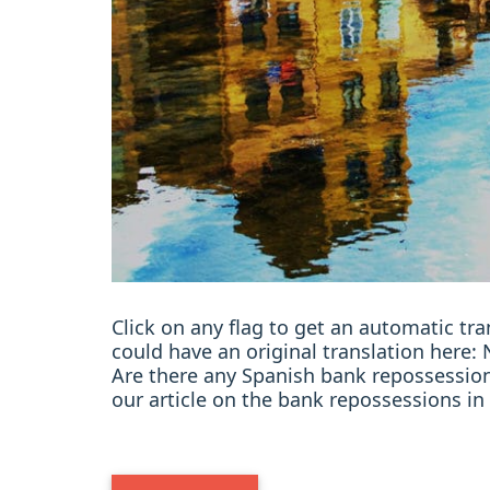
Click on any flag to get an automatic t
could have an original translation her
Are there any Spanish bank repossession
our article on the bank repossessions in