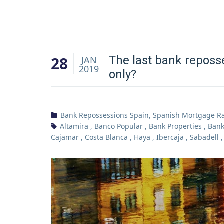
28
The last bank reposs
JAN
2019
only?
Bank Repossessions Spain
,
Spanish Mortgage R
Altamira
,
Banco Popular
,
Bank Properties
,
Bank
Cajamar
,
Costa Blanca
,
Haya
,
Ibercaja
,
Sabadell