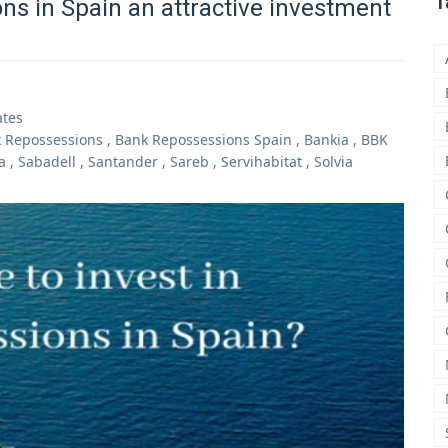
T
ns in Spain an attractive investment
ates
 Repossessions
,
Bank Repossessions Spain
,
Bankia
,
BBK
a
,
Sabadell
,
Santander
,
Sareb
,
Servihabitat
,
Solvia