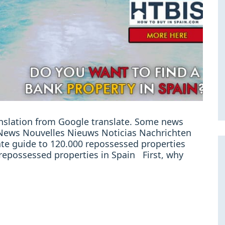
ranslation from Google translate. Some news
e: News Nouvelles Nieuws Noticias Nachrichten
ate guide to 120.000 repossessed properties
l repossessed properties in Spain First, why