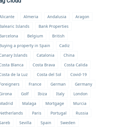
ag Cloud
Alicante
Almeria
Andalusia
Aragon
Balearic Islands
Bank Properties
Barcelona
Belgium
British
Buying a property in Spain
Cadiz
Canary Islands
Catalonia
China
Costa Blanca
Costa Brava
Costa Calida
Costa de la Luz
Costa del Sol
Covid-19
Foreigners
France
German
Germany
Girona
Golf
Ibiza
Italy
London
Madrid
Malaga
Mortgage
Murcia
Netherlands
Paris
Portugal
Russia
Sareb
Sevilla
Spain
Sweden