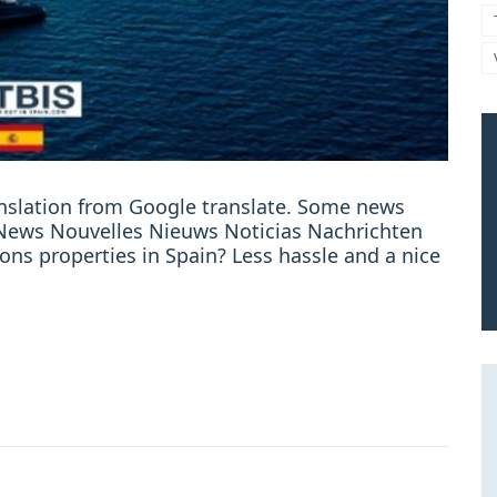
ranslation from Google translate. Some news
e: News Nouvelles Nieuws Noticias Nachrichten
sions properties in Spain? Less hassle and a nice