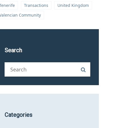
Tenerife
Transactions
United Kingdom
Valencian Community
Search
Categories