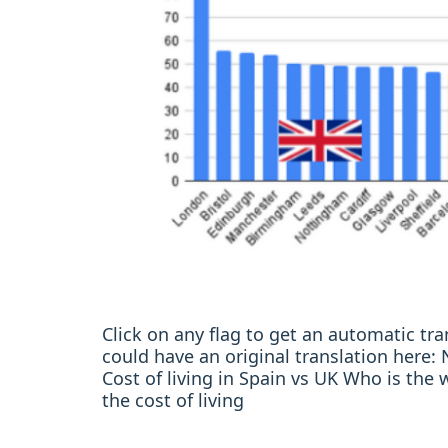
Click on any flag to get an automatic t
could have an original translation her
Cost of living in Spain vs UK Who is the 
the cost of living