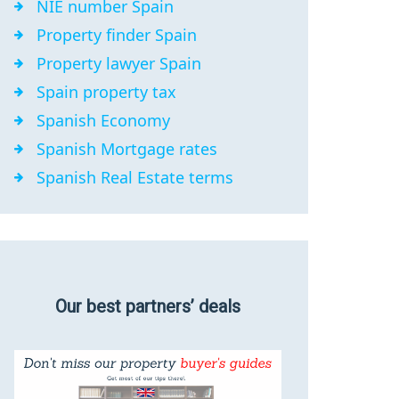
NIE number Spain
Property finder Spain
Property lawyer Spain
Spain property tax
Spanish Economy
Spanish Mortgage rates
Spanish Real Estate terms
Our best partners’ deals