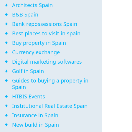
Architects Spain
B&B Spain
Bank repossessions Spain
Best places to visit in spain
Buy property in Spain
Currency exchange
Digital marketing softwares
Golf in Spain
Guides to buying a property in
Spain
HTBIS Events
Institutional Real Estate Spain
Insurance in Spain
New build in Spain