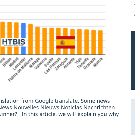
ranslation from Google translate. Some news
e: News Nouvelles Nieuws Noticias Nachrichten
winner? In this article, we will explain you why