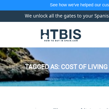
See how we've helped our cus
We unlock all the gates to your Spani
TAGGED AS: COST OF LIVING