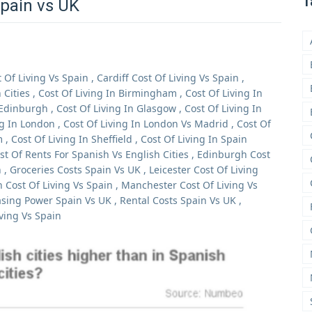
T
Spain vs UK
t Of Living Vs Spain
,
Cardiff Cost Of Living Vs Spain
,
Cities
,
Cost Of Living In Birmingham
,
Cost Of Living In
 Edinburgh
,
Cost Of Living In Glasgow
,
Cost Of Living In
ng In London
,
Cost Of Living In London Vs Madrid
,
Cost Of
m
,
Cost Of Living In Sheffield
,
Cost Of Living In Spain
st Of Rents For Spanish Vs English Cities
,
Edinburgh Cost
n
,
Groceries Costs Spain Vs UK
,
Leicester Cost Of Living
 Cost Of Living Vs Spain
,
Manchester Cost Of Living Vs
sing Power Spain Vs UK
,
Rental Costs Spain Vs UK
,
iving Vs Spain