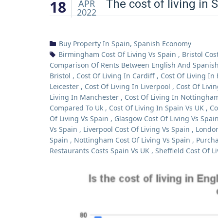
18
The cost of living in 
APR
2022
Buy Property In Spain
,
Spanish Economy
Birmingham Cost Of Living Vs Spain
,
Bristol Cos
Comparison Of Rents Between English And Spanish 
Bristol
,
Cost Of Living In Cardiff
,
Cost Of Living In
Leicester
,
Cost Of Living In Liverpool
,
Cost Of Livi
Living In Manchester
,
Cost Of Living In Nottingha
Compared To Uk
,
Cost Of Living In Spain Vs UK
,
Co
Of Living Vs Spain
,
Glasgow Cost Of Living Vs Spai
Vs Spain
,
Liverpool Cost Of Living Vs Spain
,
London
Spain
,
Nottingham Cost Of Living Vs Spain
,
Purcha
Restaurants Costs Spain Vs UK
,
Sheffield Cost Of L