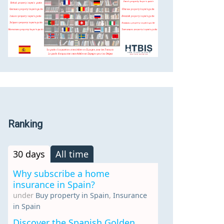
Ranking
30 days
All time
Why subscribe a home
insurance in Spain?
under
Buy property in Spain
,
Insurance
in Spain
Discover the Spanish Golden