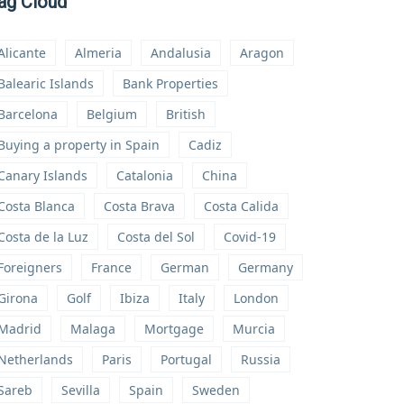
ag Cloud
Alicante
Almeria
Andalusia
Aragon
Balearic Islands
Bank Properties
Barcelona
Belgium
British
Buying a property in Spain
Cadiz
Canary Islands
Catalonia
China
Costa Blanca
Costa Brava
Costa Calida
Costa de la Luz
Costa del Sol
Covid-19
Foreigners
France
German
Germany
Girona
Golf
Ibiza
Italy
London
Madrid
Malaga
Mortgage
Murcia
Netherlands
Paris
Portugal
Russia
Sareb
Sevilla
Spain
Sweden