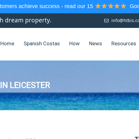
tomers achieve success - read our 15
Goog
sh dream property.
info@htbis.
Home
Spanish Costas
How
News
Resources
 IN LEICESTER