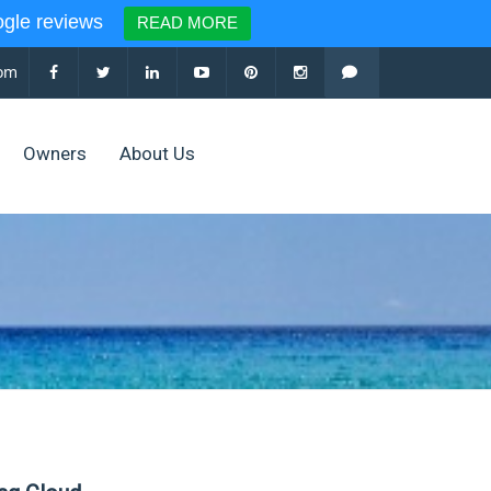
le reviews
READ MORE
com
Owners
About Us