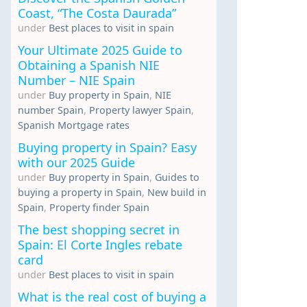
Coast, “The Costa Daurada”
under
Best places to visit in spain
Your Ultimate 2025 Guide to
Obtaining a Spanish NIE
Number – NIE Spain
under
Buy property in Spain
,
NIE
number Spain
,
Property lawyer Spain
,
Spanish Mortgage rates
Buying property in Spain? Easy
with our 2025 Guide
under
Buy property in Spain
,
Guides to
buying a property in Spain
,
New build in
Spain
,
Property finder Spain
The best shopping secret in
Spain: El Corte Ingles rebate
card
under
Best places to visit in spain
What is the real cost of buying a