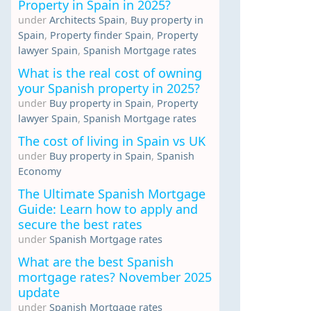
Property in Spain in 2025?
under
Architects Spain
,
Buy property in
Spain
,
Property finder Spain
,
Property
lawyer Spain
,
Spanish Mortgage rates
What is the real cost of owning
your Spanish property in 2025?
under
Buy property in Spain
,
Property
lawyer Spain
,
Spanish Mortgage rates
The cost of living in Spain vs UK
under
Buy property in Spain
,
Spanish
Economy
The Ultimate Spanish Mortgage
Guide: Learn how to apply and
secure the best rates
under
Spanish Mortgage rates
What are the best Spanish
mortgage rates? November 2025
update
under
Spanish Mortgage rates