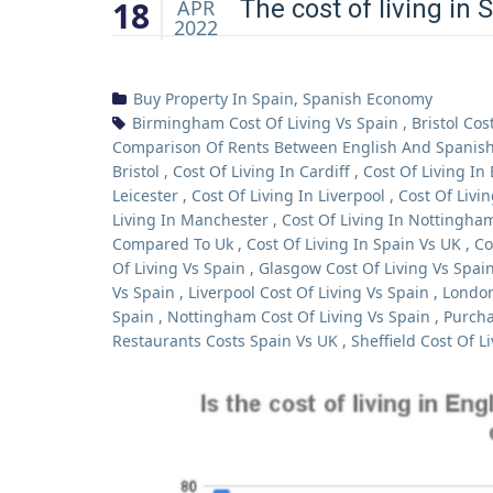
18
The cost of living in 
APR
2022
Buy Property In Spain
,
Spanish Economy
Birmingham Cost Of Living Vs Spain
,
Bristol Cos
Comparison Of Rents Between English And Spanish 
Bristol
,
Cost Of Living In Cardiff
,
Cost Of Living In
Leicester
,
Cost Of Living In Liverpool
,
Cost Of Livi
Living In Manchester
,
Cost Of Living In Nottingha
Compared To Uk
,
Cost Of Living In Spain Vs UK
,
Co
Of Living Vs Spain
,
Glasgow Cost Of Living Vs Spai
Vs Spain
,
Liverpool Cost Of Living Vs Spain
,
London
Spain
,
Nottingham Cost Of Living Vs Spain
,
Purcha
Restaurants Costs Spain Vs UK
,
Sheffield Cost Of L