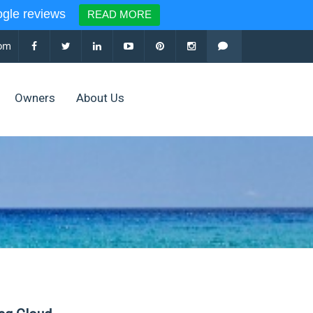
le reviews
READ MORE
com
Owners
About Us