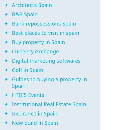
Architects Spain
B&B Spain
Bank repossessions Spain
Best places to visit in spain
Buy property in Spain
Currency exchange
Digital marketing softwares
Golf in Spain
Guides to buying a property in
Spain
HTBIS Events
Institutional Real Estate Spain
Insurance in Spain
New build in Spain