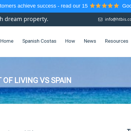
tomers achieve success - read our 15
Goog
sh dream property.
info@htbis.
Home
Spanish Costas
How
News
Resources
 OF LIVING VS SPAIN