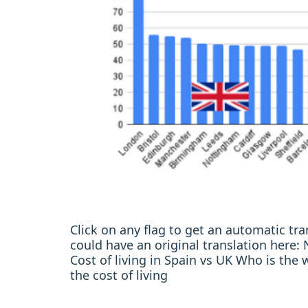
Click on any flag to get an automatic t
could have an original translation her
Cost of living in Spain vs UK Who is the 
the cost of living