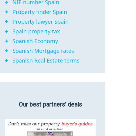
NIE number Spain
Property finder Spain
Property lawyer Spain
Spain property tax
Spanish Economy
Spanish Mortgage rates
Spanish Real Estate terms
Our best partners’ deals