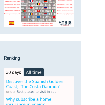
Ranking
30 days
All time
Discover the Spanish Golden
Coast, “The Costa Daurada”
under
Best places to visit in spain
Why subscribe a home
insurance in Spain?