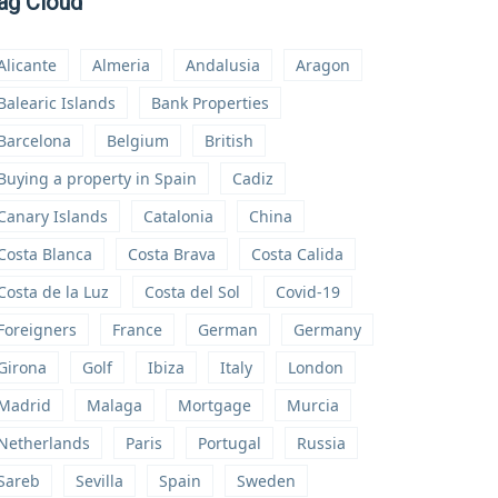
ag Cloud
Alicante
Almeria
Andalusia
Aragon
Balearic Islands
Bank Properties
Barcelona
Belgium
British
Buying a property in Spain
Cadiz
Canary Islands
Catalonia
China
Costa Blanca
Costa Brava
Costa Calida
Costa de la Luz
Costa del Sol
Covid-19
Foreigners
France
German
Germany
Girona
Golf
Ibiza
Italy
London
Madrid
Malaga
Mortgage
Murcia
Netherlands
Paris
Portugal
Russia
Sareb
Sevilla
Spain
Sweden