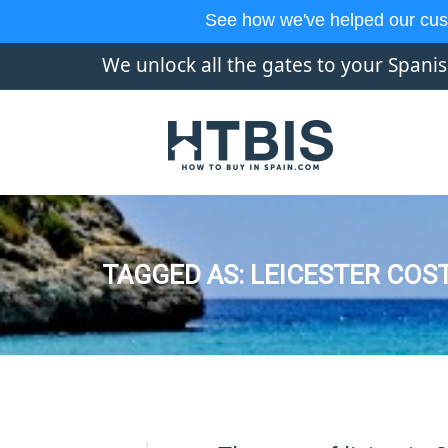
See how we've helped our cus
We unlock all the gates to your Spani
TAGGED AS: LEICESTER COST