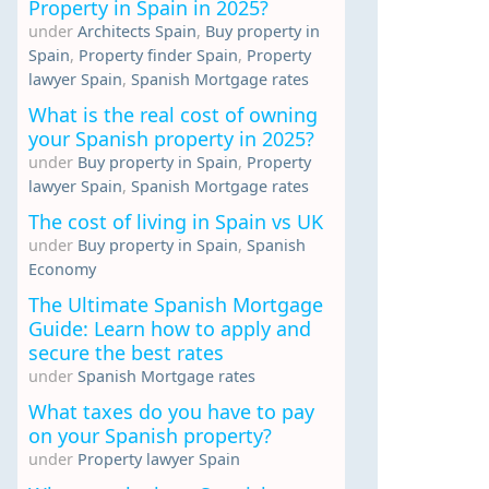
Property in Spain in 2025?
under
Architects Spain
,
Buy property in
Spain
,
Property finder Spain
,
Property
lawyer Spain
,
Spanish Mortgage rates
What is the real cost of owning
your Spanish property in 2025?
under
Buy property in Spain
,
Property
lawyer Spain
,
Spanish Mortgage rates
The cost of living in Spain vs UK
under
Buy property in Spain
,
Spanish
Economy
The Ultimate Spanish Mortgage
Guide: Learn how to apply and
secure the best rates
under
Spanish Mortgage rates
What taxes do you have to pay
on your Spanish property?
under
Property lawyer Spain