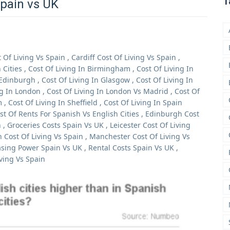
T
Spain vs UK
t Of Living Vs Spain
,
Cardiff Cost Of Living Vs Spain
,
Cities
,
Cost Of Living In Birmingham
,
Cost Of Living In
 Edinburgh
,
Cost Of Living In Glasgow
,
Cost Of Living In
ng In London
,
Cost Of Living In London Vs Madrid
,
Cost Of
m
,
Cost Of Living In Sheffield
,
Cost Of Living In Spain
st Of Rents For Spanish Vs English Cities
,
Edinburgh Cost
n
,
Groceries Costs Spain Vs UK
,
Leicester Cost Of Living
 Cost Of Living Vs Spain
,
Manchester Cost Of Living Vs
sing Power Spain Vs UK
,
Rental Costs Spain Vs UK
,
iving Vs Spain