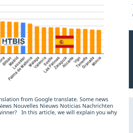
ranslation from Google translate. Some news
e: News Nouvelles Nieuws Noticias Nachrichten
winner? In this article, we will explain you why