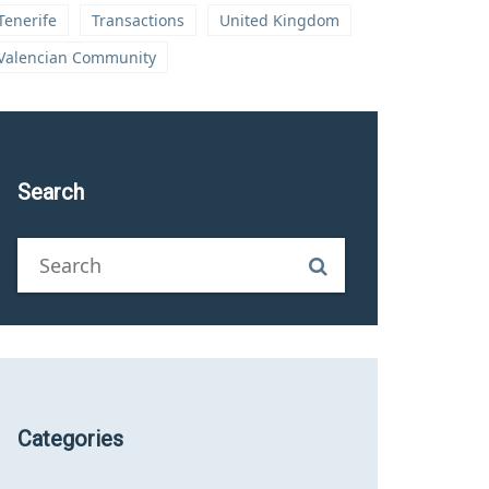
Tenerife
Transactions
United Kingdom
Valencian Community
Search
Categories