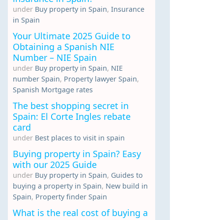
under
Buy property in Spain
,
Insurance
in Spain
Your Ultimate 2025 Guide to
Obtaining a Spanish NIE
Number – NIE Spain
under
Buy property in Spain
,
NIE
number Spain
,
Property lawyer Spain
,
Spanish Mortgage rates
The best shopping secret in
Spain: El Corte Ingles rebate
card
under
Best places to visit in spain
Buying property in Spain? Easy
with our 2025 Guide
under
Buy property in Spain
,
Guides to
buying a property in Spain
,
New build in
Spain
,
Property finder Spain
What is the real cost of buying a