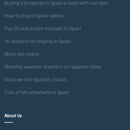
Buying a property in Spain is easy with our tips!
How to buy in Spain videos
Top 20 real estate markets in Spain
10 reasons for buying in Spain
Must see charts
Monthly weather Statistics on Spanish Cities
Discover the Spanish Costas
Cost of life anywhere in Spain
About Us