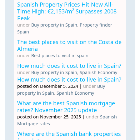
Spanish Property Prices Hit New All-
Time High: €2,153/m² Surpasses 2008
Peak
under
Buy property in Spain
,
Property finder
Spain
The best places to visit on the Costa de
Almeria
under
Best places to visit in spain
How much does it cost to live in Spain?
under
Buy property in Spain
,
Spanish Economy
How much does it cost to live in Spain?
posted on December 5, 2024
|
under
Buy
property in Spain
,
Spanish Economy
What are the best Spanish mortgage
rates? November 2025 update
posted on November 25, 2025
|
under
Spanish
Mortgage rates
Where are the Spanish bank properties