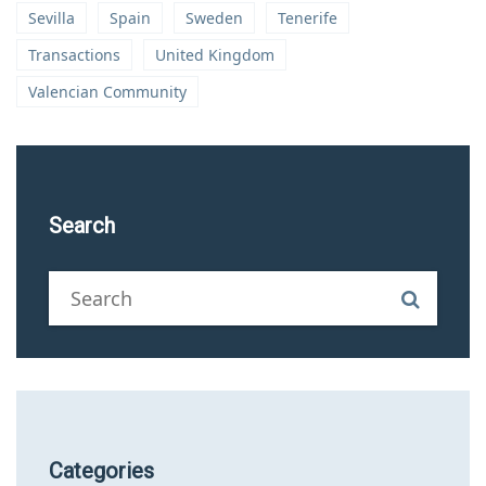
Sevilla
Spain
Sweden
Tenerife
Transactions
United Kingdom
Valencian Community
Search
Categories