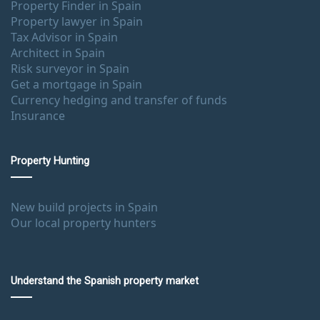
Property Finder in Spain
Property lawyer in Spain
Tax Advisor in Spain
Architect in Spain
Risk surveyor in Spain
Get a mortgage in Spain
Currency hedging and transfer of funds
Insurance
Property Hunting
New build projects in Spain
Our local property hunters
Understand the Spanish property market