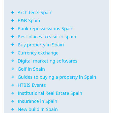
Architects Spain
B&B Spain
Bank repossessions Spain
Best places to visit in spain
Buy property in Spain
Currency exchange
Digital marketing softwares
Golf in Spain
Guides to buying a property in Spain
HTBIS Events
Institutional Real Estate Spain
Insurance in Spain
New build in Spain