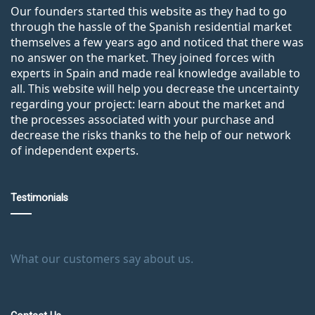
Our founders started this website as they had to go
through the hassle of the Spanish residential market
themselves a few years ago and noticed that there was
no answer on the market. They joined forces with
experts in Spain and made real knowledge available to
all. This website will help you decrease the uncertainty
regarding your project: learn about the market and
the processes associated with your purchase and
decrease the risks thanks to the help of our network
of independent experts.
Testimonials
What our customers say about us.