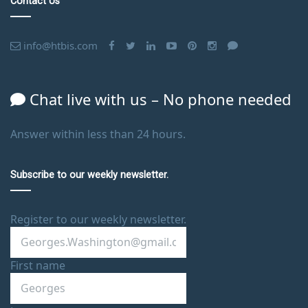
Contact Us
info@htbis.com
Chat live with us – No phone needed
Answer within less than 24 hours.
Subscribe to our weekly newsletter.
Register to our weekly newsletter.
First name