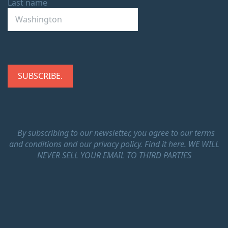
Last name
By subscribing to our newsletter, you agree to our terms
and conditions and our privacy policy.
Find it here.
WE WILL
NEVER SELL YOUR EMAIL TO THIRD PARTIES