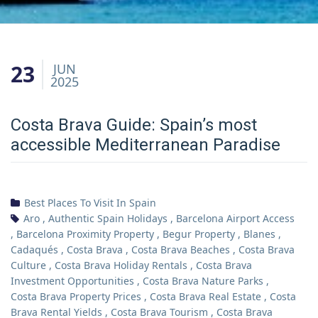
23
JUN
2025
Costa Brava Guide: Spain’s most
accessible Mediterranean Paradise
Best Places To Visit In Spain
Aro
,
Authentic Spain Holidays
,
Barcelona Airport Access
,
Barcelona Proximity Property
,
Begur Property
,
Blanes
,
Cadaqués
,
Costa Brava
,
Costa Brava Beaches
,
Costa Brava
Culture
,
Costa Brava Holiday Rentals
,
Costa Brava
Investment Opportunities
,
Costa Brava Nature Parks
,
Costa Brava Property Prices
,
Costa Brava Real Estate
,
Costa
Brava Rental Yields
,
Costa Brava Tourism
,
Costa Brava