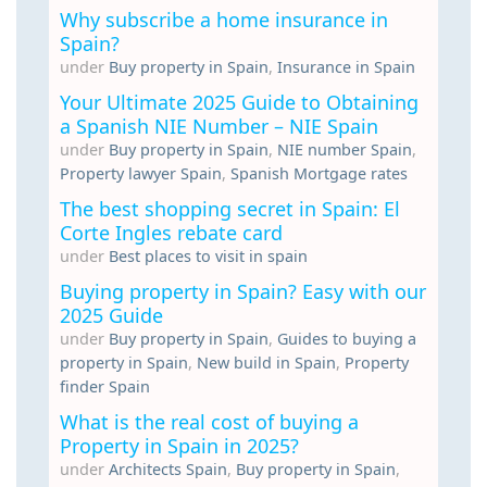
Why subscribe a home insurance in
Spain?
under
Buy property in Spain
,
Insurance in Spain
Your Ultimate 2025 Guide to Obtaining
a Spanish NIE Number – NIE Spain
under
Buy property in Spain
,
NIE number Spain
,
Property lawyer Spain
,
Spanish Mortgage rates
The best shopping secret in Spain: El
Corte Ingles rebate card
under
Best places to visit in spain
Buying property in Spain? Easy with our
2025 Guide
under
Buy property in Spain
,
Guides to buying a
property in Spain
,
New build in Spain
,
Property
finder Spain
What is the real cost of buying a
Property in Spain in 2025?
under
Architects Spain
,
Buy property in Spain
,