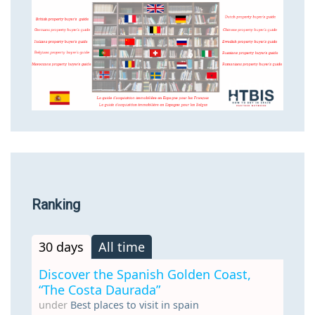
Ranking
30 days
All time
Discover the Spanish Golden Coast,
“The Costa Daurada”
under
Best places to visit in spain