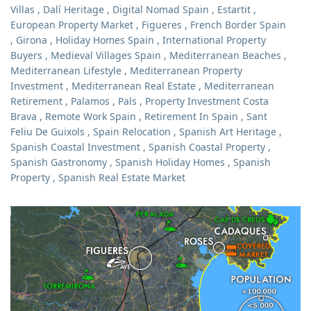
Villas
,
Dalí Heritage
,
Digital Nomad Spain
,
Estartit
,
European Property Market
,
Figueres
,
French Border Spain
,
Girona
,
Holiday Homes Spain
,
International Property
Buyers
,
Medieval Villages Spain
,
Mediterranean Beaches
,
Mediterranean Lifestyle
,
Mediterranean Property
Investment
,
Mediterranean Real Estate
,
Mediterranean
Retirement
,
Palamos
,
Pals
,
Property Investment Costa
Brava
,
Remote Work Spain
,
Retirement In Spain
,
Sant
Feliu De Guixols
,
Spain Relocation
,
Spanish Art Heritage
,
Spanish Coastal Investment
,
Spanish Coastal Property
,
Spanish Gastronomy
,
Spanish Holiday Homes
,
Spanish
Property
,
Spanish Real Estate Market