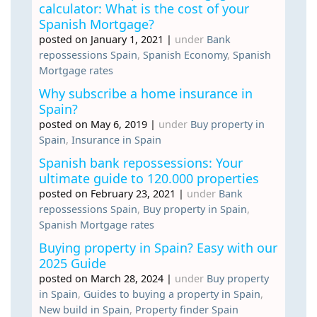
calculator: What is the cost of your
Spanish Mortgage?
posted on January 1, 2021
|
under
Bank
repossessions Spain
,
Spanish Economy
,
Spanish
Mortgage rates
Why subscribe a home insurance in
Spain?
posted on May 6, 2019
|
under
Buy property in
Spain
,
Insurance in Spain
Spanish bank repossessions: Your
ultimate guide to 120.000 properties
posted on February 23, 2021
|
under
Bank
repossessions Spain
,
Buy property in Spain
,
Spanish Mortgage rates
Buying property in Spain? Easy with our
2025 Guide
posted on March 28, 2024
|
under
Buy property
in Spain
,
Guides to buying a property in Spain
,
New build in Spain
,
Property finder Spain