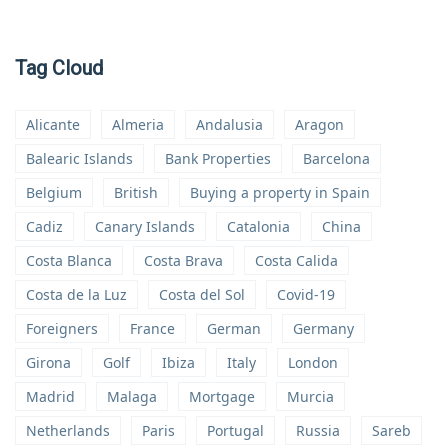
Tag Cloud
Alicante
Almeria
Andalusia
Aragon
Balearic Islands
Bank Properties
Barcelona
Belgium
British
Buying a property in Spain
Cadiz
Canary Islands
Catalonia
China
Costa Blanca
Costa Brava
Costa Calida
Costa de la Luz
Costa del Sol
Covid-19
Foreigners
France
German
Germany
Girona
Golf
Ibiza
Italy
London
Madrid
Malaga
Mortgage
Murcia
Netherlands
Paris
Portugal
Russia
Sareb