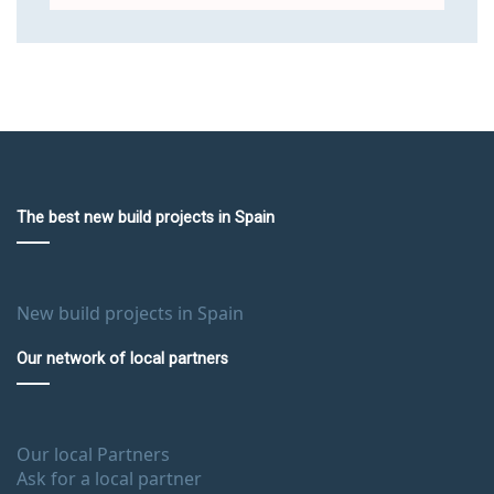
The best new build projects in Spain
New build projects in Spain
Our network of local partners
Our local Partners
Ask for a local partner