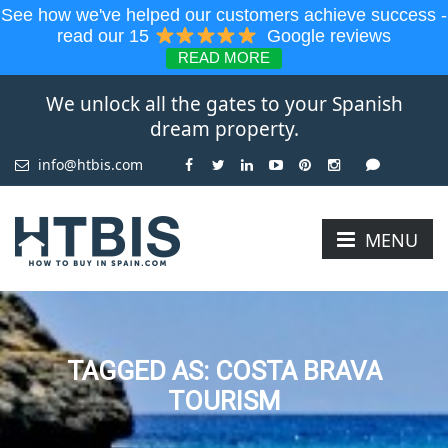
See how we've helped our customers achieve success -
read our 15
Google reviews
READ MORE
We unlock all the gates to your Spanish
dream property.
info@htbis.com
MENU
TAGGED AS: COSTA BRAVA
TOURISM