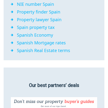
NIE number Spain
Property finder Spain
Property lawyer Spain
Spain property tax
Spanish Economy
Spanish Mortgage rates
Spanish Real Estate terms
Our best partners’ deals