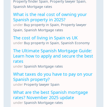
Property finder Spain
,
Property lawyer Spain
,
Spanish Mortgage rates
What is the real cost of owning your
Spanish property in 2025?
under
Buy property in Spain
,
Property lawyer
Spain
,
Spanish Mortgage rates
The cost of living in Spain vs UK
under
Buy property in Spain
,
Spanish Economy
The Ultimate Spanish Mortgage Guide:
Learn how to apply and secure the best
rates
under
Spanish Mortgage rates
What taxes do you have to pay on your
Spanish property?
under
Property lawyer Spain
What are the best Spanish mortgage
rates? November 2025 update
under
Spanish Mortgage rates