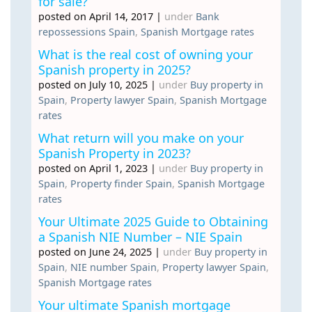
for sale?
posted on April 14, 2017
|
under
Bank
repossessions Spain
,
Spanish Mortgage rates
What is the real cost of owning your
Spanish property in 2025?
posted on July 10, 2025
|
under
Buy property in
Spain
,
Property lawyer Spain
,
Spanish Mortgage
rates
What return will you make on your
Spanish Property in 2023?
posted on April 1, 2023
|
under
Buy property in
Spain
,
Property finder Spain
,
Spanish Mortgage
rates
Your Ultimate 2025 Guide to Obtaining
a Spanish NIE Number – NIE Spain
posted on June 24, 2025
|
under
Buy property in
Spain
,
NIE number Spain
,
Property lawyer Spain
,
Spanish Mortgage rates
Your ultimate Spanish mortgage