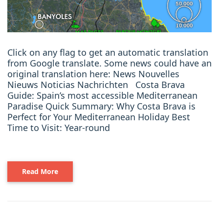
Click on any flag to get an automatic translation
from Google translate. Some news could have an
original translation here: News Nouvelles
Nieuws Noticias Nachrichten Costa Brava
Guide: Spain’s most accessible Mediterranean
Paradise Quick Summary: Why Costa Brava is
Perfect for Your Mediterranean Holiday Best
Time to Visit: Year-round
Read More