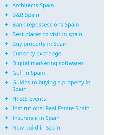
Architects Spain
B&B Spain
Bank repossessions Spain
Best places to visit in spain
Buy property in Spain
Currency exchange
Digital marketing softwares
Golf in Spain
Guides to buying a property in
Spain
HTBIS Events
Institutional Real Estate Spain
Insurance in Spain
New build in Spain