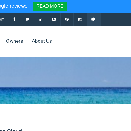
le reviews
READ MORE
com
Owners
About Us