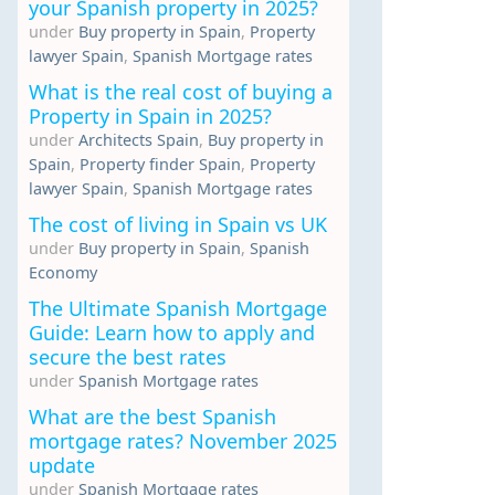
your Spanish property in 2025?
under
Buy property in Spain
,
Property
lawyer Spain
,
Spanish Mortgage rates
What is the real cost of buying a
Property in Spain in 2025?
under
Architects Spain
,
Buy property in
Spain
,
Property finder Spain
,
Property
lawyer Spain
,
Spanish Mortgage rates
The cost of living in Spain vs UK
under
Buy property in Spain
,
Spanish
Economy
The Ultimate Spanish Mortgage
Guide: Learn how to apply and
secure the best rates
under
Spanish Mortgage rates
What are the best Spanish
mortgage rates? November 2025
update
under
Spanish Mortgage rates