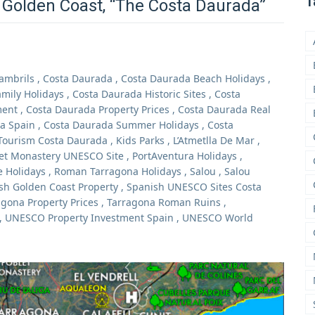
T
 Golden Coast, “The Costa Daurada”
ambrils
,
Costa Daurada
,
Costa Daurada Beach Holidays
,
mily Holidays
,
Costa Daurada Historic Sites
,
Costa
ment
,
Costa Daurada Property Prices
,
Costa Daurada Real
a Spain
,
Costa Daurada Summer Holidays
,
Costa
Tourism Costa Daurada
,
Kids Parks
,
L’Atmetlla De Mar
,
et Monastery UNESCO Site
,
PortAventura Holidays
,
 Holidays
,
Roman Tarragona Holidays
,
Salou
,
Salou
sh Golden Coast Property
,
Spanish UNESCO Sites Costa
agona Property Prices
,
Tarragona Roman Ruins
,
,
UNESCO Property Investment Spain
,
UNESCO World