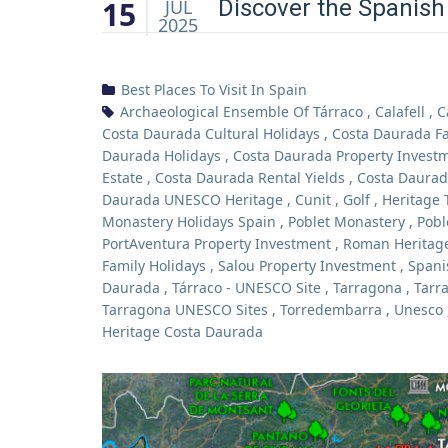
15
Discover the Spanish
JUL
2025
Best Places To Visit In Spain
Archaeological Ensemble Of Tárraco
,
Calafell
,
C
Costa Daurada Cultural Holidays
,
Costa Daurada Fa
Daurada Holidays
,
Costa Daurada Property Invest
Estate
,
Costa Daurada Rental Yields
,
Costa Daurad
Daurada UNESCO Heritage
,
Cunit
,
Golf
,
Heritage 
Monastery Holidays Spain
,
Poblet Monastery
,
Pobl
PortAventura Property Investment
,
Roman Heritage
Family Holidays
,
Salou Property Investment
,
Spani
Daurada
,
Tárraco - UNESCO Site
,
Tarragona
,
Tarr
Tarragona UNESCO Sites
,
Torredembarra
,
Unesco
Heritage Costa Daurada