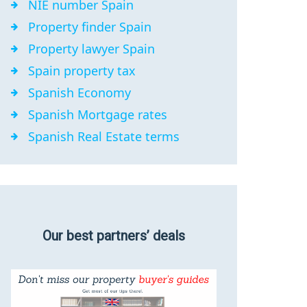
NIE number Spain
Property finder Spain
Property lawyer Spain
Spain property tax
Spanish Economy
Spanish Mortgage rates
Spanish Real Estate terms
Our best partners’ deals