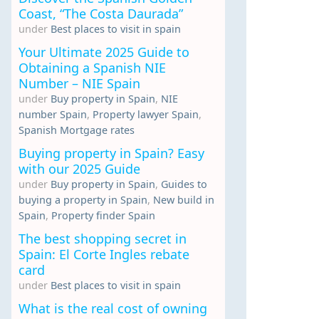
Coast, “The Costa Daurada”
under
Best places to visit in spain
Your Ultimate 2025 Guide to
Obtaining a Spanish NIE
Number – NIE Spain
under
Buy property in Spain
,
NIE
number Spain
,
Property lawyer Spain
,
Spanish Mortgage rates
Buying property in Spain? Easy
with our 2025 Guide
under
Buy property in Spain
,
Guides to
buying a property in Spain
,
New build in
Spain
,
Property finder Spain
The best shopping secret in
Spain: El Corte Ingles rebate
card
under
Best places to visit in spain
What is the real cost of owning