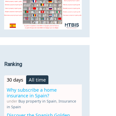
Ranking
30 days
All time
Why subscribe a home
insurance in Spain?
under
Buy property in Spain
,
Insurance
in Spain
Discover the Spanish Golden