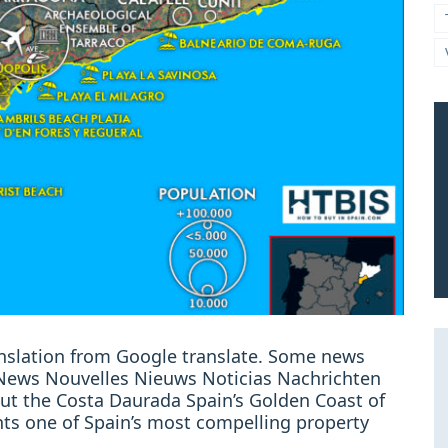
ranslation from Google translate. Some news
: News Nouvelles Nieuws Noticias Nachrichten
ut the Costa Daurada Spain’s Golden Coast of
ts one of Spain’s most compelling property