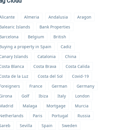
ag Cloud
Alicante
Almeria
Andalusia
Aragon
Balearic Islands
Bank Properties
Barcelona
Belgium
British
Buying a property in Spain
Cadiz
Canary Islands
Catalonia
China
Costa Blanca
Costa Brava
Costa Calida
Costa de la Luz
Costa del Sol
Covid-19
Foreigners
France
German
Germany
Girona
Golf
Ibiza
Italy
London
Madrid
Malaga
Mortgage
Murcia
Netherlands
Paris
Portugal
Russia
Sareb
Sevilla
Spain
Sweden