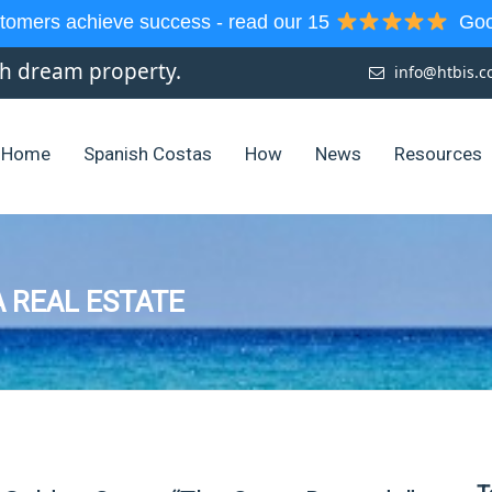
tomers achieve success - read our 15
Goog
sh dream property.
info@htbis.
Home
Spanish Costas
How
News
Resources
 REAL ESTATE