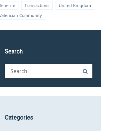
Tenerife
Transactions
United Kingdom
Valencian Community
Search
Categories