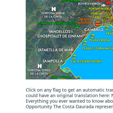
Click on any flag to get an automatic t
could have an original translation here
Everything you ever wanted to know abo
Opportunity The Costa Daurada represen