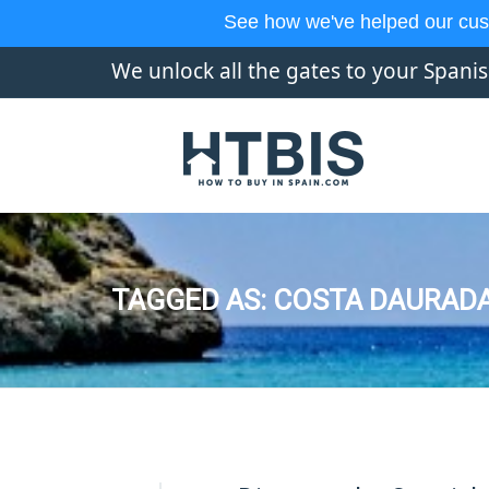
See how we've helped our cus
We unlock all the gates to your Spani
TAGGED AS: COSTA DAURADA