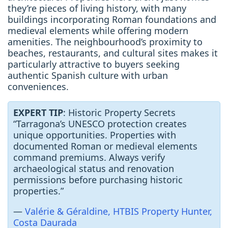
they’re pieces of living history, with many
buildings incorporating Roman foundations and
medieval elements while offering modern
amenities. The neighbourhood’s proximity to
beaches, restaurants, and cultural sites makes it
particularly attractive to buyers seeking
authentic Spanish culture with urban
conveniences.
EXPERT TIP
: Historic Property Secrets
“Tarragona’s UNESCO protection creates
unique opportunities. Properties with
documented Roman or medieval elements
command premiums. Always verify
archaeological status and renovation
permissions before purchasing historic
properties.”
—
Valérie & Géraldine, HTBIS Property Hunter,
Costa Daurada