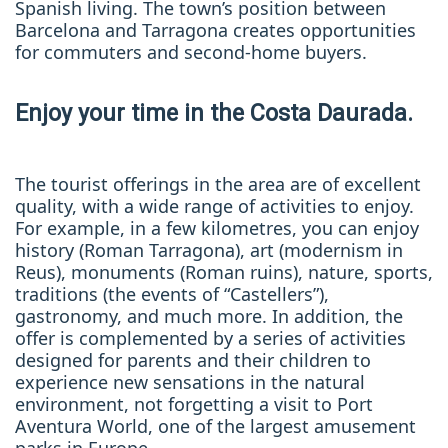
Spanish living. The town’s position between
Barcelona and Tarragona creates opportunities
for commuters and second-home buyers.
Enjoy your time in the Costa Daurada.
The tourist offerings in the area are of excellent
quality, with a wide range of activities to enjoy.
For example, in a few kilometres, you can enjoy
history (Roman Tarragona), art (modernism in
Reus), monuments (Roman ruins), nature, sports,
traditions (the events of “Castellers”),
gastronomy, and much more. In addition, the
offer is complemented by a series of activities
designed for parents and their children to
experience new sensations in the natural
environment, not forgetting a visit to Port
Aventura World, one of the largest amusement