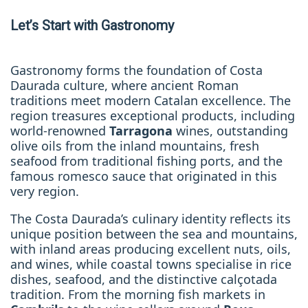
Let’s Start with Gastronomy
Gastronomy forms the foundation of Costa
Daurada culture, where ancient Roman
traditions meet modern Catalan excellence. The
region treasures exceptional products, including
world-renowned
Tarragona
wines, outstanding
olive oils from the inland mountains, fresh
seafood from traditional fishing ports, and the
famous romesco sauce that originated in this
very region.
The Costa Daurada’s culinary identity reflects its
unique position between the sea and mountains,
with inland areas producing excellent nuts, oils,
and wines, while coastal towns specialise in rice
dishes, seafood, and the distinctive calçotada
tradition. From the morning fish markets in