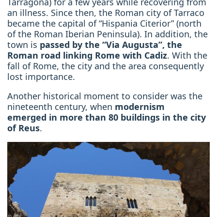
Tarragona) for a few years while
recovering from
an illness. Since then, the Roman city of Tarraco
became the capital of “Hispania Citerior” (north
of the Roman Iberian Peninsula). In addition, the
town is
passed by the “Via Augusta”, the
Roman road linking Rome with Cadiz
. With the
fall of Rome, the city and the area consequently
lost importance.
Another historical moment to consider was
the
nineteenth century, when
modernism
emerged
in more than 80 buildings in the city
of Reus
.