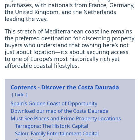
purchases, with nationals from France, Germany,
the United Kingdom, and the Netherlands
leading the way.
This stretch of Mediterranean coastline remains
the preferred destination for discerning property
buyers who understand that owning here’s not
just about location—it’s about securing access
to one of Europe’s most historically rich yet
affordable coastal lifestyles.
Contents - Discover the Costa Daurada
hide
Spain’s Golden Coast of Opportunity
Download our map of the Costa Daurada
Must-See Places and Prime Property Locations
Tarragona: The Historic Capital
Salou: Family Entertainment Capital