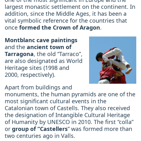
largest monastic settlement on the continent. In
addition, since the Middle Ages, it has been
a
vital symbolic reference for the countries
that
once
formed the
Crown of Aragon
.
Montblanc cave paintings
and the
ancient town of
Tarragona
, the old “Tarraco”,
are also designated as World
Heritage sites
(1998 and
2000, respectively).
Apart from buildings and
monuments, the human pyramids are one of the
most significant cultural events in the
Catalonian town of Castells. They also received
the designation of Intangible Cultural Heritage
of Humanity by UNESCO in 2010. The first “colla”
or
group of “Castellers
” was formed more than
two centuries ago in Valls.