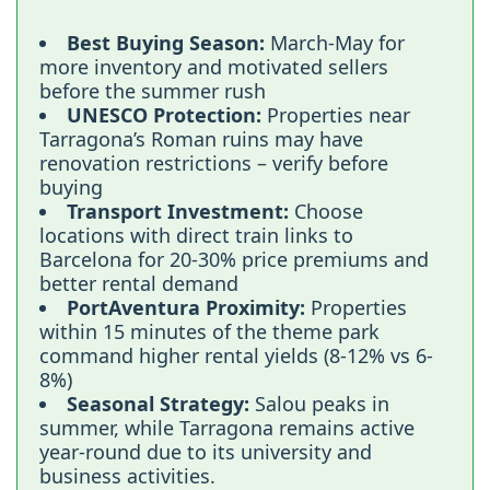
Best Buying Season:
March-May for
more inventory and motivated sellers
before the summer rush
UNESCO Protection:
Properties near
Tarragona’s Roman ruins may have
renovation restrictions – verify before
buying
Transport Investment:
Choose
locations with direct train links to
Barcelona for 20-30% price premiums and
better rental demand
PortAventura Proximity:
Properties
within 15 minutes of the theme park
command higher rental yields (8-12% vs 6-
8%)
Seasonal Strategy:
Salou peaks in
summer, while Tarragona remains active
year-round due to its university and
business activities.