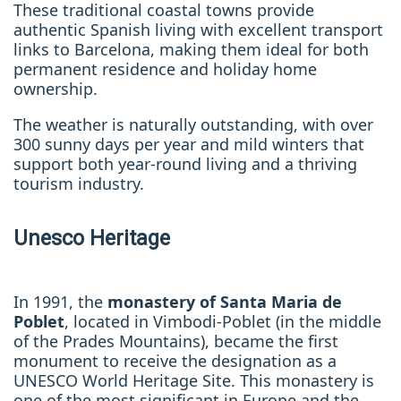
These traditional coastal towns provide
authentic Spanish living with excellent transport
links to Barcelona, making them ideal for both
permanent residence and holiday home
ownership.
The weather is naturally outstanding, with over
300 sunny days per year and mild winters that
support both year-round living and a thriving
tourism industry.
Unesco Heritage
In 1991, the
monastery of Santa Maria de
Poblet
, located in Vimbodi-Poblet (in the middle
of the Prades Mountains), became the first
monument to receive the designation as a
UNESCO World Heritage Site. This monastery is
one of the most significant in Europe and the