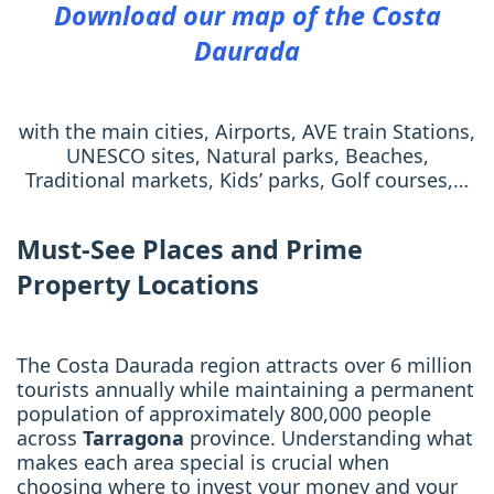
Download our map of the Costa
Daurada
with the main cities, Airports, AVE train Stations,
UNESCO sites, Natural parks, Beaches,
Traditional markets, Kids’ parks, Golf courses,…
Must-See Places and Prime
Property Locations
The Costa Daurada region attracts over 6 million
tourists annually while maintaining a permanent
population of approximately 800,000 people
across
Tarragona
province. Understanding what
makes each area special is crucial when
choosing where to invest your money and your