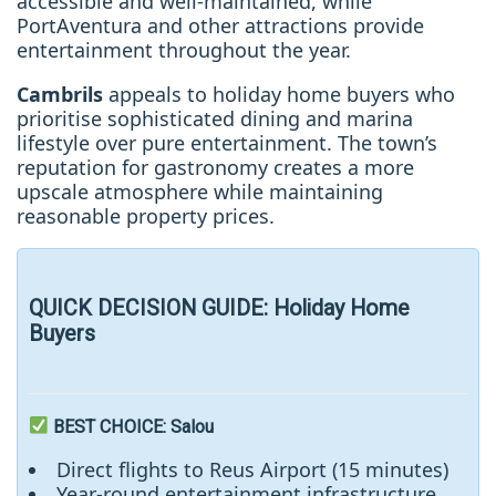
accessible and well-maintained, while
PortAventura and other attractions provide
entertainment throughout the year.
Cambrils
appeals to holiday home buyers who
prioritise sophisticated dining and marina
lifestyle over pure entertainment. The town’s
reputation for gastronomy creates a more
upscale atmosphere while maintaining
reasonable property prices.
QUICK DECISION GUIDE: Holiday Home
Buyers
BEST CHOICE
: Salou
Direct flights to Reus Airport (15 minutes)
Year-round entertainment infrastructure