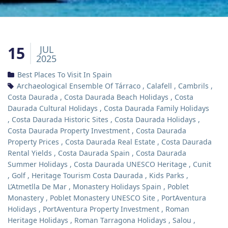
15
JUL
2025
Best Places To Visit In Spain
Archaeological Ensemble Of Tárraco
,
Calafell
,
Cambrils
,
Costa Daurada
,
Costa Daurada Beach Holidays
,
Costa
Daurada Cultural Holidays
,
Costa Daurada Family Holidays
,
Costa Daurada Historic Sites
,
Costa Daurada Holidays
,
Costa Daurada Property Investment
,
Costa Daurada
Property Prices
,
Costa Daurada Real Estate
,
Costa Daurada
Rental Yields
,
Costa Daurada Spain
,
Costa Daurada
Summer Holidays
,
Costa Daurada UNESCO Heritage
,
Cunit
,
Golf
,
Heritage Tourism Costa Daurada
,
Kids Parks
,
L’Atmetlla De Mar
,
Monastery Holidays Spain
,
Poblet
Monastery
,
Poblet Monastery UNESCO Site
,
PortAventura
Holidays
,
PortAventura Property Investment
,
Roman
Heritage Holidays
,
Roman Tarragona Holidays
,
Salou
,