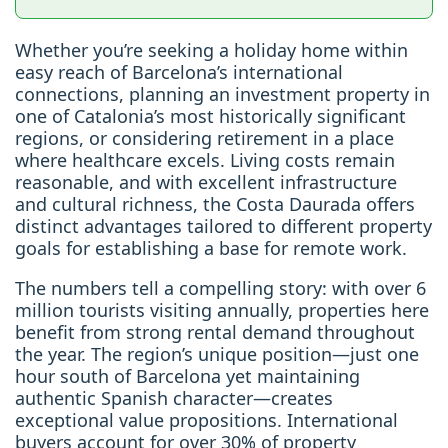
Whether you’re seeking a holiday home within
easy reach of Barcelona’s international
connections, planning an investment property in
one of Catalonia’s most historically significant
regions, or considering retirement in a place
where healthcare excels. Living costs remain
reasonable, and with excellent infrastructure
and cultural richness, the Costa Daurada offers
distinct advantages tailored to different property
goals for establishing a base for remote work.
The numbers tell a compelling story: with over 6
million tourists visiting annually, properties here
benefit from strong rental demand throughout
the year. The region’s unique position—just one
hour south of Barcelona yet maintaining
authentic Spanish character—creates
exceptional value propositions. International
buyers account for over 30% of property