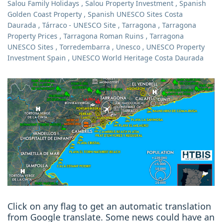
Salou Family Holidays
,
Salou Property Investment
,
Spanish
Golden Coast Property
,
Spanish UNESCO Sites Costa
Daurada
,
Tárraco - UNESCO Site
,
Tarragona
,
Tarragona
Property Prices
,
Tarragona Roman Ruins
,
Tarragona
UNESCO Sites
,
Torredembarra
,
Unesco
,
UNESCO Property
Investment Spain
,
UNESCO World Heritage Costa Daurada
Click on any flag to get an automatic translation
from Google translate. Some news could have an