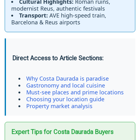
Cultural Highlights:
Roman ruins,
modernist Reus, authentic festivals
Transport:
AVE high-speed train,
Barcelona & Reus airports
Direct Access to Article Sections:
Why Costa Daurada is paradise
Gastronomy and local cuisine
Must-see places and prime locations
Choosing your location guide
Property market analysis
Expert Tips for Costa Daurada Buyers