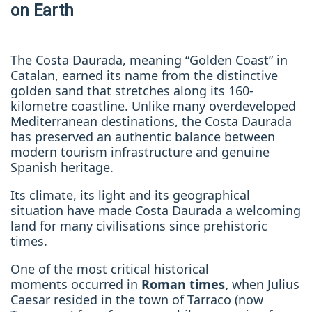
on Earth
The Costa Daurada, meaning “Golden Coast” in
Catalan, earned its name from the distinctive
golden sand that stretches along its 160-
kilometre coastline. Unlike many overdeveloped
Mediterranean destinations, the Costa Daurada
has preserved an authentic balance between
modern tourism infrastructure and genuine
Spanish heritage.
Its climate, its light and its geographical
situation have made Costa Daurada a welcoming
land for many civilisations since prehistoric
times.
One of the most critical historical
moments
occurred in
Roman times,
when Julius
Caesar resided in the town of Tarraco (now