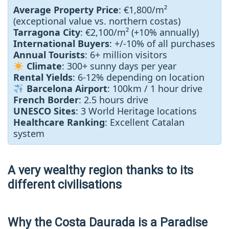
Average Property Price
: €1,800/m²
(exceptional value vs. northern costas)
Tarragona City
: €2,100/m² (+10% annually)
International Buyers
: +/-10% of all purchases
Annual Tourists
: 6+ million visitors
Climate
: 300+ sunny days per year
Rental Yields
: 6-12% depending on location
Barcelona Airport
: 100km / 1 hour drive
French Border
: 2.5 hours drive
UNESCO Sites
: 3 World Heritage locations
Healthcare Ranking
: Excellent Catalan
system
A very wealthy region thanks to its
different civilisations
Why the Costa Daurada is a Paradise