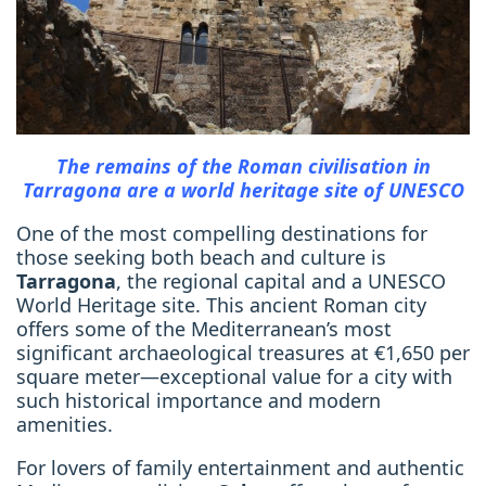
The remains of the Roman civilisation in
Tarragona are a world heritage site of UNESCO
One of the most compelling destinations for
those seeking both beach and culture is
Tarragona
, the regional capital and a UNESCO
World Heritage site. This ancient Roman city
offers some of the Mediterranean’s most
significant archaeological treasures at €1,650 per
square meter—exceptional value for a city with
such historical importance and modern
amenities.
For lovers of family entertainment and authentic