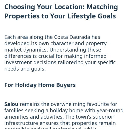
Choosing Your Location: Matching
Properties to Your Lifestyle Goals
Each area along the Costa Daurada has
developed its own character and property
market dynamics. Understanding these
differences is crucial for making informed
investment decisions tailored to your specific
needs and goals.
For Holiday Home Buyers
Salou
remains the overwhelming favourite for
families seeking a holiday home with year-round
amenities and activities. The town’s superior
infrastructure ensures that properties remain