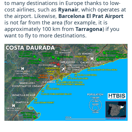
to many destinations in Europe thanks to low-
cost airlines, such as
Ryanair
, which operates
at
the airport. Likewise,
Barcelona El Prat Airport
is not far from the area (for example, it is
approximately
100 km from
Tarragona
) if you
want to fly to more destinations.