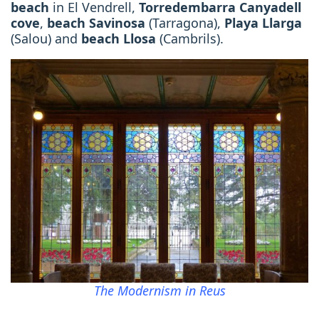
beach
in El Vendrell,
Torredembarra Canyadell
cove
,
beach Savinosa
(Tarragona),
Playa Llarga
(Salou) and
beach Llosa
(Cambrils).
The Modernism in Reus