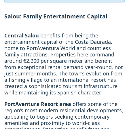
Salou: Family Entertainment Capital
Central Salou
benefits from being the
entertainment capital of the Costa Daurada,
home to PortAventura World and countless
family attractions. Properties here command
around €2,200 per square meter and benefit
from exceptional rental demand year-round, not
just summer months. The town’s evolution from
a fishing village to an international resort has
created a sophisticated tourism infrastructure
while maintaining its Spanish character.
PortAventura Resort area
offers some of the
region’s most modern residential developments,
appealing to buyers seeking contemporary
amenities and proximity to world-class