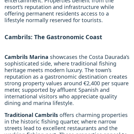
entertainment. Properties benefit from the
resort’s reputation and infrastructure while
offering permanent residents access to a
lifestyle normally reserved for tourists.
Cambrils: The Gastronomic Coast
Cambrils Marina
showcases the Costa Daurada’s
sophisticated side, where traditional fishing
heritage meets modern luxury. The town’s
reputation as a gastronomic destination creates
strong property values around €2,400 per square
meter, supported by affluent Spanish and
international visitors who appreciate quality
dining and marina lifestyle.
Traditional Cambrils
offers charming properties
in the historic fishing quarter, where narrow
streets lead to excellent restaurants and the