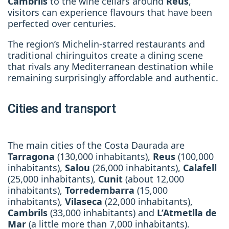
Cambrils
to the wine cellars around
Reus
,
visitors can experience flavours that have been
perfected over centuries.
The region’s Michelin-starred restaurants and
traditional chiringuitos create a dining scene
that rivals any Mediterranean destination while
remaining surprisingly affordable and authentic.
Cities and transport
The main cities of the Costa Daurada are
Tarragona
(130,000 inhabitants),
Reus
(100,000
inhabitants),
Salou
(26,000 inhabitants),
Calafell
(25,000 inhabitants),
Cunit
(about 12,000
inhabitants),
Torredembarra
(15,000
inhabitants),
Vilaseca
(22,000 inhabitants),
Cambrils
(33,000 inhabitants) and
L’Atmetlla de
Mar
(a little more than 7,000 inhabitants).