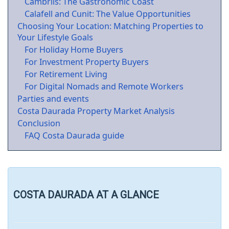
Cambrils: The Gastronomic Coast
Calafell and Cunit: The Value Opportunities
Choosing Your Location: Matching Properties to
Your Lifestyle Goals
For Holiday Home Buyers
For Investment Property Buyers
For Retirement Living
For Digital Nomads and Remote Workers
Parties and events
Costa Daurada Property Market Analysis
Conclusion
FAQ Costa Daurada guide
COSTA DAURADA AT A GLANCE