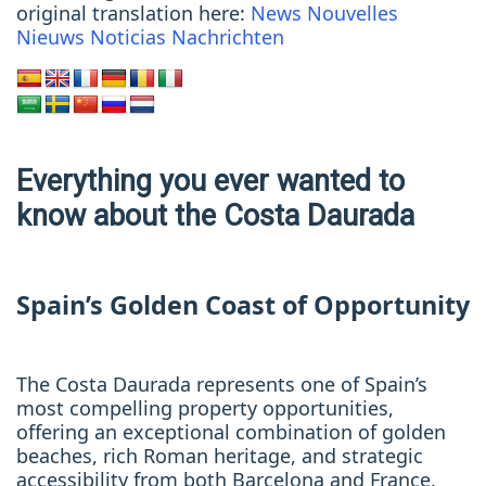
original translation here:
News
Nouvelles
Nieuws
Noticias
Nachrichten
Everything you ever wanted to
know about the Costa Daurada
Spain’s Golden Coast of Opportunity
The Costa Daurada represents one of Spain’s
most compelling property opportunities,
offering an exceptional combination of golden
beaches, rich Roman heritage, and strategic
accessibility from both Barcelona and France.