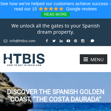
See how we've helped our customers achieve success -
read our 15
Google reviews
READ MORE
We unlock all the gates to your Spanish
dream property.
info@htbis.com
MENU
DISCOVER THE SPANISH GOLDEN
COAST, “THE COSTA DAURADA”