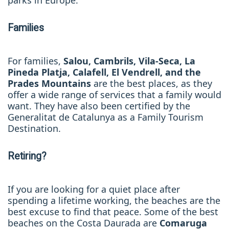
parks in Europe.
Families
For families,
Salou, Cambrils, Vila-Seca, La
Pineda Platja, Calafell, El Vendrell
, and the
Prades Mountains
are the best places, as they
offer a wide range of services that a family would
want
. They have also been certified by the
Generalitat de Catalunya as a Family Tourism
Destination.
Retiring?
If you are looking for a quiet place after
spending a lifetime working, the beaches are the
best excuse to find that peace. Some of the best
beaches on the Costa Daurada are
Comaruga