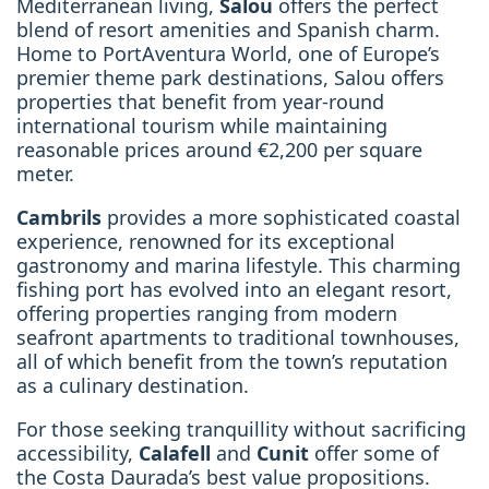
Mediterranean living,
Salou
offers the perfect
blend of resort amenities and Spanish charm.
Home to PortAventura World, one of Europe’s
premier theme park destinations, Salou offers
properties that benefit from year-round
international tourism while maintaining
reasonable prices around €2,200 per square
meter.
Cambrils
provides a more sophisticated coastal
experience, renowned for its exceptional
gastronomy and marina lifestyle. This charming
fishing port has evolved into an elegant resort,
offering properties ranging from modern
seafront apartments to traditional townhouses,
all of which benefit from the town’s reputation
as a culinary destination.
For those seeking tranquillity without sacrificing
accessibility,
Calafell
and
Cunit
offer some of
the Costa Daurada’s best value propositions.