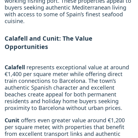
working fishing port. These properties appeal to
buyers seeking authentic Mediterranean living
with access to some of Spain’s finest seafood
cuisine.
Calafell and Cunit: The Value
Opportunities
Calafell
represents exceptional value at around
€1,400 per square meter while offering direct
train connections to Barcelona. The town’s
authentic Spanish character and excellent
beaches create appeal for both permanent
residents and holiday home buyers seeking
proximity to Barcelona without urban prices.
Cunit
offers even greater value around €1,200
per square meter, with properties that benefit
from excellent transport links and authentic