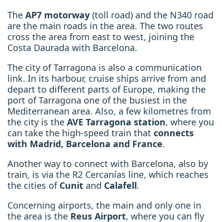
The
AP7 motorway
(toll road) and the N340 road
are the main roads in the area. The two routes
cross the area from east to west, joining the
Costa Daurada with Barcelona.
The city of Tarragona is also a communication
link. In its harbour, cruise ships arrive from and
depart to different parts of Europe, making the
port of Tarragona one of the busiest in the
Mediterranean area. Also, a few kilometres from
the city is the
AVE Tarragona station
, where you
can take the high-speed train that
connects
with Madrid, Barcelona and France
.
Another way to connect with Barcelona, also by
train, is via the R2 Cercanías line, which reaches
the cities of
Cunit
and
Calafell
.
Concerning airports, the main and only one in
the area is the
Reus Airport
, where you can fly