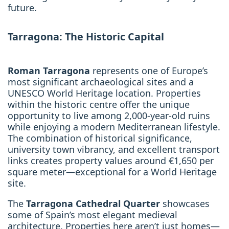
future.
Tarragona: The Historic Capital
Roman Tarragona
represents one of Europe’s
most significant archaeological sites and a
UNESCO World Heritage location. Properties
within the historic centre offer the unique
opportunity to live among 2,000-year-old ruins
while enjoying a modern Mediterranean lifestyle.
The combination of historical significance,
university town vibrancy, and excellent transport
links creates property values around €1,650 per
square meter—exceptional for a World Heritage
site.
The
Tarragona Cathedral Quarter
showcases
some of Spain’s most elegant medieval
architecture. Properties here aren’t just homes—