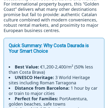
For international property buyers, this “Golden
Coast” delivers what many other destinations
promise but fail to provide: authentic Catalan
culture combined with modern conveniences,
robust rental markets, and proximity to major
European business centres.
Quick Summary: Why Costa Daurada is
Your Smart Choice
Best Value:
€1,200-2,400/m² (50% less
than Costa Brava)
UNESCO Heritage:
3 World Heritage
sites including Roman Tarragona
Distance from Barcelona:
1 hour by car
or train to major cities
Perfect for Families:
PortAventura,
golden beaches, safe towns