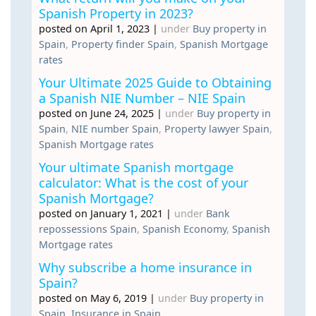
Spanish Property in 2023?
posted on April 1, 2023
|
under
Buy property in
Spain
,
Property finder Spain
,
Spanish Mortgage
rates
Your Ultimate 2025 Guide to Obtaining
a Spanish NIE Number – NIE Spain
posted on June 24, 2025
|
under
Buy property in
Spain
,
NIE number Spain
,
Property lawyer Spain
,
Spanish Mortgage rates
Your ultimate Spanish mortgage
calculator: What is the cost of your
Spanish Mortgage?
posted on January 1, 2021
|
under
Bank
repossessions Spain
,
Spanish Economy
,
Spanish
Mortgage rates
Why subscribe a home insurance in
Spain?
posted on May 6, 2019
|
under
Buy property in
Spain
,
Insurance in Spain