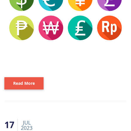
Read More
17
JUL
2023