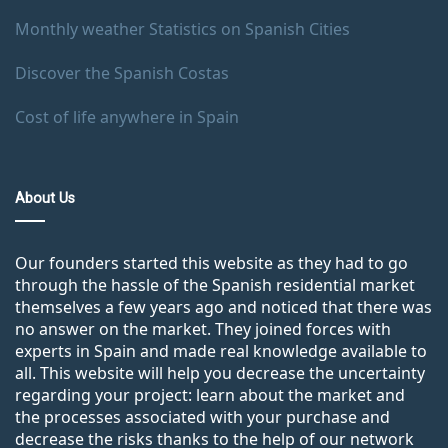
Monthly weather Statistics on Spanish Cities
Discover the Spanish Costas
Cost of life anywhere in Spain
About Us
Our founders started this website as they had to go
through the hassle of the Spanish residential market
themselves a few years ago and noticed that there was
no answer on the market. They joined forces with
experts in Spain and made real knowledge available to
all. This website will help you decrease the uncertainty
regarding your project: learn about the market and
the processes associated with your purchase and
decrease the risks thanks to the help of our network