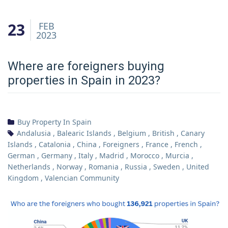
23
FEB
2023
Where are foreigners buying
properties in Spain in 2023?
Buy Property In Spain
Andalusia
,
Balearic Islands
,
Belgium
,
British
,
Canary
Islands
,
Catalonia
,
China
,
Foreigners
,
France
,
French
,
German
,
Germany
,
Italy
,
Madrid
,
Morocco
,
Murcia
,
Netherlands
,
Norway
,
Romania
,
Russia
,
Sweden
,
United
Kingdom
,
Valencian Community