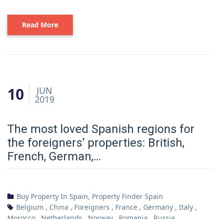
Read More
10
JUN
2019
The most loved Spanish regions for
the foreigners’ properties: British,
French, German,…
Buy Property In Spain
,
Property Finder Spain
Belgium
,
China
,
Foreigners
,
France
,
Germany
,
Italy
,
Morocco
,
Netherlands
,
Norway
,
Romania
,
Russia
,