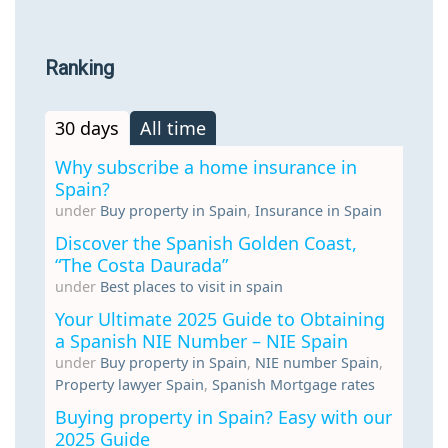
Ranking
30 days
All time
Why subscribe a home insurance in
Spain?
under
Buy property in Spain
,
Insurance in Spain
Discover the Spanish Golden Coast,
“The Costa Daurada”
under
Best places to visit in spain
Your Ultimate 2025 Guide to Obtaining
a Spanish NIE Number – NIE Spain
under
Buy property in Spain
,
NIE number Spain
,
Property lawyer Spain
,
Spanish Mortgage rates
Buying property in Spain? Easy with our
2025 Guide