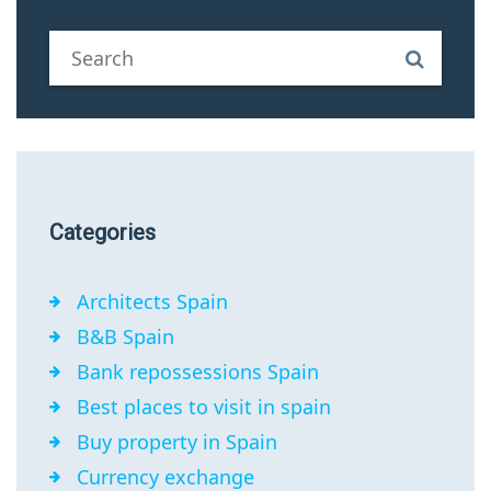
Categories
Architects Spain
B&B Spain
Bank repossessions Spain
Best places to visit in spain
Buy property in Spain
Currency exchange