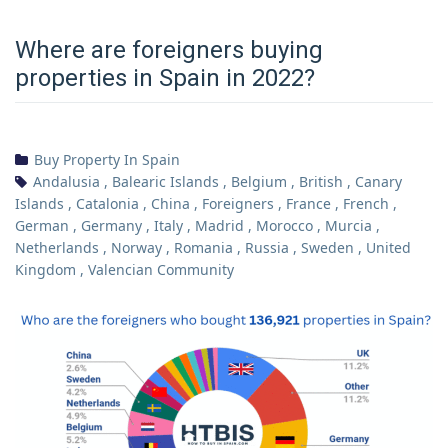
Where are foreigners buying
properties in Spain in 2022?
Buy Property In Spain
Andalusia
,
Balearic Islands
,
Belgium
,
British
,
Canary
Islands
,
Catalonia
,
China
,
Foreigners
,
France
,
French
,
German
,
Germany
,
Italy
,
Madrid
,
Morocco
,
Murcia
,
Netherlands
,
Norway
,
Romania
,
Russia
,
Sweden
,
United
Kingdom
,
Valencian Community