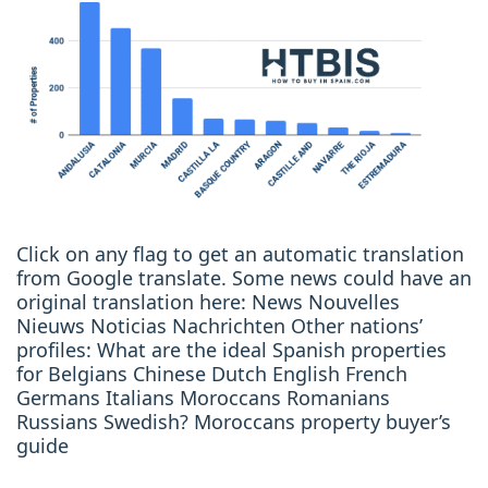
Click on any flag to get an automatic translation
from Google translate. Some news could have an
original translation here: News Nouvelles
Nieuws Noticias Nachrichten Other nations’
profiles: What are the ideal Spanish properties
for Belgians Chinese Dutch English French
Germans Italians Moroccans Romanians
Russians Swedish? Moroccans property buyer’s
guide