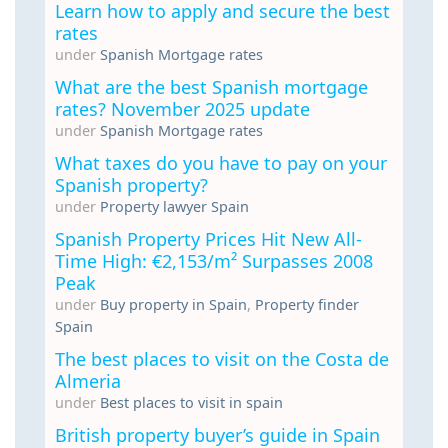
Learn how to apply and secure the best
rates
under
Spanish Mortgage rates
What are the best Spanish mortgage
rates? November 2025 update
under
Spanish Mortgage rates
What taxes do you have to pay on your
Spanish property?
under
Property lawyer Spain
Spanish Property Prices Hit New All-
Time High: €2,153/m² Surpasses 2008
Peak
under
Buy property in Spain
,
Property finder
Spain
The best places to visit on the Costa de
Almeria
under
Best places to visit in spain
British property buyer’s guide in Spain