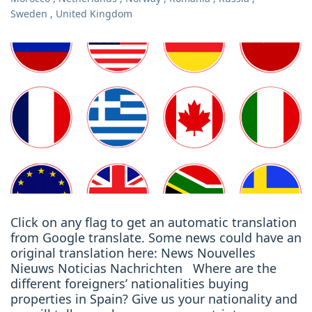
Sweden
,
United Kingdom
Click on any flag to get an automatic translation
from Google translate. Some news could have an
original translation here: News Nouvelles
Nieuws Noticias Nachrichten Where are the
different foreigners’ nationalities buying
properties in Spain? Give us your nationality and