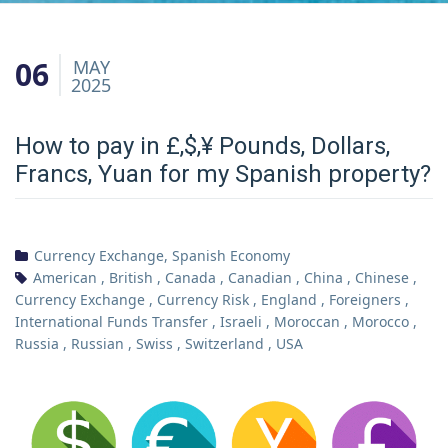
06
MAY
2025
How to pay in £,$,¥ Pounds, Dollars,
Francs, Yuan for my Spanish property?
Currency Exchange
,
Spanish Economy
American
,
British
,
Canada
,
Canadian
,
China
,
Chinese
,
Currency Exchange
,
Currency Risk
,
England
,
Foreigners
,
International Funds Transfer
,
Israeli
,
Moroccan
,
Morocco
,
Russia
,
Russian
,
Swiss
,
Switzerland
,
USA