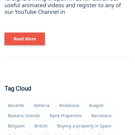
useful animated videos and register to any of
our YouTube Channel in
Read More
Tag Cloud
Alicante
Almeria
Andalusia
Aragon
Balearic Islands
Bank Properties
Barcelona
Belgium
British
Buying a property in Spain