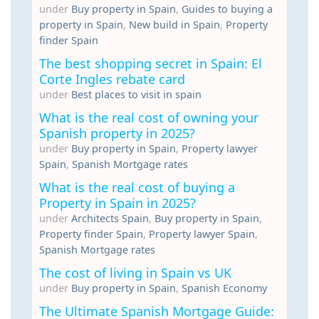
under
Buy property in Spain
,
Guides to buying a
property in Spain
,
New build in Spain
,
Property
finder Spain
The best shopping secret in Spain: El
Corte Ingles rebate card
under
Best places to visit in spain
What is the real cost of owning your
Spanish property in 2025?
under
Buy property in Spain
,
Property lawyer
Spain
,
Spanish Mortgage rates
What is the real cost of buying a
Property in Spain in 2025?
under
Architects Spain
,
Buy property in Spain
,
Property finder Spain
,
Property lawyer Spain
,
Spanish Mortgage rates
The cost of living in Spain vs UK
under
Buy property in Spain
,
Spanish Economy
The Ultimate Spanish Mortgage Guide: