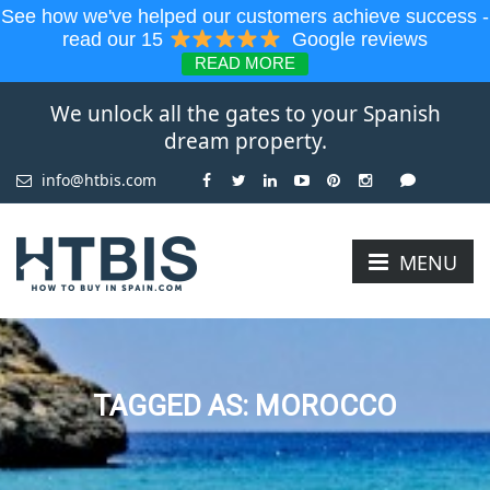
See how we've helped our customers achieve success -
read our 15
Google reviews
READ MORE
We unlock all the gates to your Spanish
dream property.
info@htbis.com
MENU
TAGGED AS: MOROCCO