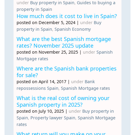
under
Buy property in Spain
,
Guides to buying a
property in Spain
How much does it cost to live in Spain?
posted on December 5, 2024
|
under
Buy
property in Spain
,
Spanish Economy
What are the best Spanish mortgage
rates? November 2025 update
posted on November 25, 2025
|
under
Spanish
Mortgage rates
Where are the Spanish bank properties
for sale?
posted on April 14, 2017
|
under
Bank
repossessions Spain
,
Spanish Mortgage rates
What is the real cost of owning your
Spanish property in 2025?
posted on July 10, 2025
|
under
Buy property in
Spain
,
Property lawyer Spain
,
Spanish Mortgage
rates
What return will you make on your