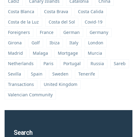
Cadiz
Canary Islands
Catalonia
China
Costa Blanca
Costa Brava
Costa Calida
Costa de la Luz
Costa del Sol
Covid-19
Foreigners
France
German
Germany
Girona
Golf
Ibiza
Italy
London
Madrid
Malaga
Mortgage
Murcia
Netherlands
Paris
Portugal
Russia
Sareb
Sevilla
Spain
Sweden
Tenerife
Transactions
United Kingdom
Valencian Community
Search