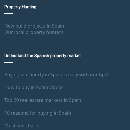
Property Hunting
New build projects in Spain
Our local property hunters
Understand the Spanish property market
Buying a property in Spain is easy with our tips!
How to buy in Spain videos
Top 20 real estate markets in Spain
10 reasons for buying in Spain
Must see charts