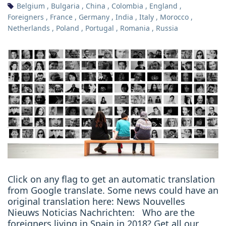
Belgium
,
Bulgaria
,
China
,
Colombia
,
England
,
Foreigners
,
France
,
Germany
,
India
,
Italy
,
Morocco
,
Netherlands
,
Poland
,
Portugal
,
Romania
,
Russia
Click on any flag to get an automatic translation
from Google translate. Some news could have an
original translation here: News Nouvelles
Nieuws Noticias Nachrichten: Who are the
foreigners living in Spain in 2018? Get all our