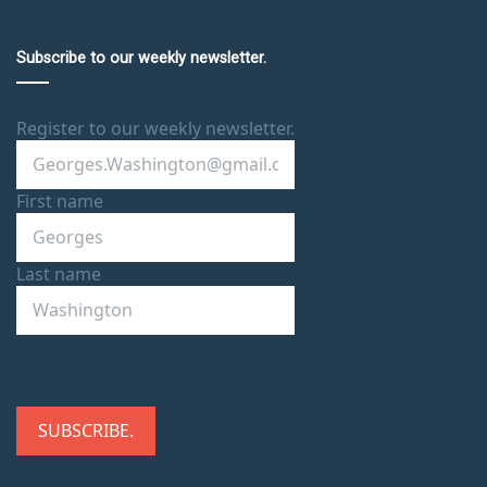
Subscribe to our weekly newsletter.
Register to our weekly newsletter.
First name
Last name