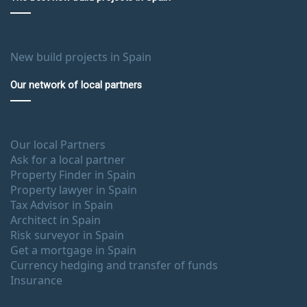
New build projects in Spain
Our network of local partners
Our local Partners
Ask for a local partner
Property Finder in Spain
Property lawyer in Spain
Tax Advisor in Spain
Architect in Spain
Risk surveyor in Spain
Get a mortgage in Spain
Currency hedging and transfer of funds
Insurance