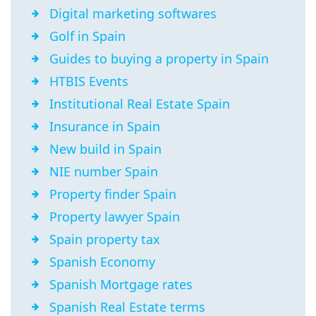
Digital marketing softwares
Golf in Spain
Guides to buying a property in Spain
HTBIS Events
Institutional Real Estate Spain
Insurance in Spain
New build in Spain
NIE number Spain
Property finder Spain
Property lawyer Spain
Spain property tax
Spanish Economy
Spanish Mortgage rates
Spanish Real Estate terms