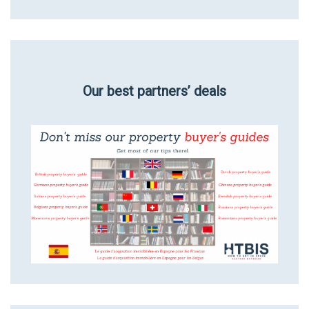
Our best partners’ deals