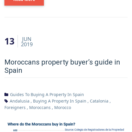
13
JUN
2019
Moroccans property buyer’s guide in
Spain
Guides To Buying A Property In Spain
Andalusia
,
Buying A Property In Spain
,
Catalonia
,
Foreigners
,
Moroccans
,
Morocco