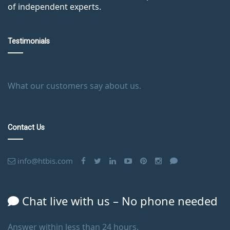
of independent experts.
Testimonials
What our customers say about us.
Contact Us
info@htbis.com
Chat live with us – No phone needed
Answer within less than 24 hours.