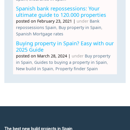
Spanish bank repossessions: Your
ultimate guide to 120.000 properties
posted on February 23, 2021
|
under
Bank
repossessions Spain
,
Buy property in Spain
,
Spanish Mortgage rates
Buying property in Spain? Easy with our
2025 Guide
posted on March 28, 2024
|
under
Buy property
in Spain
,
Guides to buying a property in Spain
,
New build in Spain
,
Property finder Spain
The best new build projects in Spain