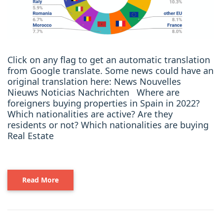
Click on any flag to get an automatic translation
from Google translate. Some news could have an
original translation here: News Nouvelles
Nieuws Noticias Nachrichten Where are
foreigners buying properties in Spain in 2022?
Which nationalities are active? Are they
residents or not? Which nationalities are buying
Real Estate
Read More