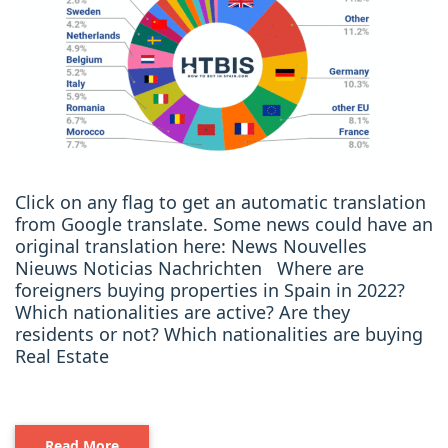
Click on any flag to get an automatic translation
from Google translate. Some news could have an
original translation here: News Nouvelles
Nieuws Noticias Nachrichten Where are
foreigners buying properties in Spain in 2022?
Which nationalities are active? Are they
residents or not? Which nationalities are buying
Real Estate
Read More