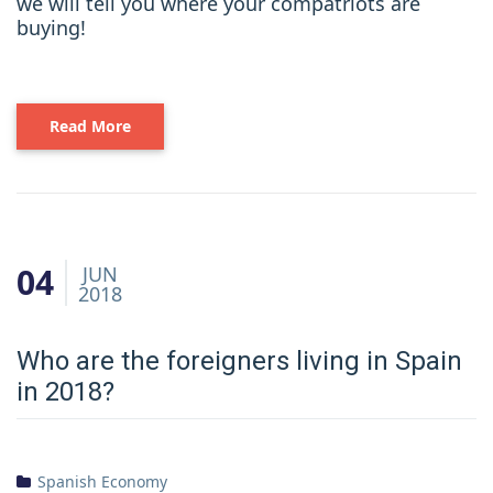
we will tell you where your compatriots are
buying!
Read More
04
JUN
2018
Who are the foreigners living in Spain
in 2018?
Spanish Economy