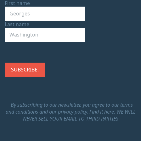
First name
Last name
By subscribing to our newsletter, you agree to our terms
and conditions and our privacy policy.
Find it here.
WE WILL
NEVER SELL YOUR EMAIL TO THIRD PARTIES