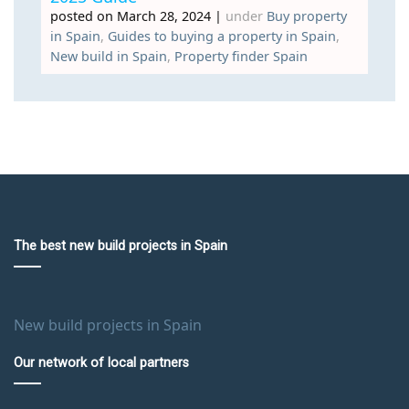
posted on March 28, 2024
|
under
Buy property
in Spain
,
Guides to buying a property in Spain
,
New build in Spain
,
Property finder Spain
The best new build projects in Spain
New build projects in Spain
Our network of local partners