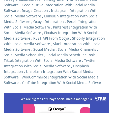
Software
,
Google Drive Integration With Social Media
Software
,
Image Creation
,
Instagram Integration With
Social Media Software
,
LinkedIn Integration With Social
Media Software
,
Ocoya Integration
,
Pexels Integration
With Social Media Software
,
Pinterest Integration With
Social Media Software
,
Pixabay Integration With Social
Media Software
,
REST API From Ocoya
,
Shopify Integration
With Social Media Software
,
Slack Integration With Social
Media Software
,
Social Media
,
Social Media Channels
,
Social Media Scheduler
,
Social Media Scheduler Tools
,
Tiktok Integration With Social Media Software
,
Twitter
Integration With Social Media Software
,
Unsplash
Integration
,
Unsplash Integration With Social Media
Software
,
WooCommerce Integration With Social Media
Software
,
YouTube Integration With Social Media Software