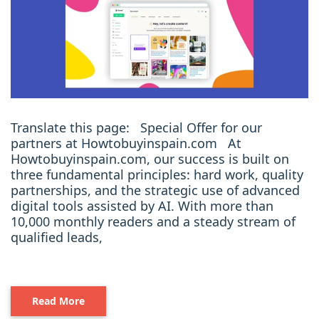
Translate this page: Special Offer for our
partners at Howtobuyinspain.com At
Howtobuyinspain.com, our success is built on
three fundamental principles: hard work, quality
partnerships, and the strategic use of advanced
digital tools assisted by AI. With more than
10,000 monthly readers and a steady stream of
qualified leads,
Read More