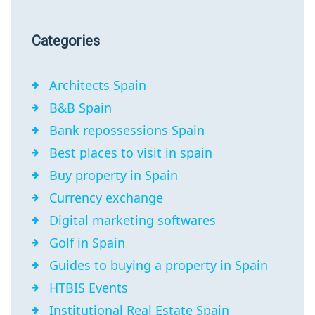
Categories
Architects Spain
B&B Spain
Bank repossessions Spain
Best places to visit in spain
Buy property in Spain
Currency exchange
Digital marketing softwares
Golf in Spain
Guides to buying a property in Spain
HTBIS Events
Institutional Real Estate Spain