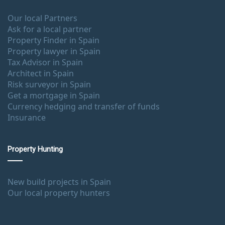
Our local Partners
Ask for a local partner
Property Finder in Spain
Property lawyer in Spain
Tax Advisor in Spain
Architect in Spain
Risk surveyor in Spain
Get a mortgage in Spain
Currency hedging and transfer of funds
Insurance
Property Hunting
New build projects in Spain
Our local property hunters