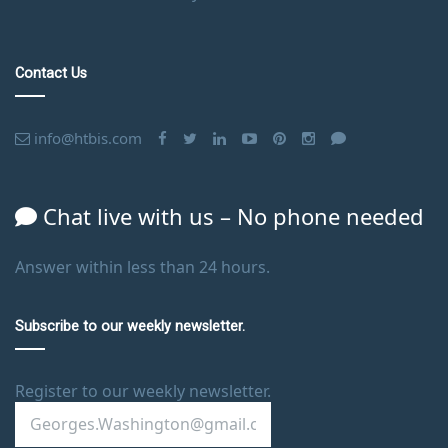
Contact Us
info@htbis.com
Chat live with us – No phone needed
Answer within less than 24 hours.
Subscribe to our weekly newsletter.
Register to our weekly newsletter.