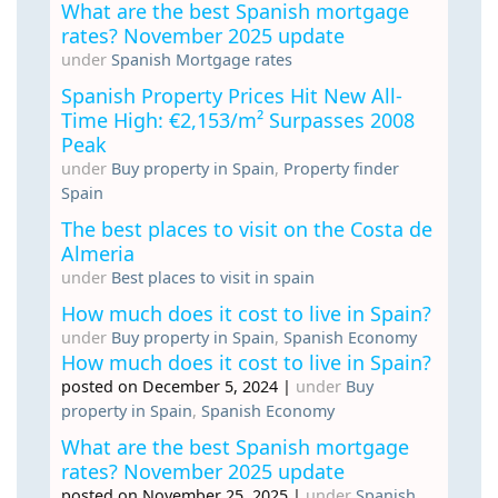
What are the best Spanish mortgage
rates? November 2025 update
under
Spanish Mortgage rates
Spanish Property Prices Hit New All-
Time High: €2,153/m² Surpasses 2008
Peak
under
Buy property in Spain
,
Property finder
Spain
The best places to visit on the Costa de
Almeria
under
Best places to visit in spain
How much does it cost to live in Spain?
under
Buy property in Spain
,
Spanish Economy
How much does it cost to live in Spain?
posted on December 5, 2024
|
under
Buy
property in Spain
,
Spanish Economy
What are the best Spanish mortgage
rates? November 2025 update
posted on November 25, 2025
|
under
Spanish