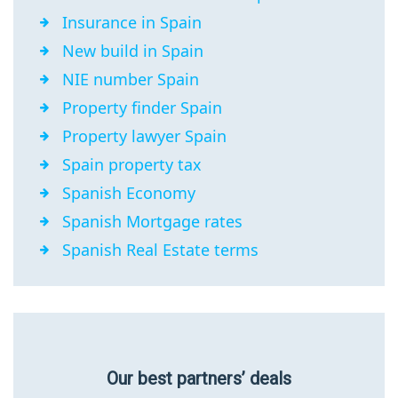
Insurance in Spain
New build in Spain
NIE number Spain
Property finder Spain
Property lawyer Spain
Spain property tax
Spanish Economy
Spanish Mortgage rates
Spanish Real Estate terms
Our best partners’ deals