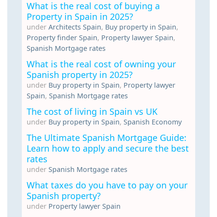
What is the real cost of buying a
Property in Spain in 2025?
under
Architects Spain
,
Buy property in Spain
,
Property finder Spain
,
Property lawyer Spain
,
Spanish Mortgage rates
What is the real cost of owning your
Spanish property in 2025?
under
Buy property in Spain
,
Property lawyer
Spain
,
Spanish Mortgage rates
The cost of living in Spain vs UK
under
Buy property in Spain
,
Spanish Economy
The Ultimate Spanish Mortgage Guide:
Learn how to apply and secure the best
rates
under
Spanish Mortgage rates
What taxes do you have to pay on your
Spanish property?
under
Property lawyer Spain