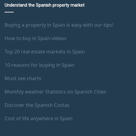
Understand the Spanish property market
Buying a property in Spain is easy with our tips!
How to buy in Spain videos
Top 20 real estate markets in Spain
10 reasons for buying in Spain
Must see charts
Monthly weather Statistics on Spanish Cities
Discover the Spanish Costas
Cost of life anywhere in Spain