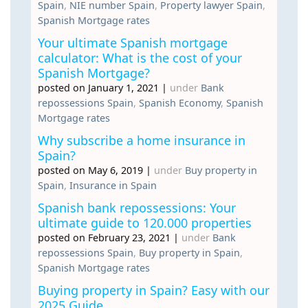
Spain
,
NIE number Spain
,
Property lawyer Spain
,
Spanish Mortgage rates
Your ultimate Spanish mortgage
calculator: What is the cost of your
Spanish Mortgage?
posted on January 1, 2021
|
under
Bank
repossessions Spain
,
Spanish Economy
,
Spanish
Mortgage rates
Why subscribe a home insurance in
Spain?
posted on May 6, 2019
|
under
Buy property in
Spain
,
Insurance in Spain
Spanish bank repossessions: Your
ultimate guide to 120.000 properties
posted on February 23, 2021
|
under
Bank
repossessions Spain
,
Buy property in Spain
,
Spanish Mortgage rates
Buying property in Spain? Easy with our
2025 Guide