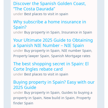
Discover the Spanish Golden Coast,
“The Costa Daurada”
under
Best places to visit in spain
Why subscribe a home insurance in
Spain?
under
Buy property in Spain
,
Insurance in Spain
Your Ultimate 2025 Guide to Obtaining
a Spanish NIE Number – NIE Spain
under
Buy property in Spain
,
NIE number Spain
,
Property lawyer Spain
,
Spanish Mortgage rates
The best shopping secret in Spain: El
Corte Ingles rebate card
under
Best places to visit in spain
Buying property in Spain? Easy with our
2025 Guide
under
Buy property in Spain
,
Guides to buying a
property in Spain
,
New build in Spain
,
Property
finder Spain