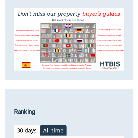
Ranking
30 days
All time