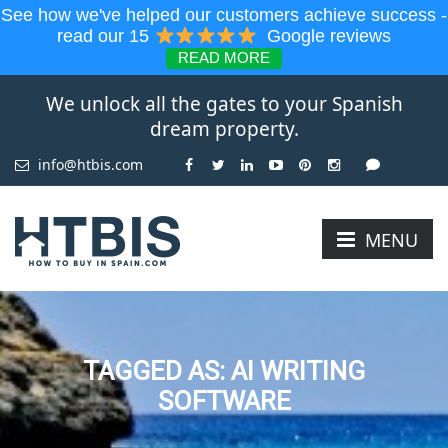
See how we've helped our customers achieve success -
read our 15
Google reviews
READ MORE
We unlock all the gates to your Spanish
dream property.
info@htbis.com
MENU
TAGGED AS: AI WRITING
SOFTWARE