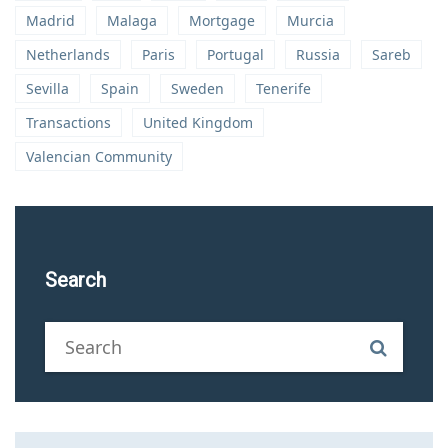
Madrid
Malaga
Mortgage
Murcia
Netherlands
Paris
Portugal
Russia
Sareb
Sevilla
Spain
Sweden
Tenerife
Transactions
United Kingdom
Valencian Community
Search