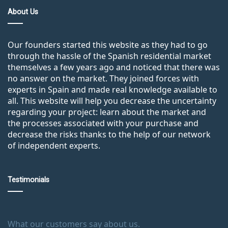
About Us
Our founders started this website as they had to go
through the hassle of the Spanish residential market
themselves a few years ago and noticed that there was
no answer on the market. They joined forces with
experts in Spain and made real knowledge available to
all. This website will help you decrease the uncertainty
regarding your project: learn about the market and
the processes associated with your purchase and
decrease the risks thanks to the help of our network
of independent experts.
Testimonials
What our customers say about us.