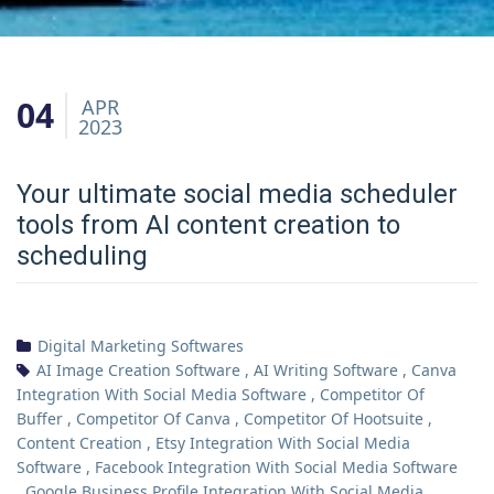
04
APR
2023
Your ultimate social media scheduler
tools from AI content creation to
scheduling
Digital Marketing Softwares
AI Image Creation Software
,
AI Writing Software
,
Canva
Integration With Social Media Software
,
Competitor Of
Buffer
,
Competitor Of Canva
,
Competitor Of Hootsuite
,
Content Creation
,
Etsy Integration With Social Media
Software
,
Facebook Integration With Social Media Software
,
Google Business Profile Integration With Social Media