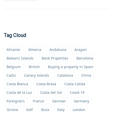
Tag Cloud
Alicante
Almeria
Andalusia
Aragon
Balearic Islands
Bank Properties
Barcelona
Belgium
British
Buying a property in Spain
Cadiz
Canary Islands
Catalonia
China
Costa Blanca
Costa Brava
Costa Calida
Costa de la Luz
Costa del Sol
Covid-19
Foreigners
France
German
Germany
Girona
Golf
Ibiza
Italy
London