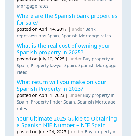
Mortgage rates
Where are the Spanish bank properties
for sale?
posted on April 14, 2017
|
under
Bank
repossessions Spain
,
Spanish Mortgage rates
What is the real cost of owning your
Spanish property in 2025?
posted on July 10, 2025
|
under
Buy property in
Spain
,
Property lawyer Spain
,
Spanish Mortgage
rates
What return will you make on your
Spanish Property in 2023?
posted on April 1, 2023
|
under
Buy property in
Spain
,
Property finder Spain
,
Spanish Mortgage
rates
Your Ultimate 2025 Guide to Obtaining
a Spanish NIE Number – NIE Spain
posted on June 24, 2025
|
under
Buy property in