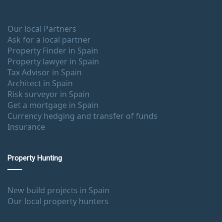
Our local Partners
Ask for a local partner
Property Finder in Spain
Property lawyer in Spain
Tax Advisor in Spain
Architect in Spain
Risk surveyor in Spain
Get a mortgage in Spain
Currency hedging and transfer of funds
Insurance
Property Hunting
New build projects in Spain
Our local property hunters