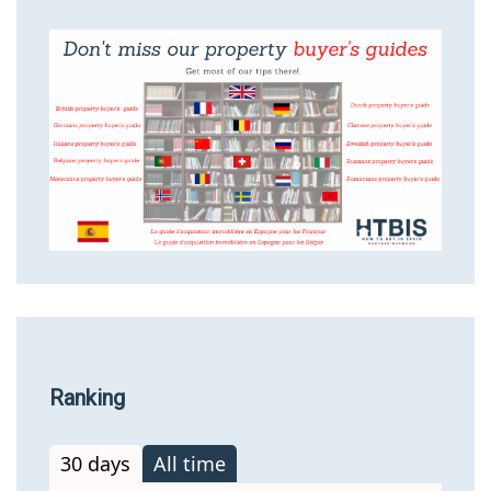
Ranking
30 days
All time