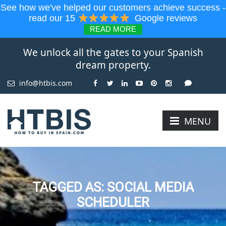
See how we've helped our customers achieve success -
read our 15
Google reviews
READ MORE
We unlock all the gates to your Spanish
dream property.
info@htbis.com
MENU
TAGGED AS: SOCIAL MEDIA
SCHEDULER