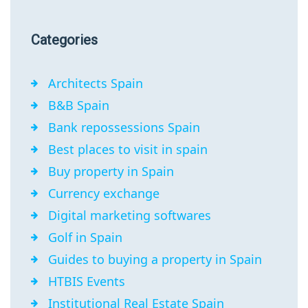
Categories
Architects Spain
B&B Spain
Bank repossessions Spain
Best places to visit in spain
Buy property in Spain
Currency exchange
Digital marketing softwares
Golf in Spain
Guides to buying a property in Spain
HTBIS Events
Institutional Real Estate Spain