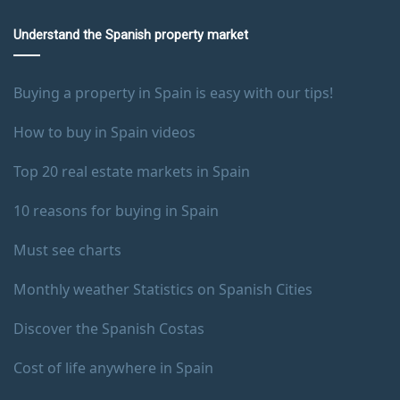
Understand the Spanish property market
Buying a property in Spain is easy with our tips!
How to buy in Spain videos
Top 20 real estate markets in Spain
10 reasons for buying in Spain
Must see charts
Monthly weather Statistics on Spanish Cities
Discover the Spanish Costas
Cost of life anywhere in Spain