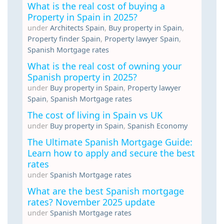
What is the real cost of buying a
Property in Spain in 2025?
under
Architects Spain
,
Buy property in Spain
,
Property finder Spain
,
Property lawyer Spain
,
Spanish Mortgage rates
What is the real cost of owning your
Spanish property in 2025?
under
Buy property in Spain
,
Property lawyer
Spain
,
Spanish Mortgage rates
The cost of living in Spain vs UK
under
Buy property in Spain
,
Spanish Economy
The Ultimate Spanish Mortgage Guide:
Learn how to apply and secure the best
rates
under
Spanish Mortgage rates
What are the best Spanish mortgage
rates? November 2025 update
under
Spanish Mortgage rates