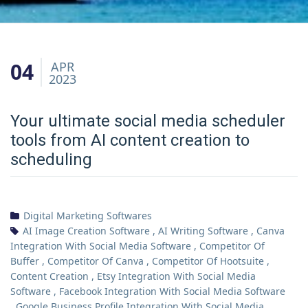
04
APR
2023
Your ultimate social media scheduler
tools from AI content creation to
scheduling
Digital Marketing Softwares
AI Image Creation Software
,
AI Writing Software
,
Canva
Integration With Social Media Software
,
Competitor Of
Buffer
,
Competitor Of Canva
,
Competitor Of Hootsuite
,
Content Creation
,
Etsy Integration With Social Media
Software
,
Facebook Integration With Social Media Software
,
Google Business Profile Integration With Social Media