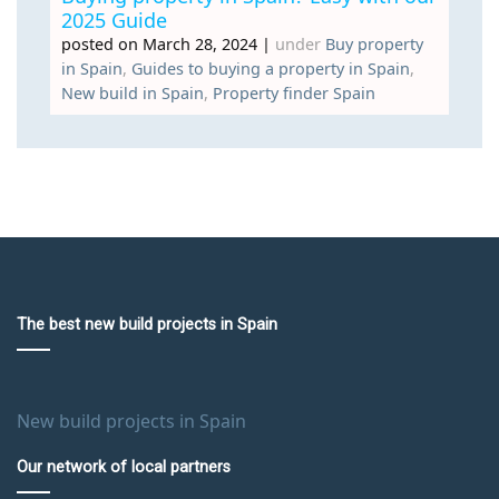
2025 Guide
posted on March 28, 2024
|
under
Buy property
in Spain
,
Guides to buying a property in Spain
,
New build in Spain
,
Property finder Spain
The best new build projects in Spain
New build projects in Spain
Our network of local partners