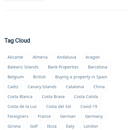
Tag Cloud
Alicante
Almeria
Andalusia
Aragon
Balearic Islands
Bank Properties
Barcelona
Belgium
British
Buying a property in Spain
Cadiz
Canary Islands
Catalonia
China
Costa Blanca
Costa Brava
Costa Calida
Costa de la Luz
Costa del Sol
Covid-19
Foreigners
France
German
Germany
Girona
Golf
Ibiza
Italy
London