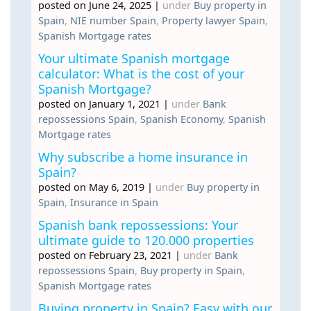
posted on June 24, 2025
|
under
Buy property in
Spain
,
NIE number Spain
,
Property lawyer Spain
,
Spanish Mortgage rates
Your ultimate Spanish mortgage
calculator: What is the cost of your
Spanish Mortgage?
posted on January 1, 2021
|
under
Bank
repossessions Spain
,
Spanish Economy
,
Spanish
Mortgage rates
Why subscribe a home insurance in
Spain?
posted on May 6, 2019
|
under
Buy property in
Spain
,
Insurance in Spain
Spanish bank repossessions: Your
ultimate guide to 120.000 properties
posted on February 23, 2021
|
under
Bank
repossessions Spain
,
Buy property in Spain
,
Spanish Mortgage rates
Buying property in Spain? Easy with our