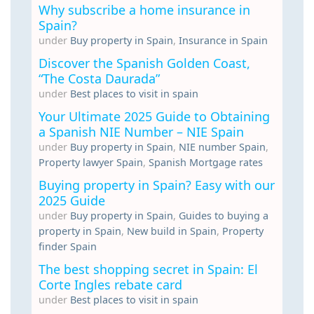
Why subscribe a home insurance in
Spain?
under
Buy property in Spain
,
Insurance in Spain
Discover the Spanish Golden Coast,
“The Costa Daurada”
under
Best places to visit in spain
Your Ultimate 2025 Guide to Obtaining
a Spanish NIE Number – NIE Spain
under
Buy property in Spain
,
NIE number Spain
,
Property lawyer Spain
,
Spanish Mortgage rates
Buying property in Spain? Easy with our
2025 Guide
under
Buy property in Spain
,
Guides to buying a
property in Spain
,
New build in Spain
,
Property
finder Spain
The best shopping secret in Spain: El
Corte Ingles rebate card
under
Best places to visit in spain