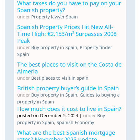
What taxes do you have to pay on your
Spanish property?
under
Property lawyer Spain
Spanish Property Prices Hit New All-
Time High: €2,153/m² Surpasses 2008
Peak
under
Buy property in Spain
,
Property finder
Spain
The best places to visit on the Costa de
Almeria
under
Best places to visit in spain
British property buyer’s guide in Spain
under
Buy property in Spain
,
Guides to buying a
property in Spain
How much does it cost to live in Spain?
posted on December 5, 2024
|
under
Buy
property in Spain
,
Spanish Economy
What are the best Spanish mortgage
rates? November 2025 update