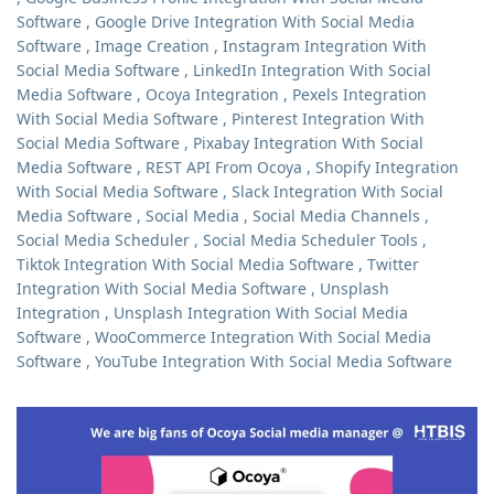
Software
,
Google Drive Integration With Social Media
Software
,
Image Creation
,
Instagram Integration With
Social Media Software
,
LinkedIn Integration With Social
Media Software
,
Ocoya Integration
,
Pexels Integration
With Social Media Software
,
Pinterest Integration With
Social Media Software
,
Pixabay Integration With Social
Media Software
,
REST API From Ocoya
,
Shopify Integration
With Social Media Software
,
Slack Integration With Social
Media Software
,
Social Media
,
Social Media Channels
,
Social Media Scheduler
,
Social Media Scheduler Tools
,
Tiktok Integration With Social Media Software
,
Twitter
Integration With Social Media Software
,
Unsplash
Integration
,
Unsplash Integration With Social Media
Software
,
WooCommerce Integration With Social Media
Software
,
YouTube Integration With Social Media Software