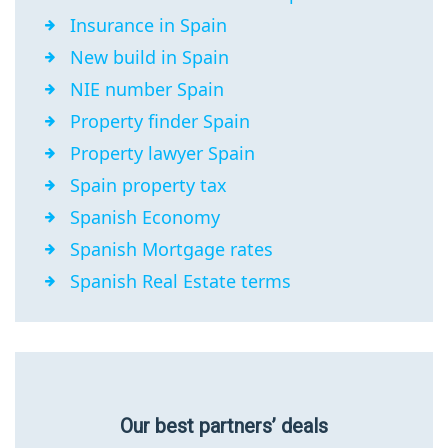
Insurance in Spain
New build in Spain
NIE number Spain
Property finder Spain
Property lawyer Spain
Spain property tax
Spanish Economy
Spanish Mortgage rates
Spanish Real Estate terms
Our best partners’ deals