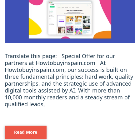
Translate this page: Special Offer for our
partners at Howtobuyinspain.com At
Howtobuyinspain.com, our success is built on
three fundamental principles: hard work, quality
partnerships, and the strategic use of advanced
digital tools assisted by AI. With more than
10,000 monthly readers and a steady stream of
qualified leads,
Read More