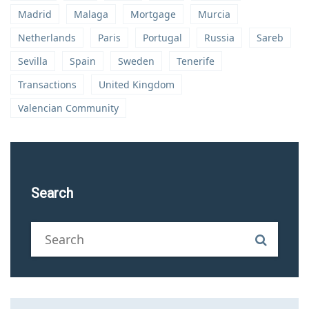
Madrid
Malaga
Mortgage
Murcia
Netherlands
Paris
Portugal
Russia
Sareb
Sevilla
Spain
Sweden
Tenerife
Transactions
United Kingdom
Valencian Community
Search