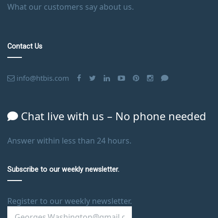
What our customers say about us.
Contact Us
info@htbis.com
Chat live with us – No phone needed
Answer within less than 24 hours.
Subscribe to our weekly newsletter.
Register to our weekly newsletter.