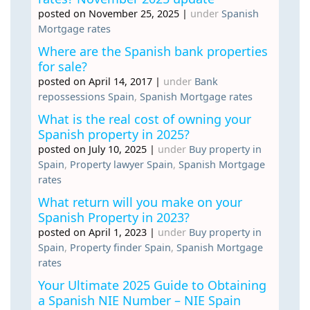
posted on November 25, 2025
|
under
Spanish
Mortgage rates
Where are the Spanish bank properties
for sale?
posted on April 14, 2017
|
under
Bank
repossessions Spain
,
Spanish Mortgage rates
What is the real cost of owning your
Spanish property in 2025?
posted on July 10, 2025
|
under
Buy property in
Spain
,
Property lawyer Spain
,
Spanish Mortgage
rates
What return will you make on your
Spanish Property in 2023?
posted on April 1, 2023
|
under
Buy property in
Spain
,
Property finder Spain
,
Spanish Mortgage
rates
Your Ultimate 2025 Guide to Obtaining
a Spanish NIE Number – NIE Spain