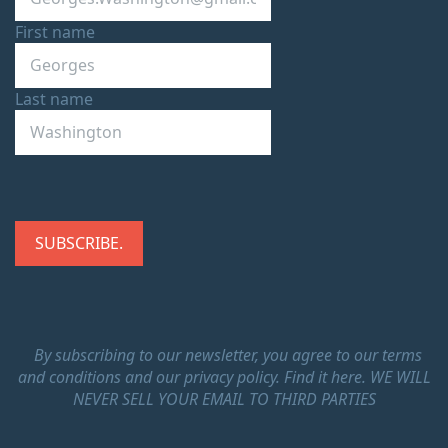
First name
Last name
By subscribing to our newsletter, you agree to our terms
and conditions and our privacy policy.
Find it here.
WE WILL
NEVER SELL YOUR EMAIL TO THIRD PARTIES