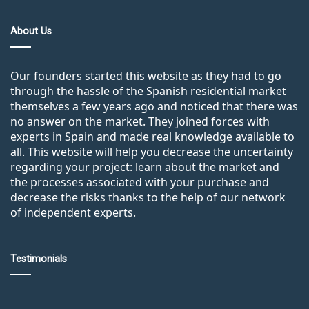
About Us
Our founders started this website as they had to go
through the hassle of the Spanish residential market
themselves a few years ago and noticed that there was
no answer on the market. They joined forces with
experts in Spain and made real knowledge available to
all. This website will help you decrease the uncertainty
regarding your project: learn about the market and
the processes associated with your purchase and
decrease the risks thanks to the help of our network
of independent experts.
Testimonials