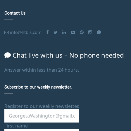
Contact Us
info@htbis.com
Chat live with us – No phone needed
Answer within less than 24 hours.
Subscribe to our weekly newsletter.
Register to our weekly newsletter.
First name