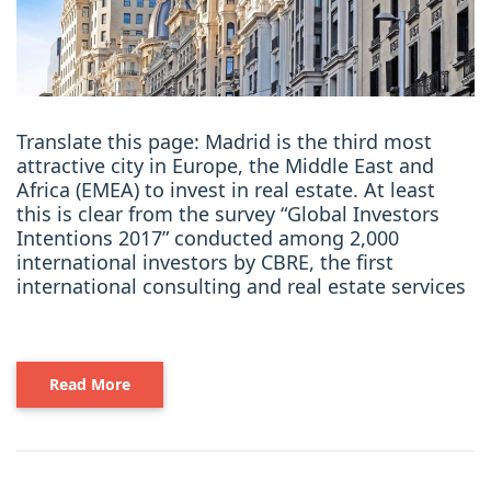
Translate this page: Madrid is the third most
attractive city in Europe, the Middle East and
Africa (EMEA) to invest in real estate. At least
this is clear from the survey “Global Investors
Intentions 2017” conducted among 2,000
international investors by CBRE, the first
international consulting and real estate services
Read More