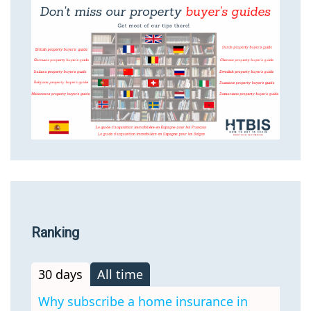
Ranking
30 days
All time
Why subscribe a home insurance in