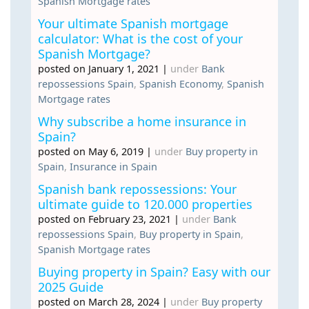
Spanish Mortgage rates
Your ultimate Spanish mortgage
calculator: What is the cost of your
Spanish Mortgage?
posted on January 1, 2021
|
under
Bank
repossessions Spain
,
Spanish Economy
,
Spanish
Mortgage rates
Why subscribe a home insurance in
Spain?
posted on May 6, 2019
|
under
Buy property in
Spain
,
Insurance in Spain
Spanish bank repossessions: Your
ultimate guide to 120.000 properties
posted on February 23, 2021
|
under
Bank
repossessions Spain
,
Buy property in Spain
,
Spanish Mortgage rates
Buying property in Spain? Easy with our
2025 Guide
posted on March 28, 2024
|
under
Buy property