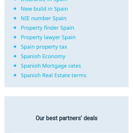
New build in Spain
NIE number Spain
Property finder Spain
Property lawyer Spain
Spain property tax
Spanish Economy
Spanish Mortgage rates
Spanish Real Estate terms
Our best partners’ deals