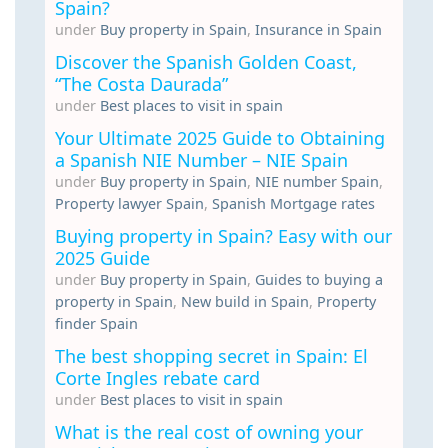
Spain?
under
Buy property in Spain
,
Insurance in Spain
Discover the Spanish Golden Coast,
“The Costa Daurada”
under
Best places to visit in spain
Your Ultimate 2025 Guide to Obtaining
a Spanish NIE Number – NIE Spain
under
Buy property in Spain
,
NIE number Spain
,
Property lawyer Spain
,
Spanish Mortgage rates
Buying property in Spain? Easy with our
2025 Guide
under
Buy property in Spain
,
Guides to buying a
property in Spain
,
New build in Spain
,
Property
finder Spain
The best shopping secret in Spain: El
Corte Ingles rebate card
under
Best places to visit in spain
What is the real cost of owning your