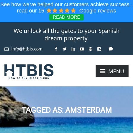
See how we've helped our customers achieve success -
read our 15
Google reviews
READ MORE
We unlock all the gates to your Spanish
dream property.
info@htbis.com
MENU
TAGGED AS: AMSTERDAM