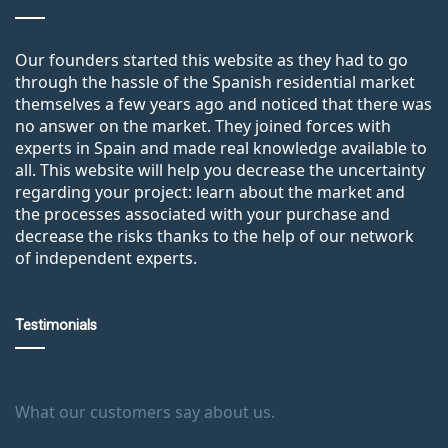
Our founders started this website as they had to go
through the hassle of the Spanish residential market
themselves a few years ago and noticed that there was
no answer on the market. They joined forces with
experts in Spain and made real knowledge available to
all. This website will help you decrease the uncertainty
regarding your project: learn about the market and
the processes associated with your purchase and
decrease the risks thanks to the help of our network
of independent experts.
Testimonials
What our customers say about us.