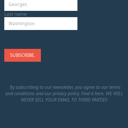
Last name
By subscribing to our newsletter, you agree to our terms
and conditions and our privacy policy.
Find it here.
WE WILL
NEVER SELL YOUR EMAIL TO THIRD PARTIES