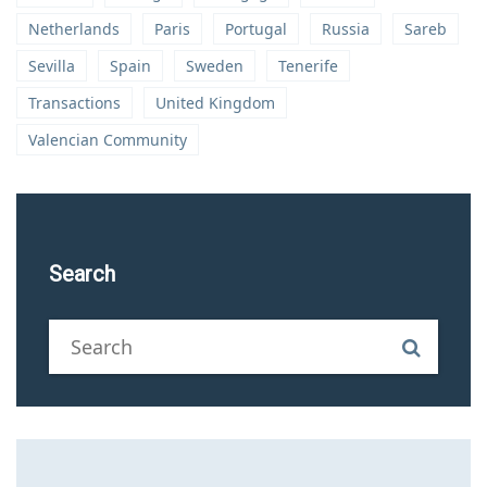
Netherlands
Paris
Portugal
Russia
Sareb
Sevilla
Spain
Sweden
Tenerife
Transactions
United Kingdom
Valencian Community
Search