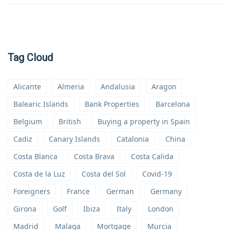
Tag Cloud
Alicante
Almeria
Andalusia
Aragon
Balearic Islands
Bank Properties
Barcelona
Belgium
British
Buying a property in Spain
Cadiz
Canary Islands
Catalonia
China
Costa Blanca
Costa Brava
Costa Calida
Costa de la Luz
Costa del Sol
Covid-19
Foreigners
France
German
Germany
Girona
Golf
Ibiza
Italy
London
Madrid
Malaga
Mortgage
Murcia