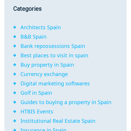
Categories
Architects Spain
B&B Spain
Bank repossessions Spain
Best places to visit in spain
Buy property in Spain
Currency exchange
Digital marketing softwares
Golf in Spain
Guides to buying a property in Spain
HTBIS Events
Institutional Real Estate Spain
Insurance in Spain