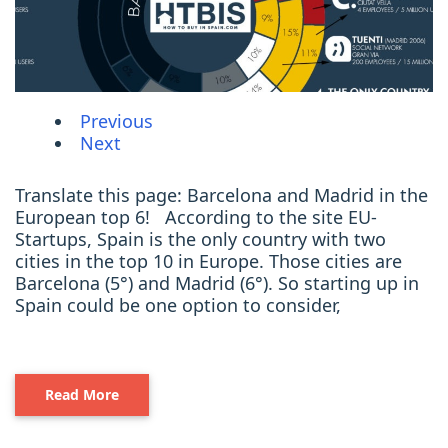
Previous
Next
Translate this page: Barcelona and Madrid in the
European top 6! According to the site EU-
Startups, Spain is the only country with two
cities in the top 10 in Europe. Those cities are
Barcelona (5°) and Madrid (6°). So starting up in
Spain could be one option to consider,
Read More