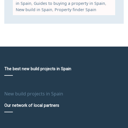
in Spain
,
Guides to buying a property in Spain
,
New build in Spain
,
Property finder Spain
The best new build projects in Spain
New build projects in Spain
Our network of local partners