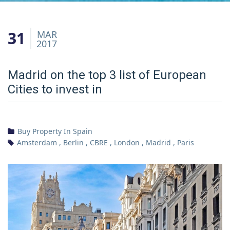
31
MAR
2017
Madrid on the top 3 list of European
Cities to invest in
Buy Property In Spain
Amsterdam
,
Berlin
,
CBRE
,
London
,
Madrid
,
Paris