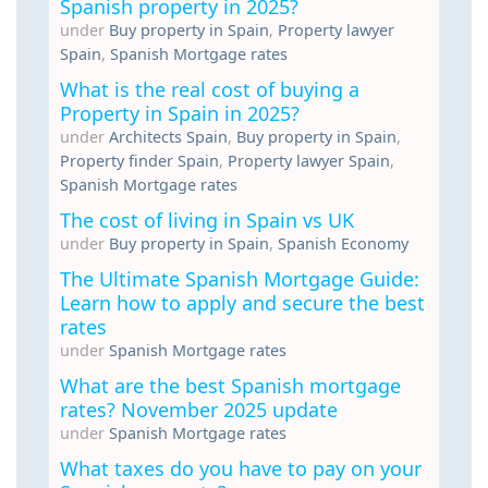
Spanish property in 2025?
under
Buy property in Spain
,
Property lawyer
Spain
,
Spanish Mortgage rates
What is the real cost of buying a
Property in Spain in 2025?
under
Architects Spain
,
Buy property in Spain
,
Property finder Spain
,
Property lawyer Spain
,
Spanish Mortgage rates
The cost of living in Spain vs UK
under
Buy property in Spain
,
Spanish Economy
The Ultimate Spanish Mortgage Guide:
Learn how to apply and secure the best
rates
under
Spanish Mortgage rates
What are the best Spanish mortgage
rates? November 2025 update
under
Spanish Mortgage rates
What taxes do you have to pay on your