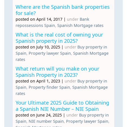
Where are the Spanish bank properties
for sale?
posted on April 14, 2017
|
under
Bank
repossessions Spain
,
Spanish Mortgage rates
What is the real cost of owning your
Spanish property in 2025?
posted on July 10, 2025
|
under
Buy property in
Spain
,
Property lawyer Spain
,
Spanish Mortgage
rates
What return will you make on your
Spanish Property in 2023?
posted on April 1, 2023
|
under
Buy property in
Spain
,
Property finder Spain
,
Spanish Mortgage
rates
Your Ultimate 2025 Guide to Obtaining
a Spanish NIE Number – NIE Spain
posted on June 24, 2025
|
under
Buy property in
Spain
,
NIE number Spain
,
Property lawyer Spain
,