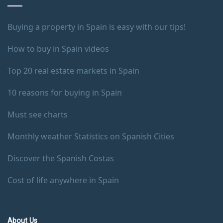
Buying a property in Spain is easy with our tips!
How to buy in Spain videos
Top 20 real estate markets in Spain
10 reasons for buying in Spain
Must see charts
Monthly weather Statistics on Spanish Cities
Discover the Spanish Costas
Cost of life anywhere in Spain
About Us