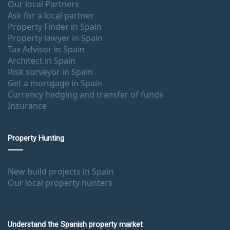
Our local Partners
Ask for a local partner
Property Finder in Spain
Property lawyer in Spain
Tax Advisor in Spain
Architect in Spain
Risk surveyor in Spain
Get a mortgage in Spain
Currency hedging and transfer of funds
Insurance
Property Hunting
New build projects in Spain
Our local property hunters
Understand the Spanish property market