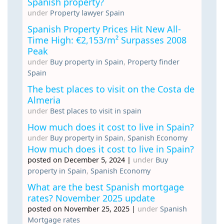
Spanish property?
under
Property lawyer Spain
Spanish Property Prices Hit New All-
Time High: €2,153/m² Surpasses 2008
Peak
under
Buy property in Spain
,
Property finder
Spain
The best places to visit on the Costa de
Almeria
under
Best places to visit in spain
How much does it cost to live in Spain?
under
Buy property in Spain
,
Spanish Economy
How much does it cost to live in Spain?
posted on December 5, 2024
|
under
Buy
property in Spain
,
Spanish Economy
What are the best Spanish mortgage
rates? November 2025 update
posted on November 25, 2025
|
under
Spanish
Mortgage rates