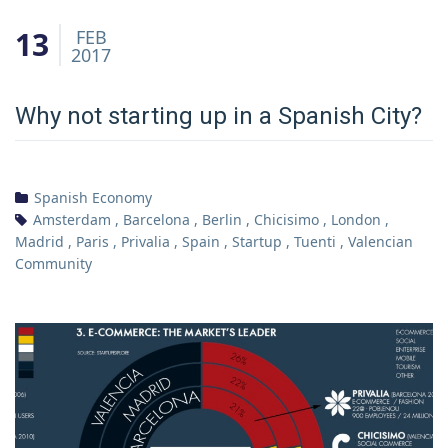
13
FEB
2017
Why not starting up in a Spanish City?
Spanish Economy
Amsterdam
,
Barcelona
,
Berlin
,
Chicisimo
,
London
,
Madrid
,
Paris
,
Privalia
,
Spain
,
Startup
,
Tuenti
,
Valencian
Community