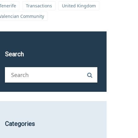
Tenerife
Transactions
United Kingdom
Valencian Community
Search
Categories