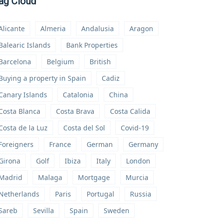
ag Cloud
Alicante
Almeria
Andalusia
Aragon
Balearic Islands
Bank Properties
Barcelona
Belgium
British
Buying a property in Spain
Cadiz
Canary Islands
Catalonia
China
Costa Blanca
Costa Brava
Costa Calida
Costa de la Luz
Costa del Sol
Covid-19
Foreigners
France
German
Germany
Girona
Golf
Ibiza
Italy
London
Madrid
Malaga
Mortgage
Murcia
Netherlands
Paris
Portugal
Russia
Sareb
Sevilla
Spain
Sweden