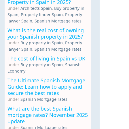
Property in Spain in 2025?
under
Architects Spain
,
Buy property in
Spain
,
Property finder Spain
,
Property
lawyer Spain
,
Spanish Mortgage rates
What is the real cost of owning
your Spanish property in 2025?
under
Buy property in Spain
,
Property
lawyer Spain
,
Spanish Mortgage rates
The cost of living in Spain vs UK
under
Buy property in Spain
,
Spanish
Economy
The Ultimate Spanish Mortgage
Guide: Learn how to apply and
secure the best rates
under
Spanish Mortgage rates
What are the best Spanish
mortgage rates? November 2025
update
under
Spanish Mortgage rates