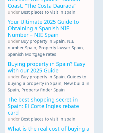
Coast, “The Costa Daurada”
under
Best places to visit in spain
Your Ultimate 2025 Guide to
Obtaining a Spanish NIE
Number – NIE Spain
under
Buy property in Spain
,
NIE
number Spain
,
Property lawyer Spain
,
Spanish Mortgage rates
Buying property in Spain? Easy
with our 2025 Guide
under
Buy property in Spain
,
Guides to
buying a property in Spain
,
New build in
Spain
,
Property finder Spain
The best shopping secret in
Spain: El Corte Ingles rebate
card
under
Best places to visit in spain
What is the real cost of buying a