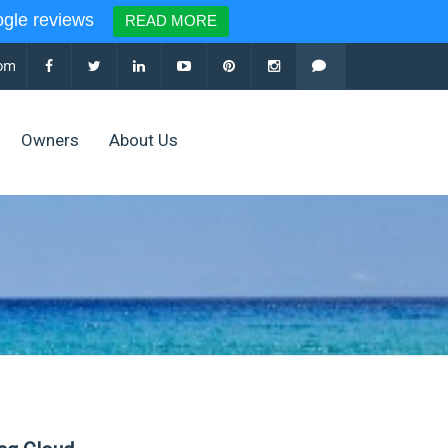
le reviews
READ MORE
com
Owners
About Us