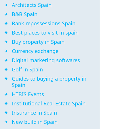
Architects Spain
B&B Spain
Bank repossessions Spain
Best places to visit in spain
Buy property in Spain
Currency exchange
Digital marketing softwares
Golf in Spain
Guides to buying a property in
Spain
HTBIS Events
Institutional Real Estate Spain
Insurance in Spain
New build in Spain