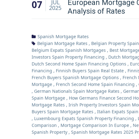
07
European Mortgage 
JUL
2025
Analysis of Rates
Spanish Mortgage Rates
Belgian Mortgage Rates
,
Belgian Property Spain
Belgium Expats Spanish Mortgages
,
Best Mortgag
Investors Spain Property Financing
,
Dutch Mortgag
Dutch Second Home Spain Financing Options
,
Euro
Financing
,
Finnish Buyers Spain Real Estate
,
Finni
French Buyers Spanish Mortgage Options
,
French 
Mortgage
,
French Second Home Spain Financing
,
,
German Nationals Spain Mortgage Rates
,
German
Spain Mortgage
,
How Germans Finance Second Ho
Mortgage Rates
,
Irish Property Investors Spain M
Buyers Spain Mortgage Rates
,
Italian Expats Spai
,
Luxembourg Expats Spanish Property Financing
,
Comparison
,
Mortgage Comparison In Europe
,
Ne
Spanish Property
,
Spanish Mortgage Rates 2025 Pr