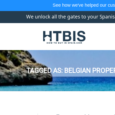
See how we've helped our cus
We unlock all the gates to your Spani
TAGGED AS: BELGIAN PROPE