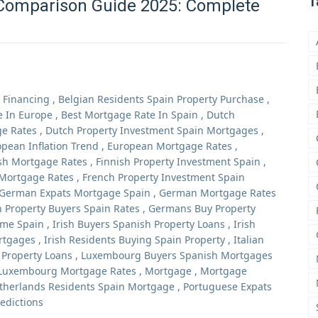
T
Comparison Guide 2025: Complete
 Financing
,
Belgian Residents Spain Property Purchase
,
e In Europe
,
Best Mortgage Rate In Spain
,
Dutch
e Rates
,
Dutch Property Investment Spain Mortgages
,
pean Inflation Trend
,
European Mortgage Rates
,
sh Mortgage Rates
,
Finnish Property Investment Spain
,
Mortgage Rates
,
French Property Investment Spain
German Expats Mortgage Spain
,
German Mortgage Rates
 Property Buyers Spain Rates
,
Germans Buy Property
me Spain
,
Irish Buyers Spanish Property Loans
,
Irish
ortgages
,
Irish Residents Buying Spain Property
,
Italian
n Property Loans
,
Luxembourg Buyers Spanish Mortgages
Luxembourg Mortgage Rates
,
Mortgage
,
Mortgage
therlands Residents Spain Mortgage
,
Portuguese Expats
edictions