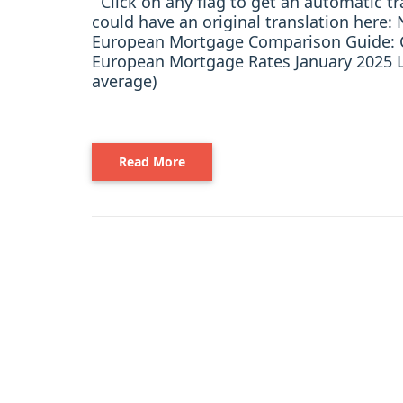
Click on any flag to get an automatic t
could have an original translation her
European Mortgage Comparison Guide: C
European Mortgage Rates January 2025 L
average)
Read More