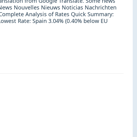
ranslation from Google Translate. Some news
e: News Nouvelles Nieuws Noticias Nachrichten
omplete Analysis of Rates Quick Summary:
owest Rate: Spain 3.04% (0.40% below EU