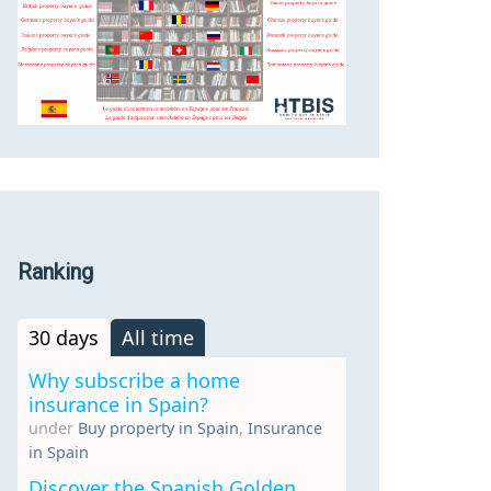
Ranking
30 days
All time
Why subscribe a home
insurance in Spain?
under
Buy property in Spain
,
Insurance
in Spain
Discover the Spanish Golden