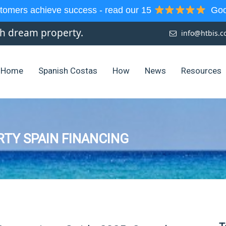
tomers achieve success - read our 15
Goog
sh dream property.
info@htbis.
Home
Spanish Costas
How
News
Resources
RTY SPAIN FINANCING