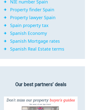
NIE number Spain
Property finder Spain
Property lawyer Spain
Spain property tax
Spanish Economy
Spanish Mortgage rates
Spanish Real Estate terms
Our best partners’ deals