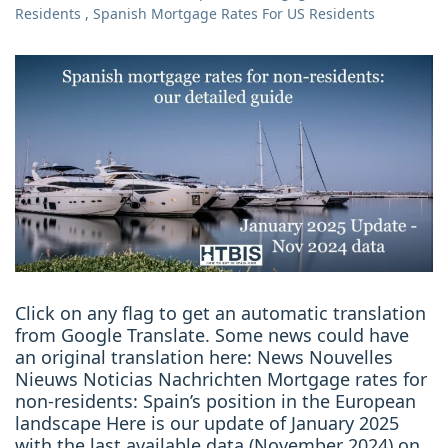
Residents
,
Spanish Mortgage Rates For US Residents
Click on any flag to get an automatic translation
from Google Translate. Some news could have
an original translation here: News Nouvelles
Nieuws Noticias Nachrichten Mortgage rates for
non-residents: Spain’s position in the European
landscape Here is our update of January 2025
with the last available data (November 2024) on