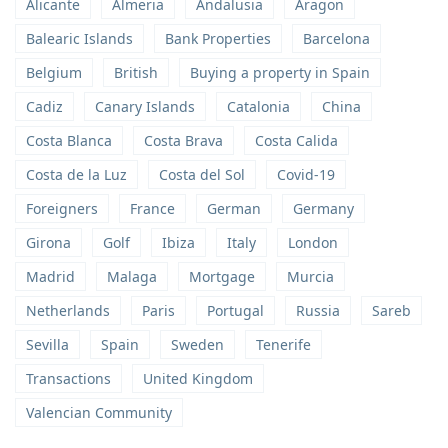
Alicante
Almeria
Andalusia
Aragon
Balearic Islands
Bank Properties
Barcelona
Belgium
British
Buying a property in Spain
Cadiz
Canary Islands
Catalonia
China
Costa Blanca
Costa Brava
Costa Calida
Costa de la Luz
Costa del Sol
Covid-19
Foreigners
France
German
Germany
Girona
Golf
Ibiza
Italy
London
Madrid
Malaga
Mortgage
Murcia
Netherlands
Paris
Portugal
Russia
Sareb
Sevilla
Spain
Sweden
Tenerife
Transactions
United Kingdom
Valencian Community