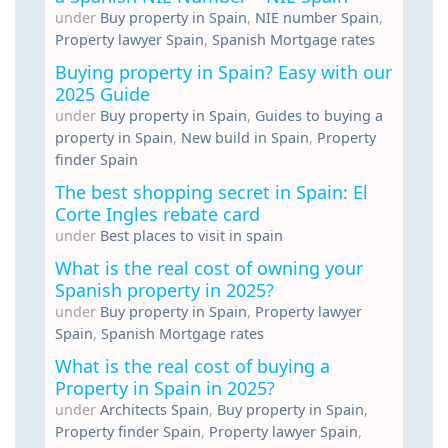
under
Buy property in Spain
,
NIE number Spain
,
Property lawyer Spain
,
Spanish Mortgage rates
Buying property in Spain? Easy with our
2025 Guide
under
Buy property in Spain
,
Guides to buying a
property in Spain
,
New build in Spain
,
Property
finder Spain
The best shopping secret in Spain: El
Corte Ingles rebate card
under
Best places to visit in spain
What is the real cost of owning your
Spanish property in 2025?
under
Buy property in Spain
,
Property lawyer
Spain
,
Spanish Mortgage rates
What is the real cost of buying a
Property in Spain in 2025?
under
Architects Spain
,
Buy property in Spain
,
Property finder Spain
,
Property lawyer Spain
,