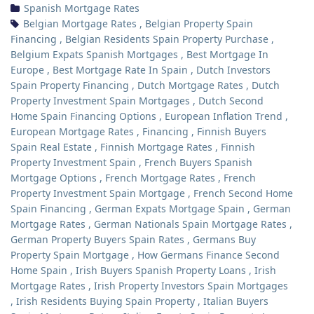
Spanish Mortgage Rates
Belgian Mortgage Rates
,
Belgian Property Spain
Financing
,
Belgian Residents Spain Property Purchase
,
Belgium Expats Spanish Mortgages
,
Best Mortgage In
Europe
,
Best Mortgage Rate In Spain
,
Dutch Investors
Spain Property Financing
,
Dutch Mortgage Rates
,
Dutch
Property Investment Spain Mortgages
,
Dutch Second
Home Spain Financing Options
,
European Inflation Trend
,
European Mortgage Rates
,
Financing
,
Finnish Buyers
Spain Real Estate
,
Finnish Mortgage Rates
,
Finnish
Property Investment Spain
,
French Buyers Spanish
Mortgage Options
,
French Mortgage Rates
,
French
Property Investment Spain Mortgage
,
French Second Home
Spain Financing
,
German Expats Mortgage Spain
,
German
Mortgage Rates
,
German Nationals Spain Mortgage Rates
,
German Property Buyers Spain Rates
,
Germans Buy
Property Spain Mortgage
,
How Germans Finance Second
Home Spain
,
Irish Buyers Spanish Property Loans
,
Irish
Mortgage Rates
,
Irish Property Investors Spain Mortgages
,
Irish Residents Buying Spain Property
,
Italian Buyers