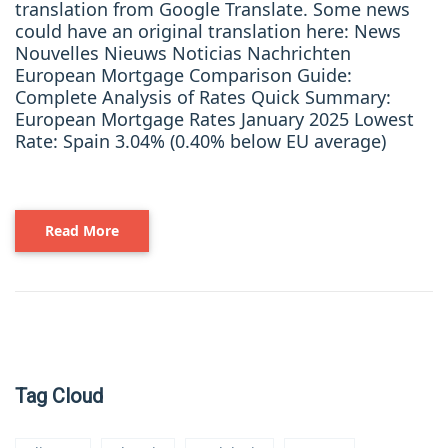
translation from Google Translate. Some news
could have an original translation here: News
Nouvelles Nieuws Noticias Nachrichten
European Mortgage Comparison Guide:
Complete Analysis of Rates Quick Summary:
European Mortgage Rates January 2025 Lowest
Rate: Spain 3.04% (0.40% below EU average)
Read More
Tag Cloud