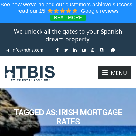
See how we've helped our customers achieve success -
read our 15
Google reviews
READ MORE
We unlock all the gates to your Spanish
dream property.
info@htbis.com
MENU
TAGGED AS: IRISH MORTGAGE
RATES