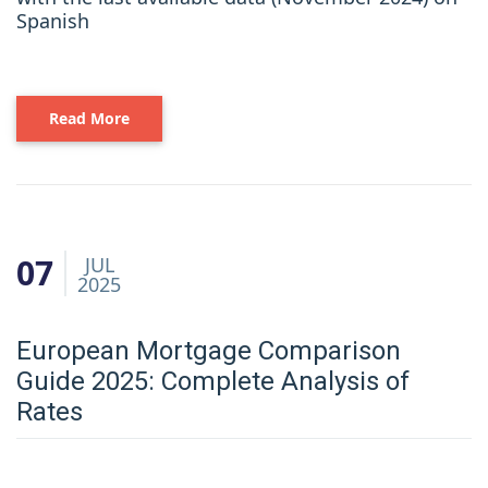
Spanish
Read More
07
JUL
2025
European Mortgage Comparison
Guide 2025: Complete Analysis of
Rates