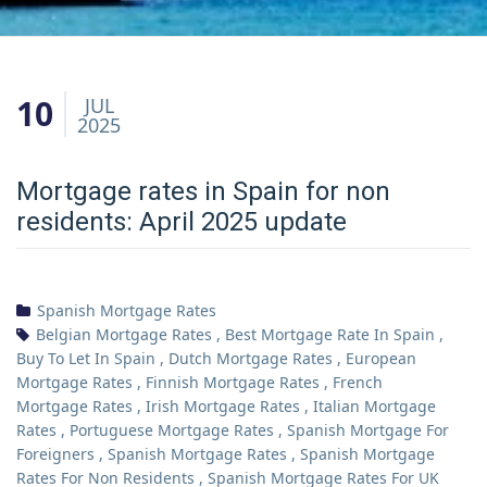
10
JUL
2025
Mortgage rates in Spain for non
residents: April 2025 update
Spanish Mortgage Rates
Belgian Mortgage Rates
,
Best Mortgage Rate In Spain
,
Buy To Let In Spain
,
Dutch Mortgage Rates
,
European
Mortgage Rates
,
Finnish Mortgage Rates
,
French
Mortgage Rates
,
Irish Mortgage Rates
,
Italian Mortgage
Rates
,
Portuguese Mortgage Rates
,
Spanish Mortgage For
Foreigners
,
Spanish Mortgage Rates
,
Spanish Mortgage
Rates For Non Residents
,
Spanish Mortgage Rates For UK