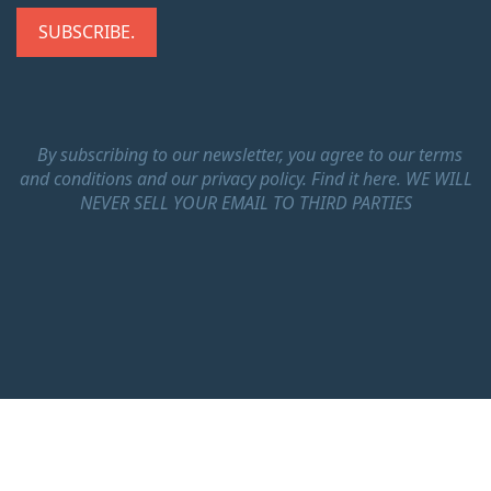
By subscribing to our newsletter, you agree to our terms
and conditions and our privacy policy.
Find it here.
WE WILL
NEVER SELL YOUR EMAIL TO THIRD PARTIES