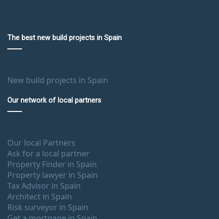
The best new build projects in Spain
New build projects in Spain
Our network of local partners
Our local Partners
Ask for a local partner
Property Finder in Spain
Property lawyer in Spain
Tax Advisor in Spain
Architect in Spain
Risk surveyor in Spain
Get a mortgage in Spain