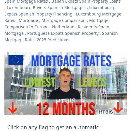
Spain Mortgage Rates
,
Italian Expats Spain Property Loans
,
Luxembourg Buyers Spanish Mortgages
,
Luxembourg
Expats Spanish Property Financing
,
Luxembourg Mortgage
Rates
,
Mortgage
,
Mortgage Comparison
,
Mortgage
Comparison In Europe
,
Netherlands Residents Spain
Mortgage
,
Portuguese Expats Spanish Property
,
Spanish
Mortgage Rates 2025 Predictions
Click on any flag to get an automatic