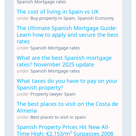
Spanish Mortgage rates
The cost of living in Spain vs UK
under
Buy property in Spain
,
Spanish Economy
The Ultimate Spanish Mortgage Guide:
Learn how to apply and secure the best
rates
under
Spanish Mortgage rates
What are the best Spanish mortgage
rates? November 2025 update
under
Spanish Mortgage rates
What taxes do you have to pay on your
Spanish property?
under
Property lawyer Spain
The best places to visit on the Costa de
Almeria
under
Best places to visit in spain
Spanish Property Prices Hit New All-
Time High: €2,153/m² Surpasses 2008