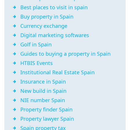
Best places to visit in spain
Buy property in Spain
Currency exchange
Digital marketing softwares
Golf in Spain
Guides to buying a property in Spain
HTBIS Events
Institutional Real Estate Spain
Insurance in Spain
New build in Spain
NIE number Spain
Property finder Spain
Property lawyer Spain
Spain property tax