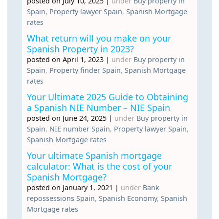
posted on July 10, 2025
|
under
Buy property in
Spain
,
Property lawyer Spain
,
Spanish Mortgage
rates
What return will you make on your
Spanish Property in 2023?
posted on April 1, 2023
|
under
Buy property in
Spain
,
Property finder Spain
,
Spanish Mortgage
rates
Your Ultimate 2025 Guide to Obtaining
a Spanish NIE Number – NIE Spain
posted on June 24, 2025
|
under
Buy property in
Spain
,
NIE number Spain
,
Property lawyer Spain
,
Spanish Mortgage rates
Your ultimate Spanish mortgage
calculator: What is the cost of your
Spanish Mortgage?
posted on January 1, 2021
|
under
Bank
repossessions Spain
,
Spanish Economy
,
Spanish
Mortgage rates