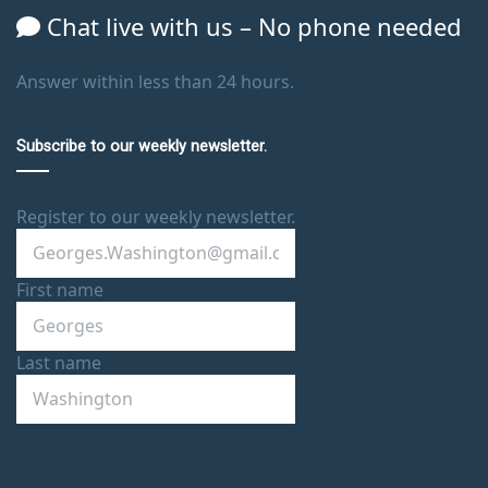
Chat live with us – No phone needed
Answer within less than 24 hours.
Subscribe to our weekly newsletter.
Register to our weekly newsletter.
First name
Last name