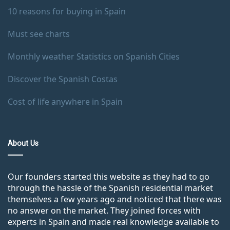
10 reasons for buying in Spain
Must see charts
Monthly weather Statistics on Spanish Cities
Discover the Spanish Costas
Cost of life anywhere in Spain
About Us
Our founders started this website as they had to go
through the hassle of the Spanish residential market
themselves a few years ago and noticed that there was
no answer on the market. They joined forces with
experts in Spain and made real knowledge available to