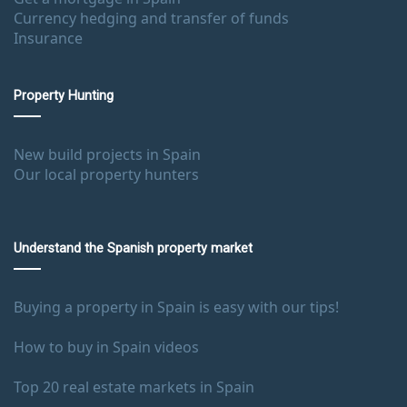
Currency hedging and transfer of funds
Insurance
Property Hunting
New build projects in Spain
Our local property hunters
Understand the Spanish property market
Buying a property in Spain is easy with our tips!
How to buy in Spain videos
Top 20 real estate markets in Spain