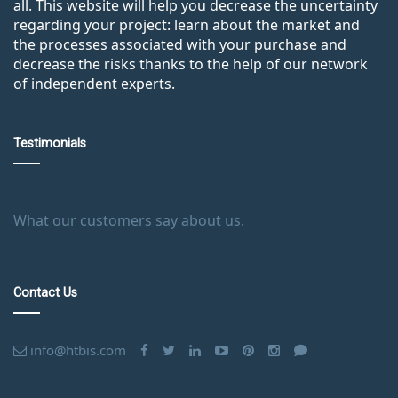
all. This website will help you decrease the uncertainty
regarding your project: learn about the market and
the processes associated with your purchase and
decrease the risks thanks to the help of our network
of independent experts.
Testimonials
What our customers say about us.
Contact Us
info@htbis.com