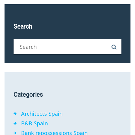
Search
Categories
Architects Spain
B&B Spain
Bank repossessions Spain