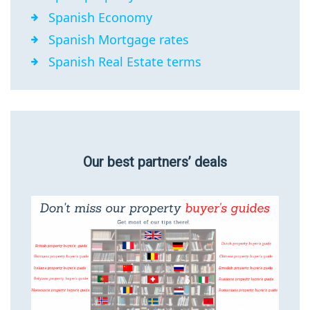
Spanish Economy
Spanish Mortgage rates
Spanish Real Estate terms
Our best partners’ deals