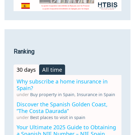
Ranking
30 days
All time
Why subscribe a home insurance in
Spain?
under
Buy property in Spain
,
Insurance in Spain
Discover the Spanish Golden Coast,
“The Costa Daurada”
under
Best places to visit in spain
Your Ultimate 2025 Guide to Obtaining
a Spanish NIE Number – NIE Spain