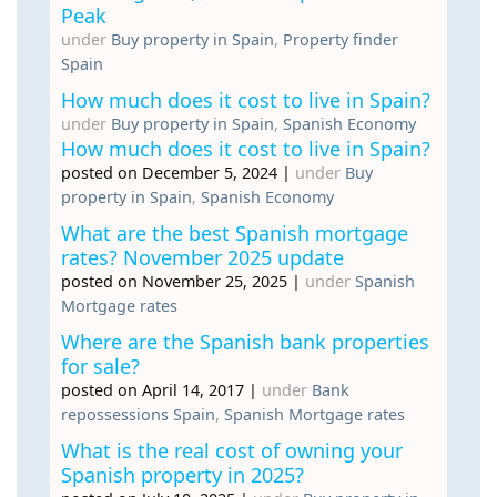
Peak
under
Buy property in Spain
,
Property finder
Spain
How much does it cost to live in Spain?
under
Buy property in Spain
,
Spanish Economy
How much does it cost to live in Spain?
posted on December 5, 2024
|
under
Buy
property in Spain
,
Spanish Economy
What are the best Spanish mortgage
rates? November 2025 update
posted on November 25, 2025
|
under
Spanish
Mortgage rates
Where are the Spanish bank properties
for sale?
posted on April 14, 2017
|
under
Bank
repossessions Spain
,
Spanish Mortgage rates
What is the real cost of owning your
Spanish property in 2025?