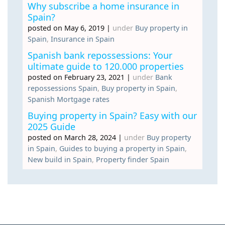
Why subscribe a home insurance in
Spain?
posted on May 6, 2019
|
under
Buy property in
Spain
,
Insurance in Spain
Spanish bank repossessions: Your
ultimate guide to 120.000 properties
posted on February 23, 2021
|
under
Bank
repossessions Spain
,
Buy property in Spain
,
Spanish Mortgage rates
Buying property in Spain? Easy with our
2025 Guide
posted on March 28, 2024
|
under
Buy property
in Spain
,
Guides to buying a property in Spain
,
New build in Spain
,
Property finder Spain