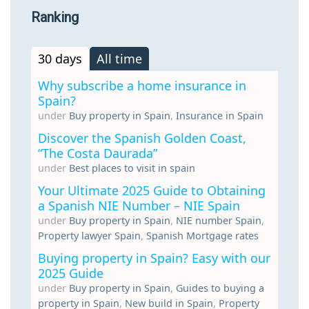
Ranking
30 days
All time
Why subscribe a home insurance in
Spain?
under
Buy property in Spain
,
Insurance in Spain
Discover the Spanish Golden Coast,
“The Costa Daurada”
under
Best places to visit in spain
Your Ultimate 2025 Guide to Obtaining
a Spanish NIE Number – NIE Spain
under
Buy property in Spain
,
NIE number Spain
,
Property lawyer Spain
,
Spanish Mortgage rates
Buying property in Spain? Easy with our
2025 Guide
under
Buy property in Spain
,
Guides to buying a
property in Spain
,
New build in Spain
,
Property