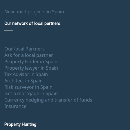
New build projects in Spain
Our network of local partners
Our local Partners
Ask for a local partner
Property Finder in Spain
Property lawyer in Spain
Tax Advisor in Spain
Architect in Spain
Risk surveyor in Spain
Get a mortgage in Spain
Currency hedging and transfer of funds
Insurance
Property Hunting