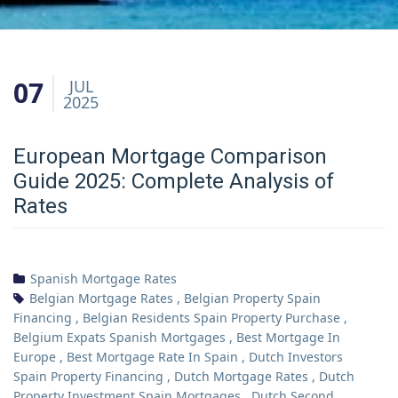
07
JUL
2025
European Mortgage Comparison
Guide 2025: Complete Analysis of
Rates
Spanish Mortgage Rates
Belgian Mortgage Rates
,
Belgian Property Spain
Financing
,
Belgian Residents Spain Property Purchase
,
Belgium Expats Spanish Mortgages
,
Best Mortgage In
Europe
,
Best Mortgage Rate In Spain
,
Dutch Investors
Spain Property Financing
,
Dutch Mortgage Rates
,
Dutch
Property Investment Spain Mortgages
,
Dutch Second