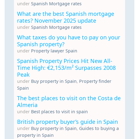
under
Spanish Mortgage rates
What are the best Spanish mortgage
rates? November 2025 update
under
Spanish Mortgage rates
What taxes do you have to pay on your
Spanish property?
under
Property lawyer Spain
Spanish Property Prices Hit New All-
Time High: €2,153/m² Surpasses 2008
Peak
under
Buy property in Spain
,
Property finder
Spain
The best places to visit on the Costa de
Almeria
under
Best places to visit in spain
British property buyer’s guide in Spain
under
Buy property in Spain
,
Guides to buying a
property in Spain