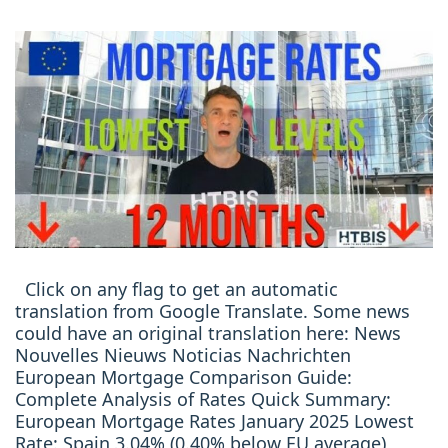
Click on any flag to get an automatic
translation from Google Translate. Some news
could have an original translation here: News
Nouvelles Nieuws Noticias Nachrichten
European Mortgage Comparison Guide:
Complete Analysis of Rates Quick Summary:
European Mortgage Rates January 2025 Lowest
Rate: Spain 3.04% (0.40% below EU average)