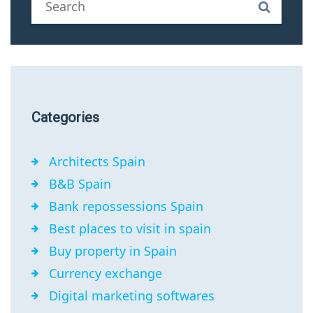
Categories
Architects Spain
B&B Spain
Bank repossessions Spain
Best places to visit in spain
Buy property in Spain
Currency exchange
Digital marketing softwares