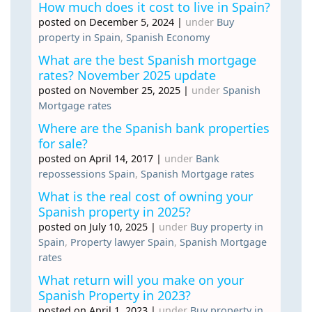
How much does it cost to live in Spain?
posted on December 5, 2024
|
under
Buy
property in Spain
,
Spanish Economy
What are the best Spanish mortgage
rates? November 2025 update
posted on November 25, 2025
|
under
Spanish
Mortgage rates
Where are the Spanish bank properties
for sale?
posted on April 14, 2017
|
under
Bank
repossessions Spain
,
Spanish Mortgage rates
What is the real cost of owning your
Spanish property in 2025?
posted on July 10, 2025
|
under
Buy property in
Spain
,
Property lawyer Spain
,
Spanish Mortgage
rates
What return will you make on your
Spanish Property in 2023?
posted on April 1, 2023
|
under
Buy property in