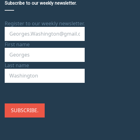
Subscribe to our weekly newsletter.
Register to our weekly newsletter.
First name
Last name