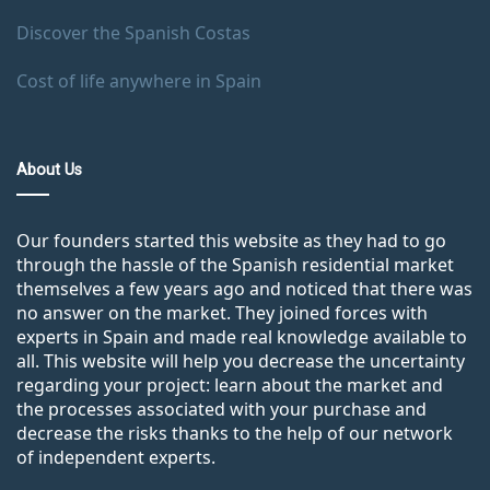
Discover the Spanish Costas
Cost of life anywhere in Spain
About Us
Our founders started this website as they had to go
through the hassle of the Spanish residential market
themselves a few years ago and noticed that there was
no answer on the market. They joined forces with
experts in Spain and made real knowledge available to
all. This website will help you decrease the uncertainty
regarding your project: learn about the market and
the processes associated with your purchase and
decrease the risks thanks to the help of our network
of independent experts.