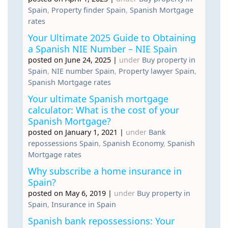
Spain
,
Property finder Spain
,
Spanish Mortgage
rates
Your Ultimate 2025 Guide to Obtaining
a Spanish NIE Number – NIE Spain
posted on June 24, 2025
|
under
Buy property in
Spain
,
NIE number Spain
,
Property lawyer Spain
,
Spanish Mortgage rates
Your ultimate Spanish mortgage
calculator: What is the cost of your
Spanish Mortgage?
posted on January 1, 2021
|
under
Bank
repossessions Spain
,
Spanish Economy
,
Spanish
Mortgage rates
Why subscribe a home insurance in
Spain?
posted on May 6, 2019
|
under
Buy property in
Spain
,
Insurance in Spain
Spanish bank repossessions: Your