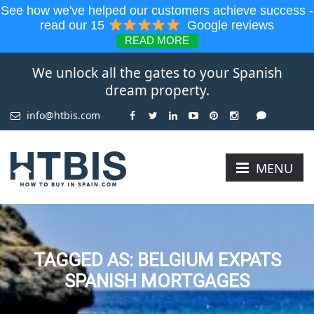
See how we've helped our customers achieve success -
read our 15
Google reviews
READ MORE
We unlock all the gates to your Spanish
dream property.
info@htbis.com
MENU
TAGGED AS: BELGIUM EXPATS
SPANISH MORTGAGES