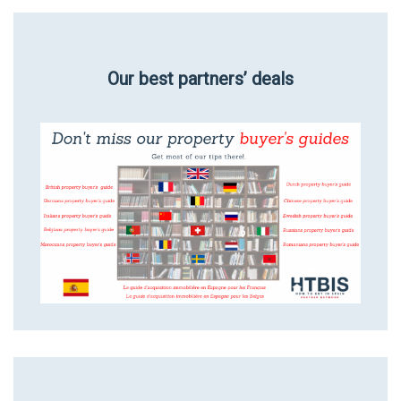
Our best partners’ deals