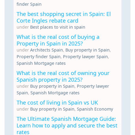
finder Spain
The best shopping secret in Spain: El
Corte Ingles rebate card
under
Best places to visit in spain
What is the real cost of buying a
Property in Spain in 2025?
under
Architects Spain
,
Buy property in Spain
,
Property finder Spain
,
Property lawyer Spain
,
Spanish Mortgage rates
What is the real cost of owning your
Spanish property in 2025?
under
Buy property in Spain
,
Property lawyer
Spain
,
Spanish Mortgage rates
The cost of living in Spain vs UK
under
Buy property in Spain
,
Spanish Economy
The Ultimate Spanish Mortgage Guide:
Learn how to apply and secure the best
rates