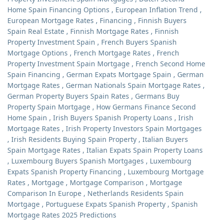
Home Spain Financing Options
,
European Inflation Trend
,
European Mortgage Rates
,
Financing
,
Finnish Buyers
Spain Real Estate
,
Finnish Mortgage Rates
,
Finnish
Property Investment Spain
,
French Buyers Spanish
Mortgage Options
,
French Mortgage Rates
,
French
Property Investment Spain Mortgage
,
French Second Home
Spain Financing
,
German Expats Mortgage Spain
,
German
Mortgage Rates
,
German Nationals Spain Mortgage Rates
,
German Property Buyers Spain Rates
,
Germans Buy
Property Spain Mortgage
,
How Germans Finance Second
Home Spain
,
Irish Buyers Spanish Property Loans
,
Irish
Mortgage Rates
,
Irish Property Investors Spain Mortgages
,
Irish Residents Buying Spain Property
,
Italian Buyers
Spain Mortgage Rates
,
Italian Expats Spain Property Loans
,
Luxembourg Buyers Spanish Mortgages
,
Luxembourg
Expats Spanish Property Financing
,
Luxembourg Mortgage
Rates
,
Mortgage
,
Mortgage Comparison
,
Mortgage
Comparison In Europe
,
Netherlands Residents Spain
Mortgage
,
Portuguese Expats Spanish Property
,
Spanish
Mortgage Rates 2025 Predictions