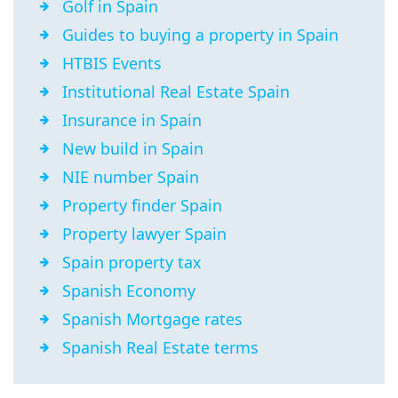
Golf in Spain
Guides to buying a property in Spain
HTBIS Events
Institutional Real Estate Spain
Insurance in Spain
New build in Spain
NIE number Spain
Property finder Spain
Property lawyer Spain
Spain property tax
Spanish Economy
Spanish Mortgage rates
Spanish Real Estate terms