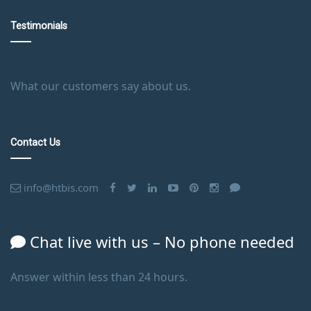
Testimonials
What our customers say about us.
Contact Us
info@htbis.com
Chat live with us – No phone needed
Answer within less than 24 hours.