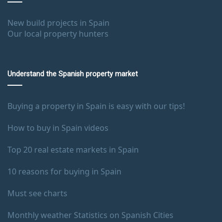
New build projects in Spain
Our local property hunters
Understand the Spanish property market
Buying a property in Spain is easy with our tips!
How to buy in Spain videos
Top 20 real estate markets in Spain
10 reasons for buying in Spain
Must see charts
Monthly weather Statistics on Spanish Cities