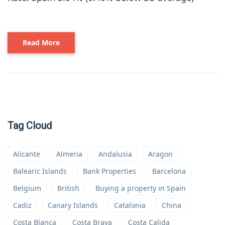
Read More
Tag Cloud
Alicante
Almeria
Andalusia
Aragon
Balearic Islands
Bank Properties
Barcelona
Belgium
British
Buying a property in Spain
Cadiz
Canary Islands
Catalonia
China
Costa Blanca
Costa Brava
Costa Calida