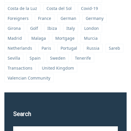
Costa de la Luz
Costa del Sol
Covid-19
Foreigners
France
German
Germany
Girona
Golf
Ibiza
Italy
London
Madrid
Malaga
Mortgage
Murcia
Netherlands
Paris
Portugal
Russia
Sareb
Sevilla
Spain
Sweden
Tenerife
Transactions
United Kingdom
Valencian Community
Search