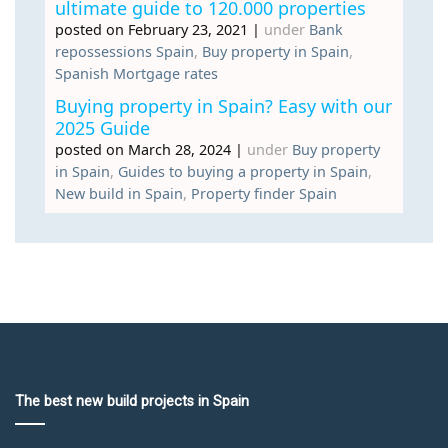
ultimate guide to 120.000 properties
posted on February 23, 2021
|
under
Bank
repossessions Spain
,
Buy property in Spain
,
Spanish Mortgage rates
Buying property in Spain? Easy with our
2025 Guide
posted on March 28, 2024
|
under
Buy property
in Spain
,
Guides to buying a property in Spain
,
New build in Spain
,
Property finder Spain
The best new build projects in Spain