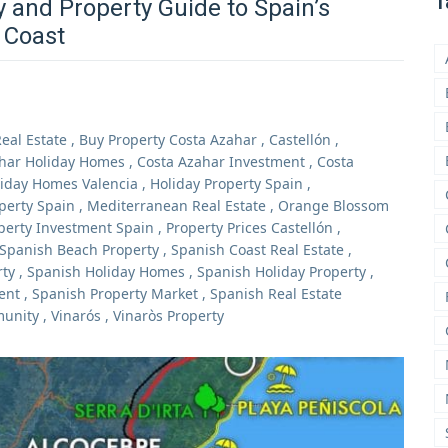
T
y and Property Guide to Spain’s
 Coast
eal Estate
,
Buy Property Costa Azahar
,
Castellón
,
har Holiday Homes
,
Costa Azahar Investment
,
Costa
iday Homes Valencia
,
Holiday Property Spain
,
perty Spain
,
Mediterranean Real Estate
,
Orange Blossom
perty Investment Spain
,
Property Prices Castellón
,
Spanish Beach Property
,
Spanish Coast Real Estate
,
rty
,
Spanish Holiday Homes
,
Spanish Holiday Property
,
ent
,
Spanish Property Market
,
Spanish Real Estate
munity
,
Vinarós
,
Vinaròs Property