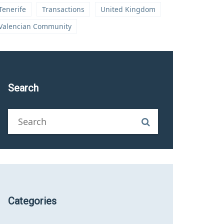
Tenerife
Transactions
United Kingdom
Valencian Community
Search
Categories