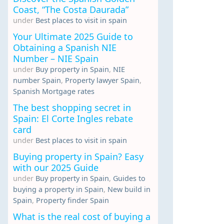
Coast, “The Costa Daurada”
under
Best places to visit in spain
Your Ultimate 2025 Guide to
Obtaining a Spanish NIE
Number – NIE Spain
under
Buy property in Spain
,
NIE
number Spain
,
Property lawyer Spain
,
Spanish Mortgage rates
The best shopping secret in
Spain: El Corte Ingles rebate
card
under
Best places to visit in spain
Buying property in Spain? Easy
with our 2025 Guide
under
Buy property in Spain
,
Guides to
buying a property in Spain
,
New build in
Spain
,
Property finder Spain
What is the real cost of buying a