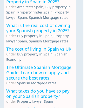
Property in Spain in 2025?
under
Architects Spain
,
Buy property in
Spain
,
Property finder Spain
,
Property
lawyer Spain
,
Spanish Mortgage rates
What is the real cost of owning
your Spanish property in 2025?
under
Buy property in Spain
,
Property
lawyer Spain
,
Spanish Mortgage rates
The cost of living in Spain vs UK
under
Buy property in Spain
,
Spanish
Economy
The Ultimate Spanish Mortgage
Guide: Learn how to apply and
secure the best rates
under
Spanish Mortgage rates
What taxes do you have to pay
on your Spanish property?
under
Property lawyer Spain