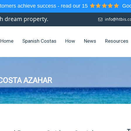
tomers achieve success - read our 15
Goog
sh dream property.
info@htbis.
Home
Spanish Costas
How
News
Resources
 COSTA AZAHAR