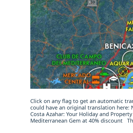
Click on any flag to get an automatic t
could have an original translation here
Costa Azahar: Your Holiday and Property
Mediterranean Gem at 40% discount Th