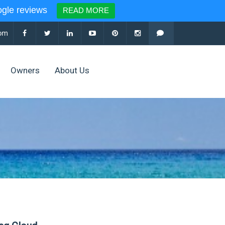
le reviews
READ MORE
com
Owners
About Us