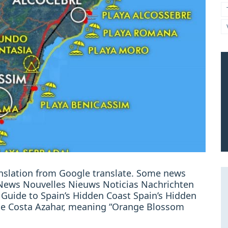
ranslation from Google translate. Some news
: News Nouvelles Nieuws Noticias Nachrichten
 Guide to Spain’s Hidden Coast Spain’s Hidden
e Costa Azahar, meaning “Orange Blossom