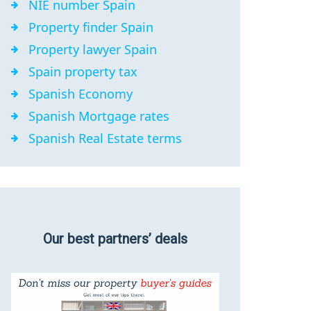
NIE number Spain
Property finder Spain
Property lawyer Spain
Spain property tax
Spanish Economy
Spanish Mortgage rates
Spanish Real Estate terms
Our best partners’ deals