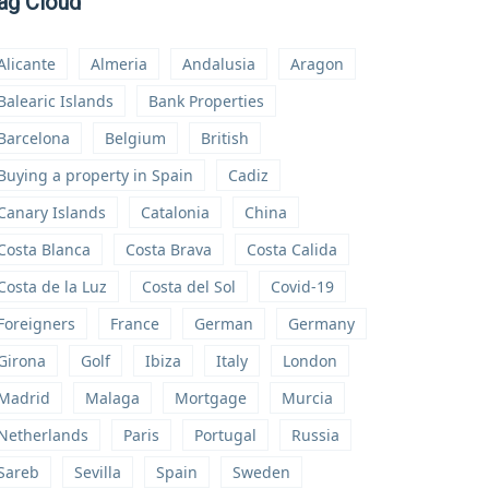
ag Cloud
Alicante
Almeria
Andalusia
Aragon
Balearic Islands
Bank Properties
Barcelona
Belgium
British
Buying a property in Spain
Cadiz
Canary Islands
Catalonia
China
Costa Blanca
Costa Brava
Costa Calida
Costa de la Luz
Costa del Sol
Covid-19
Foreigners
France
German
Germany
Girona
Golf
Ibiza
Italy
London
Madrid
Malaga
Mortgage
Murcia
Netherlands
Paris
Portugal
Russia
Sareb
Sevilla
Spain
Sweden