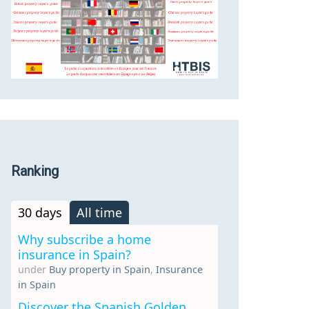
Ranking
30 days
All time
Why subscribe a home
insurance in Spain?
under
Buy property in Spain
,
Insurance
in Spain
Discover the Spanish Golden