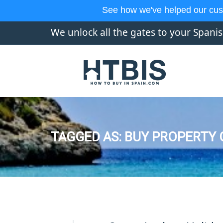
See how we've helped our cus
We unlock all the gates to your Spani
TAGGED AS: BUY PROPERTY