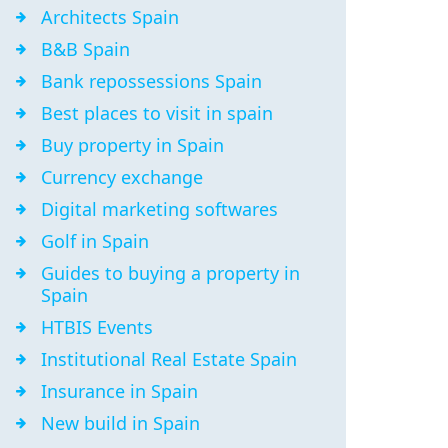
Architects Spain
B&B Spain
Bank repossessions Spain
Best places to visit in spain
Buy property in Spain
Currency exchange
Digital marketing softwares
Golf in Spain
Guides to buying a property in
Spain
HTBIS Events
Institutional Real Estate Spain
Insurance in Spain
New build in Spain