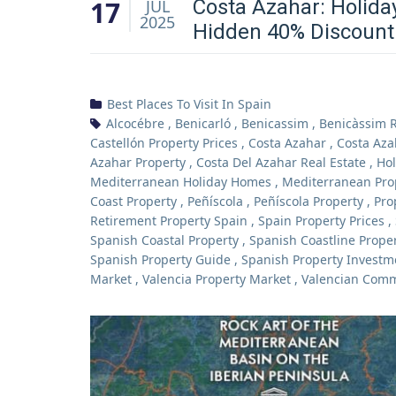
17
Costa Azahar: Holida
JUL
2025
Hidden 40% Discount
Best Places To Visit In Spain
Alcocébre
,
Benicarló
,
Benicassim
,
Benicàssim R
Castellón Property Prices
,
Costa Azahar
,
Costa Aza
Azahar Property
,
Costa Del Azahar Real Estate
,
Hol
Mediterranean Holiday Homes
,
Mediterranean Pro
Coast Property
,
Peñíscola
,
Peñíscola Property
,
Pro
Retirement Property Spain
,
Spain Property Prices
,
Spanish Coastal Property
,
Spanish Coastline Prope
Spanish Property Guide
,
Spanish Property Investm
Market
,
Valencia Property Market
,
Valencian Com