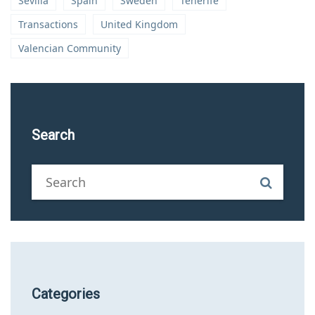
Sevilla
Spain
Sweden
Tenerife
Transactions
United Kingdom
Valencian Community
Search
Categories