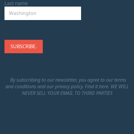
Last name
By subscribing to our newsletter, you agree to our terms
and conditions and our privacy policy.
Find it here.
WE WILL
NEVER SELL YOUR EMAIL TO THIRD PARTIES