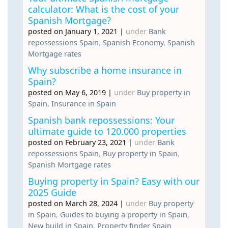
calculator: What is the cost of your
Spanish Mortgage?
posted on January 1, 2021
|
under
Bank
repossessions Spain
,
Spanish Economy
,
Spanish
Mortgage rates
Why subscribe a home insurance in
Spain?
posted on May 6, 2019
|
under
Buy property in
Spain
,
Insurance in Spain
Spanish bank repossessions: Your
ultimate guide to 120.000 properties
posted on February 23, 2021
|
under
Bank
repossessions Spain
,
Buy property in Spain
,
Spanish Mortgage rates
Buying property in Spain? Easy with our
2025 Guide
posted on March 28, 2024
|
under
Buy property
in Spain
,
Guides to buying a property in Spain
,
New build in Spain
,
Property finder Spain