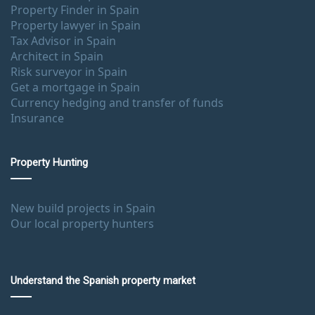
Property Finder in Spain
Property lawyer in Spain
Tax Advisor in Spain
Architect in Spain
Risk surveyor in Spain
Get a mortgage in Spain
Currency hedging and transfer of funds
Insurance
Property Hunting
New build projects in Spain
Our local property hunters
Understand the Spanish property market