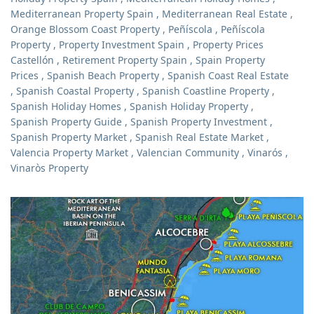
Mediterranean Property Spain
,
Mediterranean Real Estate
,
Orange Blossom Coast Property
,
Peñíscola
,
Peñíscola
Property
,
Property Investment Spain
,
Property Prices
Castellón
,
Retirement Property Spain
,
Spain Property
Prices
,
Spanish Beach Property
,
Spanish Coast Real Estate
,
Spanish Coastal Property
,
Spanish Coastline Property
,
Spanish Holiday Homes
,
Spanish Holiday Property
,
Spanish Property Guide
,
Spanish Property Investment
,
Spanish Property Market
,
Spanish Real Estate Market
,
Valencia Property Market
,
Valencian Community
,
Vinarós
,
Vinaròs Property