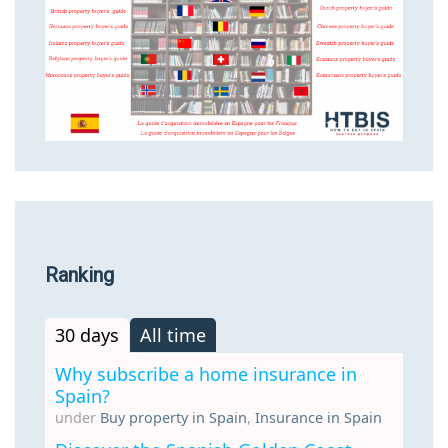
Ranking
30 days
All time
Why subscribe a home insurance in
Spain?
under
Buy property in Spain
,
Insurance in Spain