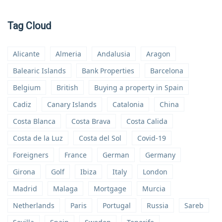
Tag Cloud
Alicante
Almeria
Andalusia
Aragon
Balearic Islands
Bank Properties
Barcelona
Belgium
British
Buying a property in Spain
Cadiz
Canary Islands
Catalonia
China
Costa Blanca
Costa Brava
Costa Calida
Costa de la Luz
Costa del Sol
Covid-19
Foreigners
France
German
Germany
Girona
Golf
Ibiza
Italy
London
Madrid
Malaga
Mortgage
Murcia
Netherlands
Paris
Portugal
Russia
Sareb