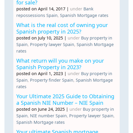
for sale?
posted on April 14, 2017
|
under
Bank
repossessions Spain
,
Spanish Mortgage rates
What is the real cost of owning your
Spanish property in 2025?
posted on July 10, 2025
|
under
Buy property in
Spain
,
Property lawyer Spain
,
Spanish Mortgage
rates
What return will you make on your
Spanish Property in 2023?
posted on April 1, 2023
|
under
Buy property in
Spain
,
Property finder Spain
,
Spanish Mortgage
rates
Your Ultimate 2025 Guide to Obtaining
a Spanish NIE Number – NIE Spain
posted on June 24, 2025
|
under
Buy property in
Spain
,
NIE number Spain
,
Property lawyer Spain
,
Spanish Mortgage rates
Your ultimate Spanish mortgage