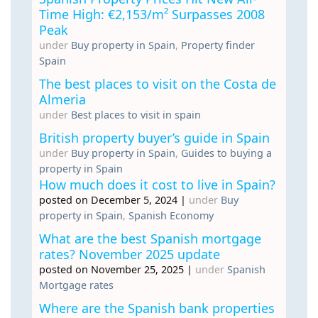
Time High: €2,153/m² Surpasses 2008
Peak
under
Buy property in Spain
,
Property finder
Spain
The best places to visit on the Costa de
Almeria
under
Best places to visit in spain
British property buyer’s guide in Spain
under
Buy property in Spain
,
Guides to buying a
property in Spain
How much does it cost to live in Spain?
posted on December 5, 2024
|
under
Buy
property in Spain
,
Spanish Economy
What are the best Spanish mortgage
rates? November 2025 update
posted on November 25, 2025
|
under
Spanish
Mortgage rates
Where are the Spanish bank properties