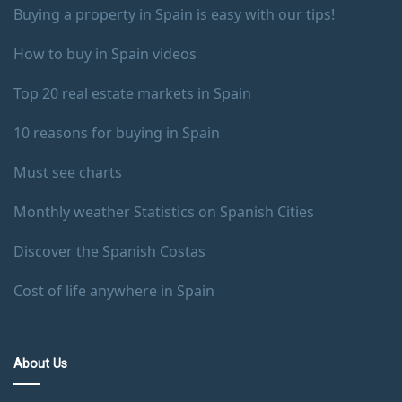
Buying a property in Spain is easy with our tips!
How to buy in Spain videos
Top 20 real estate markets in Spain
10 reasons for buying in Spain
Must see charts
Monthly weather Statistics on Spanish Cities
Discover the Spanish Costas
Cost of life anywhere in Spain
About Us