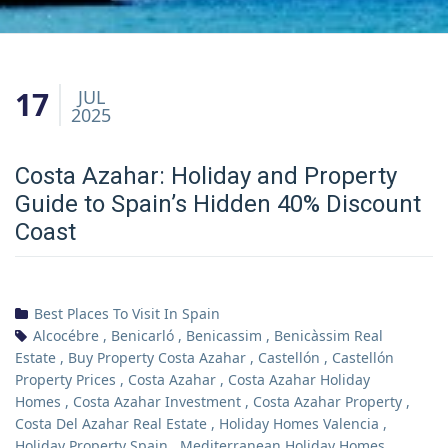
17
JUL
2025
Costa Azahar: Holiday and Property
Guide to Spain’s Hidden 40% Discount
Coast
Best Places To Visit In Spain
Alcocébre
,
Benicarló
,
Benicassim
,
Benicàssim Real
Estate
,
Buy Property Costa Azahar
,
Castellón
,
Castellón
Property Prices
,
Costa Azahar
,
Costa Azahar Holiday
Homes
,
Costa Azahar Investment
,
Costa Azahar Property
,
Costa Del Azahar Real Estate
,
Holiday Homes Valencia
,
Holiday Property Spain
,
Mediterranean Holiday Homes
,