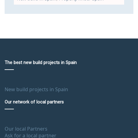
The best new build projects in Spain
New build projects in Spain
Our network of local partners
Our local Partners
Ask for a local partner