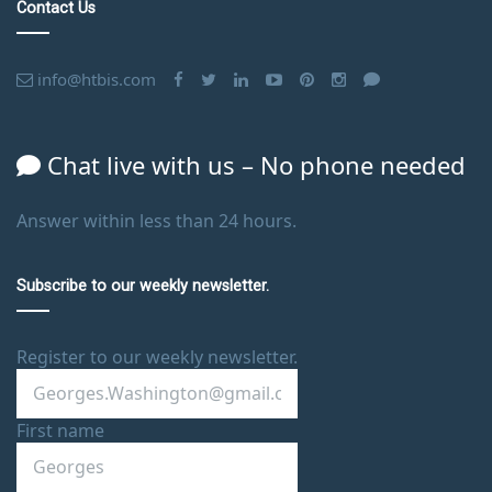
Contact Us
info@htbis.com
Chat live with us – No phone needed
Answer within less than 24 hours.
Subscribe to our weekly newsletter.
Register to our weekly newsletter.
First name