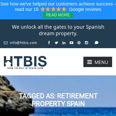
See how we've helped our customers achieve success -
read our 15
Google reviews
READ MORE
We unlock all the gates to your Spanish
dream property.
info@htbis.com
MENU
TAGGED AS: RETIREMENT
PROPERTY SPAIN