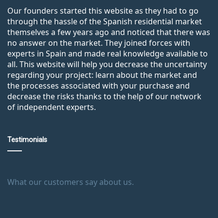
Our founders started this website as they had to go
through the hassle of the Spanish residential market
themselves a few years ago and noticed that there was
no answer on the market. They joined forces with
experts in Spain and made real knowledge available to
all. This website will help you decrease the uncertainty
regarding your project: learn about the market and
the processes associated with your purchase and
decrease the risks thanks to the help of our network
of independent experts.
Testimonials
What our customers say about us.