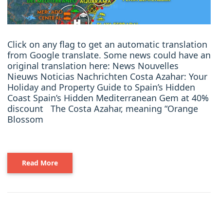
Click on any flag to get an automatic translation
from Google translate. Some news could have an
original translation here: News Nouvelles
Nieuws Noticias Nachrichten Costa Azahar: Your
Holiday and Property Guide to Spain’s Hidden
Coast Spain’s Hidden Mediterranean Gem at 40%
discount The Costa Azahar, meaning “Orange
Blossom
Read More