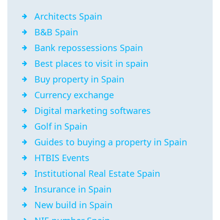
Architects Spain
B&B Spain
Bank repossessions Spain
Best places to visit in spain
Buy property in Spain
Currency exchange
Digital marketing softwares
Golf in Spain
Guides to buying a property in Spain
HTBIS Events
Institutional Real Estate Spain
Insurance in Spain
New build in Spain