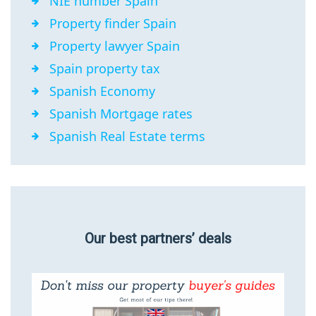
NIE number Spain
Property finder Spain
Property lawyer Spain
Spain property tax
Spanish Economy
Spanish Mortgage rates
Spanish Real Estate terms
Our best partners’ deals