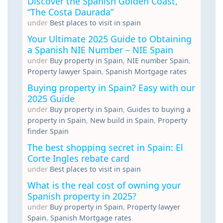
Discover the Spanish Golden Coast,
“The Costa Daurada”
under
Best places to visit in spain
Your Ultimate 2025 Guide to Obtaining
a Spanish NIE Number – NIE Spain
under
Buy property in Spain
,
NIE number Spain
,
Property lawyer Spain
,
Spanish Mortgage rates
Buying property in Spain? Easy with our
2025 Guide
under
Buy property in Spain
,
Guides to buying a
property in Spain
,
New build in Spain
,
Property
finder Spain
The best shopping secret in Spain: El
Corte Ingles rebate card
under
Best places to visit in spain
What is the real cost of owning your
Spanish property in 2025?
under
Buy property in Spain
,
Property lawyer
Spain
,
Spanish Mortgage rates