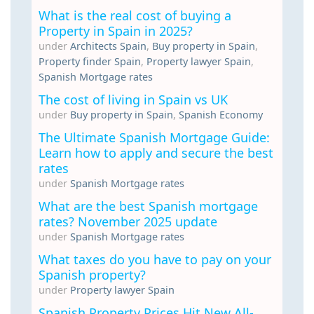
What is the real cost of buying a
Property in Spain in 2025?
under
Architects Spain
,
Buy property in Spain
,
Property finder Spain
,
Property lawyer Spain
,
Spanish Mortgage rates
The cost of living in Spain vs UK
under
Buy property in Spain
,
Spanish Economy
The Ultimate Spanish Mortgage Guide:
Learn how to apply and secure the best
rates
under
Spanish Mortgage rates
What are the best Spanish mortgage
rates? November 2025 update
under
Spanish Mortgage rates
What taxes do you have to pay on your
Spanish property?
under
Property lawyer Spain
Spanish Property Prices Hit New All-