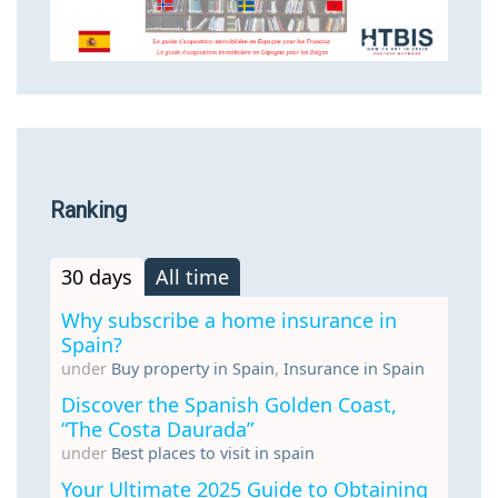
Ranking
30 days
All time
Why subscribe a home insurance in
Spain?
under
Buy property in Spain
,
Insurance in Spain
Discover the Spanish Golden Coast,
“The Costa Daurada”
under
Best places to visit in spain
Your Ultimate 2025 Guide to Obtaining