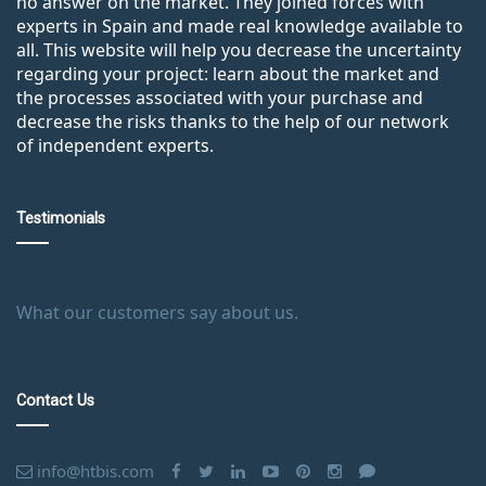
no answer on the market. They joined forces with
experts in Spain and made real knowledge available to
all. This website will help you decrease the uncertainty
regarding your project: learn about the market and
the processes associated with your purchase and
decrease the risks thanks to the help of our network
of independent experts.
Testimonials
What our customers say about us.
Contact Us
info@htbis.com