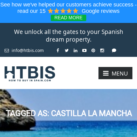
See how we've helped our customers achieve success -
read our 15
Google reviews
READ MORE
We unlock all the gates to your Spanish
dream property.
info@htbis.com
MENU
TAGGED AS: CASTILLA LA MANCHA