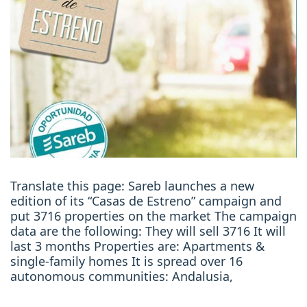
Translate this page: Sareb launches a new
edition of its “Casas de Estreno” campaign and
put 3716 properties on the market The campaign
data are the following: They will sell 3716 It will
last 3 months Properties are: Apartments &
single-family homes It is spread over 16
autonomous communities: Andalusia,