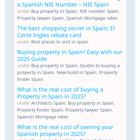
a Spanish NIE Number – NIE Spain
under
Buy property in Spain
,
NIE number Spain
,
Property lawyer Spain
,
Spanish Mortgage rates
The best shopping secret in Spain: El
Corte Ingles rebate card
under
Best places to visit in spain
Buying property in Spain? Easy with our
2025 Guide
under
Buy property in Spain
,
Guides to buying a
property in Spain
,
New build in Spain
,
Property
finder Spain
What is the real cost of buying a
Property in Spain in 2025?
under
Architects Spain
,
Buy property in Spain
,
Property finder Spain
,
Property lawyer Spain
,
Spanish Mortgage rates
What is the real cost of owning your
Spanish property in 2025?