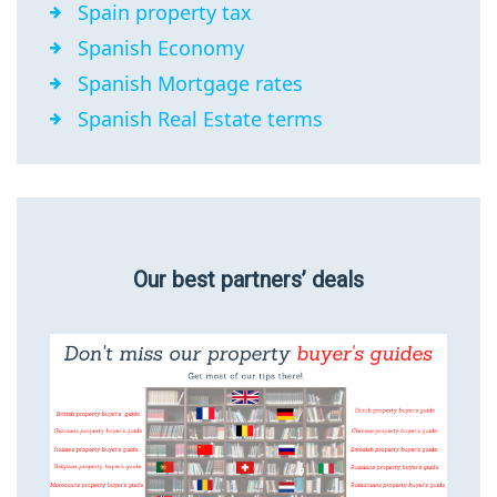
Spain property tax
Spanish Economy
Spanish Mortgage rates
Spanish Real Estate terms
Our best partners’ deals