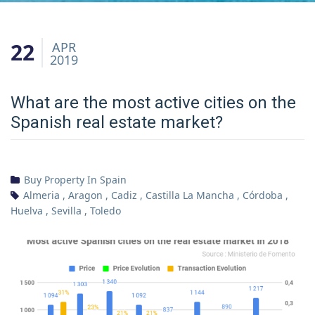
22
APR
2019
What are the most active cities on the
Spanish real estate market?
Buy Property In Spain
Almeria
,
Aragon
,
Cadiz
,
Castilla La Mancha
,
Córdoba
,
Huelva
,
Sevilla
,
Toledo