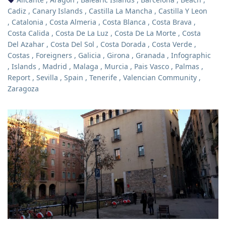
Cadiz
,
Canary Islands
,
Castilla La Mancha
,
Castilla Y Leon
,
Catalonia
,
Costa Almeria
,
Costa Blanca
,
Costa Brava
,
Costa Calida
,
Costa De La Luz
,
Costa De La Morte
,
Costa
Del Azahar
,
Costa Del Sol
,
Costa Dorada
,
Costa Verde
,
Costas
,
Foreigners
,
Galicia
,
Girona
,
Granada
,
Infographic
,
Islands
,
Madrid
,
Malaga
,
Murcia
,
Pais Vasco
,
Palmas
,
Report
,
Sevilla
,
Spain
,
Tenerife
,
Valencian Community
,
Zaragoza