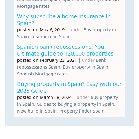
Mortgage rates
Why subscribe a home insurance in
Spain?
posted on May 6, 2019
|
under
Buy property in
Spain
,
Insurance in Spain
Spanish bank repossessions: Your
ultimate guide to 120.000 properties
posted on February 23, 2021
|
under
Bank
repossessions Spain
,
Buy property in Spain
,
Spanish Mortgage rates
Buying property in Spain? Easy with our
2025 Guide
posted on March 28, 2024
|
under
Buy property
in Spain
,
Guides to buying a property in Spain
,
New build in Spain
,
Property finder Spain