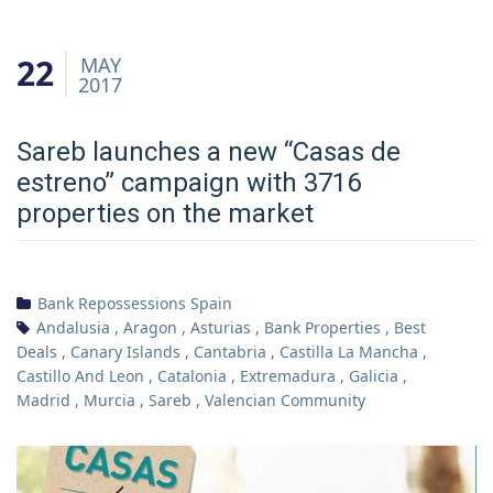
22
MAY
2017
Sareb launches a new “Casas de
estreno” campaign with 3716
properties on the market
Bank Repossessions Spain
Andalusia
,
Aragon
,
Asturias
,
Bank Properties
,
Best
Deals
,
Canary Islands
,
Cantabria
,
Castilla La Mancha
,
Castillo And Leon
,
Catalonia
,
Extremadura
,
Galicia
,
Madrid
,
Murcia
,
Sareb
,
Valencian Community