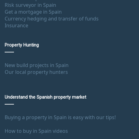
Risk surveyor in Spain
Get a mortgage in Spain
Currency hedging and transfer of funds
Insurance
Property Hunting
New build projects in Spain
Our local property hunters
Understand the Spanish property market
Buying a property in Spain is easy with our tips!
How to buy in Spain videos