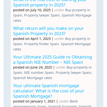
Spanish property in 2025?
posted on July 10, 2025
|
under
Buy property in
Spain
,
Property lawyer Spain
,
Spanish Mortgage
rates
What return will you make on your
Spanish Property in 2023?
posted on April 1, 2023
|
under
Buy property in
Spain
,
Property finder Spain
,
Spanish Mortgage
rates
Your Ultimate 2025 Guide to Obtaining
a Spanish NIE Number – NIE Spain
posted on June 24, 2025
|
under
Buy property in
Spain
,
NIE number Spain
,
Property lawyer Spain
,
Spanish Mortgage rates
Your ultimate Spanish mortgage
calculator: What is the cost of your
Spanish Mortgage?
posted on January 1, 2021
|
under
Bank
repossessions Spain
,
Spanish Economy
,
Spanish