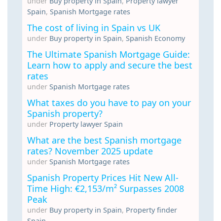
under
Buy property in Spain
,
Property lawyer
Spain
,
Spanish Mortgage rates
The cost of living in Spain vs UK
under
Buy property in Spain
,
Spanish Economy
The Ultimate Spanish Mortgage Guide:
Learn how to apply and secure the best
rates
under
Spanish Mortgage rates
What taxes do you have to pay on your
Spanish property?
under
Property lawyer Spain
What are the best Spanish mortgage
rates? November 2025 update
under
Spanish Mortgage rates
Spanish Property Prices Hit New All-
Time High: €2,153/m² Surpasses 2008
Peak
under
Buy property in Spain
,
Property finder
Spain