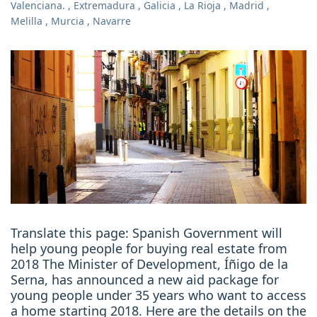
Valenciana.
,
Extremadura
,
Galicia
,
La Rioja
,
Madrid
,
Melilla
,
Murcia
,
Navarre
Translate this page: Spanish Government will
help young people for buying real estate from
2018 The Minister of Development, Íñigo de la
Serna, has announced a new aid package for
young people under 35 years who want to access
a home starting 2018. Here are the details on the