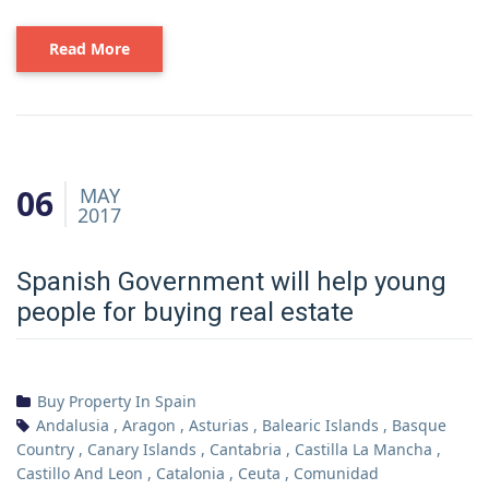
Read More
06
MAY
2017
Spanish Government will help young
people for buying real estate
Buy Property In Spain
Andalusia
,
Aragon
,
Asturias
,
Balearic Islands
,
Basque
Country
,
Canary Islands
,
Cantabria
,
Castilla La Mancha
,
Castillo And Leon
,
Catalonia
,
Ceuta
,
Comunidad