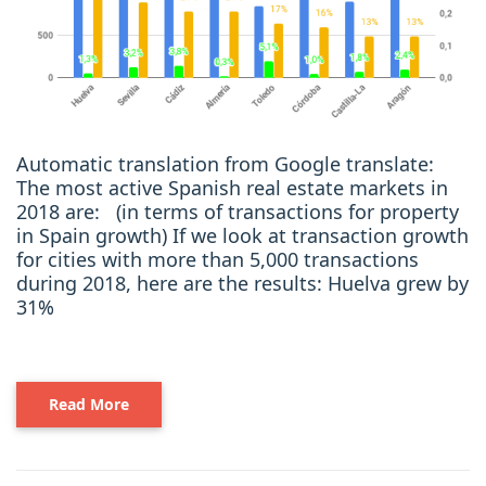
Automatic translation from Google translate:
The most active Spanish real estate markets in
2018 are: (in terms of transactions for property
in Spain growth) If we look at transaction growth
for cities with more than 5,000 transactions
during 2018, here are the results: Huelva grew by
31%
Read More