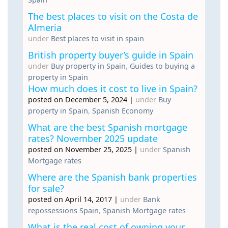
The best places to visit on the Costa de
Almeria
under
Best places to visit in spain
British property buyer’s guide in Spain
under
Buy property in Spain
,
Guides to buying a
property in Spain
How much does it cost to live in Spain?
posted on December 5, 2024
|
under
Buy
property in Spain
,
Spanish Economy
What are the best Spanish mortgage
rates? November 2025 update
posted on November 25, 2025
|
under
Spanish
Mortgage rates
Where are the Spanish bank properties
for sale?
posted on April 14, 2017
|
under
Bank
repossessions Spain
,
Spanish Mortgage rates
What is the real cost of owning your