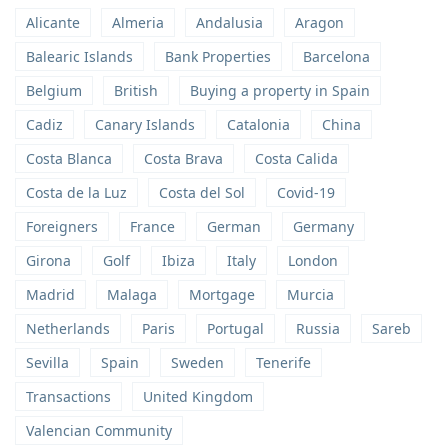
Alicante
Almeria
Andalusia
Aragon
Balearic Islands
Bank Properties
Barcelona
Belgium
British
Buying a property in Spain
Cadiz
Canary Islands
Catalonia
China
Costa Blanca
Costa Brava
Costa Calida
Costa de la Luz
Costa del Sol
Covid-19
Foreigners
France
German
Germany
Girona
Golf
Ibiza
Italy
London
Madrid
Malaga
Mortgage
Murcia
Netherlands
Paris
Portugal
Russia
Sareb
Sevilla
Spain
Sweden
Tenerife
Transactions
United Kingdom
Valencian Community