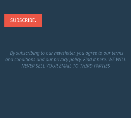
By subscribing to our newsletter, you agree to our terms
and conditions and our privacy policy.
Find it here.
WE WILL
NEVER SELL YOUR EMAIL TO THIRD PARTIES