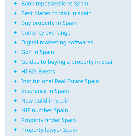
Bank repossessions Spain
Best places to visit in spain
Buy property in Spain
Currency exchange
Digital marketing softwares
Golf in Spain
Guides to buying a property in Spain
HTBIS Events
Institutional Real Estate Spain
Insurance in Spain
New build in Spain
NIE number Spain
Property finder Spain
Property lawyer Spain