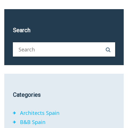
Search
Categories
Architects Spain
B&B Spain