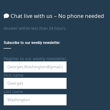
Chat live with us – No phone needed
Answer within less than 24 hours.
Subscribe to our weekly newsletter.
Register to our weekly newsletter.
First name
Last name