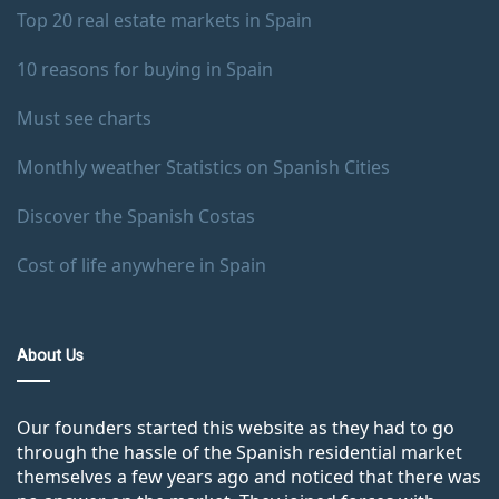
Top 20 real estate markets in Spain
10 reasons for buying in Spain
Must see charts
Monthly weather Statistics on Spanish Cities
Discover the Spanish Costas
Cost of life anywhere in Spain
About Us
Our founders started this website as they had to go
through the hassle of the Spanish residential market
themselves a few years ago and noticed that there was