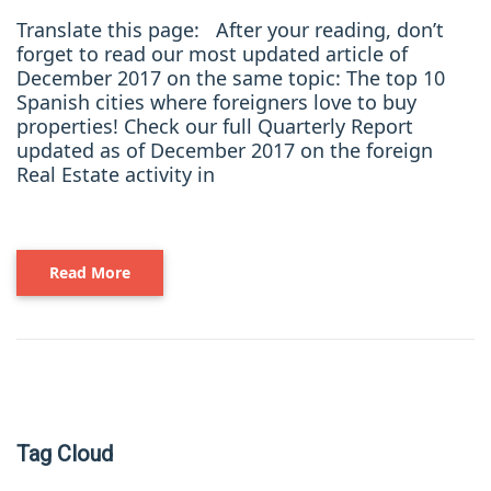
Translate this page: After your reading, don’t
forget to read our most updated article of
December 2017 on the same topic: The top 10
Spanish cities where foreigners love to buy
properties! Check our full Quarterly Report
updated as of December 2017 on the foreign
Real Estate activity in
Read More
Tag Cloud