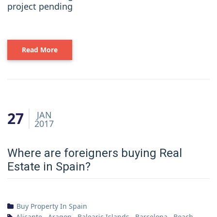
project pending
Read More
27
JAN
2017
Where are foreigners buying Real
Estate in Spain?
Buy Property In Spain
Alicante
,
Aragon
,
Balearic Islands
,
Barcelona
,
Beach
,