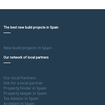
The best new build projects in Spain
New build projects in Spain
Our network of local partners
Our local Partners
Ask for a local partner
Property Finder in Spain
Property lawyer in Spain
Tax Advisor in Spain
Architect in Spain