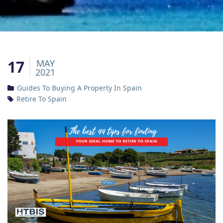
17
MAY
2021
Guides To Buying A Property In Spain
Retire To Spain