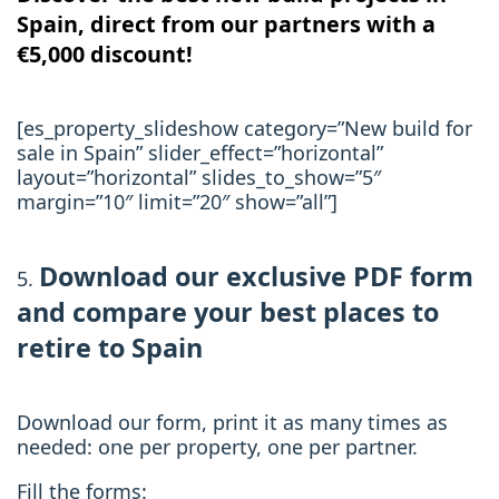
Spain, direct from our partners with a
€5,000 discount!
[es_property_slideshow category=”New build for
sale in Spain” slider_effect=”horizontal”
layout=”horizontal” slides_to_show=”5″
margin=”10″ limit=”20″ show=”all”]
Download our exclusive PDF form
and compare
your best places to
retire to Spain
Download our form, print it as many times as
needed: one per property, one per partner.
Fill the forms: