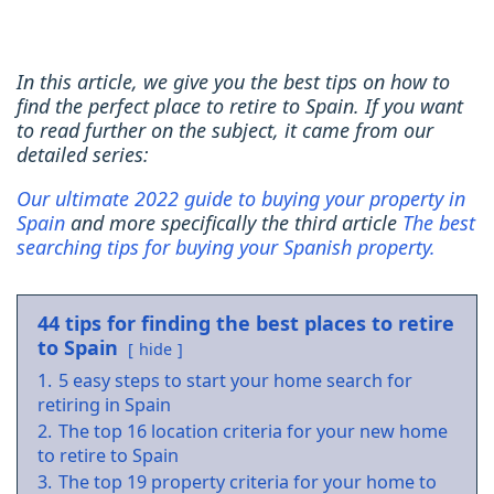
In this article, we give you the best tips on how to
find the perfect place to retire to Spain. If you want
to read further on the subject, it came from our
detailed series:
Our ultimate 2022 guide to buying your property in
Spain
and more specifically the third article
The best
searching tips for buying your Spanish property.
44 tips for finding the best places to retire
to Spain
hide
1.
5 easy steps to start your home search for
retiring in Spain
2.
The top 16 location criteria for your new home
to retire to Spain
3.
The top 19 property criteria for your home to