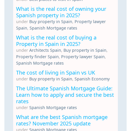
What is the real cost of owning your
Spanish property in 2025?
under
Buy property in Spain
,
Property lawyer
Spain
,
Spanish Mortgage rates
What is the real cost of buying a
Property in Spain in 2025?
under
Architects Spain
,
Buy property in Spain
,
Property finder Spain
,
Property lawyer Spain
,
Spanish Mortgage rates
The cost of living in Spain vs UK
under
Buy property in Spain
,
Spanish Economy
The Ultimate Spanish Mortgage Guide:
Learn how to apply and secure the best
rates
under
Spanish Mortgage rates
What are the best Spanish mortgage
rates? November 2025 update
under
Spanish Mortgage rates