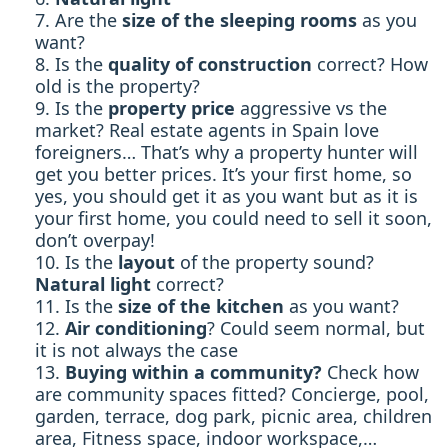
Are the
size of the sleeping rooms
as you
want?
Is the
quality of construction
correct? How
old is the property?
Is the
property price
aggressive vs the
market? Real estate agents in Spain love
foreigners… That’s why a property hunter will
get you better prices. It’s your first home, so
yes, you should get it as you want but as it is
your first home, you could need to sell it soon,
don’t overpay!
Is the
layout
of the property sound?
Natural light
correct?
Is the
size of the kitchen
as you want?
Air conditioning
? Could seem normal, but
it is not always the case
Buying within a community?
Check how
are community spaces fitted? Concierge, pool,
garden, terrace, dog park, picnic area, children
area, Fitness space, indoor workspace,…