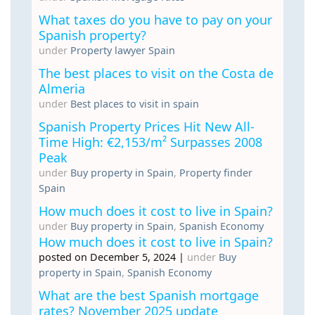
What taxes do you have to pay on your
Spanish property?
under
Property lawyer Spain
The best places to visit on the Costa de
Almeria
under
Best places to visit in spain
Spanish Property Prices Hit New All-
Time High: €2,153/m² Surpasses 2008
Peak
under
Buy property in Spain
,
Property finder
Spain
How much does it cost to live in Spain?
under
Buy property in Spain
,
Spanish Economy
How much does it cost to live in Spain?
posted on December 5, 2024
|
under
Buy
property in Spain
,
Spanish Economy
What are the best Spanish mortgage
rates? November 2025 update