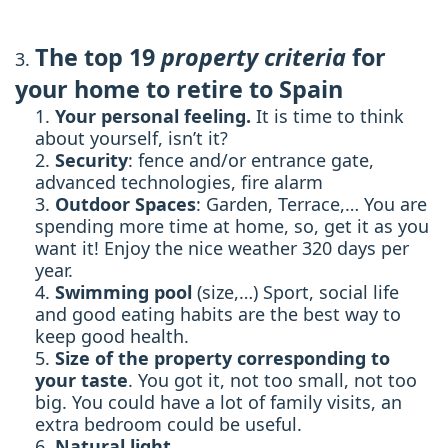
The top 19
property criteria
for
your home to retire to Spain
Your personal feeling.
It is time to think
about yourself, isn’t it?
Security
: fence and/or entrance gate,
advanced technologies, fire alarm
Outdoor Spaces
: Garden, Terrace,… You are
spending more time at home, so, get it as you
want it! Enjoy the nice weather 320 days per
year.
Swimming pool
(size,…) Sport, social life
and good eating habits are the best way to
keep good health.
Size of the property corresponding to
your taste
. You got it, not too small, not too
big. You could have a lot of family visits, an
extra bedroom could be useful.
Natural light