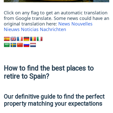
Click on any flag to get an automatic translation
from Google translate. Some news could have an
original translation here:
News
Nouvelles
Nieuws
Noticias
Nachrichten
How to find the best places to
retire to Spain?
Our definitive guide to find the perfect
property matching your expectations