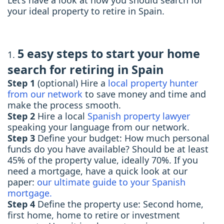
Let’s have a look at how you should search for
your ideal property to retire in Spain.
5 easy steps to start your home
search for retiring in Spain
Step 1
(optional) Hire a
local property hunter
from our network
to save money and time and
make the process smooth.
Step 2
Hire a local
Spanish property lawyer
speaking your language from our network.
Step 3
Define your budget: How much personal
funds do you have available? Should be at least
45% of the property value, ideally 70%. If you
need a mortgage, have a quick look at our
paper:
our ultimate guide to your Spanish
mortgage.
Step 4
Define the property use: Second home,
first home, home to retire or investment