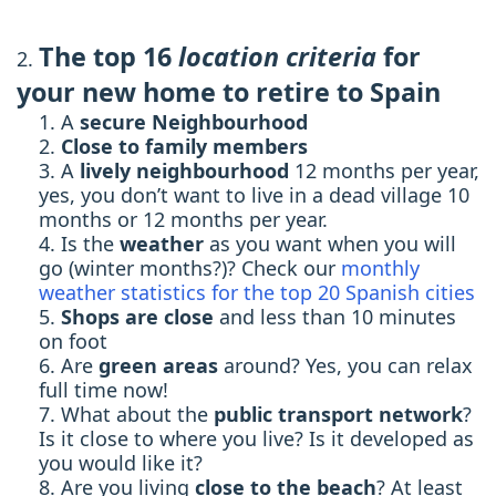
The top 16
location criteria
for
your new home to retire to Spain
A
secure Neighbourhood
Close to family members
A
lively neighbourhood
12 months per year,
yes, you don’t want to live in a dead village 10
months or 12 months per year.
Is the
weather
as you want when you will
go (winter months?)? Check our
monthly
weather statistics for the top 20 Spanish cities
Shops are close
and less than 10 minutes
on foot
Are
green areas
around? Yes, you can relax
full time now!
What about the
public transport network
?
Is it close to where you live? Is it developed as
you would like it?
Are you living
close to the beach
? At least