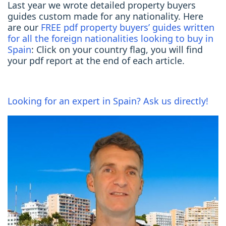
Last year we wrote detailed property buyers
guides custom made for any nationality. Here
are our
FREE pdf property buyers’ guides written
for all the foreign nationalities looking to buy in
Spain
: Click on your country flag, you will find
your pdf report at the end of each article.
Looking for an expert in Spain? Ask us directly!