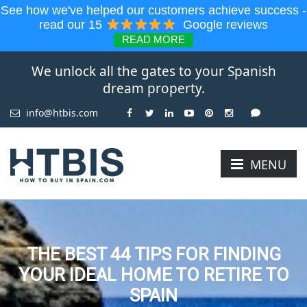
See how we've helped our customers achieve success -
read our 15
Google reviews
READ MORE
We unlock all the gates to your Spanish
dream property.
info@htbis.com
MENU
THE BEST 44 TIPS FOR FINDING
YOUR IDEAL HOME TO RETIRE TO
SPAIN