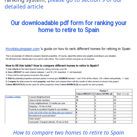
detailed article
Our downloadable pdf form for ranking your
home to retire to Spain
How to compare two homes to retire to Spain