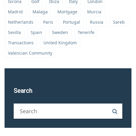
Girona
Golf
Ibiza
Italy
London
Madrid
Malaga
Mortgage
Murcia
Netherlands
Paris
Portugal
Russia
Sareb
Sevilla
Spain
Sweden
Tenerife
Transactions
United Kingdom
Valencian Community
Search