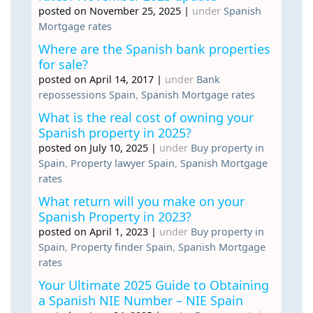
posted on November 25, 2025
|
under
Spanish
Mortgage rates
Where are the Spanish bank properties
for sale?
posted on April 14, 2017
|
under
Bank
repossessions Spain
,
Spanish Mortgage rates
What is the real cost of owning your
Spanish property in 2025?
posted on July 10, 2025
|
under
Buy property in
Spain
,
Property lawyer Spain
,
Spanish Mortgage
rates
What return will you make on your
Spanish Property in 2023?
posted on April 1, 2023
|
under
Buy property in
Spain
,
Property finder Spain
,
Spanish Mortgage
rates
Your Ultimate 2025 Guide to Obtaining
a Spanish NIE Number – NIE Spain