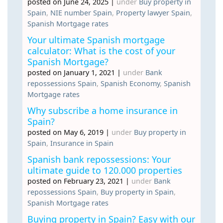
posted on June 24, 2025
|
under
Buy property in
Spain
,
NIE number Spain
,
Property lawyer Spain
,
Spanish Mortgage rates
Your ultimate Spanish mortgage
calculator: What is the cost of your
Spanish Mortgage?
posted on January 1, 2021
|
under
Bank
repossessions Spain
,
Spanish Economy
,
Spanish
Mortgage rates
Why subscribe a home insurance in
Spain?
posted on May 6, 2019
|
under
Buy property in
Spain
,
Insurance in Spain
Spanish bank repossessions: Your
ultimate guide to 120.000 properties
posted on February 23, 2021
|
under
Bank
repossessions Spain
,
Buy property in Spain
,
Spanish Mortgage rates
Buying property in Spain? Easy with our