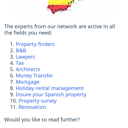
The experts from our network are active in all
the fields you need:
Property finders
B&B
Lawyers
Tax
Architects
Money Transfer
Mortgage
Holiday rental management
Insure your Spanish property
Property survey
Renovation
Would you like to read further?