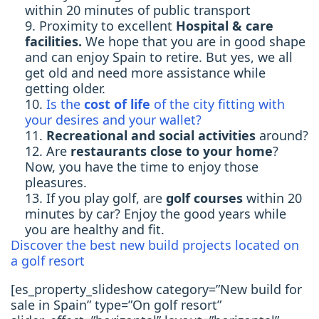
within 20 minutes of public transport
Proximity to excellent
Hospital & care
facilities.
We hope that you are in good shape
and can enjoy Spain to retire. But yes, we all
get old and need more assistance while
getting older.
Is the
cost of life
of the city fitting with
your desires and your wallet?
Recreational and social activities
around?
Are
restaurants close to your home
?
Now, you have the time to enjoy those
pleasures.
If you play golf, are
golf courses
within 20
minutes by car? Enjoy the good years while
you are healthy and fit.
Discover the best new build projects located on
a golf resort
[es_property_slideshow category=”New build for
sale in Spain” type=”On golf resort”