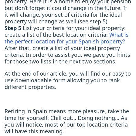
property. Here it is a home to enjoy your pension
but don’t forget it could change in the future. If
it will change, your set of criteria for the ideal
property will change as well (see step 5)
Step 5
List your criteria for your ideal property:
create a list of the best location criteria:
What is
the perfect location for your Spanish property?
After that, create a list of your ideal property
criteria. In order to assist you, we gave you hints
for those two lists in the next two sections.
At the end of our article, you will find our easy to
use downloadable form allowing you to rank
different properties.
Retiring in Spain means more pleasure, take the
time for yourself. Chill out… Doing nothing… As
you will notice, most of our top location criteria
will have this meaning.