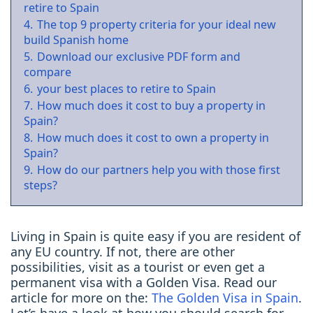
retire to Spain
4.
The top 9 property criteria for your ideal new
build Spanish home
5.
Download our exclusive PDF form and
compare
6.
your best places to retire to Spain
7.
How much does it cost to buy a property in
Spain?
8.
How much does it cost to own a property in
Spain?
9.
How do our partners help you with those first
steps?
Living in Spain is quite easy if you are resident of
any EU country. If not, there are other
possibilities, visit as a tourist or even get a
permanent visa with a Golden Visa. Read our
article for more on the:
The Golden Visa in Spain
.