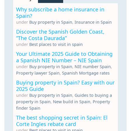
Why subscribe a home insurance in
Spain?
under
Buy property in Spain
,
Insurance in Spain
Discover the Spanish Golden Coast,
“The Costa Daurada”
under
Best places to visit in spain
Your Ultimate 2025 Guide to Obtaining
a Spanish NIE Number – NIE Spain
under
Buy property in Spain
,
NIE number Spain
,
Property lawyer Spain
,
Spanish Mortgage rates
Buying property in Spain? Easy with our
2025 Guide
under
Buy property in Spain
,
Guides to buying a
property in Spain
,
New build in Spain
,
Property
finder Spain
The best shopping secret in Spain: El
Corte Ingles rebate card
under
Best places to visit in spain