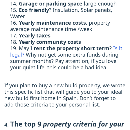
Garage or parking space
large enough
Eco friendly
? Insulation, Solar panels,
Water
Yearly maintenance costs
, property
average maintenance time /week
Yearly taxes
Yearly community costs
May I
rent the property short term
?
Is it
legal?
Why not get some extra funds during
summer months? Pay attention, if you love
your quiet life, this could be a bad idea.
If you plan to buy a new build property, we wrote
this specific list that will guide you to your ideal
new build first home in Spain. Don’t forget to
add those criteria to your personal list.
The top 9
property criteria for your