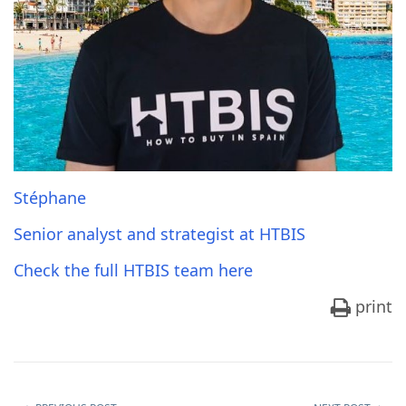
Stéphane
Senior analyst and strategist at HTBIS
Check the full HTBIS team here
print