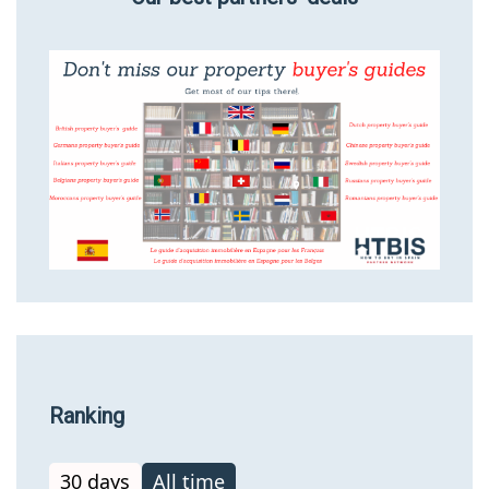
Ranking
30 days
All time