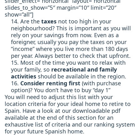
slider_effect=”horizontal” layout=”horizontal”
slides_to_show=”5″ margin=”10″ limit=”20″
show=”all”]
Are the
taxes
not too high in your
neighbourhood? This is important as you will
rely on your savings from now. Even as a
foreigner, usually you pay the taxes on your
“income” where you live more than 180 days
per year. Always better to check that upfront.
Most of the time you want to relax with
your family, so
recreational and family
activities
should be available in the region.
Consider renting first
(with purchase
option)? You don’t have to buy “day 1”
You will need to adjust this list with your
location criteria for your ideal home to retire to
Spain. Have a look at our downloadable pdf
available at the end of this section for an
exhaustive list of criteria and our ranking system
for your future Spanish home.