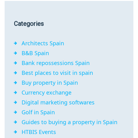
Categories
Architects Spain
B&B Spain
Bank repossessions Spain
Best places to visit in spain
Buy property in Spain
Currency exchange
Digital marketing softwares
Golf in Spain
Guides to buying a property in Spain
HTBIS Events