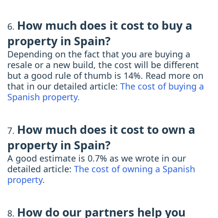
How much does it cost to buy a
property in Spain?
Depending on the fact that you are buying a
resale or a new build, the cost will be different
but a good rule of thumb is 14%. Read more on
that in our detailed article:
The cost of buying a
Spanish property.
How much does it cost to own a
property in Spain?
A good estimate is 0.7% as we wrote in our
detailed article:
The cost of owning a Spanish
property
.
How do our partners help you