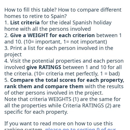
How to fill this table? How to compare different
homes to retire to Spain?
1.
List criteria
for the ideal Spanish holiday
home with all the persons involved
2.
Give a WEIGHT for each criterion
between 1
and 10. (10= important, 1= not important)
3. Print a list for each person involved in the
project
4. Visit the potential properties and each person
involved
give RATINGS
between 1 and 10 for all
the criteria. (10= criteria met perfectly, 1 = bad)
5.
Compare the total scores for each property,
rank them and compare them
with the results
of other persons involved in the project.
Note that criteria WEIGHTS (1) are the same for
all the properties while Criteria RATINGS (2) are
specific for each property.
If you want to read more on how to use this
ranking system,
please go to section 9 of our