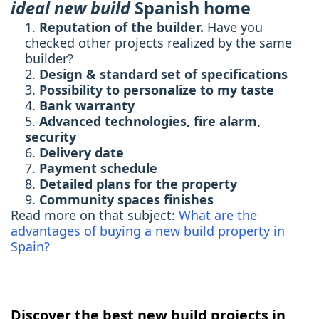
ideal new build
Spanish home
Reputation of the builder.
Have you
checked other projects realized by the same
builder?
Design & standard set of specifications
Possibility to personalize to my taste
Bank warranty
Advanced technologies, fire alarm,
security
Delivery date
Payment schedule
Detailed plans for the property
Community spaces finishes
Read more on that subject:
What are the
advantages of buying a new build property in
Spain?
Discover the best new build projects in