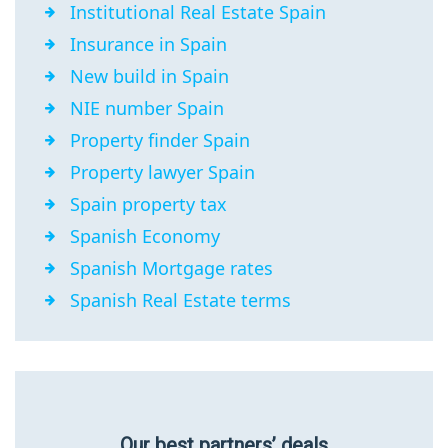
Institutional Real Estate Spain
Insurance in Spain
New build in Spain
NIE number Spain
Property finder Spain
Property lawyer Spain
Spain property tax
Spanish Economy
Spanish Mortgage rates
Spanish Real Estate terms
Our best partners’ deals