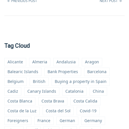
←
PREVIOUS POST
NEXT POST
→
Tag Cloud
Alicante
Almeria
Andalusia
Aragon
Balearic Islands
Bank Properties
Barcelona
Belgium
British
Buying a property in Spain
Cadiz
Canary Islands
Catalonia
China
Costa Blanca
Costa Brava
Costa Calida
Costa de la Luz
Costa del Sol
Covid-19
Foreigners
France
German
Germany