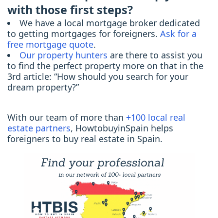
with those first steps?
We have a local mortgage broker dedicated
to getting mortgages for foreigners.
Ask for a
free mortgage quote
.
Our property hunters
are there to assist you
to find the perfect property more on that in the
3rd article: “How should you search for your
dream property?”
With our team of more than
+100 local real
estate partners
, HowtobuyinSpain helps
foreigners to buy real estate in Spain.