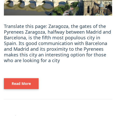
Translate this page: Zaragoza, the gates of the
Pyrenees Zaragoza, halfway between Madrid and
Barcelona, is the fifth most populous city in
Spain. Its good communication with Barcelona
and Madrid and its proximity to the Pyrenees
makes this city an interesting option for those
who are looking for a city
Read More