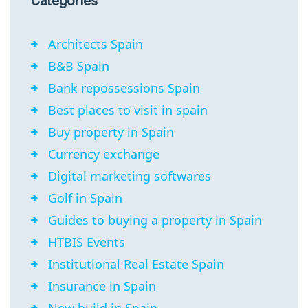
Categories
Architects Spain
B&B Spain
Bank repossessions Spain
Best places to visit in spain
Buy property in Spain
Currency exchange
Digital marketing softwares
Golf in Spain
Guides to buying a property in Spain
HTBIS Events
Institutional Real Estate Spain
Insurance in Spain