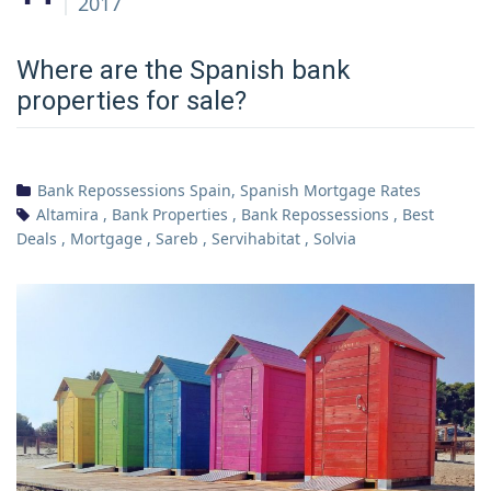
2017
Where are the Spanish bank
properties for sale?
Bank Repossessions Spain
,
Spanish Mortgage Rates
Altamira
,
Bank Properties
,
Bank Repossessions
,
Best
Deals
,
Mortgage
,
Sareb
,
Servihabitat
,
Solvia