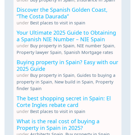
Discover the Spanish Golden Coast,
“The Costa Daurada”
under
Best places to visit in spain
Your Ultimate 2025 Guide to Obtaining
a Spanish NIE Number – NIE Spain
under
Buy property in Spain
,
NIE number Spain
,
Property lawyer Spain
,
Spanish Mortgage rates
Buying property in Spain? Easy with our
2025 Guide
under
Buy property in Spain
,
Guides to buying a
property in Spain
,
New build in Spain
,
Property
finder Spain
The best shopping secret in Spain: El
Corte Ingles rebate card
under
Best places to visit in spain
What is the real cost of buying a
Property in Spain in 2025?
under
Architects Spain
,
Buy property in Spain
,