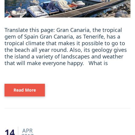
Translate this page: Gran Canaria, the tropical
gem of Spain Gran Canaria, as Tenerife, has a
tropical climate that makes it possible to go to
the beach all year round. Also, its geology gives
the island a variety of landscapes and weather
that will make everyone happy. What is
Read More
14
APR