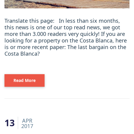
Translate this page: In less than six months,
this news is one of our top read news, we got
more than 3.000 readers very quickly! If you are
looking for a property on the Costa Blanca, here
is or more recent paper: The last bargain on the
Costa Blanca?
Read More
13
APR
2017