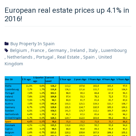
European real estate prices up 4.1% in
2016!
Buy Property In Spain
Belgium
,
France
,
Germany
,
Ireland
,
Italy
,
Luxembourg
,
Netherlands
,
Portugal
,
Real Estate
,
Spain
,
United
Kingdom