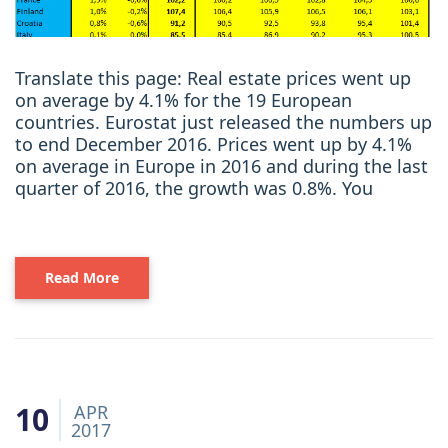
Translate this page: Real estate prices went up
on average by 4.1% for the 19 European
countries. Eurostat just released the numbers up
to end December 2016. Prices went up by 4.1%
on average in Europe in 2016 and during the last
quarter of 2016, the growth was 0.8%. You
Read More
10
APR
2017