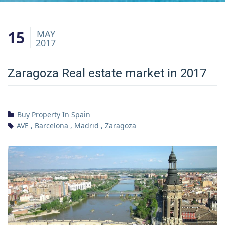
15
MAY
2017
Zaragoza Real estate market in 2017
Buy Property In Spain
AVE
,
Barcelona
,
Madrid
,
Zaragoza