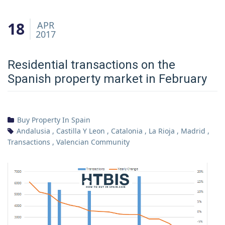
18
APR
2017
Residential transactions on the
Spanish property market in February
Buy Property In Spain
Andalusia
,
Castilla Y Leon
,
Catalonia
,
La Rioja
,
Madrid
,
Transactions
,
Valencian Community