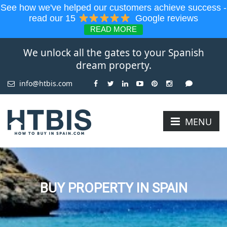
See how we've helped our customers achieve success -
read our 15
Google reviews
READ MORE
We unlock all the gates to your Spanish
dream property.
info@htbis.com
MENU
BUY PROPERTY IN SPAIN