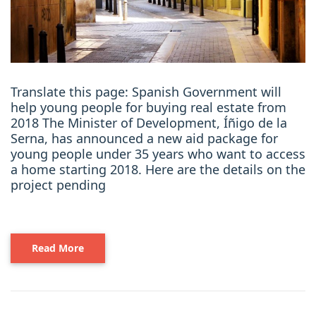
Translate this page: Spanish Government will
help young people for buying real estate from
2018 The Minister of Development, Íñigo de la
Serna, has announced a new aid package for
young people under 35 years who want to access
a home starting 2018. Here are the details on the
project pending
Read More