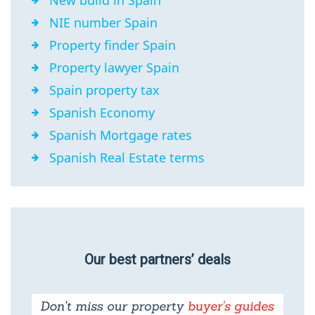
New build in Spain
NIE number Spain
Property finder Spain
Property lawyer Spain
Spain property tax
Spanish Economy
Spanish Mortgage rates
Spanish Real Estate terms
Our best partners’ deals