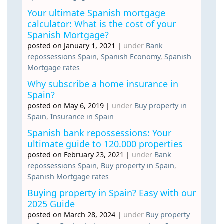
Your ultimate Spanish mortgage
calculator: What is the cost of your
Spanish Mortgage?
posted on January 1, 2021
|
under
Bank
repossessions Spain
,
Spanish Economy
,
Spanish
Mortgage rates
Why subscribe a home insurance in
Spain?
posted on May 6, 2019
|
under
Buy property in
Spain
,
Insurance in Spain
Spanish bank repossessions: Your
ultimate guide to 120.000 properties
posted on February 23, 2021
|
under
Bank
repossessions Spain
,
Buy property in Spain
,
Spanish Mortgage rates
Buying property in Spain? Easy with our
2025 Guide
posted on March 28, 2024
|
under
Buy property