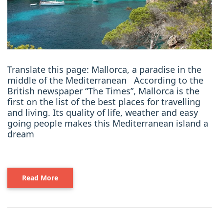
Translate this page: Mallorca, a paradise in the
middle of the Mediterranean According to the
British newspaper “The Times”, Mallorca is the
first on the list of the best places for travelling
and living. Its quality of life, weather and easy
going people makes this Mediterranean island a
dream
Read More