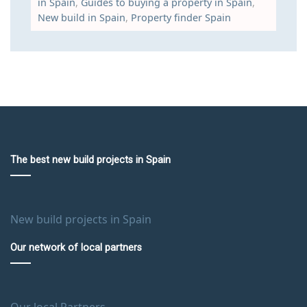
in Spain
,
Guides to buying a property in Spain
,
New build in Spain
,
Property finder Spain
The best new build projects in Spain
New build projects in Spain
Our network of local partners