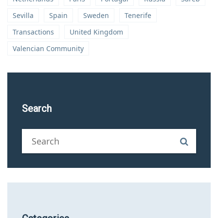
Sevilla
Spain
Sweden
Tenerife
Transactions
United Kingdom
Valencian Community
Search