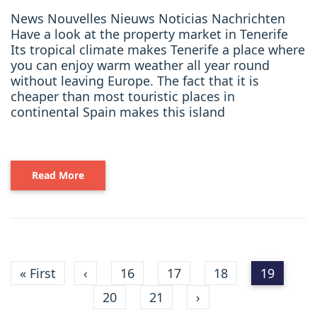
News Nouvelles Nieuws Noticias Nachrichten
Have a look at the property market in Tenerife
Its tropical climate makes Tenerife a place where
you can enjoy warm weather all year round
without leaving Europe. The fact that it is
cheaper than most touristic places in
continental Spain makes this island
Read More
« First
‹
16
17
18
19
20
21
›