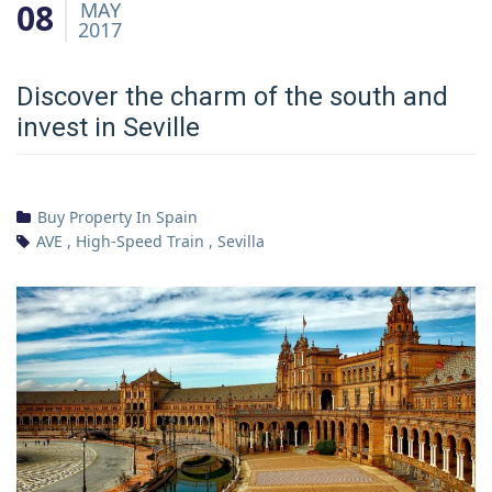
08
MAY
2017
Discover the charm of the south and
invest in Seville
Buy Property In Spain
AVE
,
High-Speed Train
,
Sevilla