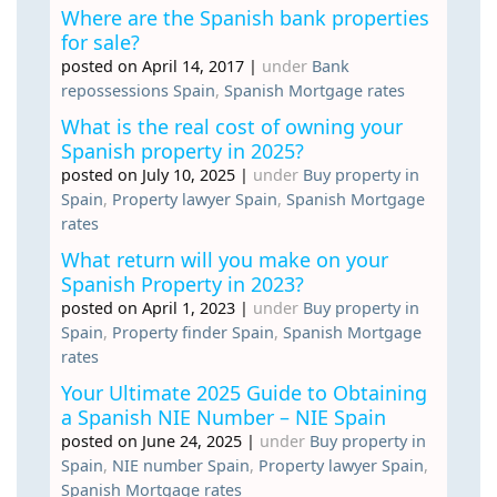
Where are the Spanish bank properties
for sale?
posted on April 14, 2017
|
under
Bank
repossessions Spain
,
Spanish Mortgage rates
What is the real cost of owning your
Spanish property in 2025?
posted on July 10, 2025
|
under
Buy property in
Spain
,
Property lawyer Spain
,
Spanish Mortgage
rates
What return will you make on your
Spanish Property in 2023?
posted on April 1, 2023
|
under
Buy property in
Spain
,
Property finder Spain
,
Spanish Mortgage
rates
Your Ultimate 2025 Guide to Obtaining
a Spanish NIE Number – NIE Spain
posted on June 24, 2025
|
under
Buy property in
Spain
,
NIE number Spain
,
Property lawyer Spain
,
Spanish Mortgage rates