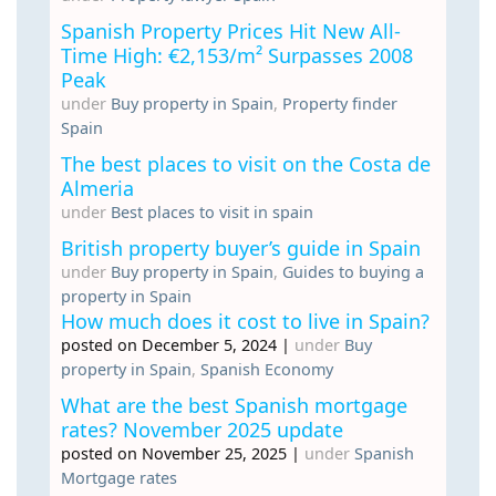
Spanish Property Prices Hit New All-
Time High: €2,153/m² Surpasses 2008
Peak
under
Buy property in Spain
,
Property finder
Spain
The best places to visit on the Costa de
Almeria
under
Best places to visit in spain
British property buyer’s guide in Spain
under
Buy property in Spain
,
Guides to buying a
property in Spain
How much does it cost to live in Spain?
posted on December 5, 2024
|
under
Buy
property in Spain
,
Spanish Economy
What are the best Spanish mortgage
rates? November 2025 update
posted on November 25, 2025
|
under
Spanish
Mortgage rates