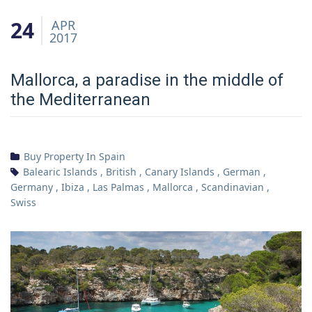
24
APR
2017
Mallorca, a paradise in the middle of
the Mediterranean
Buy Property In Spain
Balearic Islands
,
British
,
Canary Islands
,
German
,
Germany
,
Ibiza
,
Las Palmas
,
Mallorca
,
Scandinavian
,
Swiss