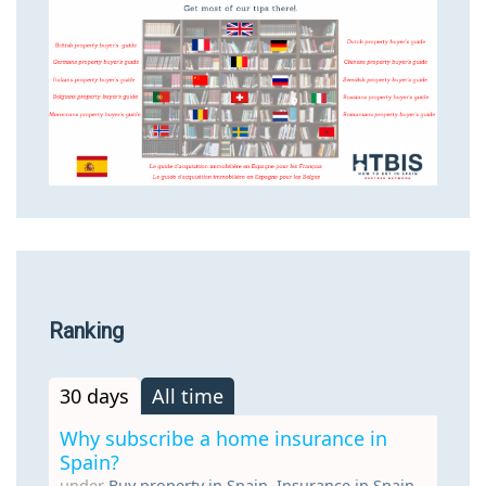
Ranking
30 days
All time
Why subscribe a home insurance in
Spain?
under
Buy property in Spain
,
Insurance in Spain