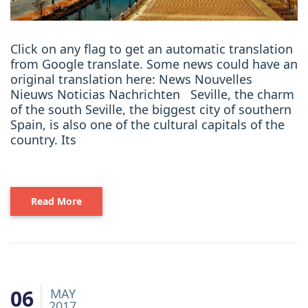
Click on any flag to get an automatic translation
from Google translate. Some news could have an
original translation here: News Nouvelles
Nieuws Noticias Nachrichten Seville, the charm
of the south Seville, the biggest city of southern
Spain, is also one of the cultural capitals of the
country. Its
Read More
06
MAY
2017