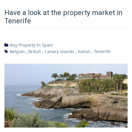
Have a look at the property market in
Tenerife
Buy Property In Spain
Belgian
,
British
,
Canary Islands
,
Italian
,
Tenerife