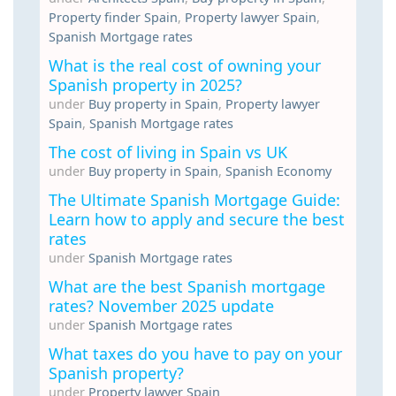
Property finder Spain
,
Property lawyer Spain
,
Spanish Mortgage rates
What is the real cost of owning your
Spanish property in 2025?
under
Buy property in Spain
,
Property lawyer
Spain
,
Spanish Mortgage rates
The cost of living in Spain vs UK
under
Buy property in Spain
,
Spanish Economy
The Ultimate Spanish Mortgage Guide:
Learn how to apply and secure the best
rates
under
Spanish Mortgage rates
What are the best Spanish mortgage
rates? November 2025 update
under
Spanish Mortgage rates
What taxes do you have to pay on your
Spanish property?
under
Property lawyer Spain