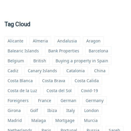
Tag Cloud
Alicante
Almeria
Andalusia
Aragon
Balearic Islands
Bank Properties
Barcelona
Belgium
British
Buying a property in Spain
Cadiz
Canary Islands
Catalonia
China
Costa Blanca
Costa Brava
Costa Calida
Costa de la Luz
Costa del Sol
Covid-19
Foreigners
France
German
Germany
Girona
Golf
Ibiza
Italy
London
Madrid
Malaga
Mortgage
Murcia
Netherlands
Paris
Portugal
Russia
Sareb