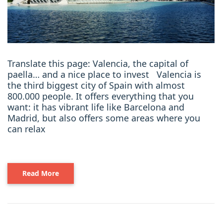
Translate this page: Valencia, the capital of
paella… and a nice place to invest Valencia is
the third biggest city of Spain with almost
800.000 people. It offers everything that you
want: it has vibrant life like Barcelona and
Madrid, but also offers some areas where you
can relax
Read More