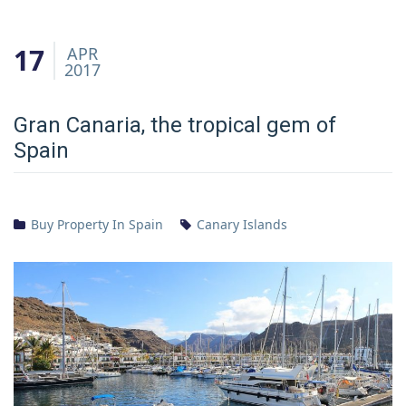
17
APR
2017
Gran Canaria, the tropical gem of
Spain
Buy Property In Spain
Canary Islands