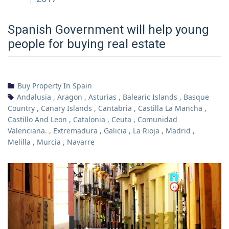
Spanish Government will help young
people for buying real estate
Buy Property In Spain
Andalusia
,
Aragon
,
Asturias
,
Balearic Islands
,
Basque
Country
,
Canary Islands
,
Cantabria
,
Castilla La Mancha
,
Castillo And Leon
,
Catalonia
,
Ceuta
,
Comunidad
Valenciana.
,
Extremadura
,
Galicia
,
La Rioja
,
Madrid
,
Melilla
,
Murcia
,
Navarre