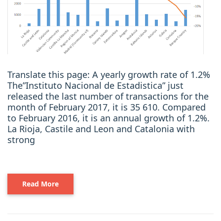
Translate this page: A yearly growth rate of 1.2%
The”Instituto Nacional de Estadistica” just
released the last number of transactions for the
month of February 2017, it is 35 610. Compared
to February 2016, it is an annual growth of 1.2%.
La Rioja, Castile and Leon and Catalonia with
strong
Read More