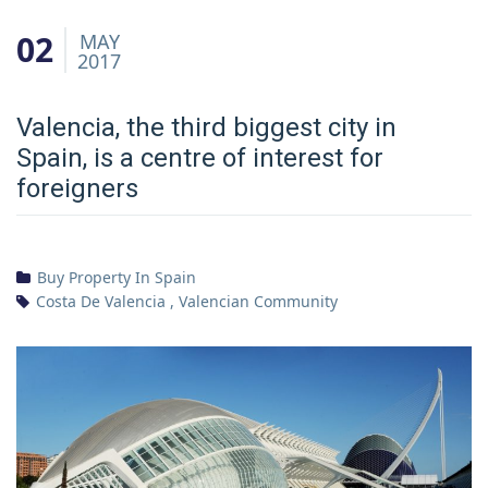
02
MAY
2017
Valencia, the third biggest city in
Spain, is a centre of interest for
foreigners
Buy Property In Spain
Costa De Valencia
,
Valencian Community