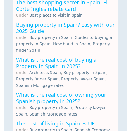
The best shopping secret in Spain: El
Corte Ingles rebate card
under
Best places to visit in spain
Buying property in Spain? Easy with our
2025 Guide
under
Buy property in Spain
,
Guides to buying a
property in Spain
,
New build in Spain
,
Property
finder Spain
What is the real cost of buying a
Property in Spain in 2025?
under
Architects Spain
,
Buy property in Spain
,
Property finder Spain
,
Property lawyer Spain
,
Spanish Mortgage rates
What is the real cost of owning your
Spanish property in 2025?
under
Buy property in Spain
,
Property lawyer
Spain
,
Spanish Mortgage rates
The cost of living in Spain vs UK
under
Buy property in Spain
,
Spanish Economy