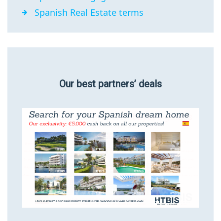
Spanish Real Estate terms
Our best partners’ deals