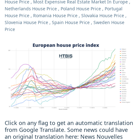
House Price
,
Most Expensive Real Estate Market In Europe
,
Netherlands House Price
,
Poland House Price
,
Portugal
House Price
,
Romania House Price
,
Slovakia House Price
,
Slovenia House Price
,
Spain House Price
,
Sweden House
Price
Click on any flag to get an automatic translation
from Google Translate. Some news could have
an original translation here: News Nouvelles