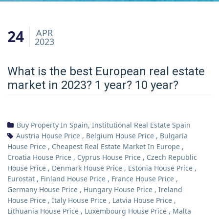
24
APR
2023
What is the best European real estate
market in 2023? 1 year? 10 year?
Buy Property In Spain
,
Institutional Real Estate Spain
Austria House Price
,
Belgium House Price
,
Bulgaria
House Price
,
Cheapest Real Estate Market In Europe
,
Croatia House Price
,
Cyprus House Price
,
Czech Republic
House Price
,
Denmark House Price
,
Estonia House Price
,
Eurostat
,
Finland House Price
,
France House Price
,
Germany House Price
,
Hungary House Price
,
Ireland
House Price
,
Italy House Price
,
Latvia House Price
,
Lithuania House Price
,
Luxembourg House Price
,
Malta