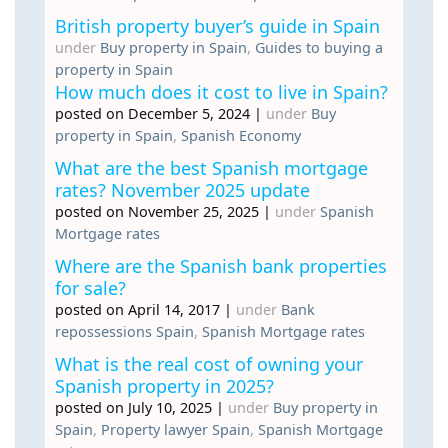
British property buyer’s guide in Spain
under
Buy property in Spain
,
Guides to buying a
property in Spain
How much does it cost to live in Spain?
posted on December 5, 2024
|
under
Buy
property in Spain
,
Spanish Economy
What are the best Spanish mortgage
rates? November 2025 update
posted on November 25, 2025
|
under
Spanish
Mortgage rates
Where are the Spanish bank properties
for sale?
posted on April 14, 2017
|
under
Bank
repossessions Spain
,
Spanish Mortgage rates
What is the real cost of owning your
Spanish property in 2025?
posted on July 10, 2025
|
under
Buy property in
Spain
,
Property lawyer Spain
,
Spanish Mortgage