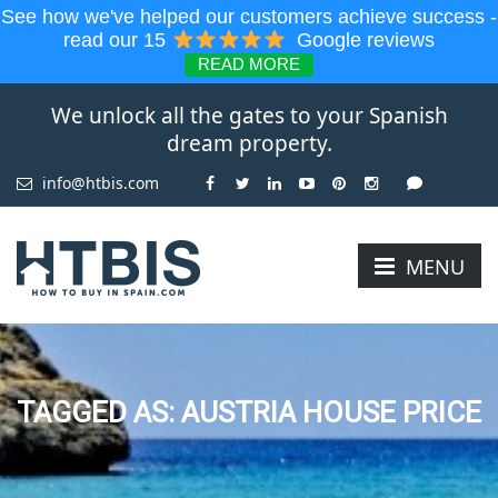
See how we've helped our customers achieve success -
read our 15
Google reviews
READ MORE
We unlock all the gates to your Spanish
dream property.
info@htbis.com
MENU
TAGGED AS: AUSTRIA HOUSE PRICE