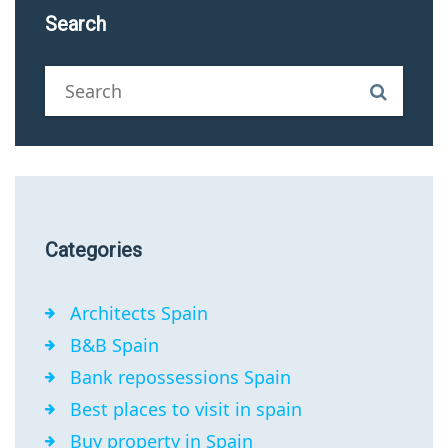
Search
Categories
Architects Spain
B&B Spain
Bank repossessions Spain
Best places to visit in spain
Buy property in Spain