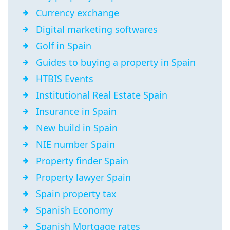
Currency exchange
Digital marketing softwares
Golf in Spain
Guides to buying a property in Spain
HTBIS Events
Institutional Real Estate Spain
Insurance in Spain
New build in Spain
NIE number Spain
Property finder Spain
Property lawyer Spain
Spain property tax
Spanish Economy
Spanish Mortgage rates