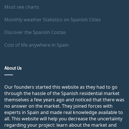
Must see charts
Monthly weather Statistics on Spanish Cities
Discover the Spanish Costas
Cost of life anywhere in Spain
About Us
Our founders started this website as they had to go
through the hassle of the Spanish residential market
themselves a few years ago and noticed that there was
no answer on the market. They joined forces with
experts in Spain and made real knowledge available to
all. This website will help you decrease the uncertainty
regarding your project: learn about the market and