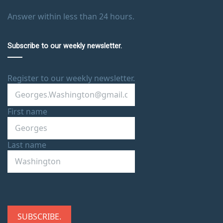
Answer within less than 24 hours.
Subscribe to our weekly newsletter.
Register to our weekly newsletter.
First name
Last name