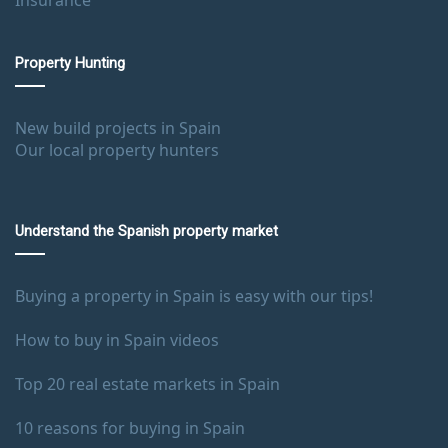
Property Hunting
New build projects in Spain
Our local property hunters
Understand the Spanish property market
Buying a property in Spain is easy with our tips!
How to buy in Spain videos
Top 20 real estate markets in Spain
10 reasons for buying in Spain