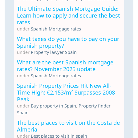
The Ultimate Spanish Mortgage Guide:
Learn how to apply and secure the best
rates
under
Spanish Mortgage rates
What taxes do you have to pay on your
Spanish property?
under
Property lawyer Spain
What are the best Spanish mortgage
rates? November 2025 update
under
Spanish Mortgage rates
Spanish Property Prices Hit New All-
Time High: €2,153/m² Surpasses 2008
Peak
under
Buy property in Spain
,
Property finder
Spain
The best places to visit on the Costa de
Almeria
under
Best places to visit in spain