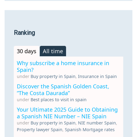
Ranking
30 days
All time
Why subscribe a home insurance in
Spain?
under
Buy property in Spain
,
Insurance in Spain
Discover the Spanish Golden Coast,
“The Costa Daurada”
under
Best places to visit in spain
Your Ultimate 2025 Guide to Obtaining
a Spanish NIE Number – NIE Spain
under
Buy property in Spain
,
NIE number Spain
,
Property lawyer Spain
,
Spanish Mortgage rates