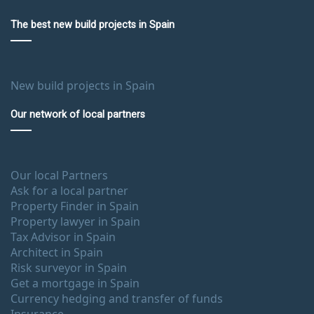
The best new build projects in Spain
New build projects in Spain
Our network of local partners
Our local Partners
Ask for a local partner
Property Finder in Spain
Property lawyer in Spain
Tax Advisor in Spain
Architect in Spain
Risk surveyor in Spain
Get a mortgage in Spain
Currency hedging and transfer of funds
Insurance