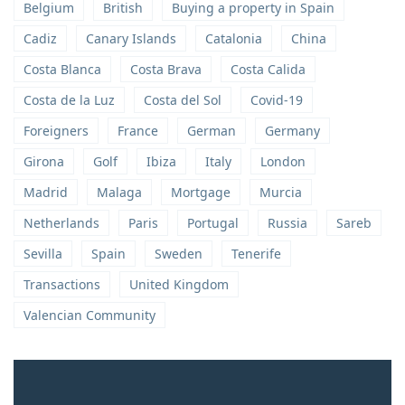
Belgium
British
Buying a property in Spain
Cadiz
Canary Islands
Catalonia
China
Costa Blanca
Costa Brava
Costa Calida
Costa de la Luz
Costa del Sol
Covid-19
Foreigners
France
German
Germany
Girona
Golf
Ibiza
Italy
London
Madrid
Malaga
Mortgage
Murcia
Netherlands
Paris
Portugal
Russia
Sareb
Sevilla
Spain
Sweden
Tenerife
Transactions
United Kingdom
Valencian Community