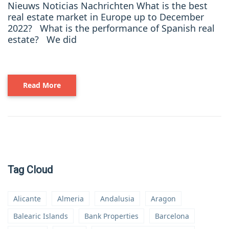
Nieuws Noticias Nachrichten What is the best
real estate market in Europe up to December
2022? What is the performance of Spanish real
estate? We did
Read More
Tag Cloud
Alicante
Almeria
Andalusia
Aragon
Balearic Islands
Bank Properties
Barcelona