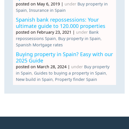
posted on May 6, 2019
|
under
Buy property in
Spain
,
Insurance in Spain
Spanish bank repossessions: Your
ultimate guide to 120.000 properties
posted on February 23, 2021
|
under
Bank
repossessions Spain
,
Buy property in Spain
,
Spanish Mortgage rates
Buying property in Spain? Easy with our
2025 Guide
posted on March 28, 2024
|
under
Buy property
in Spain
,
Guides to buying a property in Spain
,
New build in Spain
,
Property finder Spain