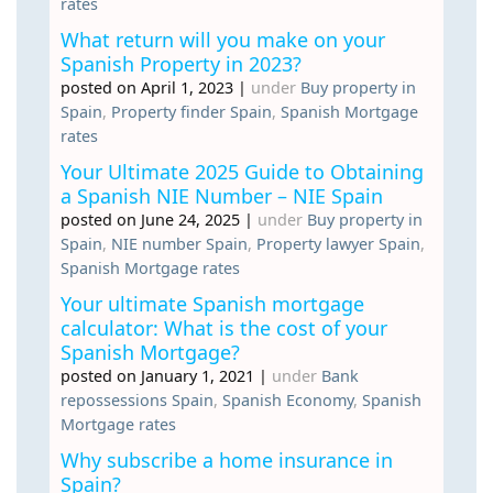
rates
What return will you make on your
Spanish Property in 2023?
posted on April 1, 2023
|
under
Buy property in
Spain
,
Property finder Spain
,
Spanish Mortgage
rates
Your Ultimate 2025 Guide to Obtaining
a Spanish NIE Number – NIE Spain
posted on June 24, 2025
|
under
Buy property in
Spain
,
NIE number Spain
,
Property lawyer Spain
,
Spanish Mortgage rates
Your ultimate Spanish mortgage
calculator: What is the cost of your
Spanish Mortgage?
posted on January 1, 2021
|
under
Bank
repossessions Spain
,
Spanish Economy
,
Spanish
Mortgage rates
Why subscribe a home insurance in
Spain?