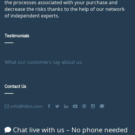
the processes associated with your purchase and
decrease the risks thanks to the help of our network
of independent experts.
Testimonials
What our customers say about us.
Contact Us
info@htbis.com
Chat live with us – No phone needed