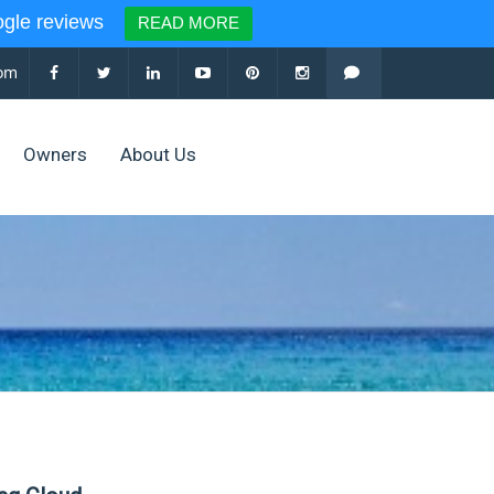
le reviews
READ MORE
com
Owners
About Us