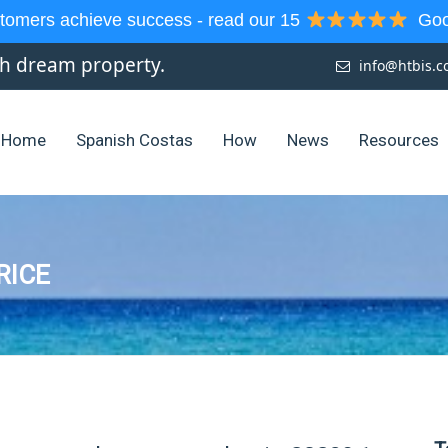
tomers achieve success - read our 15
Goog
sh dream property.
info@htbis.
Home
Spanish Costas
How
News
Resources
RICE