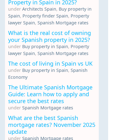
Property in Spain in 2025?
under
Architects Spain
,
Buy property in
Spain
,
Property finder Spain
,
Property
lawyer Spain
,
Spanish Mortgage rates
What is the real cost of owning
your Spanish property in 2025?
under
Buy property in Spain
,
Property
lawyer Spain
,
Spanish Mortgage rates
The cost of living in Spain vs UK
under
Buy property in Spain
,
Spanish
Economy
The Ultimate Spanish Mortgage
Guide: Learn how to apply and
secure the best rates
under
Spanish Mortgage rates
What are the best Spanish
mortgage rates? November 2025
update
under
Spanish Mortgage rates