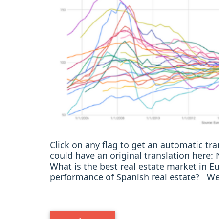
Click on any flag to get an automatic t
could have an original translation here
What is the best real estate market in
performance of Spanish real estate? We