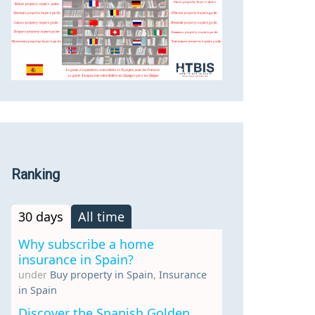
Ranking
30 days
All time
Why subscribe a home
insurance in Spain?
under
Buy property in Spain
,
Insurance
in Spain
Discover the Spanish Golden