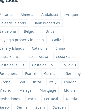
ag Cloud
Alicante
Almeria
Andalusia
Aragon
Balearic Islands
Bank Properties
Barcelona
Belgium
British
Buying a property in Spain
Cadiz
Canary Islands
Catalonia
China
Costa Blanca
Costa Brava
Costa Calida
Costa de la Luz
Costa del Sol
Covid-19
Foreigners
France
German
Germany
Girona
Golf
Ibiza
Italy
London
Madrid
Malaga
Mortgage
Murcia
Netherlands
Paris
Portugal
Russia
Sareb
Sevilla
Spain
Sweden