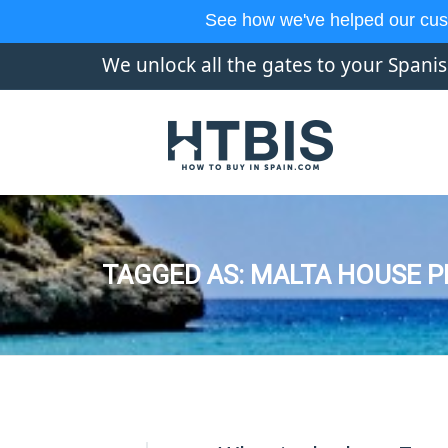
See how we've helped our cus
We unlock all the gates to your Spani
TAGGED AS: MALTA HOUSE P