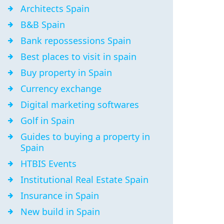
Architects Spain
B&B Spain
Bank repossessions Spain
Best places to visit in spain
Buy property in Spain
Currency exchange
Digital marketing softwares
Golf in Spain
Guides to buying a property in
Spain
HTBIS Events
Institutional Real Estate Spain
Insurance in Spain
New build in Spain