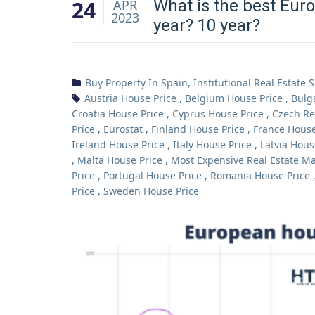
24
What is the best Euro
APR
2023
year? 10 year?
Buy Property In Spain
,
Institutional Real Estate 
Austria House Price
,
Belgium House Price
,
Bulg
Croatia House Price
,
Cyprus House Price
,
Czech Re
Price
,
Eurostat
,
Finland House Price
,
France House
Ireland House Price
,
Italy House Price
,
Latvia Hous
,
Malta House Price
,
Most Expensive Real Estate Ma
Price
,
Portugal House Price
,
Romania House Price
Price
,
Sweden House Price