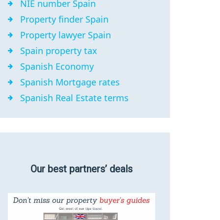
NIE number Spain
Property finder Spain
Property lawyer Spain
Spain property tax
Spanish Economy
Spanish Mortgage rates
Spanish Real Estate terms
Our best partners’ deals