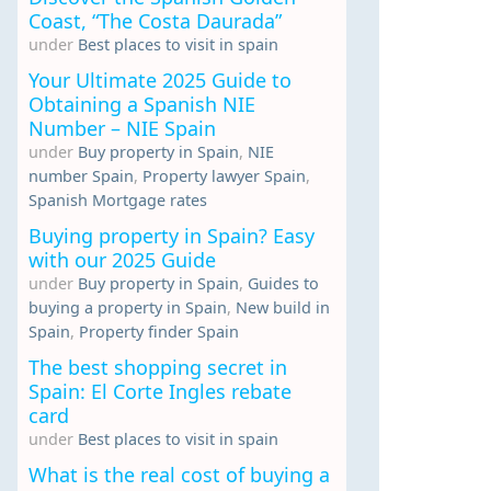
Coast, “The Costa Daurada”
under
Best places to visit in spain
Your Ultimate 2025 Guide to
Obtaining a Spanish NIE
Number – NIE Spain
under
Buy property in Spain
,
NIE
number Spain
,
Property lawyer Spain
,
Spanish Mortgage rates
Buying property in Spain? Easy
with our 2025 Guide
under
Buy property in Spain
,
Guides to
buying a property in Spain
,
New build in
Spain
,
Property finder Spain
The best shopping secret in
Spain: El Corte Ingles rebate
card
under
Best places to visit in spain
What is the real cost of buying a