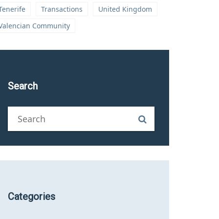
Tenerife
Transactions
United Kingdom
Valencian Community
Search
Categories