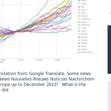
ranslation from Google Translate. Some news
: News Nouvelles Nieuws Noticias Nachrichten
 Europe up to December 2022? What is the
 did