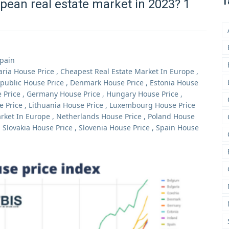
T
pean real estate market in 2023? 1
Spain
aria House Price
,
Cheapest Real Estate Market In Europe
,
public House Price
,
Denmark House Price
,
Estonia House
 Price
,
Germany House Price
,
Hungary House Price
,
e Price
,
Lithuania House Price
,
Luxembourg House Price
rket In Europe
,
Netherlands House Price
,
Poland House
,
Slovakia House Price
,
Slovenia House Price
,
Spain House