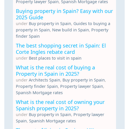
Property lawyer Spain
,
Spanish Mortgage rates
Buying property in Spain? Easy with our
2025 Guide
under
Buy property in Spain
,
Guides to buying a
property in Spain
,
New build in Spain
,
Property
finder Spain
The best shopping secret in Spain: El
Corte Ingles rebate card
under
Best places to visit in spain
What is the real cost of buying a
Property in Spain in 2025?
under
Architects Spain
,
Buy property in Spain
,
Property finder Spain
,
Property lawyer Spain
,
Spanish Mortgage rates
What is the real cost of owning your
Spanish property in 2025?
under
Buy property in Spain
,
Property lawyer
Spain
,
Spanish Mortgage rates