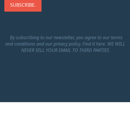
By subscribing to our newsletter, you agree to our terms
and conditions and our privacy policy.
Find it here.
WE WILL
NEVER SELL YOUR EMAIL TO THIRD PARTIES