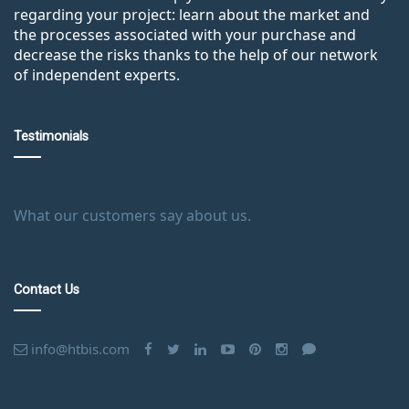
regarding your project: learn about the market and
the processes associated with your purchase and
decrease the risks thanks to the help of our network
of independent experts.
Testimonials
What our customers say about us.
Contact Us
info@htbis.com