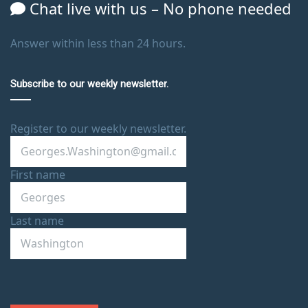
Chat live with us – No phone needed
Answer within less than 24 hours.
Subscribe to our weekly newsletter.
Register to our weekly newsletter.
First name
Last name