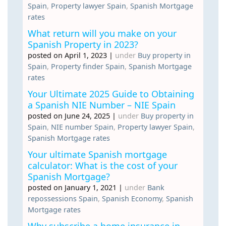
Spain
,
Property lawyer Spain
,
Spanish Mortgage
rates
What return will you make on your
Spanish Property in 2023?
posted on April 1, 2023
|
under
Buy property in
Spain
,
Property finder Spain
,
Spanish Mortgage
rates
Your Ultimate 2025 Guide to Obtaining
a Spanish NIE Number – NIE Spain
posted on June 24, 2025
|
under
Buy property in
Spain
,
NIE number Spain
,
Property lawyer Spain
,
Spanish Mortgage rates
Your ultimate Spanish mortgage
calculator: What is the cost of your
Spanish Mortgage?
posted on January 1, 2021
|
under
Bank
repossessions Spain
,
Spanish Economy
,
Spanish
Mortgage rates
Why subscribe a home insurance in