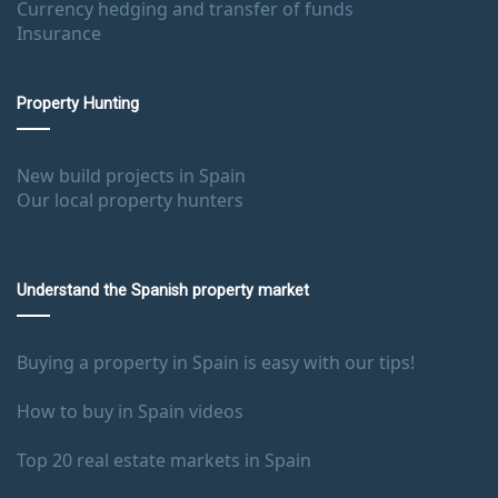
Currency hedging and transfer of funds
Insurance
Property Hunting
New build projects in Spain
Our local property hunters
Understand the Spanish property market
Buying a property in Spain is easy with our tips!
How to buy in Spain videos
Top 20 real estate markets in Spain