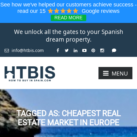
See how we've helped our customers achieve success -
read our 15
Google reviews
READ MORE
We unlock all the gates to your Spanish
dream property.
info@htbis.com
MENU
TAGGED AS: CHEAPEST REAL
ESTATE MARKET IN EUROPE