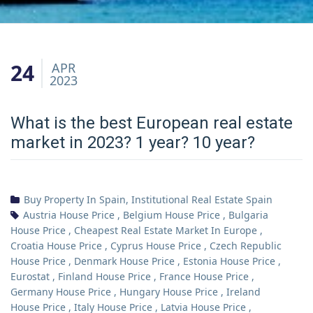
24
APR
2023
What is the best European real estate
market in 2023? 1 year? 10 year?
Buy Property In Spain
,
Institutional Real Estate Spain
Austria House Price
,
Belgium House Price
,
Bulgaria
House Price
,
Cheapest Real Estate Market In Europe
,
Croatia House Price
,
Cyprus House Price
,
Czech Republic
House Price
,
Denmark House Price
,
Estonia House Price
,
Eurostat
,
Finland House Price
,
France House Price
,
Germany House Price
,
Hungary House Price
,
Ireland
House Price
,
Italy House Price
,
Latvia House Price
,