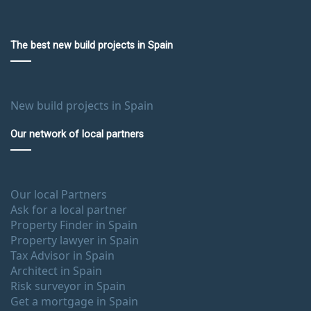
The best new build projects in Spain
New build projects in Spain
Our network of local partners
Our local Partners
Ask for a local partner
Property Finder in Spain
Property lawyer in Spain
Tax Advisor in Spain
Architect in Spain
Risk surveyor in Spain
Get a mortgage in Spain