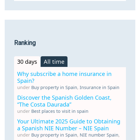
Ranking
30 days
All time
Why subscribe a home insurance in
Spain?
under
Buy property in Spain
,
Insurance in Spain
Discover the Spanish Golden Coast,
“The Costa Daurada”
under
Best places to visit in spain
Your Ultimate 2025 Guide to Obtaining
a Spanish NIE Number – NIE Spain
under
Buy property in Spain
,
NIE number Spain
,