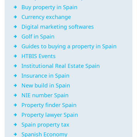
Buy property in Spain
Currency exchange
Digital marketing softwares
Golf in Spain
Guides to buying a property in Spain
HTBIS Events
Institutional Real Estate Spain
Insurance in Spain
New build in Spain
NIE number Spain
Property finder Spain
Property lawyer Spain
Spain property tax
Spanish Economy