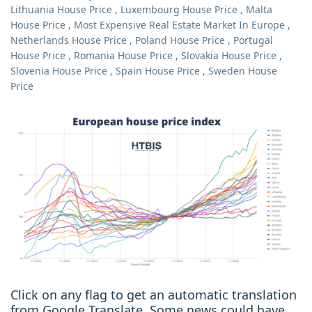
Lithuania House Price
,
Luxembourg House Price
,
Malta
House Price
,
Most Expensive Real Estate Market In Europe
,
Netherlands House Price
,
Poland House Price
,
Portugal
House Price
,
Romania House Price
,
Slovakia House Price
,
Slovenia House Price
,
Spain House Price
,
Sweden House
Price
Click on any flag to get an automatic translation
from Google Translate. Some news could have