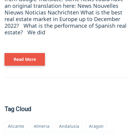
an original translation here: News Nouvelles
Nieuws Noticias Nachrichten What is the best
real estate market in Europe up to December
2022? What is the performance of Spanish real
estate? We did
Read More
Tag Cloud
Alicante
Almeria
Andalusia
Aragon