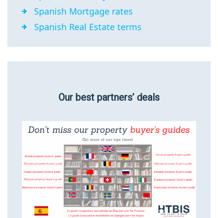
Spanish Mortgage rates
Spanish Real Estate terms
Our best partners’ deals