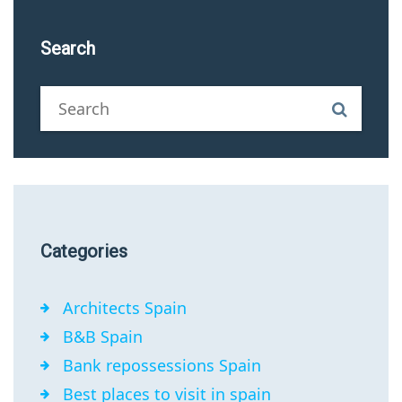
Search
Categories
Architects Spain
B&B Spain
Bank repossessions Spain
Best places to visit in spain