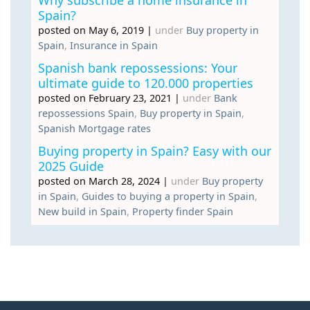
Spain?
posted on May 6, 2019
|
under
Buy property in
Spain
,
Insurance in Spain
Spanish bank repossessions: Your
ultimate guide to 120.000 properties
posted on February 23, 2021
|
under
Bank
repossessions Spain
,
Buy property in Spain
,
Spanish Mortgage rates
Buying property in Spain? Easy with our
2025 Guide
posted on March 28, 2024
|
under
Buy property
in Spain
,
Guides to buying a property in Spain
,
New build in Spain
,
Property finder Spain