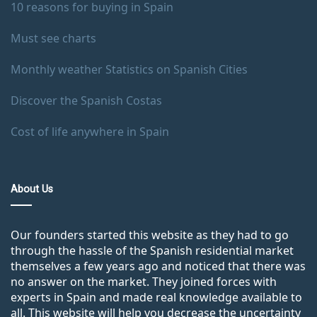
10 reasons for buying in Spain
Must see charts
Monthly weather Statistics on Spanish Cities
Discover the Spanish Costas
Cost of life anywhere in Spain
About Us
Our founders started this website as they had to go
through the hassle of the Spanish residential market
themselves a few years ago and noticed that there was
no answer on the market. They joined forces with
experts in Spain and made real knowledge available to
all. This website will help you decrease the uncertainty