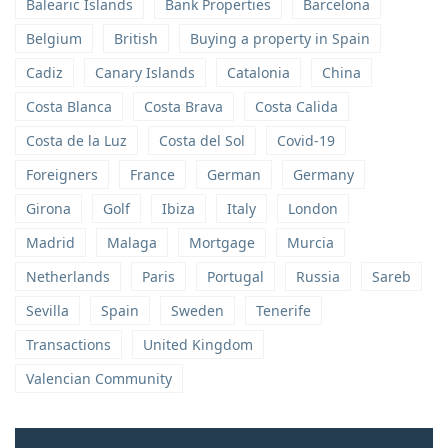
Balearic Islands
Bank Properties
Barcelona
Belgium
British
Buying a property in Spain
Cadiz
Canary Islands
Catalonia
China
Costa Blanca
Costa Brava
Costa Calida
Costa de la Luz
Costa del Sol
Covid-19
Foreigners
France
German
Germany
Girona
Golf
Ibiza
Italy
London
Madrid
Malaga
Mortgage
Murcia
Netherlands
Paris
Portugal
Russia
Sareb
Sevilla
Spain
Sweden
Tenerife
Transactions
United Kingdom
Valencian Community