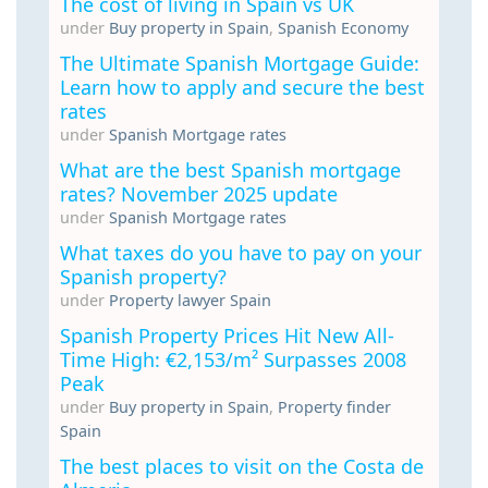
The cost of living in Spain vs UK
under
Buy property in Spain
,
Spanish Economy
The Ultimate Spanish Mortgage Guide:
Learn how to apply and secure the best
rates
under
Spanish Mortgage rates
What are the best Spanish mortgage
rates? November 2025 update
under
Spanish Mortgage rates
What taxes do you have to pay on your
Spanish property?
under
Property lawyer Spain
Spanish Property Prices Hit New All-
Time High: €2,153/m² Surpasses 2008
Peak
under
Buy property in Spain
,
Property finder
Spain
The best places to visit on the Costa de