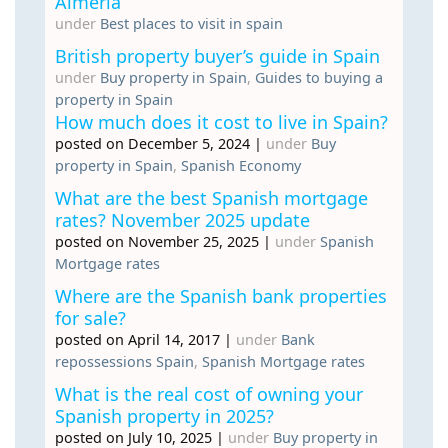
Almeria
under
Best places to visit in spain
British property buyer’s guide in Spain
under
Buy property in Spain
,
Guides to buying a
property in Spain
How much does it cost to live in Spain?
posted on December 5, 2024
|
under
Buy
property in Spain
,
Spanish Economy
What are the best Spanish mortgage
rates? November 2025 update
posted on November 25, 2025
|
under
Spanish
Mortgage rates
Where are the Spanish bank properties
for sale?
posted on April 14, 2017
|
under
Bank
repossessions Spain
,
Spanish Mortgage rates
What is the real cost of owning your
Spanish property in 2025?
posted on July 10, 2025
|
under
Buy property in